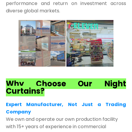
performance and return on investment across
diverse global markets.
Why Choose Our Night
Curtains?
Expert Manufacturer, Not Just a Trading
Company
We own and operate our own production facility
with 15+ years of experience in commercial