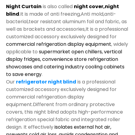
Night Curtain
is also called
night cover,night
blind
.It is made of anti freezing,Anti mold,anti-
bacterial,tear resistant aluminum foil and fabric, as
well as brackets and accessories,It is a professional
customized accessory exclusively designed for
commercial refrigeration display equipment
, widely
applicable to
supermarket open chillers, vertical
display fridges, convenience store refrigeration
showcases and catering industry cooling cabinets
to save energy
.
Our
refrigerator night blind
is a professional
customized accessory exclusively designed for
commercial refrigeration display
equipment.Different from ordinary protective
covers, this night blind adopts high-performance
refrigeration special fabric and integrated roller
design. It effectively
isolates external hot air,
prevents cold air loss, avoids condensation and