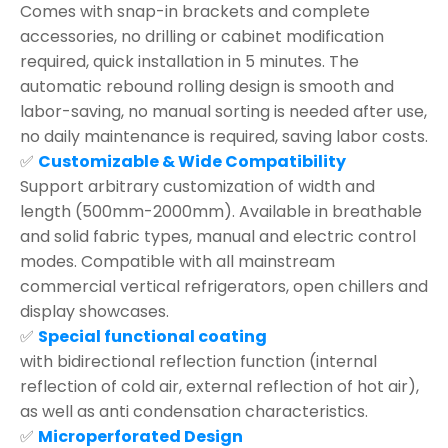
Comes with snap-in brackets and complete
accessories, no drilling or cabinet modification
required, quick installation in 5 minutes. The
automatic rebound rolling design is smooth and
labor-saving, no manual sorting is needed after use,
no daily maintenance is required, saving labor costs.
✅
Customizable & Wide Compatibility
Support arbitrary customization of width and
length (500mm-2000mm). Available in breathable
and solid fabric types, manual and electric control
modes. Compatible with all mainstream
commercial vertical refrigerators, open chillers and
display showcases.
✅
Special functional coating
with bidirectional reflection function (internal
reflection of cold air, external reflection of hot air),
as well as anti condensation characteristics.
✅
Microperforated Design