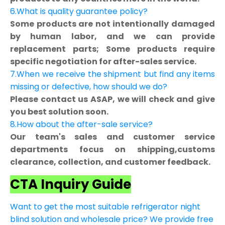
6.What is quality guarantee policy?
Some products are not intentionally damaged
by human labor, and we can provide
replacement parts; Some products require
specific negotiation for after-sales service.
7.When we receive the shipment but find any items
missing or defective, how should we do?
Please contact us ASAP, we will check and give
you best solution soon.
8.How about the after-sale service?
Our team's sales and customer service
departments focus on shipping,customs
clearance, collection, and customer feedback.
CTA Inquiry Guide
Want to get the most suitable refrigerator night
blind solution and wholesale price? We provide free