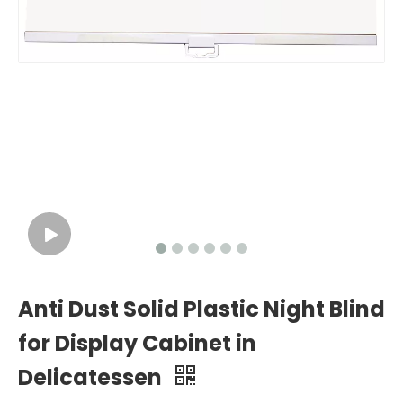
Anti Dust Solid Plastic Night Blind
for Display Cabinet in
Delicatessen