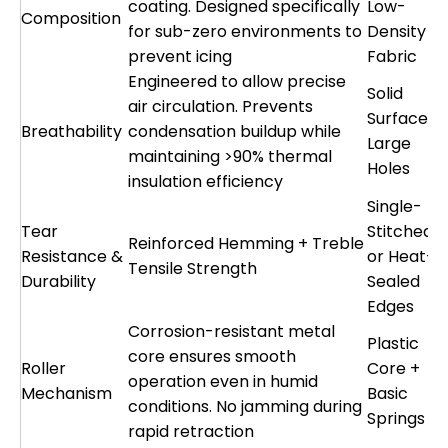
coating. Designed specifically
Low-
Composition
for sub-zero environments to
Density
prevent icing
Fabric
Engineered to allow precise
Solid
air circulation. Prevents
Surface o
Breathability
condensation buildup while
Large
maintaining >90% thermal
Holes
insulation efficiency
Single-
Tear
Stitched
Reinforced Hemming + Treble
Resistance &
or Heat-
Tensile Strength
Durability
Sealed
Edges
Corrosion-resistant metal
Plastic
core ensures smooth
Roller
Core +
operation even in humid
Mechanism
Basic
conditions. No jamming during
Springs
rapid retraction