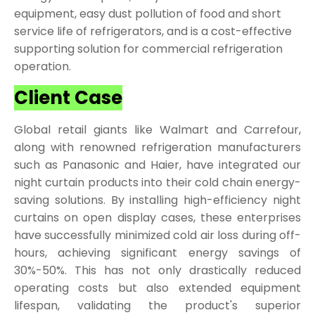
equipment, easy dust pollution of food and short
service life of refrigerators, and is a cost-effective
supporting solution for commercial refrigeration
operation.
Client Case
Global retail giants like Walmart and Carrefour,
along with renowned refrigeration manufacturers
such as Panasonic and Haier, have integrated our
night curtain products into their cold chain energy-
saving solutions. By installing high-efficiency night
curtains on open display cases, these enterprises
have successfully minimized cold air loss during off-
hours, achieving significant energy savings of
30%-50%. This has not only drastically reduced
operating costs but also extended equipment
lifespan, validating the product's superior