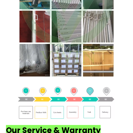
Our Service & Warranty