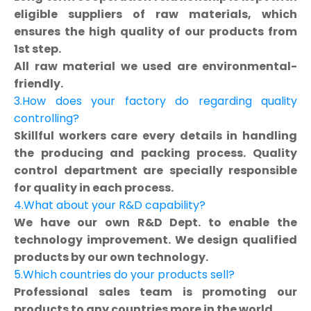
eligible suppliers of raw materials, which
ensures the high quality of our products from
1st step.
All raw material we used are environmental-
friendly.
3.How does your factory do regarding quality
controlling?
Skillful workers care every details in handling
the producing and packing process. Quality
control department are specially responsible
for quality in each process.
4.What about your R&D capability?
We have our own R&D Dept. to enable the
technology improvement. We design qualified
products by our own technology.
5.Which countries do your products sell?
Professional sales team is promoting our
products to any countries more in the world.