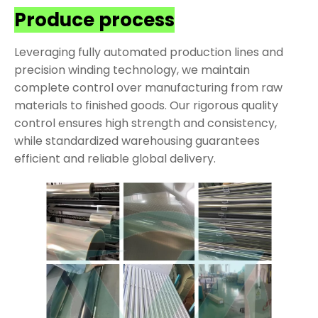
Produce process
Leveraging fully automated production lines and
precision winding technology, we maintain
complete control over manufacturing from raw
materials to finished goods. Our rigorous quality
control ensures high strength and consistency,
while standardized warehousing guarantees
efficient and reliable global delivery.