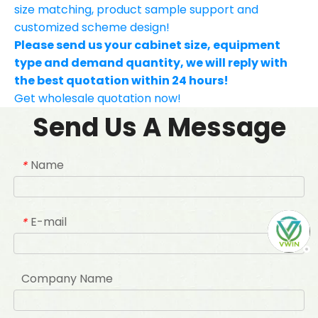
size matching, product sample support and
customized scheme design!
Please send us your cabinet size, equipment
type and demand quantity, we will reply with
the best quotation within 24 hours!
Get wholesale quotation now!
Send Us A Message
Name
*
E-mail
*
Company Name