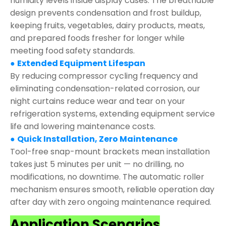
humidity levels inside display cases. The breathable
design prevents condensation and frost buildup,
keeping fruits, vegetables, dairy products, meats,
and prepared foods fresher for longer while
meeting food safety standards.
●
Extended Equipment Lifespan
By reducing compressor cycling frequency and
eliminating condensation-related corrosion, our
night curtains reduce wear and tear on your
refrigeration systems, extending equipment service
life and lowering maintenance costs.
●
Quick Installation, Zero Maintenance
Tool-free snap-mount brackets mean installation
takes just 5 minutes per unit — no drilling, no
modifications, no downtime. The automatic roller
mechanism ensures smooth, reliable operation day
after day with zero ongoing maintenance required.
Application Scenarios