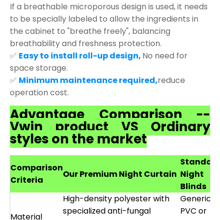
If a breathable microporous design is used, it needs
to be specially labeled to allow the ingredients in
the cabinet to "breathe freely", balancing
breathability and freshness protection.
✅
Easy to install roll-up design,
No need for
space storage.
✅
Minimum maintenance required,
reduce
operation cost.
Advantage Comparison --
Vwin product VS Ordinary
styles on the market
Standar
Comparison
Our Premium Night Curtain
Night
Criteria
Blinds
High-density polyester with
Generic
specialized anti-fungal
PVC or
Material