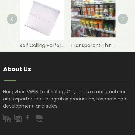
Self Coiling Perforated Transparent Night Curtain For Freezer
Transparent Thin Night Blind Strip for Refrigeration Showcase
About Us
Hangzhou VWIN Technology Co., Ltd. is a manufacturer
and exporter that integrates production, research and
development, and sales.​​​​​​​