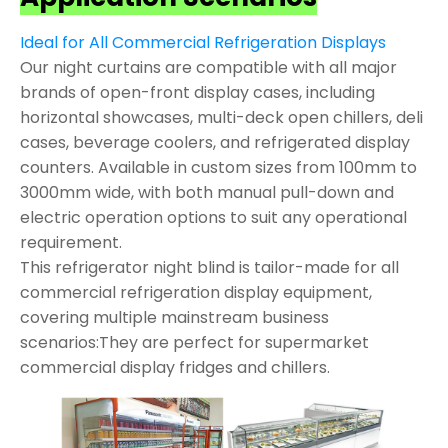
Ideal for All Commercial Refrigeration Displays
Our night curtains are compatible with all major
brands of open-front display cases, including
horizontal showcases, multi-deck open chillers, deli
cases, beverage coolers, and refrigerated display
counters. Available in custom sizes from 100mm to
3000mm wide, with both manual pull-down and
electric operation options to suit any operational
requirement.
This refrigerator night blind is tailor-made for all
commercial refrigeration display equipment,
covering multiple mainstream business
scenarios:They are perfect for supermarket
commercial display fridges and chillers.