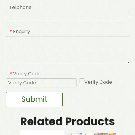
Telphone
Enquiry
*
Verify Code
*
Submit
Related Products