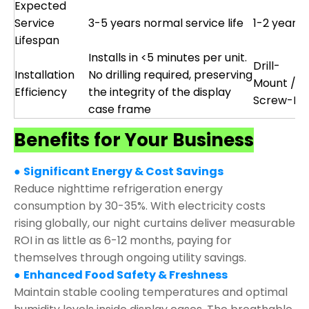
Expected
Service
3-5 years normal service life
1-2 years
Lifespan
Installs in <5 minutes per unit.
Drill-
Installation
No drilling required, preserving
Mount /
Efficiency
the integrity of the display
Screw-Fix
case frame
Benefits for Your Business
●
Significant Energy & Cost Savings
Reduce nighttime refrigeration energy
consumption by 30-35%. With electricity costs
rising globally, our night curtains deliver measurable
ROI in as little as 6-12 months, paying for
themselves through ongoing utility savings.
●
Enhanced Food Safety & Freshness
Maintain stable cooling temperatures and optimal