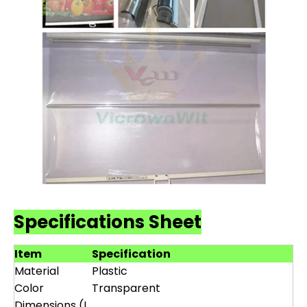
Specifications Sheet
Item
Specification
Material
Plastic
Color
Transparent
Dimensions (L