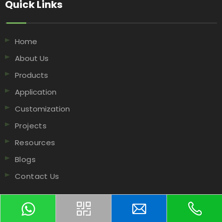
Quick Links​​​​​​​
Home
About Us
Products
Application
Customization
Projects
Resources
Blogs
Contact Us
Contact Us