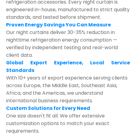
refrigeration accessories. Every night curtain is
engineered in-house, manufactured to strict quality
standards, and tested before shipment.
Proven Energy Savings You Can Measure
Our night curtains deliver 30-35% reduction in
nighttime refrigeration energy consumption —
verified by independent testing and real-world
client data.
Global Export Experience, Local Service
Standards
With 10+ years of export experience serving clients
across Europe, the Middle East, Southeast Asia,
Africa, and the Americas, we understand
international business requirements.
Custom Solutions for Every Need
One size doesn't fit all. We offer extensive
customization options to match your exact
requirements.