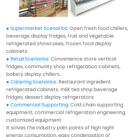
● Supermarket Scenarios:
Open fresh food chillers,
beverage display fridges, fruit and vegetable
refrigerated showcases, frozen food display
cabinets.
● Retail Scenarios:
Convenience store vertical
fridges, community shop refrigeration cabinets,
bakery display chillers.
● Catering Scenarios:
Restaurant ingredient
refrigerated cabinets, milk tea shop beverage
fridges, dessert display refrigerators.
● Commercial Supporting:
Cold chain supporting
equipment, commercial refrigeration engineering
customized equipment.
It solves the industry pain points of high night
energy consumption, easy condensation of