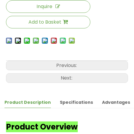
Inquire
Add to Basket
Previous:
Next:
Product Description
Specifications
Advantages
Product Overview