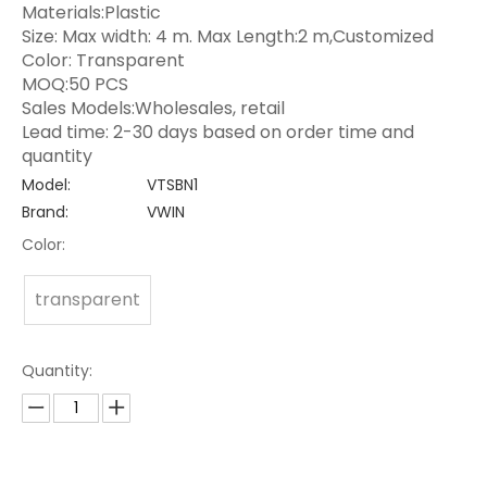
Materials:Plastic
Size: Max width: 4 m. Max Length:2 m,Customized
Color: Transparent
MOQ:50 PCS
Sales Models:Wholesales, retail
Lead time: 2-30 days based on order time and
quantity
Model:
VTSBN1
Brand:
VWIN
Color:
transparent
Quantity: