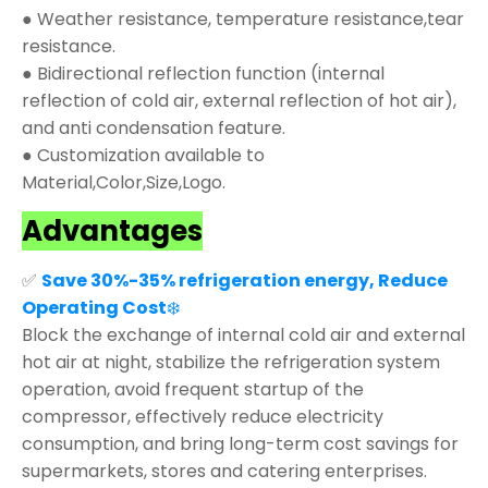
● Weather resistance, temperature resistance,tear
resistance.
● Bidirectional reflection function (internal
reflection of cold air, external reflection of hot air),
and anti condensation feature.
● Customization available to
Material,Color,Size,Logo.
Advantages
✅
Save 30%-35% refrigeration energy, Reduce
Operating Cost
❄️
Block the exchange of internal cold air and external
hot air at night, stabilize the refrigeration system
operation, avoid frequent startup of the
compressor, effectively reduce electricity
consumption, and bring long-term cost savings for
supermarkets, stores and catering enterprises.