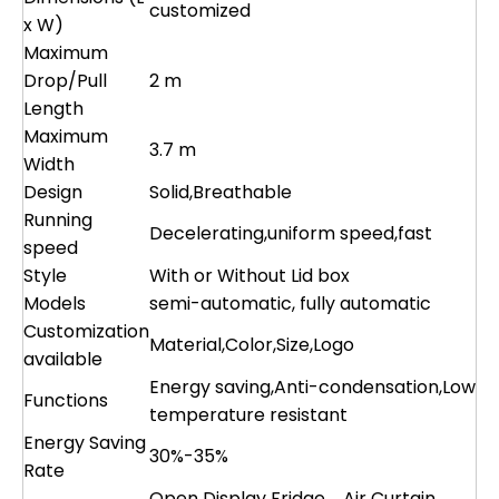
customized
x W)
Maximum
Drop/Pull
2 m
Length
Maximum
3.7 m
Width
Design
Solid,Breathable
Running
Decelerating,uniform speed,fast
speed
Style
With or Without Lid box
Models
semi-automatic, fully automatic
Customization
Material,Color,Size,Logo
available
Energy saving,Anti-condensation,Low
Functions
temperature resistant
Energy Saving
30%-35%
Rate
Open Display Fridge、Air Curtain