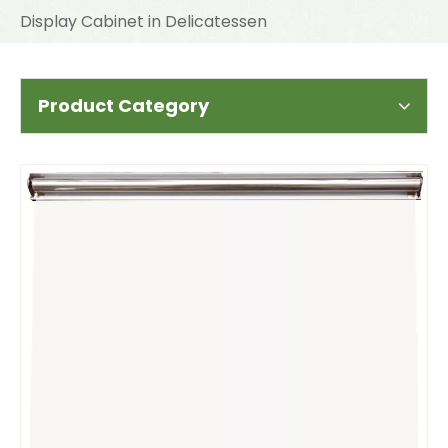
Display Cabinet in Delicatessen
Product Category