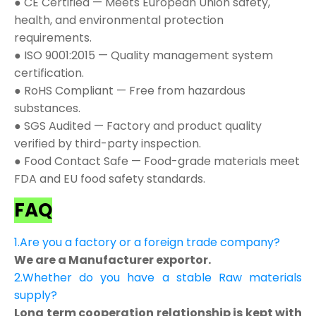
● CE Certified — Meets European Union safety,
health, and environmental protection
requirements.
● ISO 9001:2015 — Quality management system
certification.
● RoHS Compliant — Free from hazardous
substances.
● SGS Audited — Factory and product quality
verified by third-party inspection.
● Food Contact Safe — Food-grade materials meet
FDA and EU food safety standards.
FAQ
1.Are you a factory or a foreign trade company?
We are a Manufacturer exportor.
2.Whether do you have a stable Raw materials
supply?
Long term cooperation relationship is kept with