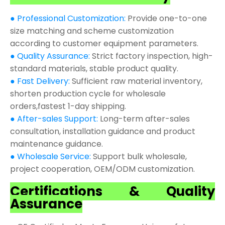
● Professional Customization:
Provide one-to-one
size matching and scheme customization
according to customer equipment parameters.
● Quality Assurance:
Strict factory inspection, high-
standard materials, stable product quality.
● Fast Delivery:
Sufficient raw material inventory,
shorten production cycle for wholesale
orders,fastest 1-day shipping.
● After-sales Support:
Long-term after-sales
consultation, installation guidance and product
maintenance guidance.
● Wholesale Service:
Support bulk wholesale,
project cooperation, OEM/ODM customization.
Certifications & Quality
Assurance