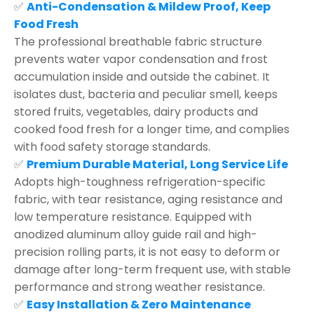
✅
Anti-Condensation & Mildew Proof, Keep
Food Fresh
The professional breathable fabric structure
prevents water vapor condensation and frost
accumulation inside and outside the cabinet. It
isolates dust, bacteria and peculiar smell, keeps
stored fruits, vegetables, dairy products and
cooked food fresh for a longer time, and complies
with food safety storage standards.
✅
Premium Durable Material, Long Service Life
Adopts high-toughness refrigeration-specific
fabric, with tear resistance, aging resistance and
low temperature resistance. Equipped with
anodized aluminum alloy guide rail and high-
precision rolling parts, it is not easy to deform or
damage after long-term frequent use, with stable
performance and strong weather resistance.
✅
Easy Installation & Zero Maintenance