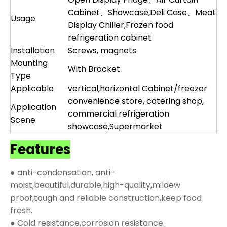
Cabinet、Showcase,Deli Case、Meat
Usage
Display Chiller,Frozen food
refrigeration cabinet
Installation
Screws, magnets
Mounting
With Bracket
Type
Applicable
vertical,horizontal Cabinet/freezer
convenience store, catering shop,
Application
commercial refrigeration
Scene
showcase,Supermarket
Features
● anti-condensation, anti-
moist,beautiful,durable,high-quality,mildew
proof,tough and reliable construction,keep food
fresh.
● Cold resistance,corrosion resistance.