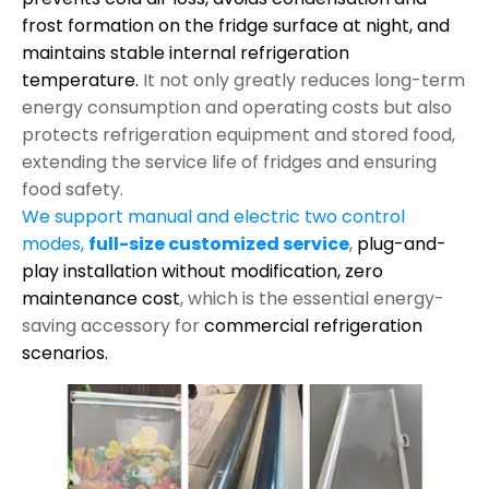
frost formation on the fridge surface at night, and
maintains stable internal refrigeration
temperature.
It not only greatly reduces long-term
energy consumption and operating costs but also
protects refrigeration equipment and stored food,
extending the service life of fridges and ensuring
food safety.
We support manual and electric two control
modes
,
full-size customized service
,
plug-and-
play installation without modification,
zero
maintenance cost
, which is the essential energy-
saving accessory for
commercial refrigeration
scenarios.