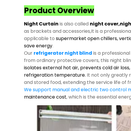
Product Overview
Night Curtain
is also called
night cover,nigh
as brackets and accessories,It is a profession
applicable to
supermarket open chillers, verti
save energy
.
Our
refrigerator night blind
is a professiona
from ordinary protective covers, this night bli
isolates external hot air, prevents cold air los
refrigeration temperature.
It not only greatl
and stored food, extending the service life of f
We support manual and electric two control
maintenance cost
, which is the essential ene