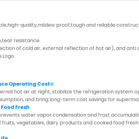
ble,high-quality,mildew proof,tough and reliable construc
tear resistance.
lection of cold air, external reflection of hot air), and ant
e,Logo.
uce Operating Cost
❄️
rnal hot air at night, stabilize the refrigeration system 
nsumption, and bring long-term cost savings for supermar
 Food Fresh
revents water vapor condensation and frost accumulation 
d fruits, vegetables, dairy products and cooked food fresh
ife