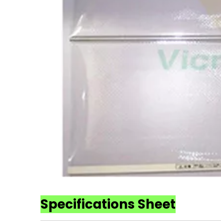
Specifications Sheet