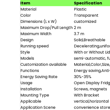
Item
Specification
Material
Plastic
Color
Transparent
Dimensions (L x W)
customized
Maximum Drop/Pull Length
2 m
Maximum Width
3.7 m
Design
Solid,Breathable
Running speed
Decelerating,unif
Style
With or Without Li
Models
semi-automatic, fu
Customization available
Material,Color,Size
Functions
Energy saving,Ant
Energy Saving Rate
30%-35%
Usage
Open Display Frid
Installation
Screws, magnets
Mounting Type
With Bracket
Applicable
vertical,horizonta
Application Scene
convenience store