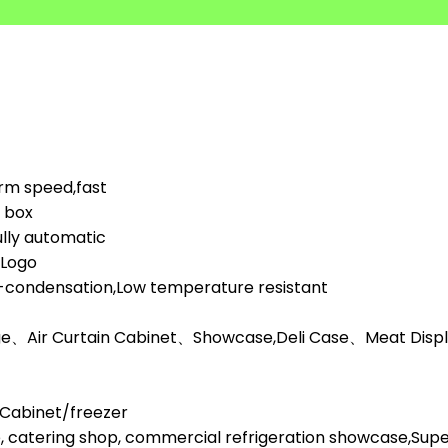
orm speed,fast
d box
lly automatic
,Logo
i-condensation,Low temperature resistant
ge、Air Curtain Cabinet、Showcase,Deli Case、Meat Display
l Cabinet/freezer
, catering shop, commercial refrigeration showcase,Su