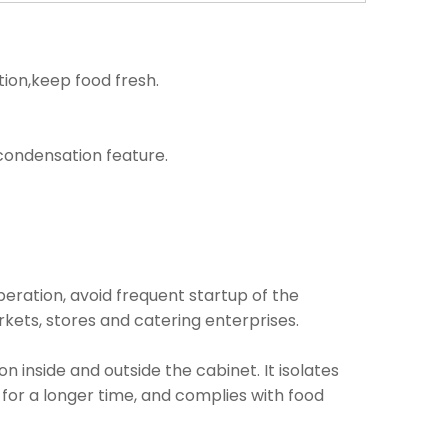
tion,keep food fresh.
i condensation feature.
operation, avoid frequent startup of the
kets, stores and catering enterprises.
inside and outside the cabinet. It isolates
 for a longer time, and complies with food