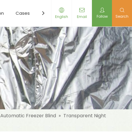
on
Cases
Resources
News
Contact Us
Follow
Search
English
Email
Automatic Freezer Blind
»
Transparent Night