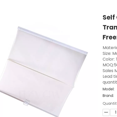
Self
Tran
Free
Materia
Size: 
Color:
MOQ:5
Sales M
Lead t
quanti
Model:
Brand:
Quantit