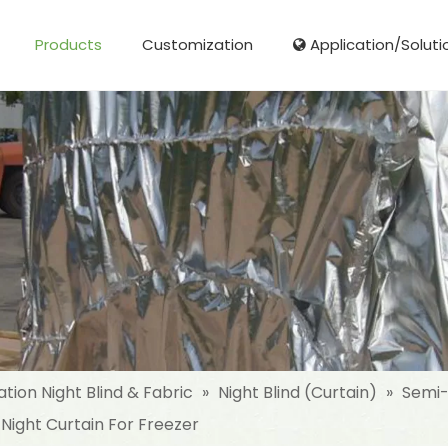
Products
Customization
Application/Soluti
Glass Fibre Cloth Aluminum Foil (MPET)
Aluminum Foil (MPET) laminated Film
Woven Fabric Aluminum Foil (MPET)
Reinforced Aluminum Foil (MPET)
NonWoven Laminated Aluminum
ation Night Blind & Fabric
»
Night Blind (Curtain)
»
Semi-
 Night Curtain For Freezer