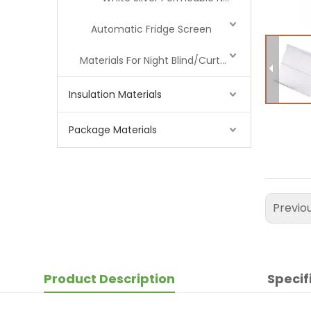
Automatic Fridge Screen
Materials For Night Blind/Curtain
Insulation Materials
Package Materials
Previo
Product Description
Specif