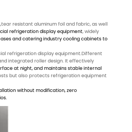
l,tear resistant aluminum foil and fabric, as well
al refrigeration display equipment
, widely
cases and catering industry cooling cabinets to
al refrigeration display equipment.Different
d integrated roller design. It effectively
urface at night, and maintains stable internal
sts but also protects refrigeration equipment
llation without modification,
zero
os.