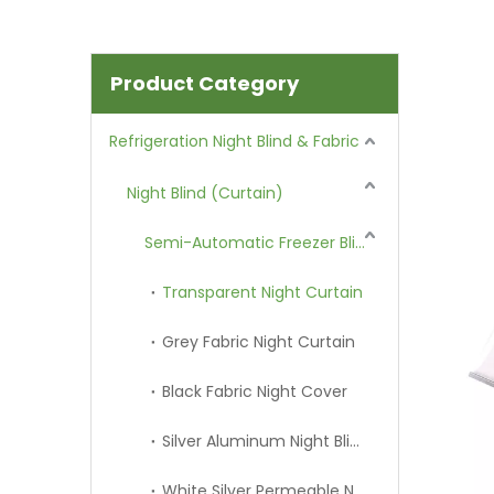
Product Category
Refrigeration Night Blind & Fabric
Night Blind (Curtain)
Semi-Automatic Freezer Blind
Transparent Night Curtain
Grey Fabric Night Curtain
Black Fabric Night Cover
Silver Aluminum Night Blind
White Silver Permeable Night Curtain