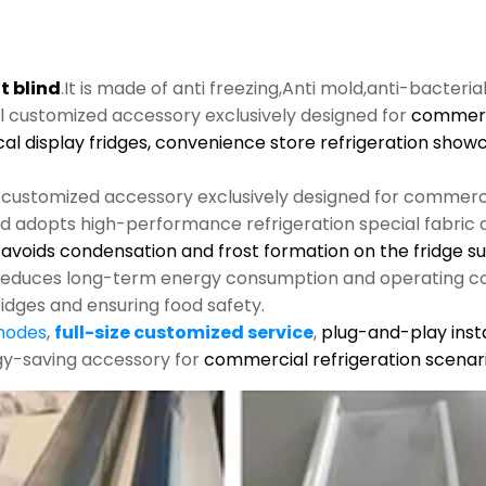
t blind
.It is made of anti freezing,Anti mold,anti-bacteria
al customized accessory exclusively designed for
commerci
cal display fridges, convenience store refrigeration show
l customized accessory exclusively designed for commerci
nd adopts high-performance refrigeration special fabric an
s, avoids condensation and frost formation on the fridge s
y reduces long-term energy consumption and operating co
ridges and ensuring food safety.
 modes
,
full-size customized service
,
plug-and-play insta
rgy-saving accessory for
commercial refrigeration scenari