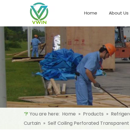
Home
About Us
Refrigeration Night Blind & Fabric
Materials For Night Blind/Curtain
You are here:
Home
»
Products
»
Refriger
Curtain
»
Self Coiling Perforated Transparent