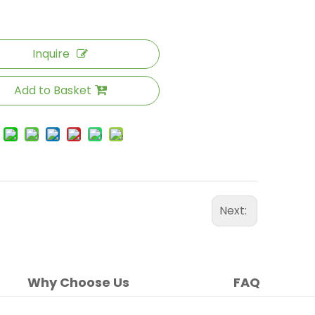
Inquire
Add to Basket
Next:
Why Choose Us
FAQ