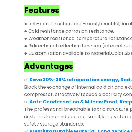
Features
● anti-condensation, anti-moist,beautiful,dura
● Cold resistance,corrosion resistance.
● Weather resistance, temperature resistance,
● Bidirectional reflection function (internal ref
● Customization available to Material,Color,Siz
Advantages
✅
Save 30%-35% refrigeration energy, Red
Block the exchange of internal cold air and exte
compressor, effectively reduce electricity co
✅
Anti-Condensation & Mildew Proof, Keep
The professional breathable fabric structure p
dust, bacteria and peculiar smell, keeps store
safety storage standards.
✅
Premium Durable Material, Long Service L