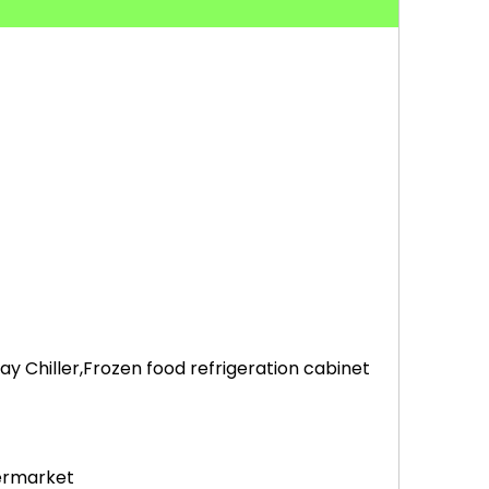
 Chiller,Frozen food refrigeration cabinet
permarket