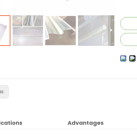
us:
ications
Advantages