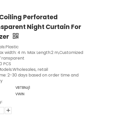
 Coiling Perforated
sparent Night Curtain For
zer
ls:Plastic
Max width: 4 m. Max Length:2 m,Customized
 Transparent
0 PCS
odels:Wholesales, retail
ime: 2-30 days based on order time and
ty
VBTBNzj1
VWIN
y: