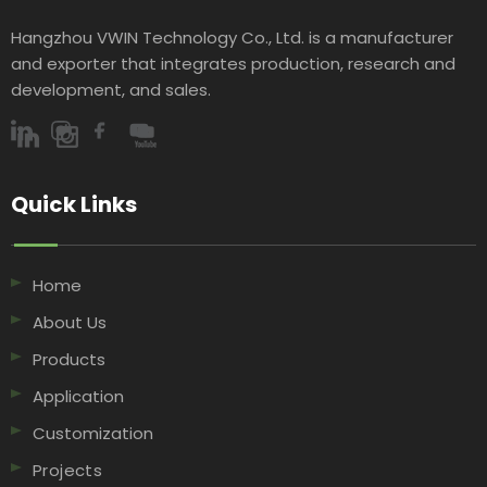
Hangzhou VWIN Technology Co., Ltd. is a manufacturer
and exporter that integrates production, research and
development, and sales.​​​​​​​
Quick Links​​​​​​​
Home
About Us
Products
Application
Customization
Projects