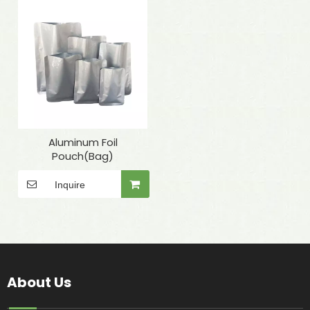
Aluminum Foil
Pouch(Bag)
Inquire
About Us