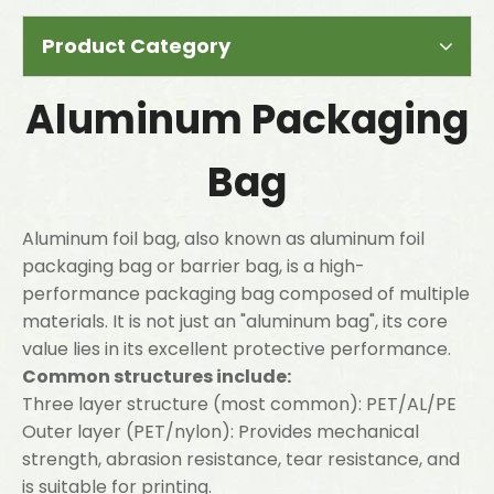
Product Category
Aluminum Packaging
Bag
Aluminum foil bag, also known as aluminum foil
packaging bag or barrier bag, is a high-
performance packaging bag composed of multiple
materials. It is not just an "aluminum bag", its core
value lies in its excellent protective performance.
Common structures include:
Three layer structure (most common): PET/AL/PE
Outer layer (PET/nylon): Provides mechanical
strength, abrasion resistance, tear resistance, and
is suitable for printing.