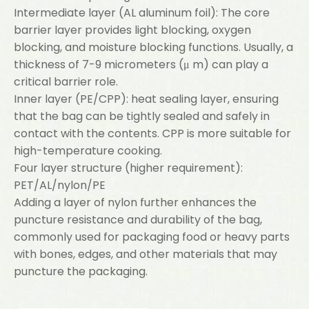
Intermediate layer (AL aluminum foil): The core
barrier layer provides light blocking, oxygen
blocking, and moisture blocking functions. Usually, a
thickness of 7-9 micrometers (μ m) can play a
critical barrier role.
Inner layer (PE/CPP): heat sealing layer, ensuring
that the bag can be tightly sealed and safely in
contact with the contents. CPP is more suitable for
high-temperature cooking.
Four layer structure (higher requirement):
PET/AL/nylon/PE
Adding a layer of nylon further enhances the
puncture resistance and durability of the bag,
commonly used for packaging food or heavy parts
with bones, edges, and other materials that may
puncture the packaging.