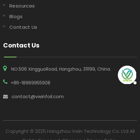
Resources
Blogs
Contact Us
Contact Us
NO.506 XingguoRoad, Hangzhou, 311199, China​​​​​​​.
+86-18969955908
contact@vwinfoil.com

Copyright © 2025 Hangzhou Vwin Technology Co. Ltd All