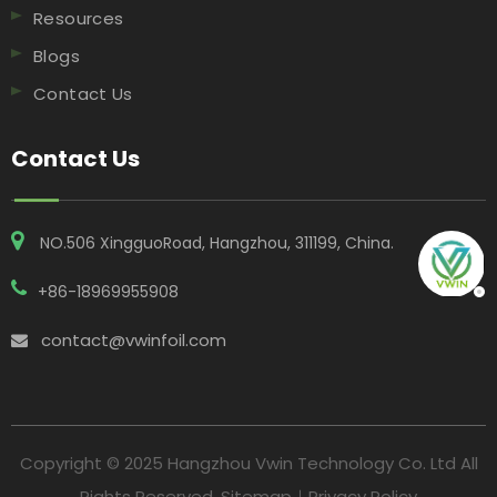
Resources
Blogs
Contact Us
Contact Us
NO.506 XingguoRoad, Hangzhou, 311199, China​​​​​​​.
+86-18969955908
contact@vwinfoil.com

Copyright © 2025 Hangzhou Vwin Technology Co. Ltd All
Rights Reserved.
Sitemap
｜
Privacy Policy