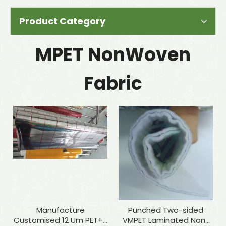
Product Category
MPET NonWoven
Fabric
Manufacture
Punched Two-sided
Customised 12 Um PET+7
VMPET Laminated Non-