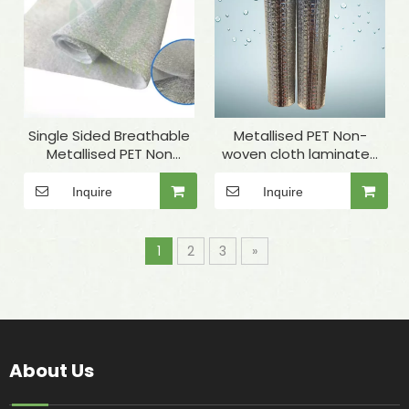
Single Sided Breathable
Metallised PET Non-
Metallised PET Non
woven cloth laminated
Woven Insulation Fabric
Bubble for wrap
for Thermal Lining
Inquire
Inquire
1
2
3
»
About Us