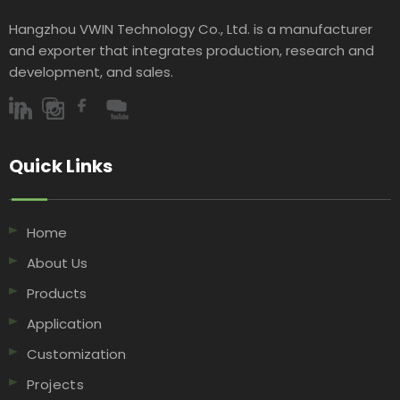
Hangzhou VWIN Technology Co., Ltd. is a manufacturer
and exporter that integrates production, research and
development, and sales.​​​​​​​
Quick Links​​​​​​​
Home
About Us
Products
Application
Customization
Projects