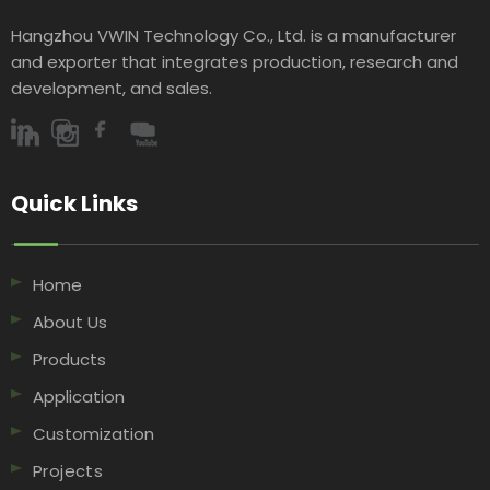
Hangzhou VWIN Technology Co., Ltd. is a manufacturer
and exporter that integrates production, research and
development, and sales.​​​​​​​
Quick Links​​​​​​​
Home
About Us
Products
Application
Customization
Projects