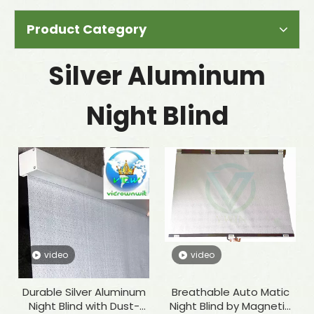
Product Category
Silver Aluminum
Night Blind
video
video
Durable Silver Aluminum
Breathable Auto Matic
Night Blind with Dust-
Night Blind by Magnetic