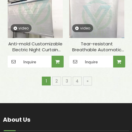
video
video
Anti-mold Customizable
Tear-resistant
Electric Night Curtain
Breathable Automatic
with Accessory for Fridge
Night Cover for
Refrigerated Display
Inquire
Inquire
Cabinets
1
2
3
4
»
About Us