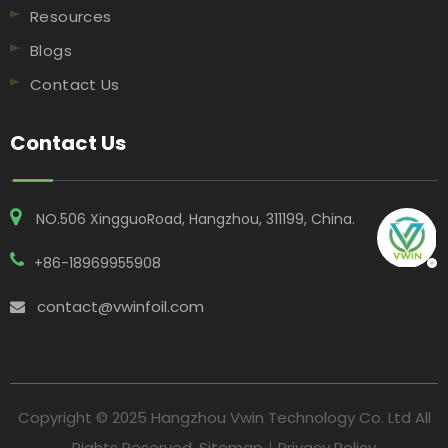
Resources
Blogs
Contact Us
Contact Us
NO.506 XingguoRoad, Hangzhou, 311199, China​​​​​​​.
+86-18969955908
contact@vwinfoil.com

Copyright © 2025 Hangzhou Vwin Technology Co. Ltd All
Rights Reserved.
Sitemap
｜
Privacy Policy