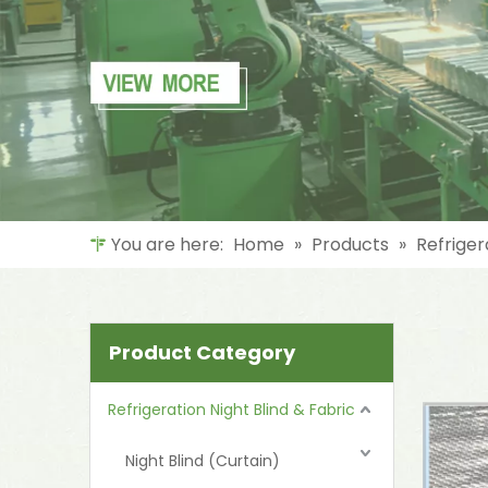
You are here:
Home
»
Products
»
Refriger
Product Category
Refrigeration Night Blind & Fabric
Night Blind (Curtain)