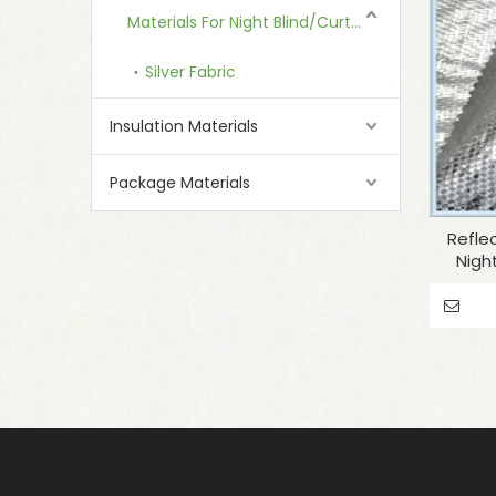
Materials For Night Blind/Curtain
Silver Fabric
Insulation Materials
Package Materials
Reflec
Nigh