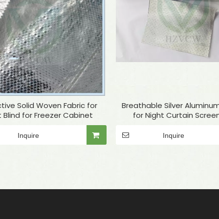
tive Solid Woven Fabric for
Breathable Silver Aluminum
t Blind for Freezer Cabinet
for Night Curtain Screen
Refrigerator
Inquire
Inquire