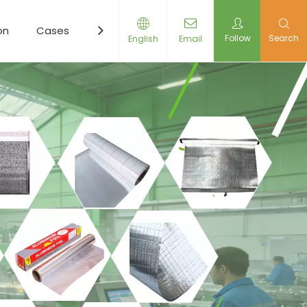
on
Cases
Resources
News
Contact Us
Follow
Search
English
Email