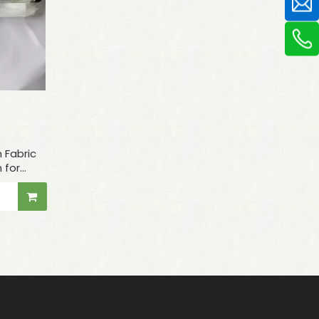
 Fabric
 for