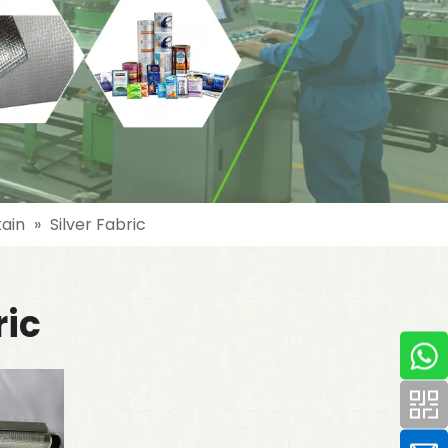
tain
»
Silver Fabric
ric