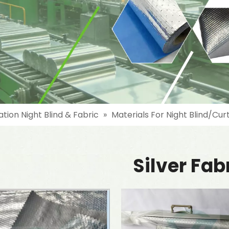
ation Night Blind & Fabric
»
Materials For Night Blind/Cur
Silver Fab