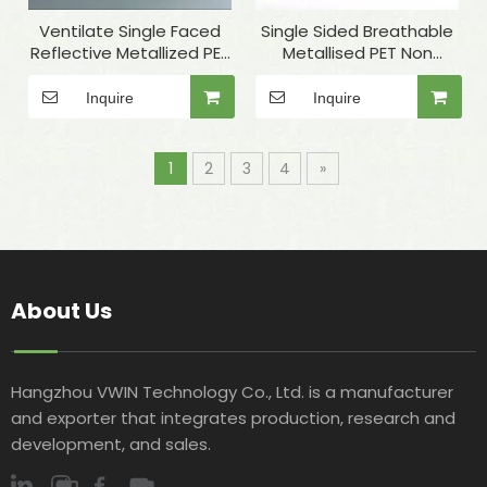
Ventilate Single Faced
Single Sided Breathable
Reflective Metallized PET
Metallised PET Non
Nonwoven Fabric for PET
Woven Insulation Fabric
Nest Materials
for Thermal Lining
Inquire
Inquire
1
2
3
4
»
About Us
Hangzhou VWIN Technology Co., Ltd. is a manufacturer
and exporter that integrates production, research and
development, and sales.​​​​​​​