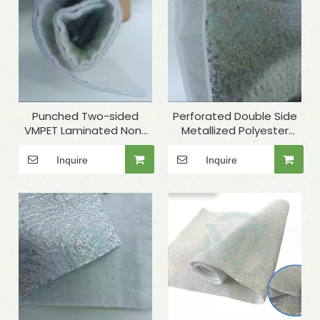
Punched Two-sided
Perforated Double Side
VMPET Laminated Non-
Metallized Polyester
woven for Insulated
Needle-punched
Microwave Oven Glove
Nonwoven Fabric for
Inquire
Inquire
Tent