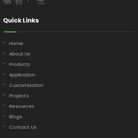
Quick Links​​​​​​​
Home
About Us
Products
Application
Customization
Projects
Resources
Blogs
Contact Us