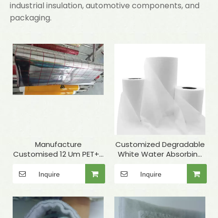
industrial insulation, automotive components, and
packaging.
Manufacture
Customized Degradable
Customised 12 Um PET+7
White Water Absorbing
Um Aluminum Foil+PE To
Spunbond PP Non-
Laminate Elastomeric
woven Fabric Rolls for
Inquire
Inquire
Rubber Foam As
Thermal Insulation Lining
Insulation Materials