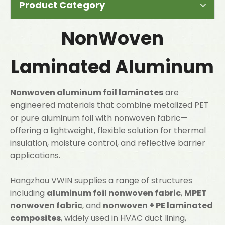
Product Category
NonWoven
Laminated Aluminum
Nonwoven aluminum foil laminates
are
engineered materials that combine metalized PET
or pure aluminum foil with nonwoven fabric—
offering a lightweight, flexible solution for thermal
insulation, moisture control, and reflective barrier
applications.
Hangzhou VWIN supplies a range of structures
including
aluminum foil nonwoven fabric
,
MPET
nonwoven fabric
, and
nonwoven + PE laminated
composites
, widely used in HVAC duct lining,