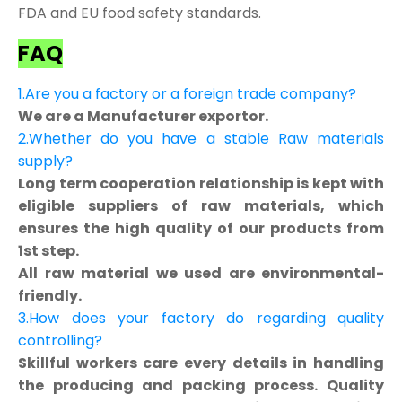
FDA and EU food safety standards.
FAQ
1.Are you a factory or a foreign trade company?
We are a Manufacturer exportor.
2.Whether do you have a stable Raw materials
supply?
Long term cooperation relationship is kept with
eligible suppliers of raw materials, which
ensures the high quality of our products from
1st step.
All raw material we used are environmental-
friendly.
3.How does your factory do regarding quality
controlling?
Skillful workers care every details in handling
the producing and packing process. Quality