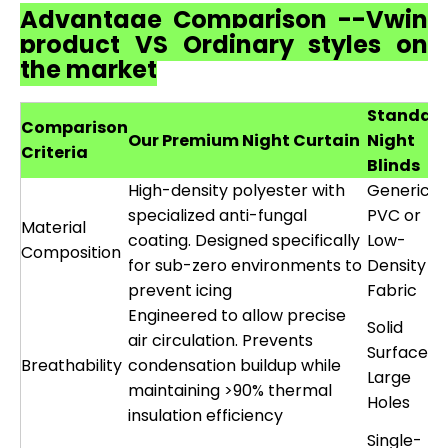
Advantage Comparison --Vwin
product VS Ordinary styles on
the market
Standar
Comparison
Our Premium Night Curtain
Night
Criteria
Blinds
High-density polyester with
Generic
specialized anti-fungal
PVC or
Material
coating. Designed specifically
Low-
Composition
for sub-zero environments to
Density
prevent icing
Fabric
Engineered to allow precise
Solid
air circulation. Prevents
Surface o
Breathability
condensation buildup while
Large
maintaining >90% thermal
Holes
insulation efficiency
Single-