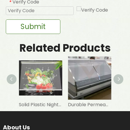
Verify Code
*
Submit
Related Products
Solid Plastic Night Blind Roller for Horizontal Commercial Fridge
Durable Permeable Night Curtain for Horizontal Showcase in Shops
About Us