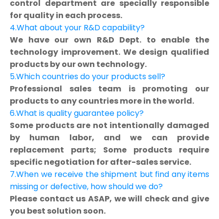
control department are specially responsible
for quality in each process.
4.What about your R&D capability?
We have our own R&D Dept. to enable the
technology improvement. We design qualified
products by our own technology.
5.Which countries do your products sell?
Professional sales team is promoting our
products to any countries more in the world.
6.What is quality guarantee policy?
Some products are not intentionally damaged
by human labor, and we can provide
replacement parts; Some products require
specific negotiation for after-sales service.
7.When we receive the shipment but find any items
missing or defective, how should we do?
Please contact us ASAP, we will check and give
you best solution soon.