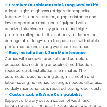
✅
Premium Durable Material, Long Service Life
Adopts high-toughness refrigeration-specific
fabric, with tear resistance, aging resistance and
low temperature resistance. Equipped with
anodized aluminum alloy guide rail and high-
precision rolling parts, it is not easy to deform or
damage after long-term frequent use, with stable
performance and strong weather resistance.
✅
Easy Installation & Zero Maintenance
Comes with snap-in brackets and complete
accessories, no drilling or cabinet modification
required, quick installation in 5 minutes. The
automatic rebound rolling design is smooth and
labor-saving, no manual sorting is needed after use,
no daily maintenance is required, saving labor costs.
✅
Customizable & Wide Compatibility
Support arbitrary customization of width and
length (500mm-2000mm). Available in breathable