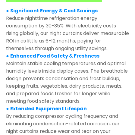
●
Significant Energy & Cost Savings
Reduce nighttime refrigeration energy
consumption by 30-35%. With electricity costs
rising globally, our night curtains deliver measurable
ROI in as little as 6-12 months, paying for
themselves through ongoing utility savings.
●
Enhanced Food Safety & Freshness
Maintain stable cooling temperatures and optimal
humidity levels inside display cases. The breathable
design prevents condensation and frost buildup,
keeping fruits, vegetables, dairy products, meats,
and prepared foods fresher for longer while
meeting food safety standards.
●
Extended Equipment Lifespan
By reducing compressor cycling frequency and
eliminating condensation-related corrosion, our
night curtains reduce wear and tear on your