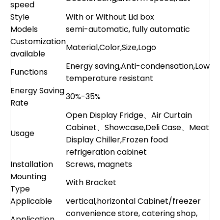
speed
Style
With or Without Lid box
Models
semi-automatic, fully automatic
Customization
Material,Color,Size,Logo
available
Energy saving,Anti-condensation,Low
Functions
temperature resistant
Energy Saving
30%-35%
Rate
Open Display Fridge、Air Curtain
Cabinet、Showcase,Deli Case、Meat
Usage
Display Chiller,Frozen food
refrigeration cabinet
Installation
Screws, magnets
Mounting
With Bracket
Type
Applicable
vertical,horizontal Cabinet/freezer
convenience store, catering shop,
Application