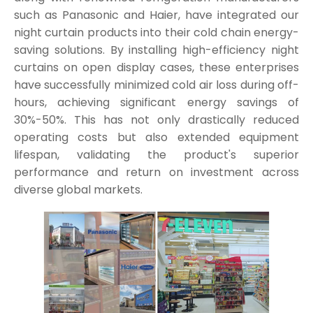
such as Panasonic and Haier, have integrated our
night curtain products into their cold chain energy-
saving solutions. By installing high-efficiency night
curtains on open display cases, these enterprises
have successfully minimized cold air loss during off-
hours, achieving significant energy savings of
30%-50%. This has not only drastically reduced
operating costs but also extended equipment
lifespan, validating the product's superior
performance and return on investment across
diverse global markets.