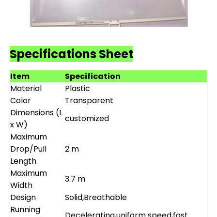
Specifications Sheet
Item
Specification
Material
Plastic
Color
Transparent
Dimensions (L
customized
x W)
Maximum
Drop/Pull
2 m
Length
Maximum
3.7 m
Width
Design
Solid,Breathable
Running
Decelerating,uniform speed,fast