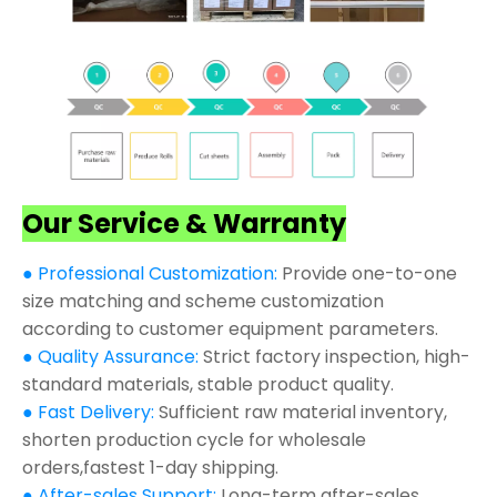
Our Service & Warranty
● Professional Customization:
Provide one-to-one
size matching and scheme customization
according to customer equipment parameters.
● Quality Assurance:
Strict factory inspection, high-
standard materials, stable product quality.
● Fast Delivery:
Sufficient raw material inventory,
shorten production cycle for wholesale
orders,fastest 1-day shipping.
● After-sales Support:
Long-term after-sales