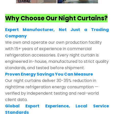
Why Choose Our Night Curtains?
Expert Manufacturer, Not Just a Trading
Company
We own and operate our own production facility
with 15+ years of experience in commercial
refrigeration accessories. Every night curtain is
engineered in-house, manufactured to strict quality
standards, and tested before shipment.
Proven Energy Savings You Can Measure
Our night curtains deliver 30-35% reduction in
nighttime refrigeration energy consumption —
verified by independent testing and real-world
client data.
Global Export Experience, Local Service
Standards