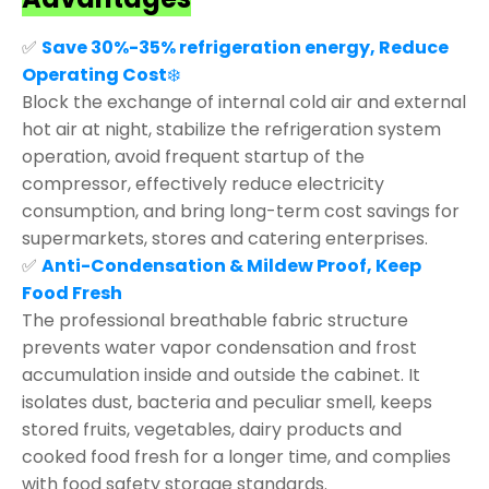
✅
Save 30%-35% refrigeration energy, Reduce
Operating Cost
❄️
Block the exchange of internal cold air and external
hot air at night, stabilize the refrigeration system
operation, avoid frequent startup of the
compressor, effectively reduce electricity
consumption, and bring long-term cost savings for
supermarkets, stores and catering enterprises.
✅
Anti-Condensation & Mildew Proof, Keep
Food Fresh
The professional breathable fabric structure
prevents water vapor condensation and frost
accumulation inside and outside the cabinet. It
isolates dust, bacteria and peculiar smell, keeps
stored fruits, vegetables, dairy products and
cooked food fresh for a longer time, and complies
with food safety storage standards.