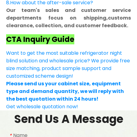
8.How about the after-sale service?
Our team's sales and customer service
departments focus on shipping,customs
clearance, collection, and customer feedback.
CTA Inquiry Guide
Want to get the most suitable refrigerator night
blind solution and wholesale price? We provide free
size matching, product sample support and
customized scheme design!
Please send us your cabinet size, equipment
type and demand quantity, we will reply with
the best quotation within 24 hours!
Get wholesale quotation now!
Send Us A Message
Name
*