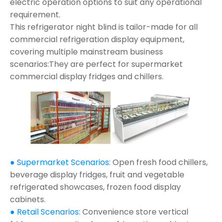
electric operation options to suit any operational
requirement.
This refrigerator night blind is tailor-made for all
commercial refrigeration display equipment,
covering multiple mainstream business
scenarios:They are perfect for supermarket
commercial display fridges and chillers.
● Supermarket Scenarios:
Open fresh food chillers,
beverage display fridges, fruit and vegetable
refrigerated showcases, frozen food display
cabinets.
● Retail Scenarios:
Convenience store vertical