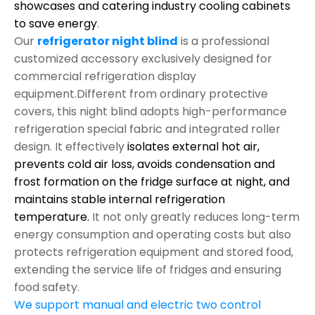
showcases and catering industry cooling cabinets
to save energy
.
Our
refrigerator night blind
is a professional
customized accessory exclusively designed for
commercial refrigeration display
equipment.Different from ordinary protective
covers, this night blind adopts high-performance
refrigeration special fabric and integrated roller
design. It effectively
isolates external hot air,
prevents cold air loss, avoids condensation and
frost formation on the fridge surface at night, and
maintains stable internal refrigeration
temperature.
It not only greatly reduces long-term
energy consumption and operating costs but also
protects refrigeration equipment and stored food,
extending the service life of fridges and ensuring
food safety.
We support manual and electric two control