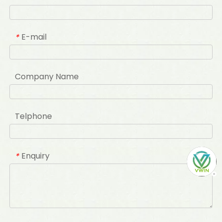
E-mail
*
Company Name
Telphone
Enquiry
*