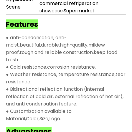
commercial refrigeration
Scene
showcase,Supermarket
Features
● anti-condensation, anti-
moist,beautiful,durable,high-quality,mildew
proof,tough and reliable construction,keep food
fresh.
● Cold resistance,corrosion resistance.
● Weather resistance, temperature resistance,tear
resistance.
● Bidirectional reflection function (internal
reflection of cold air, external reflection of hot air),
and anti condensation feature.
● Customization available to
Material,Color,Size,Logo.
Advantages