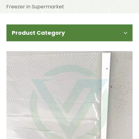
Freezer in Supermarket
Product Category