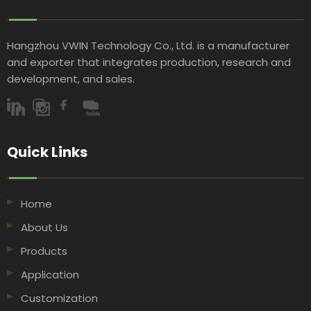
Hangzhou VWIN Technology Co., Ltd. is a manufacturer
and exporter that integrates production, research and
development, and sales.​​​​​​​
Quick Links​​​​​​​
Home
About Us
Products
Application
Customization