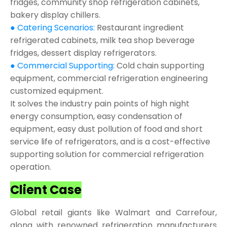
fridges, community shop refrigeration cabinets,
bakery display chillers.
● Catering Scenarios:
Restaurant ingredient
refrigerated cabinets, milk tea shop beverage
fridges, dessert display refrigerators.
● Commercial Supporting:
Cold chain supporting
equipment, commercial refrigeration engineering
customized equipment.
It solves the industry pain points of high night
energy consumption, easy condensation of
equipment, easy dust pollution of food and short
service life of refrigerators, and is a cost-effective
supporting solution for commercial refrigeration
operation.
Client Case
Global retail giants like Walmart and Carrefour,
along with renowned refrigeration manufacturers