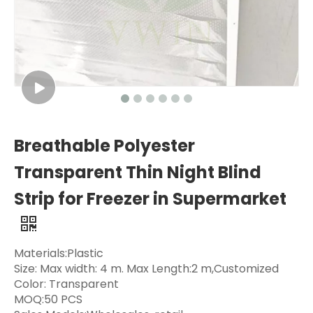
Breathable Polyester
Transparent Thin Night Blind
Strip for Freezer in Supermarket
Materials:Plastic
Size: Max width: 4 m. Max Length:2 m,Customized
Color: Transparent
MOQ:50 PCS