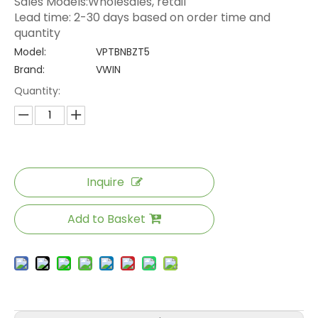
Sales Models:Wholesales, retail
Lead time: 2-30 days based on order time and
quantity
Model:
VPTBNBZT5
Brand:
VWIN
Quantity:
Inquire
Add to Basket