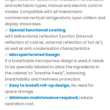
and solid fabric types, manual and electric control
modes. Compatible with all mainstream
commercial vertical refrigerators, open chillers and
display showcases.
✅
Special functional coating
with bidirectional reflection function (internal
reflection of cold air, external reflection of hot air),
as well as anti condensation characteristics.
✅
Microperforated Design
If a breathable microporous design is used, it needs
to be specially labeled to allow the ingredients in
the cabinet to "breathe freely", balancing
breathability and freshness protection.
✅
Easy to install roll-up design,
No need for
space storage.
✅
Minimum maintenance required,
reduce
operation cost.