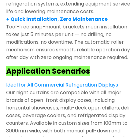
refrigeration systems, extending equipment service
life and lowering maintenance costs.
●
Quick Installation, Zero Maintenance
Tool-free snap-mount brackets mean installation
takes just 5 minutes per unit — no drilling, no
modifications, no downtime. The automatic roller
mechanism ensures smooth, reliable operation day
after day with zero ongoing maintenance required.
Application Scenarios
Ideal for All Commercial Refrigeration Displays
Our night curtains are compatible with all major
brands of open-front display cases, including
horizontal showcases, multi-deck open chillers, deli
cases, beverage coolers, and refrigerated display
counters. Available in custom sizes from 100mm to
3000mm wide, with both manual pull-down and