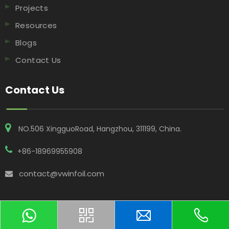
Projects
Resources
Blogs
Contact Us
Contact Us
NO.506 XingguoRoad, Hangzhou, 311199, China​​​​​​​.
+86-18969955908
contact@vwinfoil.com
