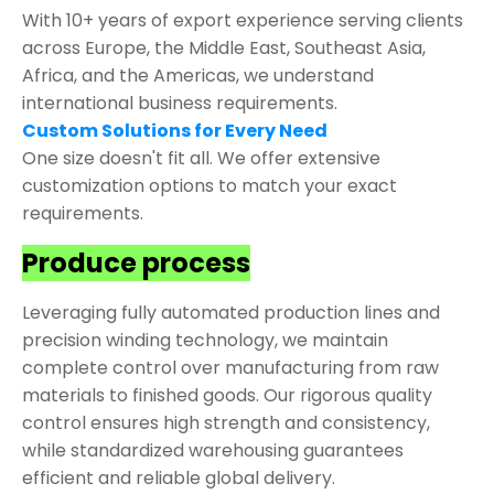
With 10+ years of export experience serving clients
across Europe, the Middle East, Southeast Asia,
Africa, and the Americas, we understand
international business requirements.
Custom Solutions for Every Need
One size doesn't fit all. We offer extensive
customization options to match your exact
requirements.
Produce process
Leveraging fully automated production lines and
precision winding technology, we maintain
complete control over manufacturing from raw
materials to finished goods. Our rigorous quality
control ensures high strength and consistency,
while standardized warehousing guarantees
efficient and reliable global delivery.