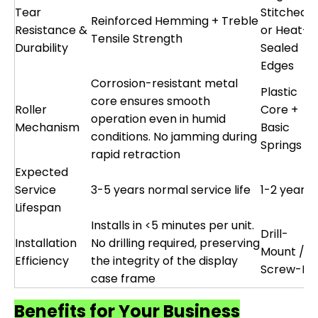
Tear
Stitched
Reinforced Hemming + Treble
Resistance &
or Heat-
Tensile Strength
Durability
Sealed
Edges
Corrosion-resistant metal
Plastic
core ensures smooth
Roller
Core +
operation even in humid
Mechanism
Basic
conditions. No jamming during
Springs
rapid retraction
Expected
Service
3-5 years normal service life
1-2 years
Lifespan
Installs in <5 minutes per unit.
Drill-
Installation
No drilling required, preserving
Mount /
Efficiency
the integrity of the display
Screw-Fix
case frame
Benefits for Your Business