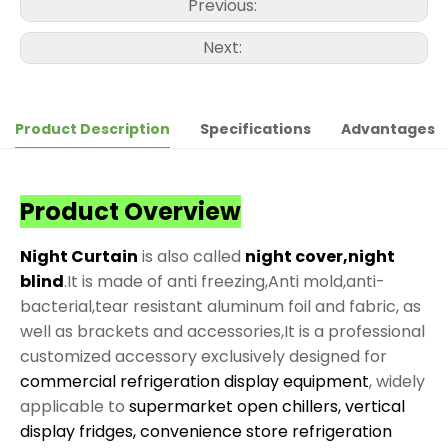
Previous:
Next:
Product Description
Specifications
Advantages
Product Overview
Night Curtain
is also called
night cover,night
blind
.It is made of anti freezing,Anti mold,anti-
bacterial,tear resistant aluminum foil and fabric, as
well as brackets and accessories,It is a professional
customized accessory exclusively designed for
commercial refrigeration display equipment
, widely
applicable to
supermarket open chillers, vertical
display fridges, convenience store refrigeration