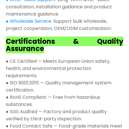
consultation, installation guidance and product
maintenance guidance.
● Wholesale Service:
Support bulk wholesale,
project cooperation, OEM/ODM customization.
Certifications & Quality
Assurance
● CE Certified — Meets European Union safety,
health, and environmental protection
requirements.
● ISO 9001:2015 — Quality management system
certification.
● RoHS Compliant — Free from hazardous
substances.
● SGS Audited — Factory and product quality
verified by third-party inspection.
● Food Contact Safe — Food-grade materials meet