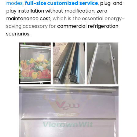
modes
,
full-size customized service
,
plug-and-
play installation without modification,
zero
maintenance cost
, which is the essential energy-
saving accessory for
commercial refrigeration
scenarios.