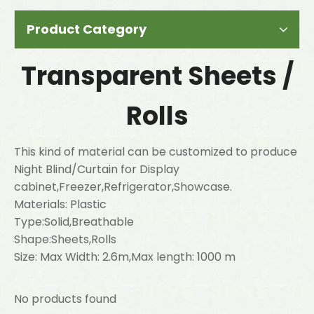
Product Category
Transparent Sheets /
Rolls
This kind of material can be customized to produce
Night Blind/Curtain for Display
cabinet,Freezer,Refrigerator,Showcase.
Materials: Plastic
Type:Solid,Breathable
Shape:Sheets,Rolls
Size: Max Width: 2.6m,Max length: 1000 m
No products found