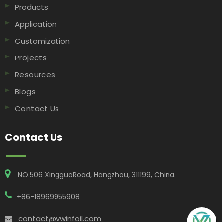
Products
Application
Customization
Projects
Resources
Blogs
Contact Us
Contact Us
NO.506 XingguoRoad, Hangzhou, 311199, China​​​​​​​.
+86-18969955908
contact@vwinfoil.com
