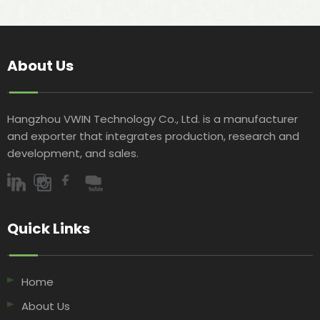
About Us
Hangzhou VWIN Technology Co., Ltd. is a manufacturer
and exporter that integrates production, research and
development, and sales.​​​​​​​
Quick Links​​​​​​​
Home
About Us