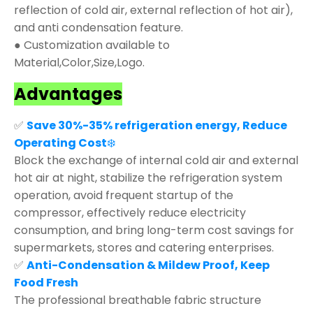
reflection of cold air, external reflection of hot air),
and anti condensation feature.
● Customization available to
Material,Color,Size,Logo.
Advantages
✅
Save 30%-35% refrigeration energy, Reduce
Operating Cost
❄️
Block the exchange of internal cold air and external
hot air at night, stabilize the refrigeration system
operation, avoid frequent startup of the
compressor, effectively reduce electricity
consumption, and bring long-term cost savings for
supermarkets, stores and catering enterprises.
✅
Anti-Condensation & Mildew Proof, Keep
Food Fresh
The professional breathable fabric structure