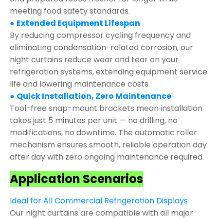
meeting food safety standards.
●
Extended Equipment Lifespan
By reducing compressor cycling frequency and
eliminating condensation-related corrosion, our
night curtains reduce wear and tear on your
refrigeration systems, extending equipment service
life and lowering maintenance costs.
●
Quick Installation, Zero Maintenance
Tool-free snap-mount brackets mean installation
takes just 5 minutes per unit — no drilling, no
modifications, no downtime. The automatic roller
mechanism ensures smooth, reliable operation day
after day with zero ongoing maintenance required.
Application Scenarios
Ideal for All Commercial Refrigeration Displays
Our night curtains are compatible with all major