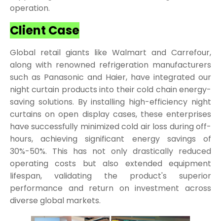
operation.
Client Case
Global retail giants like Walmart and Carrefour,
along with renowned refrigeration manufacturers
such as Panasonic and Haier, have integrated our
night curtain products into their cold chain energy-
saving solutions. By installing high-efficiency night
curtains on open display cases, these enterprises
have successfully minimized cold air loss during off-
hours, achieving significant energy savings of
30%-50%. This has not only drastically reduced
operating costs but also extended equipment
lifespan, validating the product's superior
performance and return on investment across
diverse global markets.