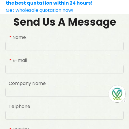
the best quotation within 24 hours!
Get wholesale quotation now!
Send Us A Message
Name
*
E-mail
*
Company Name
Telphone