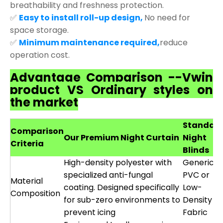
breathability and freshness protection.
✅
Easy to install roll-up design,
No need for
space storage.
✅
Minimum maintenance required,
reduce
operation cost.
Advantage Comparison --Vwin
product VS Ordinary styles on
the market
Standar
Comparison
Our Premium Night Curtain
Night
Criteria
Blinds
High-density polyester with
Generic
specialized anti-fungal
PVC or
Material
coating. Designed specifically
Low-
Composition
for sub-zero environments to
Density
prevent icing
Fabric