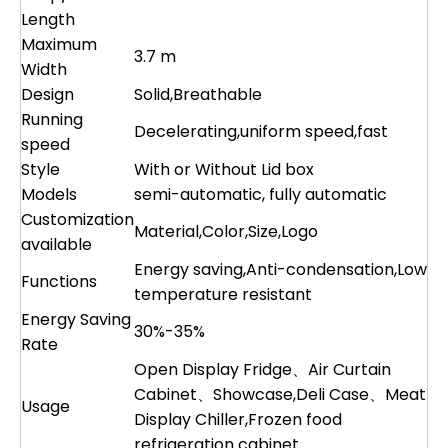
Length
Maximum
3.7 m
Width
Design
Solid,Breathable
Running
Decelerating,uniform speed,fast
speed
Style
With or Without Lid box
Models
semi-automatic, fully automatic
Customization
Material,Color,Size,Logo
available
Energy saving,Anti-condensation,Low
Functions
temperature resistant
Energy Saving
30%-35%
Rate
Open Display Fridge、Air Curtain
Cabinet、Showcase,Deli Case、Meat
Usage
Display Chiller,Frozen food
refrigeration cabinet