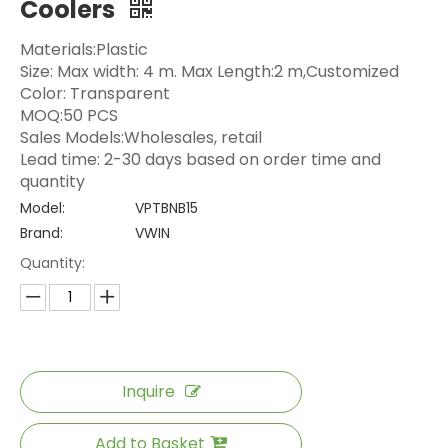
Coolers
Materials:Plastic
Size: Max width: 4 m. Max Length:2 m,Customized
Color: Transparent
MOQ:50 PCS
Sales Models:Wholesales, retail
Lead time: 2-30 days based on order time and
quantity
Model:
VPTBNB15
Brand:
VWIN
Quantity:
Inquire
Add to Basket