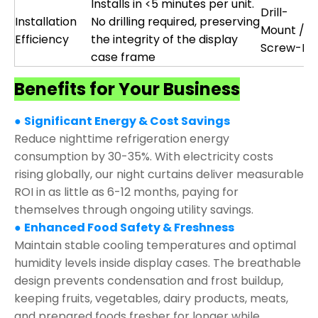
Installs in <5 minutes per unit.
Drill-
Installation
No drilling required, preserving
Mount /
Efficiency
the integrity of the display
Screw-Fix
case frame
Benefits for Your Business
●
Significant Energy & Cost Savings
Reduce nighttime refrigeration energy
consumption by 30-35%. With electricity costs
rising globally, our night curtains deliver measurable
ROI in as little as 6-12 months, paying for
themselves through ongoing utility savings.
●
Enhanced Food Safety & Freshness
Maintain stable cooling temperatures and optimal
humidity levels inside display cases. The breathable
design prevents condensation and frost buildup,
keeping fruits, vegetables, dairy products, meats,
and prepared foods fresher for longer while