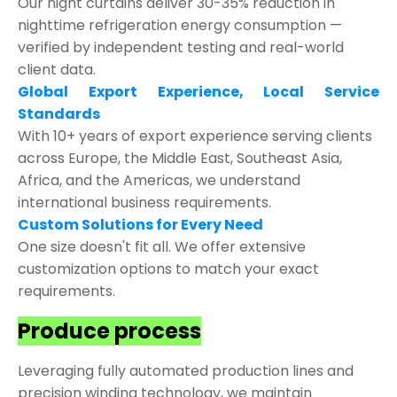
Our night curtains deliver 30-35% reduction in
nighttime refrigeration energy consumption —
verified by independent testing and real-world
client data.
Global Export Experience, Local Service
Standards
With 10+ years of export experience serving clients
across Europe, the Middle East, Southeast Asia,
Africa, and the Americas, we understand
international business requirements.
Custom Solutions for Every Need
One size doesn't fit all. We offer extensive
customization options to match your exact
requirements.
Produce process
Leveraging fully automated production lines and
precision winding technology, we maintain