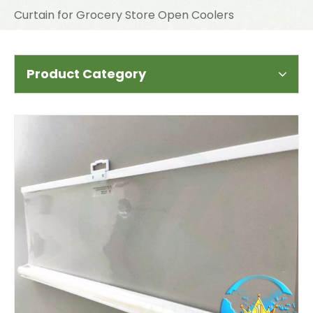
Curtain for Grocery Store Open Coolers
Product Category