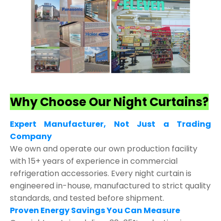
Why Choose Our Night Curtains?
Expert Manufacturer, Not Just a Trading
Company
We own and operate our own production facility
with 15+ years of experience in commercial
refrigeration accessories. Every night curtain is
engineered in-house, manufactured to strict quality
standards, and tested before shipment.
Proven Energy Savings You Can Measure