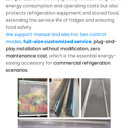
energy consumption and operating costs but also
protects refrigeration equipment and stored food,
extending the service life of fridges and ensuring
food safety.
We support manual and electric two control
modes
,
full-size customized service
,
plug-and-
play installation without modification,
zero
maintenance cost
, which is the essential energy-
saving accessory for
commercial refrigeration
scenarios.