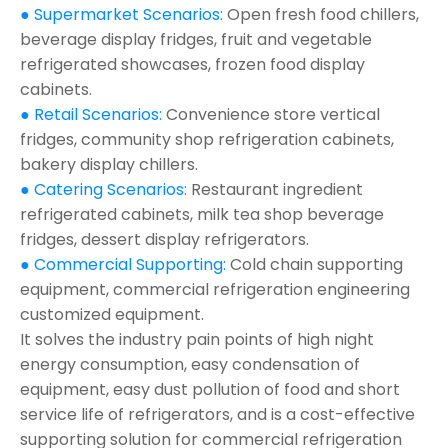
● Supermarket Scenarios:
Open fresh food chillers,
beverage display fridges, fruit and vegetable
refrigerated showcases, frozen food display
cabinets.
● Retail Scenarios:
Convenience store vertical
fridges, community shop refrigeration cabinets,
bakery display chillers.
● Catering Scenarios:
Restaurant ingredient
refrigerated cabinets, milk tea shop beverage
fridges, dessert display refrigerators.
● Commercial Supporting:
Cold chain supporting
equipment, commercial refrigeration engineering
customized equipment.
It solves the industry pain points of high night
energy consumption, easy condensation of
equipment, easy dust pollution of food and short
service life of refrigerators, and is a cost-effective
supporting solution for commercial refrigeration