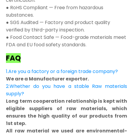
certification.
● RoHS Compliant — Free from hazardous
substances.
● SGS Audited — Factory and product quality
verified by third-party inspection.
● Food Contact Safe — Food-grade materials meet
FDA and EU food safety standards.
FAQ
1.Are you a factory or a foreign trade company?
We are a Manufacturer exportor.
2.Whether do you have a stable Raw materials
supply?
Long term cooperation relationship is kept with
eligible suppliers of raw materials, which
ensures the high quality of our products from
1st step.
All raw material we used are environmental-