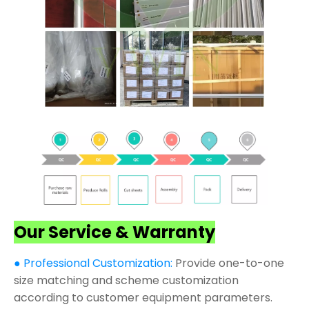
Our Service & Warranty
● Professional Customization:
Provide one-to-one
size matching and scheme customization
according to customer equipment parameters.