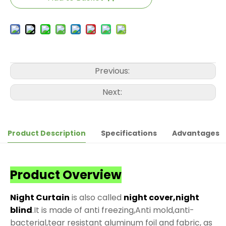
Previous:
Next:
Product Description
Specifications
Advantages
Product Overview
Night Curtain
is also called
night cover,night
blind
.It is made of anti freezing,Anti mold,anti-
bacterial,tear resistant aluminum foil and fabric, as