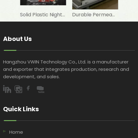
Solid Plastic Night Blind Roller for Horizontal Commercial Fridge
Durable Permeable Night Curtain for Horizontal Showcase in Shops
About Us
Hangzhou VWIN Technology Co., Ltd. is a manufacturer
and exporter that integrates production, research and
development, and sales.​​​​​​​
Quick Links​​​​​​​
Home