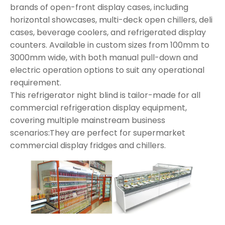
brands of open-front display cases, including
horizontal showcases, multi-deck open chillers, deli
cases, beverage coolers, and refrigerated display
counters. Available in custom sizes from 100mm to
3000mm wide, with both manual pull-down and
electric operation options to suit any operational
requirement.
This refrigerator night blind is tailor-made for all
commercial refrigeration display equipment,
covering multiple mainstream business
scenarios:They are perfect for supermarket
commercial display fridges and chillers.