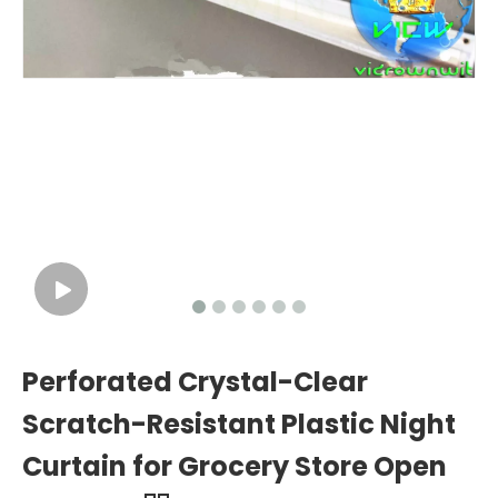
Perforated Crystal-Clear
Scratch-Resistant Plastic Night
Curtain for Grocery Store Open