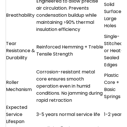
Engineered to allow precise
Solid
air circulation. Prevents
Surface o
Breathability
condensation buildup while
Large
maintaining >90% thermal
Holes
insulation efficiency
Single-
Tear
Stitched
Reinforced Hemming + Treble
Resistance &
or Heat-
Tensile Strength
Durability
Sealed
Edges
Corrosion-resistant metal
Plastic
core ensures smooth
Roller
Core +
operation even in humid
Mechanism
Basic
conditions. No jamming during
Springs
rapid retraction
Expected
Service
3-5 years normal service life
1-2 years
Lifespan