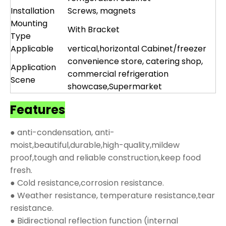
Installation
Screws, magnets
Mounting
With Bracket
Type
Applicable
vertical,horizontal Cabinet/freezer
convenience store, catering shop,
Application
commercial refrigeration
Scene
showcase,Supermarket
Features
● anti-condensation, anti-
moist,beautiful,durable,high-quality,mildew
proof,tough and reliable construction,keep food
fresh.
● Cold resistance,corrosion resistance.
● Weather resistance, temperature resistance,tear
resistance.
● Bidirectional reflection function (internal