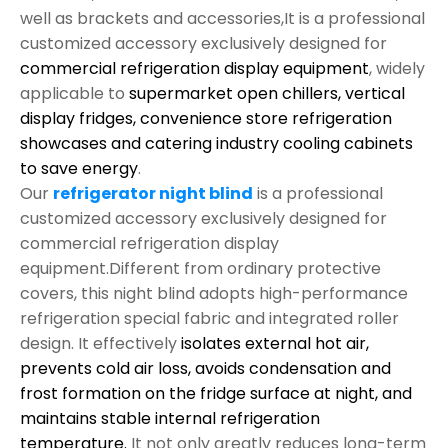
well as brackets and accessories,It is a professional
customized accessory exclusively designed for
commercial refrigeration display equipment
, widely
applicable to
supermarket open chillers, vertical
display fridges, convenience store refrigeration
showcases and catering industry cooling cabinets
to save energy
.
Our
refrigerator night blind
is a professional
customized accessory exclusively designed for
commercial refrigeration display
equipment.Different from ordinary protective
covers, this night blind adopts high-performance
refrigeration special fabric and integrated roller
design. It effectively
isolates external hot air,
prevents cold air loss, avoids condensation and
frost formation on the fridge surface at night, and
maintains stable internal refrigeration
temperature.
It not only greatly reduces long-term