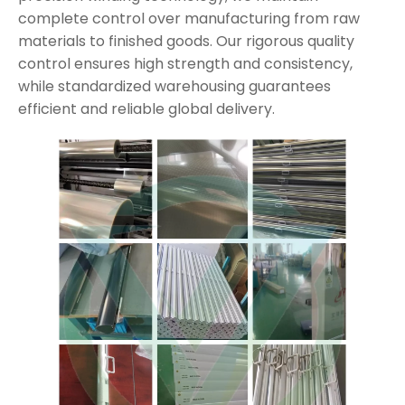
complete control over manufacturing from raw
materials to finished goods. Our rigorous quality
control ensures high strength and consistency,
while standardized warehousing guarantees
efficient and reliable global delivery.