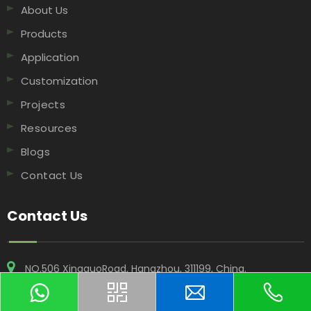
About Us
Products
Application
Customization
Projects
Resources
Blogs
Contact Us
Contact Us
NO.506 XingguoRoad, Hangzhou, 311199, China​​​​​​​.
+86-18969955908