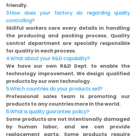
friendly.
3.How does your factory do regarding quality
controlling?
Skillful workers care every details in handling
the producing and packing process. Quality
control department are specially responsible
for quality in each process.
4.What about your R&D capability?
We have our own R&D Dept. to enable the
technology improvement. We design qualified
products by our own technology.
5.Which countries do your products sell?
Professional sales team is promoting our
products to any countries more in the world.
6.What is quality guarantee policy?
Some products are not intentionally damaged
by human labor, and we can provide
replacement parts; Some products require