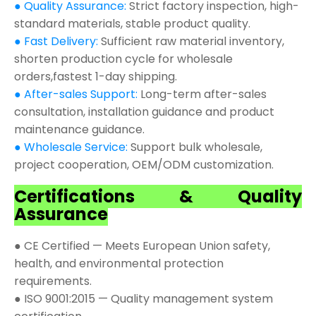
● Quality Assurance:
Strict factory inspection, high-
standard materials, stable product quality.
● Fast Delivery:
Sufficient raw material inventory,
shorten production cycle for wholesale
orders,fastest 1-day shipping.
● After-sales Support:
Long-term after-sales
consultation, installation guidance and product
maintenance guidance.
● Wholesale Service:
Support bulk wholesale,
project cooperation, OEM/ODM customization.
Certifications & Quality
Assurance
● CE Certified — Meets European Union safety,
health, and environmental protection
requirements.
● ISO 9001:2015 — Quality management system