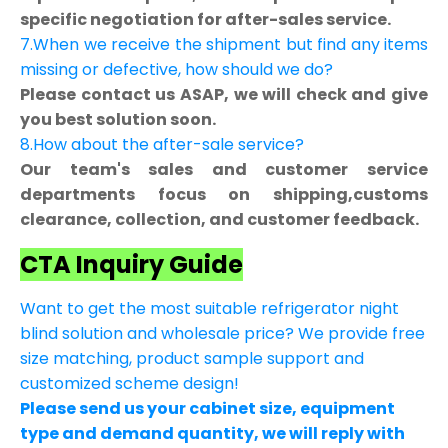
specific negotiation for after-sales service.
7.When we receive the shipment but find any items
missing or defective, how should we do?
Please contact us ASAP, we will check and give
you best solution soon.
8.How about the after-sale service?
Our team's sales and customer service
departments focus on shipping,customs
clearance, collection, and customer feedback.
CTA Inquiry Guide
Want to get the most suitable refrigerator night
blind solution and wholesale price? We provide free
size matching, product sample support and
customized scheme design!
Please send us your cabinet size, equipment
type and demand quantity, we will reply with