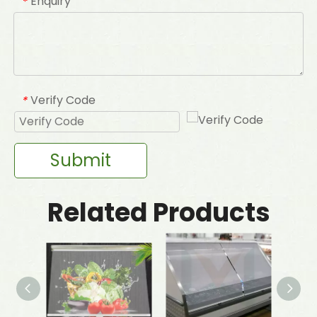
Enquiry
*
Verify Code
*
Submit
Related Products