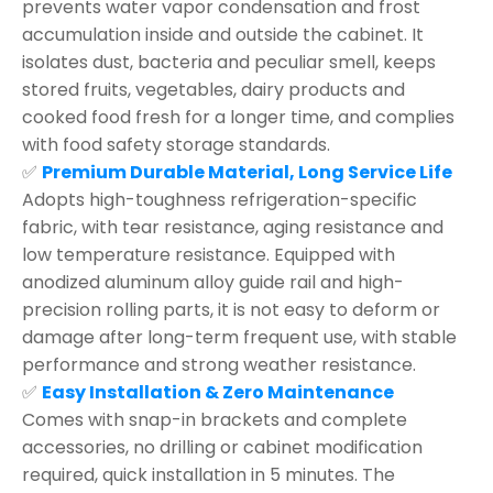
prevents water vapor condensation and frost
accumulation inside and outside the cabinet. It
isolates dust, bacteria and peculiar smell, keeps
stored fruits, vegetables, dairy products and
cooked food fresh for a longer time, and complies
with food safety storage standards.
✅
Premium Durable Material, Long Service Life
Adopts high-toughness refrigeration-specific
fabric, with tear resistance, aging resistance and
low temperature resistance. Equipped with
anodized aluminum alloy guide rail and high-
precision rolling parts, it is not easy to deform or
damage after long-term frequent use, with stable
performance and strong weather resistance.
✅
Easy Installation & Zero Maintenance
Comes with snap-in brackets and complete
accessories, no drilling or cabinet modification
required, quick installation in 5 minutes. The