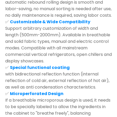
automatic rebound rolling design is smooth and
labor-saving, no manual sorting is needed after use,
no daily maintenance is required, saving labor costs.
✅
Customizable & Wide Compatibility
Support arbitrary customization of width and
length (500mm-2000mm). Available in breathable
and solid fabric types, manual and electric control
modes. Compatible with all mainstream
commercial vertical refrigerators, open chillers and
display showcases.
✅
Special functional coating
with bidirectional reflection function (internal
reflection of cold air, external reflection of hot air),
as well as anti condensation characteristics.
✅
Microperforated Design
If a breathable microporous design is used, it needs
to be specially labeled to allow the ingredients in
the cabinet to "breathe freely", balancing