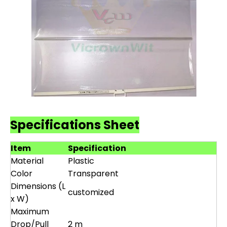
Specifications Sheet
Item
Specification
Material
Plastic
Color
Transparent
Dimensions (L
customized
x W)
Maximum
Drop/Pull
2 m