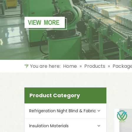
You are here:
Home
»
Products
»
Package
Product Category
Refrigeration Night Blind & Fabric
Insulation Materials