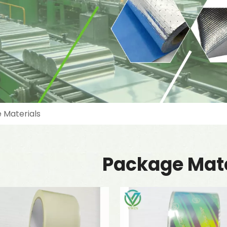
 Materials
Package Mate