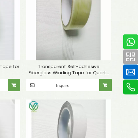
 Tape for
Transparent Self-adhesive
Fiberglass Winding Tape for Quartz
Tube Fixing
Inquire