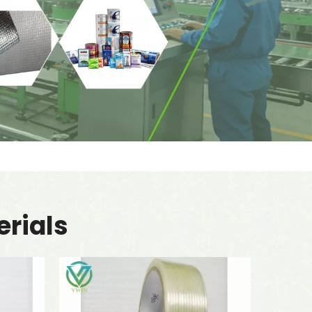
rials