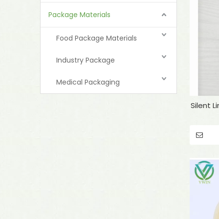
Package Materials
Food Package Materials
Industry Package
Medical Packaging
Silent 