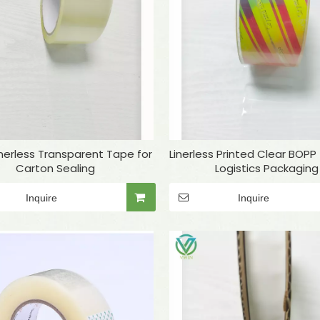
Linerless Transparent Tape for
Linerless Printed Clear BOPP
Carton Sealing
Logistics Packaging
Inquire
Inquire