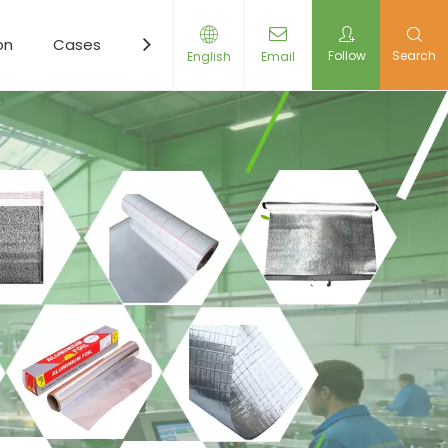
on
Cases
Resources
News
Contact Us
Follow
Search
English
Email