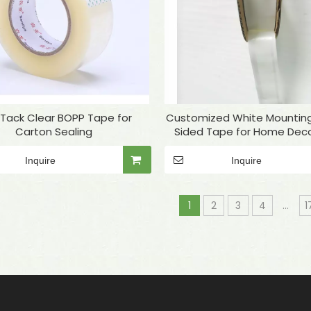
 Tack Clear BOPP Tape for
Customized White Mountin
Carton Sealing
Sided Tape for Home Deco
Inquire
Inquire
1
2
3
4
...
1