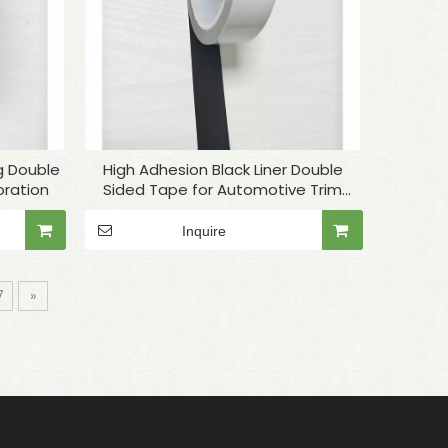
g Double
High Adhesion Black Liner Double
ration
Sided Tape for Automotive Trim
Bonding
Inquire
7
»