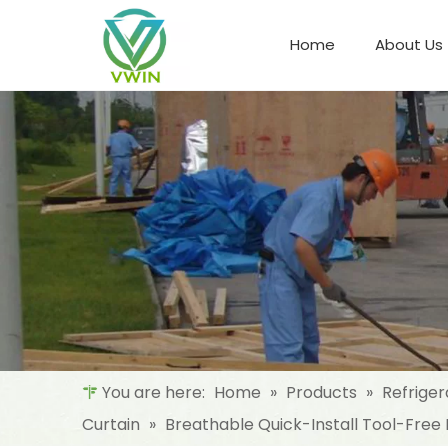
Home
About Us
Refrigeration Night Blind & Fabric
Materials For Night Blind/Curtain
You are here:
Home
»
Products
»
Refriger
Curtain
»
Breathable Quick-Install Tool-Free P