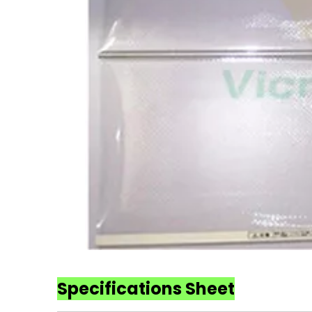
Specifications Sheet