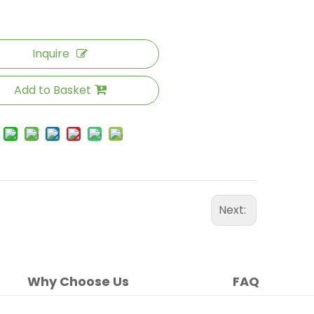
Inquire
Add to Basket
Next:
Why Choose Us
FAQ