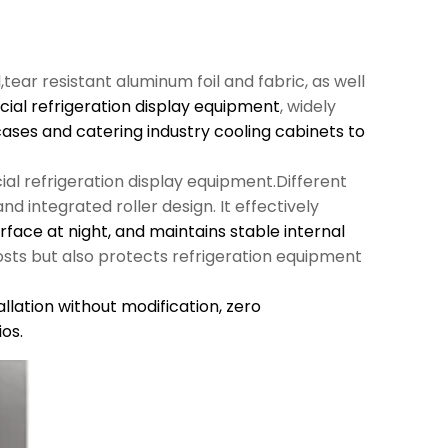
l,tear resistant aluminum foil and fabric, as well
al refrigeration display equipment
, widely
cases and catering industry cooling cabinets to
al refrigeration display equipment.Different
d integrated roller design. It effectively
urface at night, and maintains stable internal
sts but also protects refrigeration equipment
llation without modification,
zero
os.