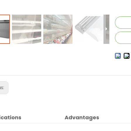
us:
ications
Advantages