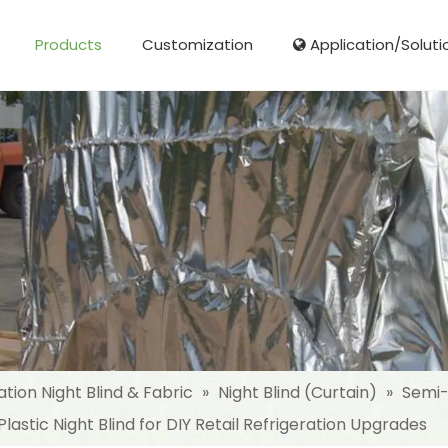
Products
Customization
Application/Soluti
Glass Fibre Cloth Aluminum Foil (MPET)
Aluminum Foil (MPET) laminated Film
Woven Fabric Aluminum Foil (MPET)
Reinforced Aluminum Foil (MPET)
NonWoven Laminated Aluminum
ation Night Blind & Fabric
»
Night Blind (Curtain)
»
Semi-
lastic Night Blind for DIY Retail Refrigeration Upgrades