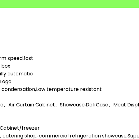
orm speed,fast
d box
lly automatic
,Logo
i-condensation,Low temperature resistant
ge、Air Curtain Cabinet、Showcase,Deli Case、Meat Display
l Cabinet/freezer
, catering shop, commercial refrigeration showcase,Su