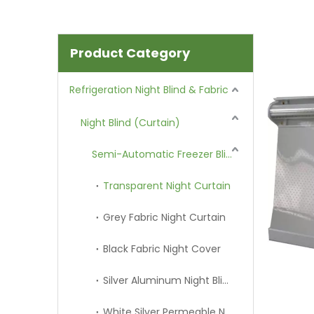
Product Category
Refrigeration Night Blind & Fabric
Night Blind (Curtain)
Semi-Automatic Freezer Blind
Transparent Night Curtain
Grey Fabric Night Curtain
Black Fabric Night Cover
Silver Aluminum Night Blind
White Silver Permeable Night Curtain