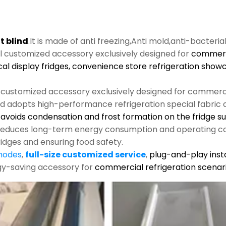
t blind
.It is made of anti freezing,Anti mold,anti-bacteria
al customized accessory exclusively designed for
commerci
cal display fridges, convenience store refrigeration show
l customized accessory exclusively designed for commerci
nd adopts high-performance refrigeration special fabric an
s, avoids condensation and frost formation on the fridge s
y reduces long-term energy consumption and operating co
ridges and ensuring food safety.
 modes
,
full-size customized service
,
plug-and-play insta
rgy-saving accessory for
commercial refrigeration scenari