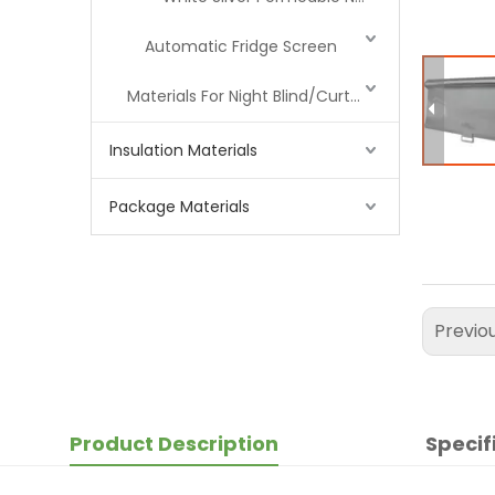
Automatic Fridge Screen
Materials For Night Blind/Curtain
Insulation Materials
Package Materials
Previo
Product Description
Specif