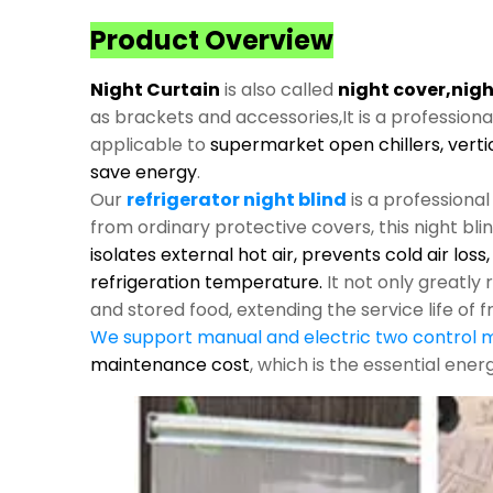
Product Overview
Night Curtain
is also called
night cover,nigh
as brackets and accessories,It is a profession
applicable to
supermarket open chillers, verti
save energy
.
Our
refrigerator night blind
is a professiona
from ordinary protective covers, this night bli
isolates external hot air, prevents cold air los
refrigeration temperature.
It not only greatl
and stored food, extending the service life of f
We support manual and electric two control
maintenance cost
, which is the essential ene