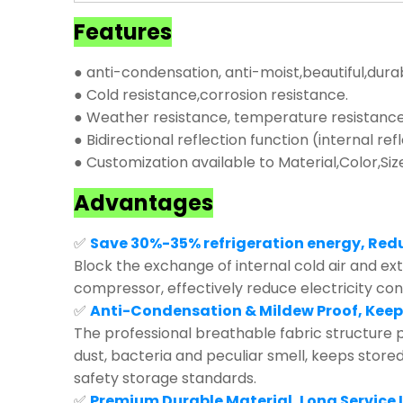
Features
● anti-condensation, anti-moist,beautiful,dura
● Cold resistance,corrosion resistance.
● Weather resistance, temperature resistance,
● Bidirectional reflection function (internal ref
● Customization available to Material,Color,Siz
Advantages
✅
Save 30%-35% refrigeration energy, Red
Block the exchange of internal cold air and exte
compressor, effectively reduce electricity co
✅
Anti-Condensation & Mildew Proof, Keep
The professional breathable fabric structure p
dust, bacteria and peculiar smell, keeps store
safety storage standards.
✅
Premium Durable Material, Long Service L