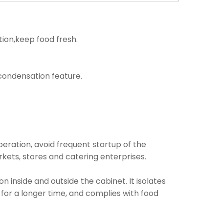
tion,keep food fresh.
i condensation feature.
operation, avoid frequent startup of the
kets, stores and catering enterprises.
inside and outside the cabinet. It isolates
 for a longer time, and complies with food