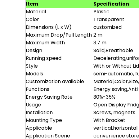
Item
Specification
Material
Plastic
Color
Transparent
Dimensions (L x W)
customized
Maximum Drop/Pull Length
2 m
Maximum Width
3.7 m
Design
Solid,Breathable
Running speed
Decelerating,unif
Style
With or Without Li
Models
semi-automatic, fu
Customization available
Material,Color,Size
Functions
Energy saving,Ant
Energy Saving Rate
30%-35%
Usage
Open Display Frid
Installation
Screws, magnets
Mounting Type
With Bracket
Applicable
vertical,horizonta
Application Scene
convenience store