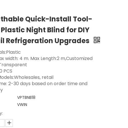
thable Quick-Install Tool-
 Plastic Night Blind for DIY
il Refrigeration Upgrades
ls:Plastic
Max width: 4 m. Max Length:2 m,Customized
 Transparent
0 PCS
odels:Wholesales, retail
ime: 2-30 days based on order time and
ty
VPTBNB18
VWIN
y: