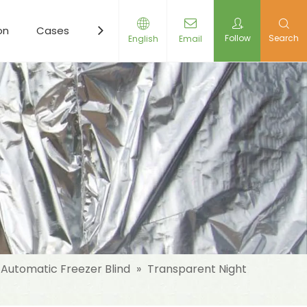
on
Cases
Resources
News
Contact Us
Follow
Search
English
Email
Automatic Freezer Blind
»
Transparent Night