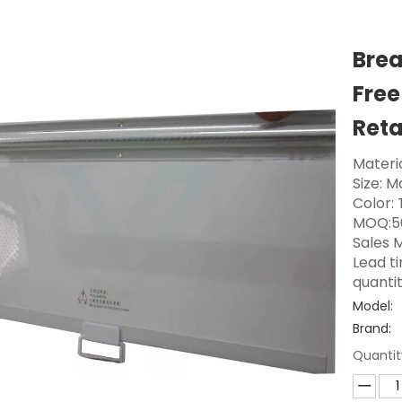
Brea
Free
Reta
Materia
Size: 
Color:
MOQ:5
Sales M
Lead t
quanti
Model:
Brand:
Quantit