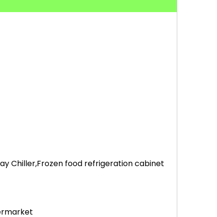
 Chiller,Frozen food refrigeration cabinet
permarket