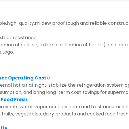
ble,high-quality,mildew proof,tough and reliable construc
tear resistance.
lection of cold air, external reflection of hot air), and ant
e,Logo.
uce Operating Cost
❄️
rnal hot air at night, stabilize the refrigeration system 
nsumption, and bring long-term cost savings for supermar
 Food Fresh
revents water vapor condensation and frost accumulation 
d fruits, vegetables, dairy products and cooked food fresh
ife