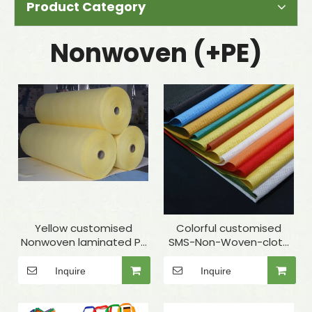
Product Category
Nonwoven (+PE)
Yellow customised
Colorful customised
Nonwoven laminated PE
SMS-Non-Woven-cloth
for Surgical gown
for medical use
Inquire
Inquire