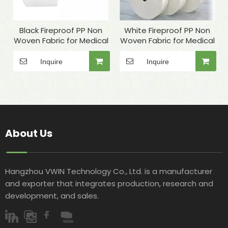
Black Fireproof PP Non
White Fireproof PP Non
Woven Fabric for Medical
Woven Fabric for Medical
Inquire
Inquire
About Us
Hangzhou VWIN Technology Co., Ltd. is a manufacturer
and exporter that integrates production, research and
development, and sales.​​​​​​​