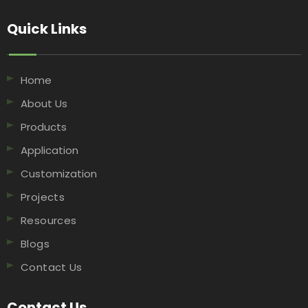
Quick Links​​​​​​​
Home
About Us
Products
Application
Customization
Projects
Resources
Blogs
Contact Us
Contact Us