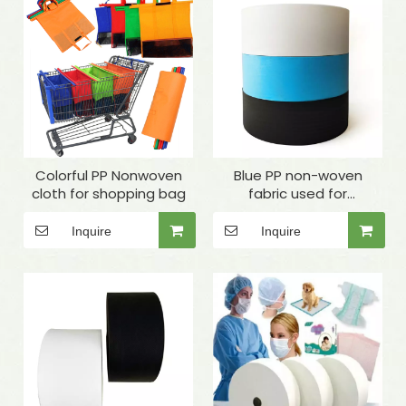
Colorful PP Nonwoven
Blue PP non-woven
cloth for shopping bag
fabric used for
masks,disposable
clothes, surgical gowns,
Inquire
Inquire
medical packaging