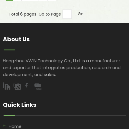
Total 6 pages Go to Page
Go
About Us
Hangzhou VWIN Technology Co., Ltd. is a manufacturer
and exporter that integrates production, research and
development, and sales.​​​​​​​
Quick Links​​​​​​​
Home