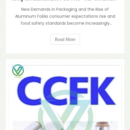
New Demands in Packaging and the Rise of
Aluminum FoilAs consumer expectations rise and
food safety standards become increasingly
stringent, the modern packaging industry faces
ever tougher requirements — preserving freshness,
Read More
providing barrier protection, ensuring safety, and
embracing sustainabili