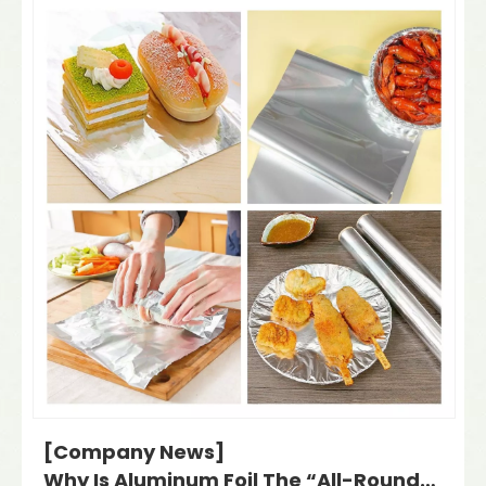
[Company News]
Why Is Aluminum Foil The “All-Rounder” of The Packaging Industry? Plus: Kazakhstan Exhibition Invitation