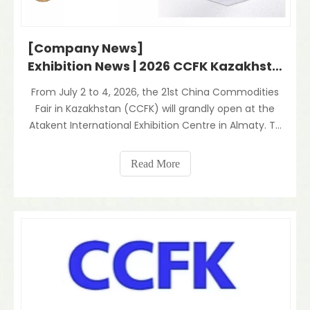
[Company News]
Exhibition News | 2026 CCFK Kazakhstan Kicks Off: Our Company Shines with Innovative Aluminum Foil Composites
From July 2 to 4, 2026, the 21st China Commodities
Fair in Kazakhstan (CCFK) will grandly open at the
Atakent International Exhibition Centre in Almaty. To
deeply explore the Central Asian market and
comprehensively showcase our core R&D and
Read More
production capabilities, our company will proudly
particip