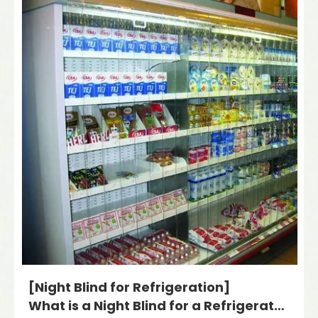
[Night Blind for Refrigeration]
What is a Night Blind for a Refrigerator?