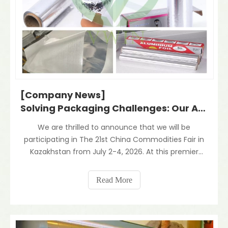
[Company News]
Solving Packaging Challenges: Our Aluminum Foil Laminates for The Central Asian Market
We are thrilled to announce that we will be
participating in The 21st China Commodities Fair in
Kazakhstan from July 2-4, 2026. At this premier
event, we will highlight our core product—Aluminum
Foil Composite Laminated Materials—specifically
Read More
engineered to meet the evolving demands of the
Central As