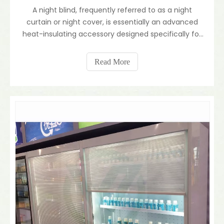
A night blind, frequently referred to as a night
curtain or night cover, is essentially an advanced
heat-insulating accessory designed specifically for
commercial refrigeration. Widely utilized in delis,
convenience stores, and supermarkets, this
Read More
specialized blind acts as a protective thermal barrie