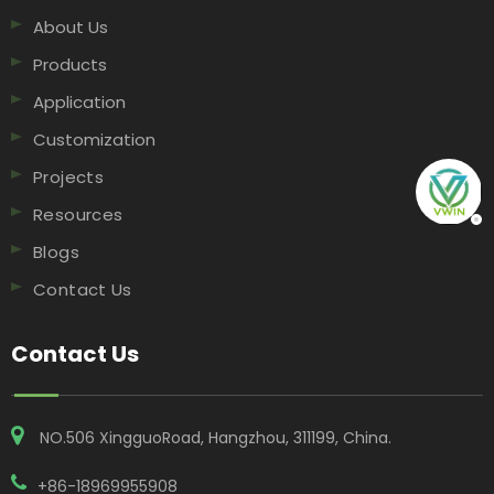
About Us
Products
Application
Customization
Projects
Resources
Blogs
Contact Us
Contact Us
NO.506 XingguoRoad, Hangzhou, 311199, China​​​​​​​.
+86-18969955908