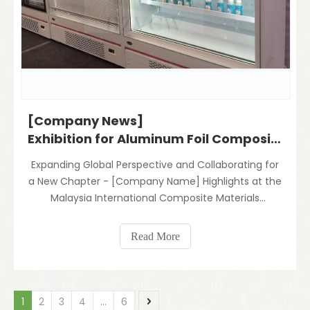
[Company News]
Exhibition for Aluminum Foil Composite Materials And Night Blind for Refrigerator
Expanding Global Perspective and Collaborating for
a New Chapter - [Company Name] Highlights at the
Malaysia International Composite Materials
ExhibitionRecently, the Hangzhou Vwin team
traveled to Kuala Lumpur, Malaysia to participate in
Read More
the industry event "MALAYSIA
Import&EXPORTCOMMODITY FAIR". Th
1
2
3
4
...
6