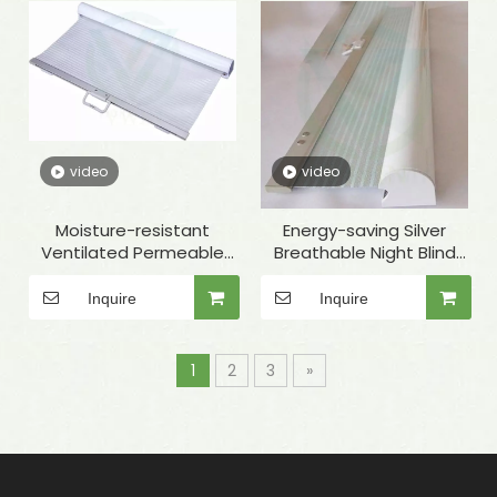
video
video
Moisture-resistant
Energy-saving Silver
Ventilated Permeable
Breathable Night Blind
White Night Cover for
with Round Cover for
Display Cabinet
Food Service
Inquire
Inquire
1
2
3
»