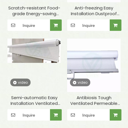
Scratch-resistant Food-
Anti-freezing Easy
grade Energy-saving
Installation Dustproof
Permeable White Night
Permeable White Night
Curtain for Refrigerated
Curtain for Showcase
Inquire
Inquire
Display Case
video
video
Semi-automatic Easy
Antibiosis Tough
Installation Ventilated
Ventilated Permeable
Permeable White Night
White Night Cover for
Curtain for Showcase
Deep Freezer
Inquire
Inquire