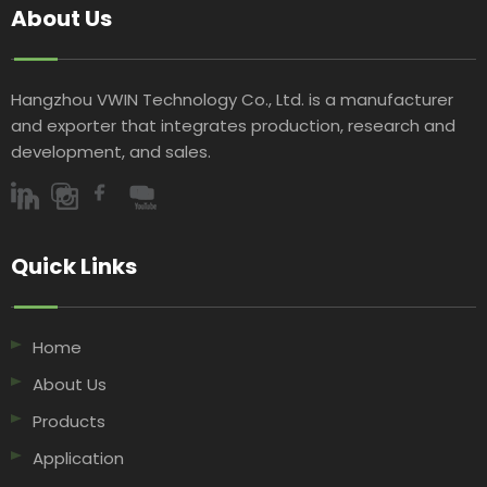
About Us
Hangzhou VWIN Technology Co., Ltd. is a manufacturer
and exporter that integrates production, research and
development, and sales.​​​​​​​
Quick Links​​​​​​​
Home
About Us
Products
Application