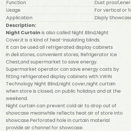
Function
Dust proof,ene
Usage
For vertical or 
Application
Disply Showcase
Description:
Night Curtain
is also called Night Blind,Night
Cover,it is a kind of heat-insulating blinds.
It can be used all refrigerated display cabinets
in deli stores, convenient stores, Refrigerator Ice
Chest,and supermarket to save energy.
Supermarket operator can save energy costs by
fitting refrigerated display cabinets with VWIN
Technology Night Blind,night cover,night curtain
when store is closed, on public holidays and at the
weekend.
Night curtain can prevent cold air to drop out of
showcase meanwhile reflects heat air of store into
showcase.Perforated hole in curtain material
provide air channel for showcase.