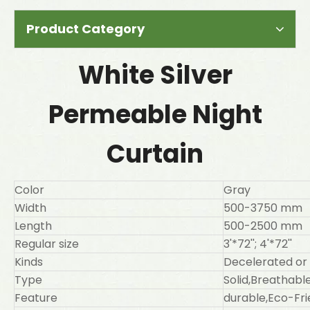
Product Category
White Silver
Permeable Night
Curtain
Color
Gray
Width
500-3750 mm
Length
500-2500 mm
Regular size
3'*72''; 4'*72''
Kinds
Decelerated or
Type
Solid,Breathab
Feature
durable,Eco-Fri