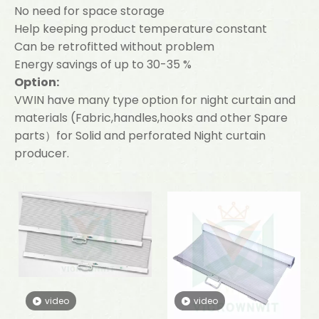
No need for space storage
Help keeping product temperature constant
Can be retrofitted without problem
Energy savings of up to 30-35 %
Option:
VWIN have many type option for night curtain and
materials (Fabric,handles,hooks and other Spare
parts）for Solid and perforated Night curtain
producer.
video
video