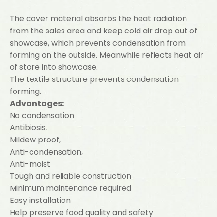
The cover material absorbs the heat radiation
from the sales area and keep cold air drop out of
showcase, which prevents condensation from
forming on the outside. Meanwhile reflects heat air
of store into showcase.
The textile structure prevents condensation
forming.
Advantages:
No condensation
Antibiosis,
Mildew proof,
Anti-condensation,
Anti-moist
Tough and reliable construction
Minimum maintenance required
Easy installation
Help preserve food quality and safety