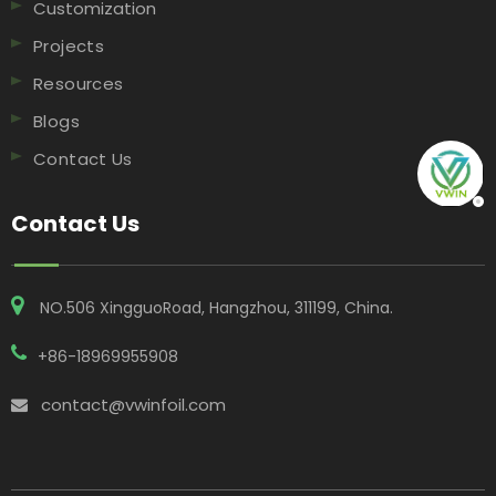
Customization
Projects
Resources
Blogs
Contact Us
Contact Us
NO.506 XingguoRoad, Hangzhou, 311199, China​​​​​​​.
+86-18969955908
contact@vwinfoil.com
