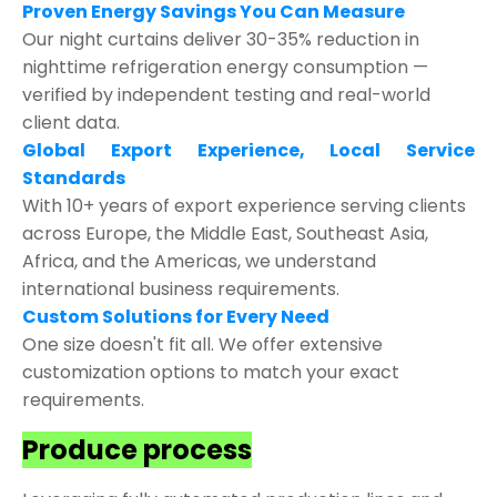
Proven Energy Savings You Can Measure
Our night curtains deliver 30-35% reduction in
nighttime refrigeration energy consumption —
verified by independent testing and real-world
client data.
Global Export Experience, Local Service
Standards
With 10+ years of export experience serving clients
across Europe, the Middle East, Southeast Asia,
Africa, and the Americas, we understand
international business requirements.
Custom Solutions for Every Need
One size doesn't fit all. We offer extensive
customization options to match your exact
requirements.
Produce process