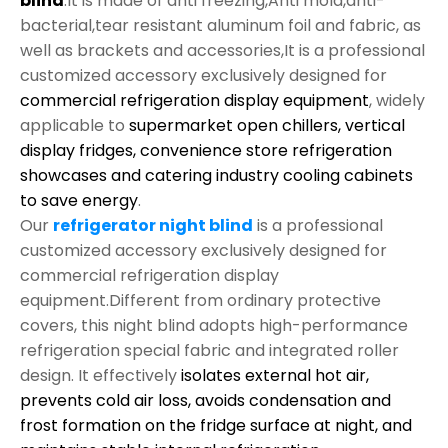
blind
.It is made of anti freezing,Anti mold,anti-
bacterial,tear resistant aluminum foil and fabric, as
well as brackets and accessories,It is a professional
customized accessory exclusively designed for
commercial refrigeration display equipment
, widely
applicable to
supermarket open chillers, vertical
display fridges, convenience store refrigeration
showcases and catering industry cooling cabinets
to save energy
.
Our
refrigerator night blind
is a professional
customized accessory exclusively designed for
commercial refrigeration display
equipment.Different from ordinary protective
covers, this night blind adopts high-performance
refrigeration special fabric and integrated roller
design. It effectively
isolates external hot air,
prevents cold air loss, avoids condensation and
frost formation on the fridge surface at night, and