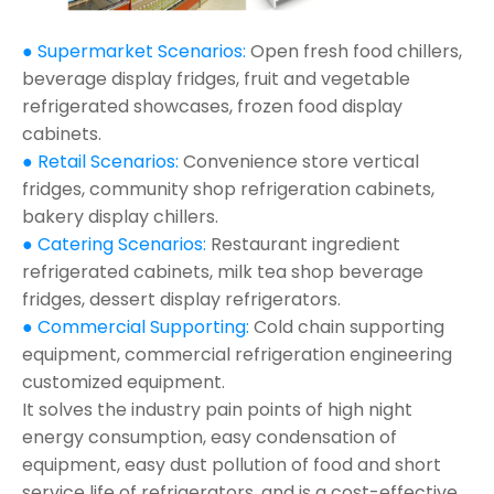
● Supermarket Scenarios:
Open fresh food chillers,
beverage display fridges, fruit and vegetable
refrigerated showcases, frozen food display
cabinets.
● Retail Scenarios:
Convenience store vertical
fridges, community shop refrigeration cabinets,
bakery display chillers.
● Catering Scenarios:
Restaurant ingredient
refrigerated cabinets, milk tea shop beverage
fridges, dessert display refrigerators.
● Commercial Supporting:
Cold chain supporting
equipment, commercial refrigeration engineering
customized equipment.
It solves the industry pain points of high night
energy consumption, easy condensation of
equipment, easy dust pollution of food and short
service life of refrigerators, and is a cost-effective