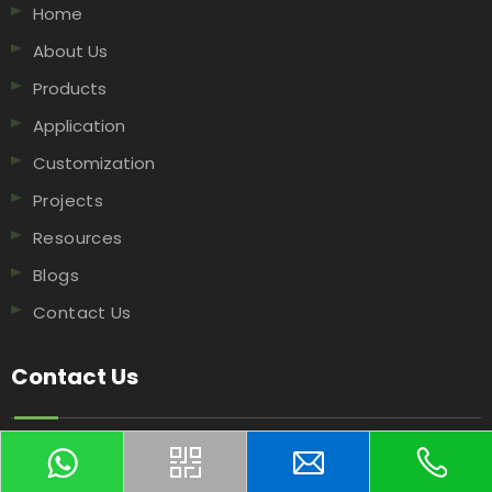
Home
About Us
Products
Application
Customization
Projects
Resources
Blogs
Contact Us
Contact Us
NO.506 XingguoRoad, Hangzhou, 311199, China​​​​​​​.