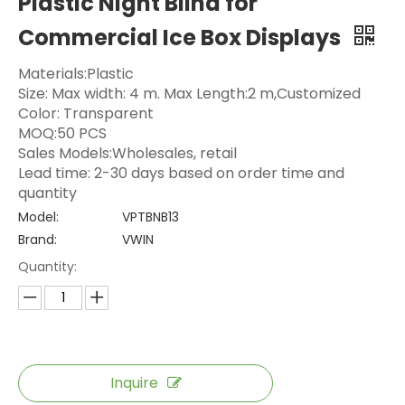
Plastic Night Blind for
Commercial Ice Box Displays
Materials:Plastic
Size: Max width: 4 m. Max Length:2 m,Customized
Color: Transparent
MOQ:50 PCS
Sales Models:Wholesales, retail
Lead time: 2-30 days based on order time and
quantity
Model:
VPTBNB13
Brand:
VWIN
Quantity:
Inquire