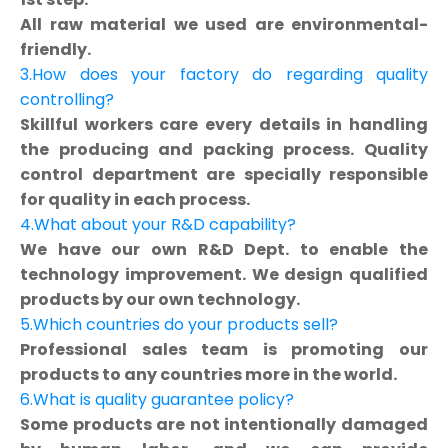
All raw material we used are environmental-
friendly.
3.How does your factory do regarding quality
controlling?
Skillful workers care every details in handling
the producing and packing process. Quality
control department are specially responsible
for quality in each process.
4.What about your R&D capability?
We have our own R&D Dept. to enable the
technology improvement. We design qualified
products by our own technology.
5.Which countries do your products sell?
Professional sales team is promoting our
products to any countries more in the world.
6.What is quality guarantee policy?
Some products are not intentionally damaged