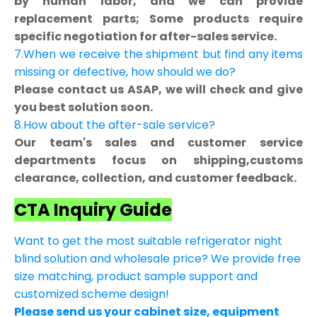
by human labor, and we can provide
replacement parts; Some products require
specific negotiation for after-sales service.
7.When we receive the shipment but find any items
missing or defective, how should we do?
Please contact us ASAP, we will check and give
you best solution soon.
8.How about the after-sale service?
Our team's sales and customer service
departments focus on shipping,customs
clearance, collection, and customer feedback.
CTA Inquiry Guide
Want to get the most suitable refrigerator night
blind solution and wholesale price? We provide free
size matching, product sample support and
customized scheme design!
Please send us your cabinet size, equipment