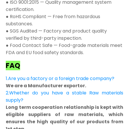
● ISO 9001:2015 — Quality management system
certification.
● RoHS Compliant — Free from hazardous
substances.
● SGS Audited — Factory and product quality
verified by third-party inspection.
● Food Contact Safe — Food-grade materials meet
FDA and EU food safety standards.
FAQ
1.Are you a factory or a foreign trade company?
We are a Manufacturer exportor.
2.Whether do you have a stable Raw materials
supply?
Long term cooperation relationship is kept with
eligible suppliers of raw materials, which
ensures the high quality of our products from
1st step.