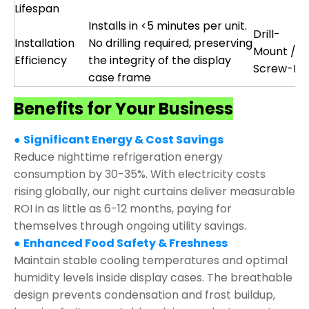
Lifespan
Installs in <5 minutes per unit.
Drill-
Installation
No drilling required, preserving
Mount /
Efficiency
the integrity of the display
Screw-Fix
case frame
Benefits for Your Business
●
Significant Energy & Cost Savings
Reduce nighttime refrigeration energy
consumption by 30-35%. With electricity costs
rising globally, our night curtains deliver measurable
ROI in as little as 6-12 months, paying for
themselves through ongoing utility savings.
●
Enhanced Food Safety & Freshness
Maintain stable cooling temperatures and optimal
humidity levels inside display cases. The breathable
design prevents condensation and frost buildup,