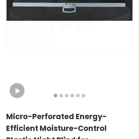
Micro-Perforated Energy-
Efficient Moisture-Control