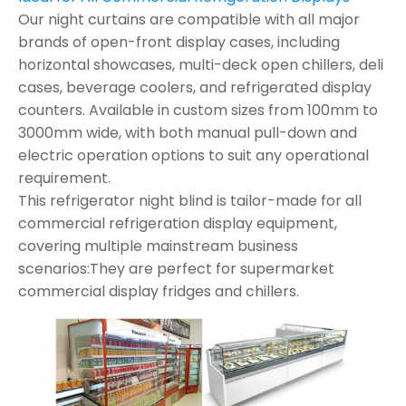
Our night curtains are compatible with all major
brands of open-front display cases, including
horizontal showcases, multi-deck open chillers, deli
cases, beverage coolers, and refrigerated display
counters. Available in custom sizes from 100mm to
3000mm wide, with both manual pull-down and
electric operation options to suit any operational
requirement.
This refrigerator night blind is tailor-made for all
commercial refrigeration display equipment,
covering multiple mainstream business
scenarios:They are perfect for supermarket
commercial display fridges and chillers.