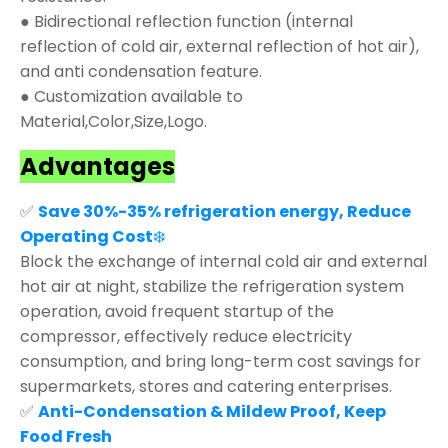
● Bidirectional reflection function (internal
reflection of cold air, external reflection of hot air),
and anti condensation feature.
● Customization available to
Material,Color,Size,Logo.
Advantages
✅
Save 30%-35% refrigeration energy, Reduce
Operating Cost
❄️
Block the exchange of internal cold air and external
hot air at night, stabilize the refrigeration system
operation, avoid frequent startup of the
compressor, effectively reduce electricity
consumption, and bring long-term cost savings for
supermarkets, stores and catering enterprises.
✅
Anti-Condensation & Mildew Proof, Keep
Food Fresh