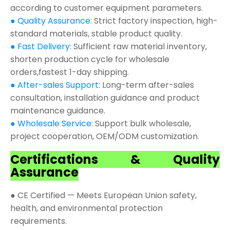
according to customer equipment parameters.
● Quality Assurance:
Strict factory inspection, high-
standard materials, stable product quality.
● Fast Delivery:
Sufficient raw material inventory,
shorten production cycle for wholesale
orders,fastest 1-day shipping.
● After-sales Support:
Long-term after-sales
consultation, installation guidance and product
maintenance guidance.
● Wholesale Service:
Support bulk wholesale,
project cooperation, OEM/ODM customization.
Certifications & Quality
Assurance
● CE Certified — Meets European Union safety,
health, and environmental protection
requirements.