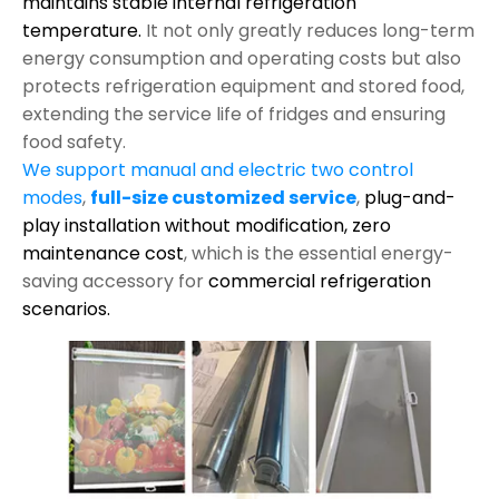
maintains stable internal refrigeration
temperature.
It not only greatly reduces long-term
energy consumption and operating costs but also
protects refrigeration equipment and stored food,
extending the service life of fridges and ensuring
food safety.
We support manual and electric two control
modes
,
full-size customized service
,
plug-and-
play installation without modification,
zero
maintenance cost
, which is the essential energy-
saving accessory for
commercial refrigeration
scenarios.