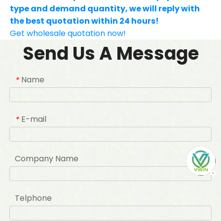
type and demand quantity, we will reply with
the best quotation within 24 hours!
Get wholesale quotation now!
Send Us A Message
Name
*
E-mail
*
Company Name
Telphone