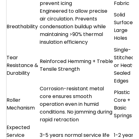
prevent icing
Fabric
Engineered to allow precise
Solid
air circulation. Prevents
Surface o
Breathability
condensation buildup while
Large
maintaining >90% thermal
Holes
insulation efficiency
Single-
Tear
Stitched
Reinforced Hemming + Treble
Resistance &
or Heat-
Tensile Strength
Durability
Sealed
Edges
Corrosion-resistant metal
Plastic
core ensures smooth
Roller
Core +
operation even in humid
Mechanism
Basic
conditions. No jamming during
Springs
rapid retraction
Expected
Service
3-5 years normal service life
1-2 years