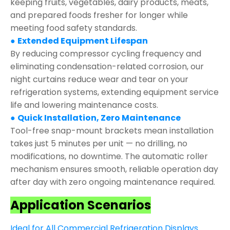
keeping fruits, vegetables, dairy products, meats,
and prepared foods fresher for longer while
meeting food safety standards.
●
Extended Equipment Lifespan
By reducing compressor cycling frequency and
eliminating condensation-related corrosion, our
night curtains reduce wear and tear on your
refrigeration systems, extending equipment service
life and lowering maintenance costs.
●
Quick Installation, Zero Maintenance
Tool-free snap-mount brackets mean installation
takes just 5 minutes per unit — no drilling, no
modifications, no downtime. The automatic roller
mechanism ensures smooth, reliable operation day
after day with zero ongoing maintenance required.
Application Scenarios
Ideal for All Commercial Refrigeration Displays