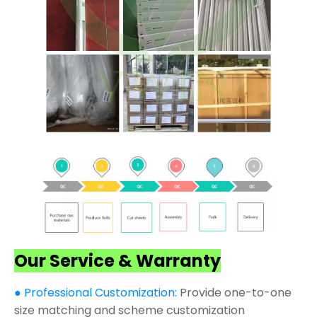
Our Service & Warranty
● Professional Customization:
Provide one-to-one
size matching and scheme customization