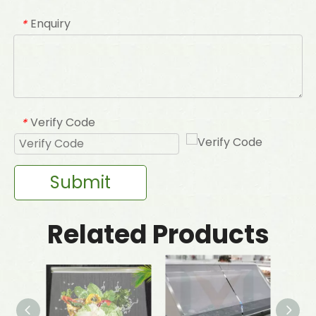
Enquiry
*
Verify Code
*
Submit
Related Products