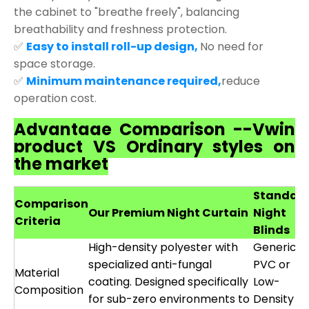
the cabinet to "breathe freely", balancing
breathability and freshness protection.
✅
Easy to install roll-up design,
No need for
space storage.
✅
Minimum maintenance required,
reduce
operation cost.
Advantage Comparison --Vwin
product VS Ordinary styles on
the market
Standar
Comparison
Our Premium Night Curtain
Night
Criteria
Blinds
High-density polyester with
Generic
specialized anti-fungal
PVC or
Material
coating. Designed specifically
Low-
Composition
for sub-zero environments to
Density