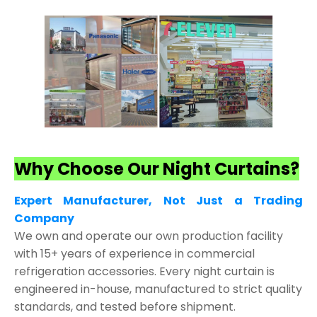
Why Choose Our Night Curtains?
Expert Manufacturer, Not Just a Trading
Company
We own and operate our own production facility
with 15+ years of experience in commercial
refrigeration accessories. Every night curtain is
engineered in-house, manufactured to strict quality
standards, and tested before shipment.