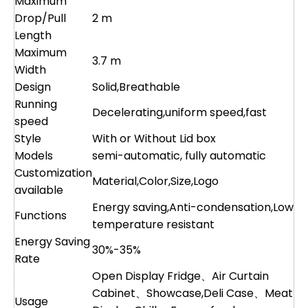
Maximum
Drop/Pull
2 m
Length
Maximum
3.7 m
Width
Design
Solid,Breathable
Running
Decelerating,uniform speed,fast
speed
Style
With or Without Lid box
Models
semi-automatic, fully automatic
Customization
Material,Color,Size,Logo
available
Energy saving,Anti-condensation,Low
Functions
temperature resistant
Energy Saving
30%-35%
Rate
Open Display Fridge、Air Curtain
Cabinet、Showcase,Deli Case、Meat
Usage