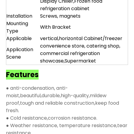
Display Chiller,Frozen food
refrigeration cabinet
Installation
Screws, magnets
Mounting
With Bracket
Type
Applicable
vertical,horizontal Cabinet/freezer
convenience store, catering shop,
Application
commercial refrigeration
Scene
showcase,Supermarket
Features
● anti-condensation, anti-
moist,beautiful,durable,high-quality,mildew
proof,tough and reliable construction,keep food
fresh.
● Cold resistance,corrosion resistance.
● Weather resistance, temperature resistance,tear
resistance.