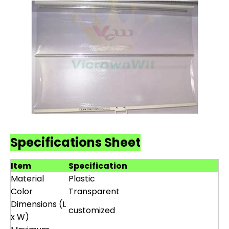
Specifications Sheet
Item
Specification
Material
Plastic
Color
Transparent
Dimensions (L
customized
x W)