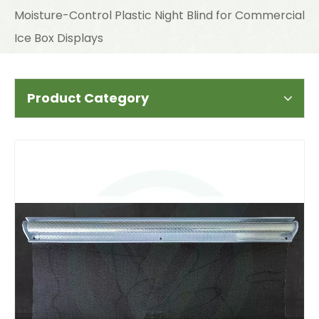
Moisture-Control Plastic Night Blind for Commercial
Ice Box Displays
Product Category