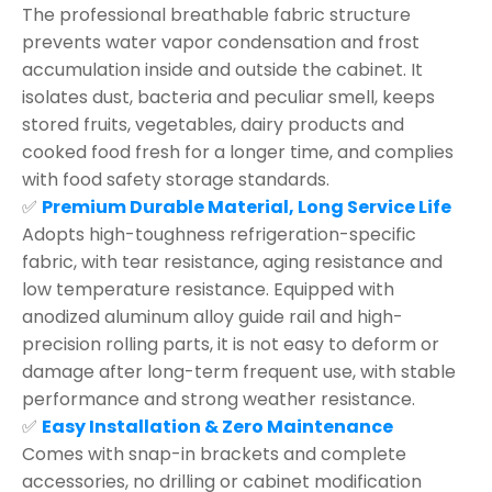
The professional breathable fabric structure
prevents water vapor condensation and frost
accumulation inside and outside the cabinet. It
isolates dust, bacteria and peculiar smell, keeps
stored fruits, vegetables, dairy products and
cooked food fresh for a longer time, and complies
with food safety storage standards.
✅
Premium Durable Material, Long Service Life
Adopts high-toughness refrigeration-specific
fabric, with tear resistance, aging resistance and
low temperature resistance. Equipped with
anodized aluminum alloy guide rail and high-
precision rolling parts, it is not easy to deform or
damage after long-term frequent use, with stable
performance and strong weather resistance.
✅
Easy Installation & Zero Maintenance
Comes with snap-in brackets and complete
accessories, no drilling or cabinet modification