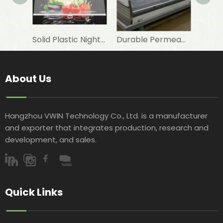
Solid Plastic Night Blind Roller for Horizontal Commercial Fridge
Durable Permeable Night Curtain for Horizontal Showcase in Shops
About Us
Hangzhou VWIN Technology Co., Ltd. is a manufacturer
and exporter that integrates production, research and
development, and sales.​​​​​​​
Quick Links​​​​​​​