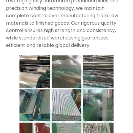
Leveraging fully automated production lines and
precision winding technology, we maintain
complete control over manufacturing from raw
materials to finished goods. Our rigorous quality
control ensures high strength and consistency,
while standardized warehousing guarantees
efficient and reliable global delivery.