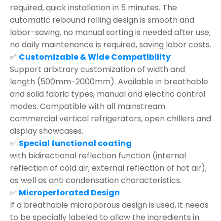
required, quick installation in 5 minutes. The
automatic rebound rolling design is smooth and
labor-saving, no manual sorting is needed after use,
no daily maintenance is required, saving labor costs.
✅
Customizable & Wide Compatibility
Support arbitrary customization of width and
length (500mm-2000mm). Available in breathable
and solid fabric types, manual and electric control
modes. Compatible with all mainstream
commercial vertical refrigerators, open chillers and
display showcases.
✅
Special functional coating
with bidirectional reflection function (internal
reflection of cold air, external reflection of hot air),
as well as anti condensation characteristics.
✅
Microperforated Design
If a breathable microporous design is used, it needs
to be specially labeled to allow the ingredients in