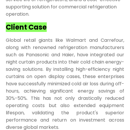
supporting solution for commercial refrigeration
operation.
Client Case
Global retail giants like Walmart and Carrefour,
along with renowned refrigeration manufacturers
such as Panasonic and Haier, have integrated our
night curtain products into their cold chain energy-
saving solutions. By installing high-efficiency night
curtains on open display cases, these enterprises
have successfully minimized cold air loss during off-
hours, achieving significant energy savings of
30%-50%. This has not only drastically reduced
operating costs but also extended equipment
lifespan, validating the product's superior
performance and return on investment across
diverse global markets.