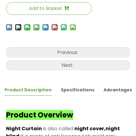
Add to Basket
Previous:
Next:
Product Description
Specifications
Advantages
Product Overview
Night Curtain
is also called
night cover,night