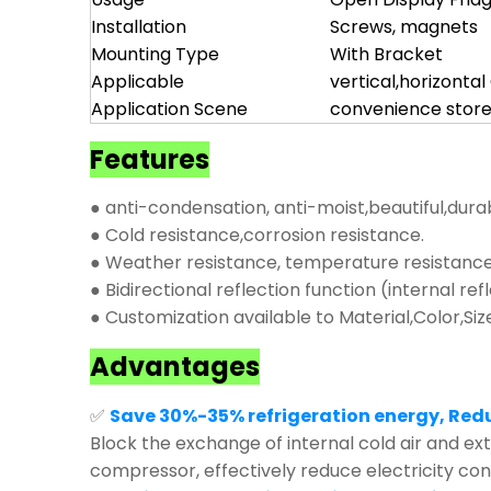
Installation
Screws, magnets
Mounting Type
With Bracket
Applicable
vertical,horizonta
Application Scene
convenience store
Features
● anti-condensation, anti-moist,beautiful,dura
● Cold resistance,corrosion resistance.
● Weather resistance, temperature resistance,
● Bidirectional reflection function (internal ref
● Customization available to Material,Color,Siz
Advantages
✅
Save 30%-35% refrigeration energy, Red
Block the exchange of internal cold air and exte
compressor, effectively reduce electricity co