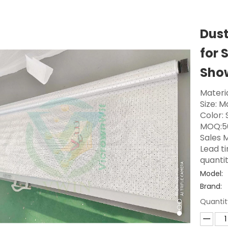
Dust
for 
Sho
Materi
Size: 
Color: 
MOQ:5
Sales M
Lead t
quanti
Model:
Brand:
Quantit