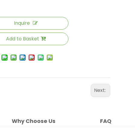
Inquire
Add to Basket
Next:
Why Choose Us
FAQ