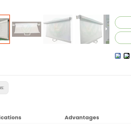
us:
ications
Advantages