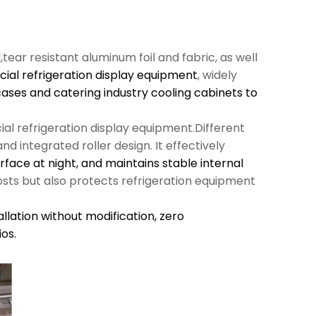
l,tear resistant aluminum foil and fabric, as well
al refrigeration display equipment
, widely
cases and catering industry cooling cabinets to
al refrigeration display equipment.Different
d integrated roller design. It effectively
urface at night, and maintains stable internal
sts but also protects refrigeration equipment
llation without modification,
zero
os.