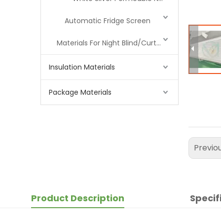
Automatic Fridge Screen
Materials For Night Blind/Curtain
Insulation Materials
Package Materials
Previo
Product Description
Specif