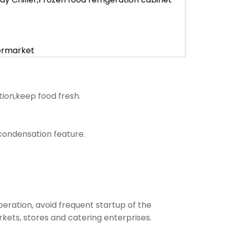
permarket
tion,keep food fresh.
i condensation feature.
operation, avoid frequent startup of the
kets, stores and catering enterprises.