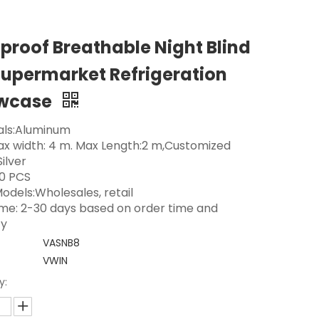
proof Breathable Night Blind
Supermarket Refrigeration
wcase
als:Aluminum
Max width: 4 m. Max Length:2 m,Customized
Silver
0 PCS
odels:Wholesales, retail
ime: 2-30 days based on order time and
ty
VASNB8
VWIN
y: