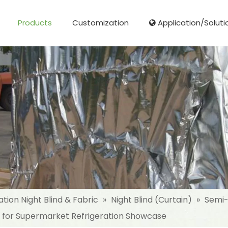
Products
Customization
Application/Soluti
Glass Fibre Cloth Aluminum Foil (MPET)
Aluminum Foil (MPET) laminated Film
Woven Fabric Aluminum Foil (MPET)
Reinforced Aluminum Foil (MPET)
NonWoven Laminated Aluminum
ation Night Blind & Fabric
»
Night Blind (Curtain)
»
Semi-
d for Supermarket Refrigeration Showcase