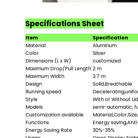
Specifications Sheet
Item
Specification
Material
Aluminum
Color
Silver
Dimensions (L x W)
customized
Maximum Drop/Pull Length
2 m
Maximum Width
3.7 m
Design
Solid,Breathable
Running speed
Decelerating,unif
Style
With or Without Li
Models
semi-automatic, fu
Customization available
Material,Color,Size
Functions
Energy saving,Ant
Energy Saving Rate
30%-35%
Usage
Open Display Frid