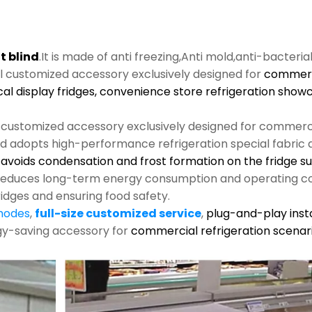
t blind
.It is made of anti freezing,Anti mold,anti-bacteria
al customized accessory exclusively designed for
commerci
cal display fridges, convenience store refrigeration show
l customized accessory exclusively designed for commerci
nd adopts high-performance refrigeration special fabric an
s, avoids condensation and frost formation on the fridge s
y reduces long-term energy consumption and operating co
ridges and ensuring food safety.
 modes
,
full-size customized service
,
plug-and-play insta
rgy-saving accessory for
commercial refrigeration scenari