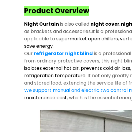
Product Overview
Night Curtain
is also called
night cover,nigh
as brackets and accessories,It is a profession
applicable to
supermarket open chillers, verti
save energy
.
Our
refrigerator night blind
is a professiona
from ordinary protective covers, this night bli
isolates external hot air, prevents cold air los
refrigeration temperature.
It not only greatl
and stored food, extending the service life of f
We support manual and electric two control
maintenance cost
, which is the essential ene