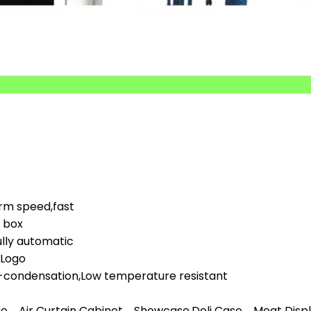
orm speed,fast
d box
lly automatic
,Logo
i-condensation,Low temperature resistant
ge、Air Curtain Cabinet、Showcase,Deli Case、Meat Display