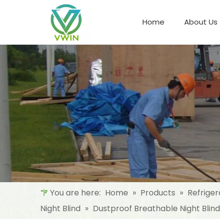
Home
About Us
Refrigeration Night Blind & Fabric
Materials For Night Blind/Curtain
You are here:
Home
»
Products
»
Refriger
Night Blind
»
Dustproof Breathable Night Blin