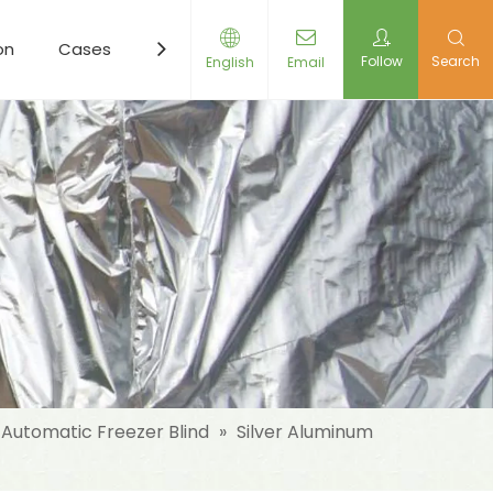
on
Cases
Resources
News
Contact Us
Follow
Search
English
Email
Automatic Freezer Blind
»
Silver Aluminum