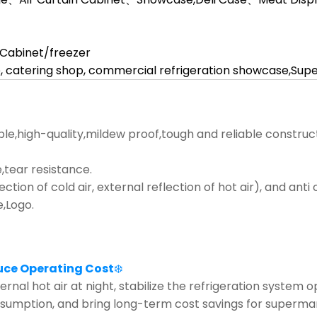
l Cabinet/freezer
, catering shop, commercial refrigeration showcase,Su
ble,high-quality,mildew proof,tough and reliable construc
tear resistance.
lection of cold air, external reflection of hot air), and ant
e,Logo.
uce Operating Cost
❄️
rnal hot air at night, stabilize the refrigeration system 
nsumption, and bring long-term cost savings for supermar