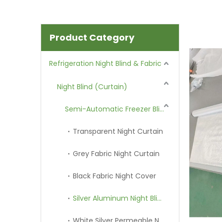
Product Category
Refrigeration Night Blind & Fabric
Night Blind (Curtain)
Semi-Automatic Freezer Blind
Transparent Night Curtain
Grey Fabric Night Curtain
Black Fabric Night Cover
Silver Aluminum Night Blind
White Silver Permeable Night Curtain