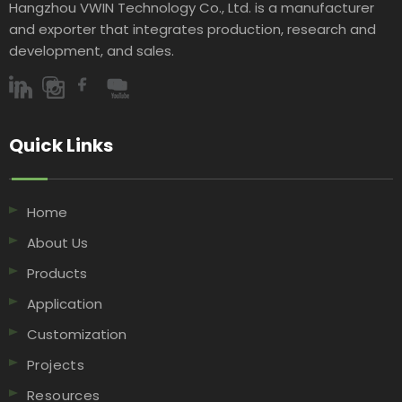
Hangzhou VWIN Technology Co., Ltd. is a manufacturer
and exporter that integrates production, research and
development, and sales.​​​​​​​
Quick Links​​​​​​​
Home
About Us
Products
Application
Customization
Projects
Resources