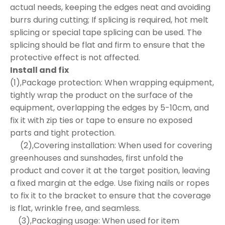
actual needs, keeping the edges neat and avoiding
burrs during cutting; If splicing is required, hot melt
splicing or special tape splicing can be used. The
splicing should be flat and firm to ensure that the
protective effect is not affected.
Install and fix
(1),Package protection: When wrapping equipment,
tightly wrap the product on the surface of the
equipment, overlapping the edges by 5-10cm, and
fix it with zip ties or tape to ensure no exposed
parts and tight protection.
(2),Covering installation: When used for covering
greenhouses and sunshades, first unfold the
product and cover it at the target position, leaving
a fixed margin at the edge. Use fixing nails or ropes
to fix it to the bracket to ensure that the coverage
is flat, wrinkle free, and seamless.
(3),Packaging usage: When used for item