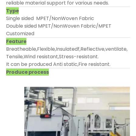
reliable material support for various needs.
Type
Single sided MPET/NonWoven Fabric
Double sided MPET/NonWoven Fabric/MPET
Customized
Feature
Breatheable,Flexible,Insulatedf,Reflective,ventilate,
Tensile,Wind resistant,Stress-resistant.
It can be produced Anti static,Fire resistant.
Produce process