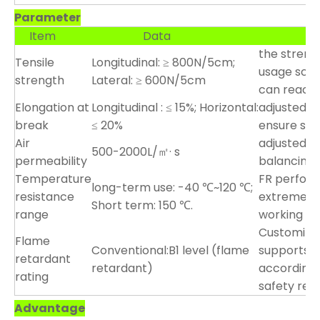
Parameter
Item
Data
Custo
the streng
Tensile
Longitudinal: ≥ 800N/5cm;
usage scena
strength
Lateral: ≥ 600N/5cm
can reach
Elongation at
Longitudinal : ≤ 15%; Horizontal:
adjusted ac
break
≤ 20%
ensure stab
Air
adjusted a
500-2000L/㎡· s
permeability
balancing 
Temperature
FR perfor
long-term use: -40 ℃~120 ℃;
resistance
extreme en
Short term: 150 ℃.
range
working co
Customizab
Flame
Conventional:B1 level (flame
supports c
retardant
retardant)
according 
rating
safety req
Advantage