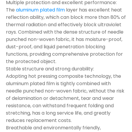
Multiple protection and excellent performance:
The
aluminum plated film
layer has excellent heat
reflection ability, which can block more than 80% of
thermal radiation and effectively block ultraviolet
rays. Combined with the dense structure of needle
punched non-woven fabric, it has moisture-proof,
dust-proof, and liquid penetration blocking
functions, providing comprehensive protection for
the protected object.
Stable structure and strong durability:
Adopting hot pressing composite technology, the
aluminum plated film is tightly combined with
needle punched non-woven fabric, without the risk
of delamination or detachment, tear and wear
resistance, can withstand frequent folding and
stretching, has a long service life, and greatly
reduces replacement costs.
Breathable and environmentally friendly,