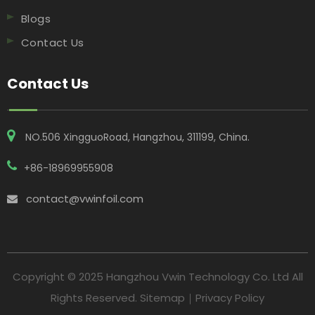
Blogs
Contact Us
Contact Us
NO.506 XingguoRoad, Hangzhou, 311199, China​​​​​​​.
+86-18969955908
contact@vwinfoil.com

Copyright © 2025 Hangzhou Vwin Technology Co. Ltd All
Rights Reserved.
Sitemap
｜
Privacy Policy