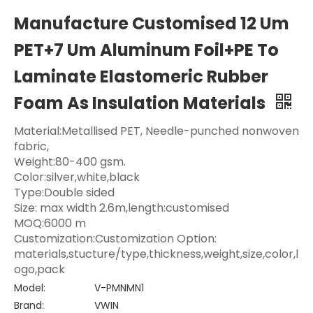
Manufacture Customised 12 Um
PET+7 Um Aluminum Foil+PE To
Laminate Elastomeric Rubber
Foam As Insulation Materials
Material:Metallised PET, Needle-punched nonwoven
fabric,
Weight:80-400 gsm.
Color:silver,white,black
Type:Double sided
Size: max width 2.6m,length:customised
MOQ:6000 m
Customization:Customization Option:
materials,stucture/type,thickness,weight,size,color,l
ogo,pack
Model:
V-PMNMN1
Brand:
VWIN