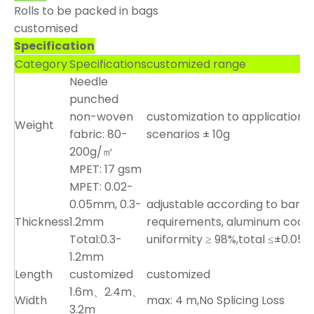
Rolls to be packed in bags
customised
Specification
Category
Specifications
customized range
Needle
punched
non-woven
customization to application
Weight
fabric: 80-
scenarios ± 10g
200g/㎡
MPET: 17 gsm
MPET: 0.02-
0.05mm, 0.3-
adjustable according to barrie
Thickness
1.2mm
requirements, aluminum coati
Total:0.3-
uniformity ≥ 98%,total ≤±0.0
1.2mm
Length
customized
customized
1.6m、2.4m、
Width
max: 4 m,No Splicing Loss
3.2m