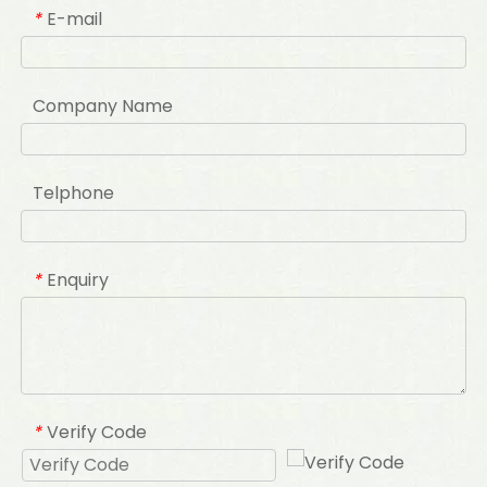
E-mail
*
Company Name
Telphone
Enquiry
*
Verify Code
*