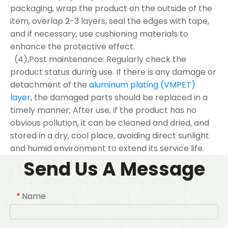
packaging, wrap the product on the outside of the
item, overlap 2-3 layers, seal the edges with tape,
and if necessary, use cushioning materials to
enhance the protective effect.
(4),Post maintenance: Regularly check the
product status during use. If there is any damage or
detachment of the
aluminum plating (VMPET)
layer
, the damaged parts should be replaced in a
timely manner; After use, if the product has no
obvious pollution, it can be cleaned and dried, and
stored in a dry, cool place, avoiding direct sunlight
and humid environment to extend its service life.
Send Us A Message
Name
*