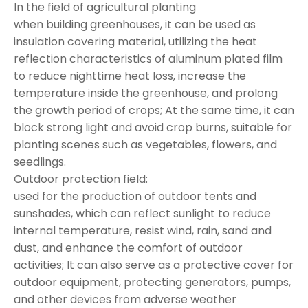
In the field of agricultural planting
when building greenhouses, it can be used as
insulation covering material, utilizing the heat
reflection characteristics of aluminum plated film
to reduce nighttime heat loss, increase the
temperature inside the greenhouse, and prolong
the growth period of crops; At the same time, it can
block strong light and avoid crop burns, suitable for
planting scenes such as vegetables, flowers, and
seedlings.
Outdoor protection field:
used for the production of outdoor tents and
sunshades, which can reflect sunlight to reduce
internal temperature, resist wind, rain, sand and
dust, and enhance the comfort of outdoor
activities; It can also serve as a protective cover for
outdoor equipment, protecting generators, pumps,
and other devices from adverse weather