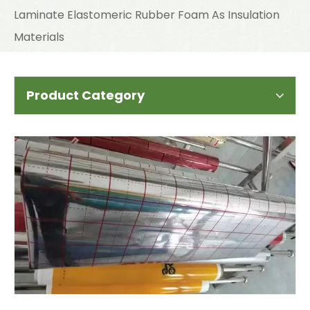
Laminate Elastomeric Rubber Foam As Insulation
Materials
Product Category