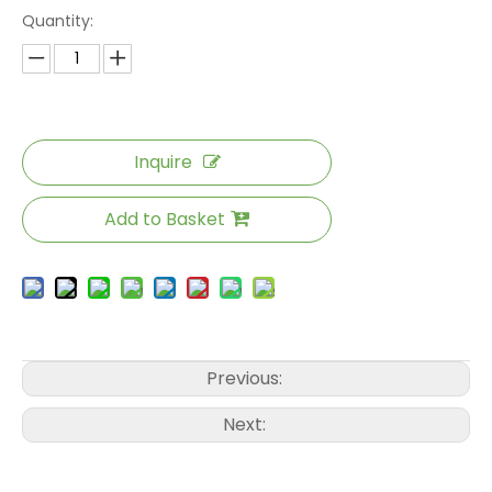
Quantity:
Inquire
Add to Basket
Previous:
Next: