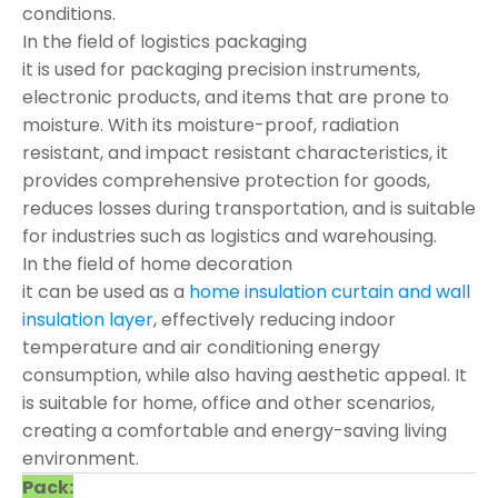
conditions.
In the field of logistics packaging
it is used for packaging precision instruments,
electronic products, and items that are prone to
moisture. With its moisture-proof, radiation
resistant, and impact resistant characteristics, it
provides comprehensive protection for goods,
reduces losses during transportation, and is suitable
for industries such as logistics and warehousing.
In the field of home decoration
it can be used as a
home insulation curtain and wall
insulation layer
, effectively reducing indoor
temperature and air conditioning energy
consumption, while also having aesthetic appeal. It
is suitable for home, office and other scenarios,
creating a comfortable and energy-saving living
environment.
Pack: