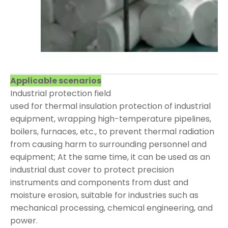
Applicable scenarios
Industrial protection field
used for thermal insulation protection of industrial
equipment, wrapping high-temperature pipelines,
boilers, furnaces, etc., to prevent thermal radiation
from causing harm to surrounding personnel and
equipment; At the same time, it can be used as an
industrial dust cover to protect precision
instruments and components from dust and
moisture erosion, suitable for industries such as
mechanical processing, chemical engineering, and
power.