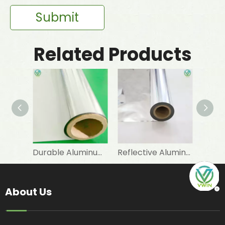
Submit
Related Products
Durable Aluminum Foil PET Lamination for Heat Insulation Materials
Reflective Aluminum Foil Laminated PET Mylar Film for Industrial Insulation
About Us