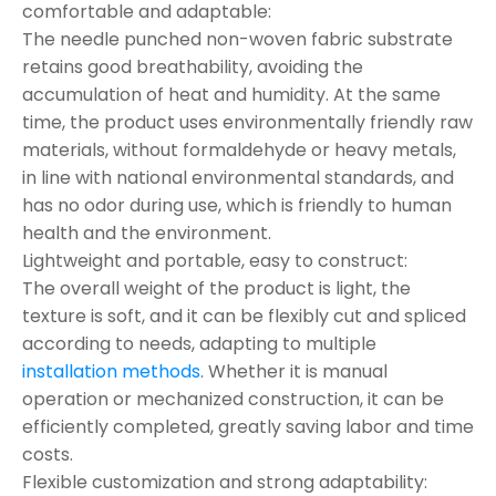
comfortable and adaptable:
The needle punched non-woven fabric substrate
retains good breathability, avoiding the
accumulation of heat and humidity. At the same
time, the product uses environmentally friendly raw
materials, without formaldehyde or heavy metals,
in line with national environmental standards, and
has no odor during use, which is friendly to human
health and the environment.
Lightweight and portable, easy to construct:
The overall weight of the product is light, the
texture is soft, and it can be flexibly cut and spliced
according to needs, adapting to multiple
installation methods
. Whether it is manual
operation or mechanized construction, it can be
efficiently completed, greatly saving labor and time
costs.
Flexible customization and strong adaptability: