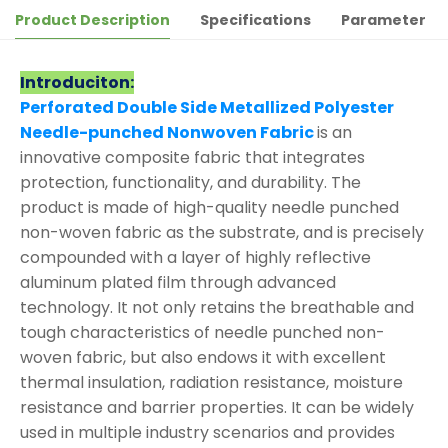
Product Description
Specifications
Parameter
Introduciton:
Perforated Double Side Metallized Polyester
Needle-punched Nonwoven Fabric
is an
innovative composite fabric that integrates
protection, functionality, and durability. The
product is made of high-quality needle punched
non-woven fabric as the substrate, and is precisely
compounded with a layer of highly reflective
aluminum plated film through advanced
technology. It not only retains the breathable and
tough characteristics of needle punched non-
woven fabric, but also endows it with excellent
thermal insulation, radiation resistance, moisture
resistance and barrier properties. It can be widely
used in multiple industry scenarios and provides