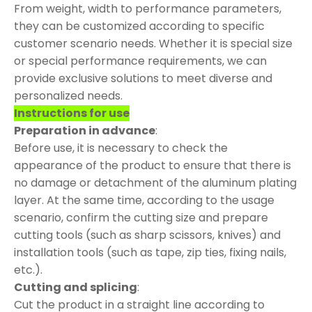
From weight, width to performance parameters,
they can be customized according to specific
customer scenario needs. Whether it is special size
or special performance requirements, we can
provide exclusive solutions to meet diverse and
personalized needs.
Instructions for use
Preparation in advance
:
Before use, it is necessary to check the
appearance of the product to ensure that there is
no damage or detachment of the aluminum plating
layer. At the same time, according to the usage
scenario, confirm the cutting size and prepare
cutting tools (such as sharp scissors, knives) and
installation tools (such as tape, zip ties, fixing nails,
etc.).
Cutting and splicing
:
Cut the product in a straight line according to