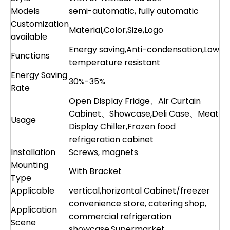
Models
semi-automatic, fully automatic
Customization
Material,Color,Size,Logo
available
Energy saving,Anti-condensation,Low
Functions
temperature resistant
Energy Saving
30%-35%
Rate
Open Display Fridge、Air Curtain
Cabinet、Showcase,Deli Case、Meat
Usage
Display Chiller,Frozen food
refrigeration cabinet
Installation
Screws, magnets
Mounting
With Bracket
Type
Applicable
vertical,horizontal Cabinet/freezer
convenience store, catering shop,
Application
commercial refrigeration
Scene
showcase,Supermarket