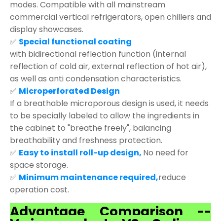
modes. Compatible with all mainstream
commercial vertical refrigerators, open chillers and
display showcases.
✅
Special functional coating
with bidirectional reflection function (internal
reflection of cold air, external reflection of hot air),
as well as anti condensation characteristics.
✅
Microperforated Design
If a breathable microporous design is used, it needs
to be specially labeled to allow the ingredients in
the cabinet to "breathe freely", balancing
breathability and freshness protection.
✅
Easy to install roll-up design,
No need for
space storage.
✅
Minimum maintenance required,
reduce
operation cost.
Advantage Comparison --