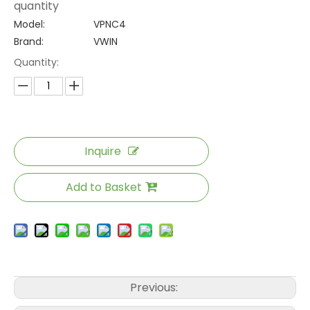
quantity
Model:
VPNC4
Brand:
VWIN
Quantity:
Inquire
Add to Basket
Previous: