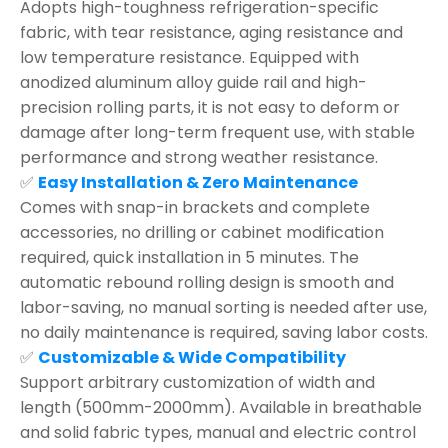
Adopts high-toughness refrigeration-specific
fabric, with tear resistance, aging resistance and
low temperature resistance. Equipped with
anodized aluminum alloy guide rail and high-
precision rolling parts, it is not easy to deform or
damage after long-term frequent use, with stable
performance and strong weather resistance.
✅
Easy Installation & Zero Maintenance
Comes with snap-in brackets and complete
accessories, no drilling or cabinet modification
required, quick installation in 5 minutes. The
automatic rebound rolling design is smooth and
labor-saving, no manual sorting is needed after use,
no daily maintenance is required, saving labor costs.
✅
Customizable & Wide Compatibility
Support arbitrary customization of width and
length (500mm-2000mm). Available in breathable
and solid fabric types, manual and electric control