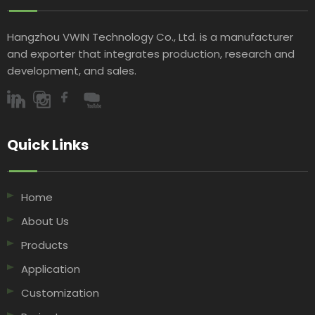
Hangzhou VWIN Technology Co., Ltd. is a manufacturer
and exporter that integrates production, research and
development, and sales.​​​​​​​
Quick Links​​​​​​​
Home
About Us
Products
Application
Customization