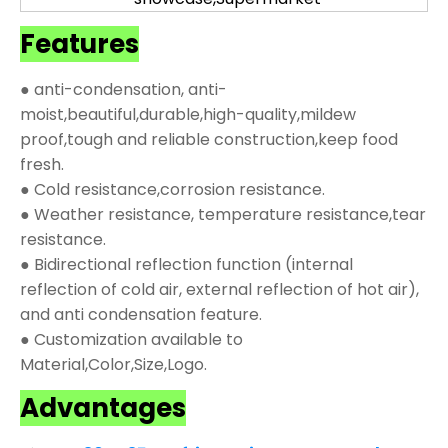
Features
● anti-condensation, anti-
moist,beautiful,durable,high-quality,mildew
proof,tough and reliable construction,keep food
fresh.
● Cold resistance,corrosion resistance.
● Weather resistance, temperature resistance,tear
resistance.
● Bidirectional reflection function (internal
reflection of cold air, external reflection of hot air),
and anti condensation feature.
● Customization available to
Material,Color,Size,Logo.
Advantages