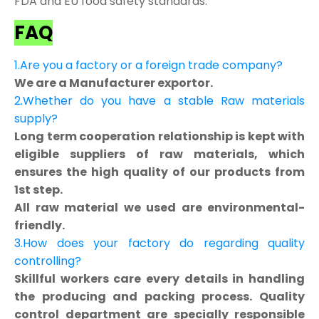
FDA and EU food safety standards.
FAQ
1.Are you a factory or a foreign trade company?
We are a Manufacturer exportor.
2.Whether do you have a stable Raw materials
supply?
Long term cooperation relationship is kept with
eligible suppliers of raw materials, which
ensures the high quality of our products from
1st step.
All raw material we used are environmental-
friendly.
3.How does your factory do regarding quality
controlling?
Skillful workers care every details in handling
the producing and packing process. Quality
control department are specially responsible