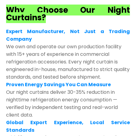
Why Choose Our Night
Curtains?
Expert Manufacturer, Not Just a Trading
Company
We own and operate our own production facility
with 15+ years of experience in commercial
refrigeration accessories. Every night curtain is
engineered in-house, manufactured to strict quality
standards, and tested before shipment.
Proven Energy Savings You Can Measure
Our night curtains deliver 30-35% reduction in
nighttime refrigeration energy consumption —
verified by independent testing and real-world
client data.
Global Export Experience, Local Service
Standards