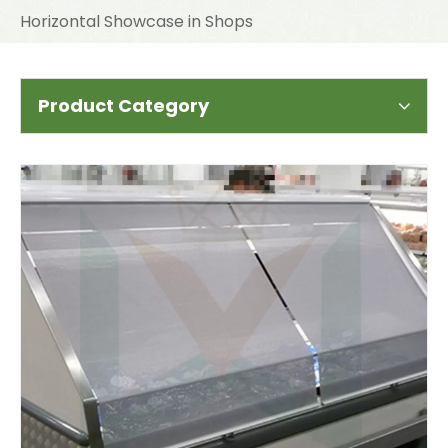
Horizontal Showcase in Shops
Product Category