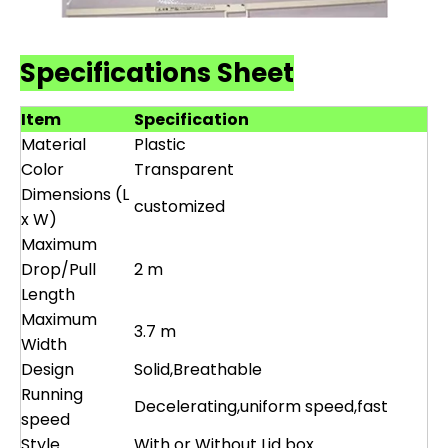
Specifications Sheet
Item
Specification
Material
Plastic
Color
Transparent
Dimensions (L
customized
x W)
Maximum
Drop/Pull
2 m
Length
Maximum
3.7 m
Width
Design
Solid,Breathable
Running
Decelerating,uniform speed,fast
speed
Style
With or Without Lid box