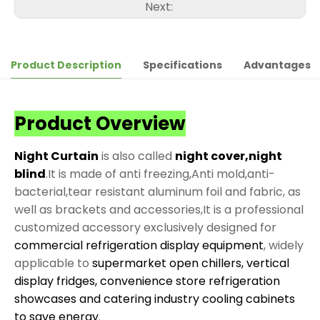
Next:
Product Description
Specifications
Advantages
Product Overview
Night Curtain
is also called
night cover,night
blind
.It is made of anti freezing,Anti mold,anti-
bacterial,tear resistant aluminum foil and fabric, as
well as brackets and accessories,It is a professional
customized accessory exclusively designed for
commercial refrigeration display equipment
, widely
applicable to
supermarket open chillers, vertical
display fridges, convenience store refrigeration
showcases and catering industry cooling cabinets
to save energy
.