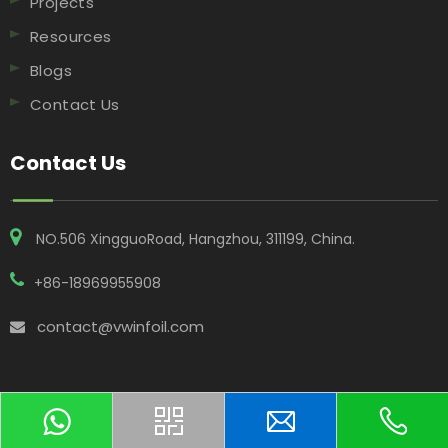
Projects
Resources
Blogs
Contact Us
Contact Us
NO.506 XingguoRoad, Hangzhou, 311199, China​​​​​​​.
+86-18969955908
contact@vwinfoil.com

Copyright © 2025 Hangzhou Vwin Technology Co. Ltd All