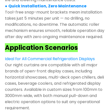
●
Quick Installation, Zero Maintenance
Tool-free snap-mount brackets mean installation
takes just 5 minutes per unit — no drilling, no
modifications, no downtime. The automatic roller
mechanism ensures smooth, reliable operation day
after day with zero ongoing maintenance required.
Application Scenarios
Ideal for All Commercial Refrigeration Displays
Our night curtains are compatible with all major
brands of open-front display cases, including
horizontal showcases, multi-deck open chillers, deli
cases, beverage coolers, and refrigerated display
counters. Available in custom sizes from 100mm to
3000mm wide, with both manual pull-down and
electric operation options to suit any operational
requirement.