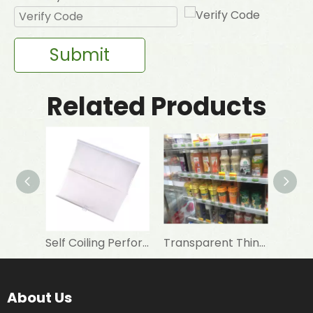
Submit
Related Products
Self Coiling Perforated Transparent Night Curtain For Freezer
Transparent Thin Night Blind Strip for Refrigeration Showcase
About Us