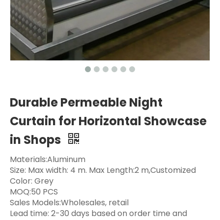
Durable Permeable Night
Curtain for Horizontal Showcase
in Shops
Materials:Aluminum
Size: Max width: 4 m. Max Length:2 m,Customized
Color: Grey
MOQ:50 PCS
Sales Models:Wholesales, retail
Lead time: 2-30 days based on order time and