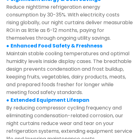
Reduce nighttime refrigeration energy
consumption by 30-35%. With electricity costs
rising globally, our night curtains deliver measurable
ROI in as little as 6-12 months, paying for
themselves through ongoing utility savings.
●
Enhanced Food Safety & Freshness
Maintain stable cooling temperatures and optimal
humidity levels inside display cases. The breathable
design prevents condensation and frost buildup,
keeping fruits, vegetables, dairy products, meats,
and prepared foods fresher for longer while
meeting food safety standards.
●
Extended Equipment Lifespan
By reducing compressor cycling frequency and
eliminating condensation-related corrosion, our
night curtains reduce wear and tear on your
refrigeration systems, extending equipment service
life and lowering maintenance costs.