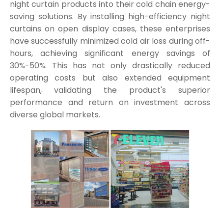
night curtain products into their cold chain energy-
saving solutions. By installing high-efficiency night
curtains on open display cases, these enterprises
have successfully minimized cold air loss during off-
hours, achieving significant energy savings of
30%-50%. This has not only drastically reduced
operating costs but also extended equipment
lifespan, validating the product's superior
performance and return on investment across
diverse global markets.