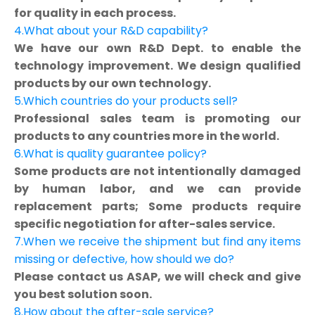
for quality in each process.
4.What about your R&D capability?
We have our own R&D Dept. to enable the
technology improvement. We design qualified
products by our own technology.
5.Which countries do your products sell?
Professional sales team is promoting our
products to any countries more in the world.
6.What is quality guarantee policy?
Some products are not intentionally damaged
by human labor, and we can provide
replacement parts; Some products require
specific negotiation for after-sales service.
7.When we receive the shipment but find any items
missing or defective, how should we do?
Please contact us ASAP, we will check and give
you best solution soon.
8.How about the after-sale service?