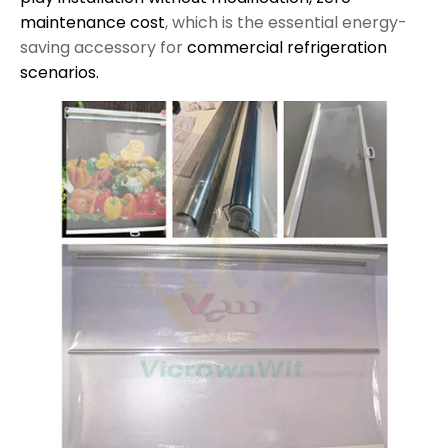
maintenance cost
, which is the essential energy-
saving accessory for
commercial refrigeration
scenarios.