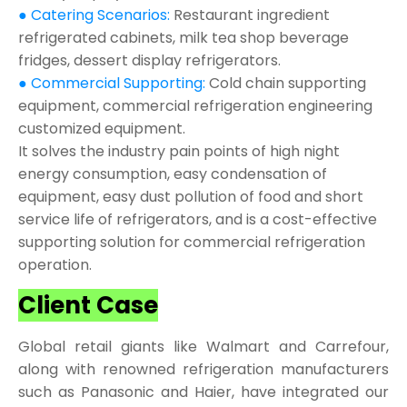
● Catering Scenarios:
Restaurant ingredient
refrigerated cabinets, milk tea shop beverage
fridges, dessert display refrigerators.
● Commercial Supporting:
Cold chain supporting
equipment, commercial refrigeration engineering
customized equipment.
It solves the industry pain points of high night
energy consumption, easy condensation of
equipment, easy dust pollution of food and short
service life of refrigerators, and is a cost-effective
supporting solution for commercial refrigeration
operation.
Client Case
Global retail giants like Walmart and Carrefour,
along with renowned refrigeration manufacturers
such as Panasonic and Haier, have integrated our