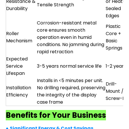
Resistance &
or Heat-
Tensile Strength
Durability
Sealed
Edges
Corrosion-resistant metal
Plastic
core ensures smooth
Roller
Core +
operation even in humid
Mechanism
Basic
conditions. No jamming during
Springs
rapid retraction
Expected
Service
3-5 years normal service life
1-2 years
Lifespan
Installs in <5 minutes per unit.
Drill-
Installation
No drilling required, preserving
Mount /
Efficiency
the integrity of the display
Screw-Fix
case frame
Benefits for Your Business
●
Significant Energy & Cost Savings