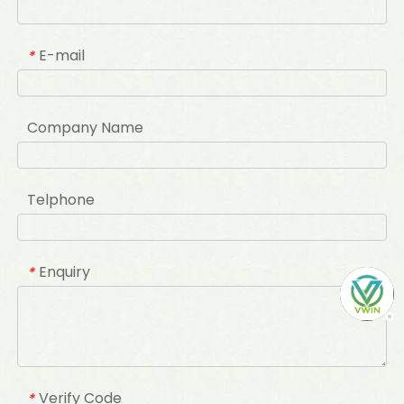
E-mail
*
Company Name
Telphone
Enquiry
*
Verify Code
*