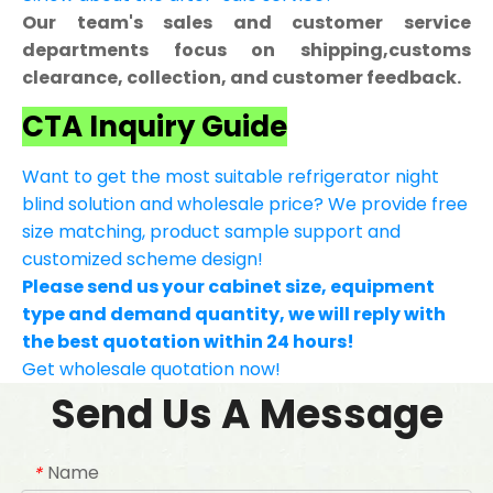
Our team's sales and customer service
departments focus on shipping,customs
clearance, collection, and customer feedback.
CTA Inquiry Guide
Want to get the most suitable refrigerator night
blind solution and wholesale price? We provide free
size matching, product sample support and
customized scheme design!
Please send us your cabinet size, equipment
type and demand quantity, we will reply with
the best quotation within 24 hours!
Get wholesale quotation now!
Send Us A Message
Name
*