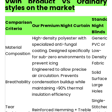
Vwin product VS Ordinary
styles on the market
Standar
Comparison
Our Premium Night Curtain
Night
Criteria
Blinds
High-density polyester with
Generic
specialized anti-fungal
PVC or
Material
coating. Designed specifically
Low-
Composition
for sub-zero environments to
Density
prevent icing
Fabric
Engineered to allow precise
Solid
air circulation. Prevents
Surface o
Breathability
condensation buildup while
Large
maintaining >90% thermal
Holes
insulation efficiency
Single-
Tear
Stitched
Reinforced Hemming + Treble