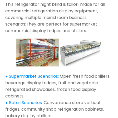
This refrigerator night blind is tailor-made for all
commercial refrigeration display equipment,
covering multiple mainstream business
scenarios:They are perfect for supermarket
commercial display fridges and chillers.
● Supermarket Scenarios:
Open fresh food chillers,
beverage display fridges, fruit and vegetable
refrigerated showcases, frozen food display
cabinets.
● Retail Scenarios:
Convenience store vertical
fridges, community shop refrigeration cabinets,
bakery display chillers.