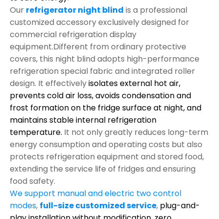
Our
refrigerator night blind
is a professional
customized accessory exclusively designed for
commercial refrigeration display
equipment.Different from ordinary protective
covers, this night blind adopts high-performance
refrigeration special fabric and integrated roller
design. It effectively
isolates external hot air,
prevents cold air loss, avoids condensation and
frost formation on the fridge surface at night, and
maintains stable internal refrigeration
temperature.
It not only greatly reduces long-term
energy consumption and operating costs but also
protects refrigeration equipment and stored food,
extending the service life of fridges and ensuring
food safety.
We support manual and electric two control
modes
,
full-size customized service
,
plug-and-
play installation without modification,
zero