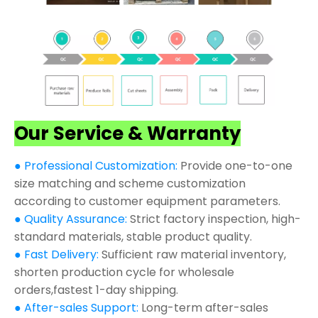
Our Service & Warranty
● Professional Customization:
Provide one-to-one
size matching and scheme customization
according to customer equipment parameters.
● Quality Assurance:
Strict factory inspection, high-
standard materials, stable product quality.
● Fast Delivery:
Sufficient raw material inventory,
shorten production cycle for wholesale
orders,fastest 1-day shipping.
● After-sales Support:
Long-term after-sales