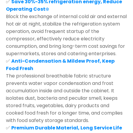
✅
Save 30%-35% refrigeration energy, Reduce
Operating Cost
❄️
Block the exchange of internal cold air and external
hot air at night, stabilize the refrigeration system
operation, avoid frequent startup of the
compressor, effectively reduce electricity
consumption, and bring long-term cost savings for
supermarkets, stores and catering enterprises.
✅
Anti-Condensation & Mildew Proof, Keep
Food Fresh
The professional breathable fabric structure
prevents water vapor condensation and frost
accumulation inside and outside the cabinet. It
isolates dust, bacteria and peculiar smell, keeps
stored fruits, vegetables, dairy products and
cooked food fresh for a longer time, and complies
with food safety storage standards.
✅
Premium Durable Material, Long Service Life