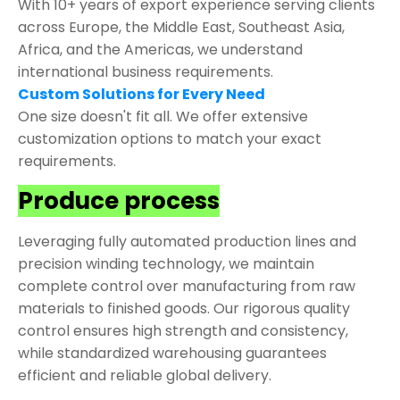
With 10+ years of export experience serving clients
across Europe, the Middle East, Southeast Asia,
Africa, and the Americas, we understand
international business requirements.
Custom Solutions for Every Need
One size doesn't fit all. We offer extensive
customization options to match your exact
requirements.
Produce process
Leveraging fully automated production lines and
precision winding technology, we maintain
complete control over manufacturing from raw
materials to finished goods. Our rigorous quality
control ensures high strength and consistency,
while standardized warehousing guarantees
efficient and reliable global delivery.