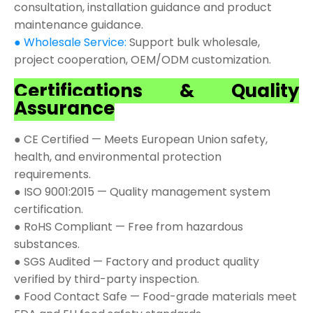
consultation, installation guidance and product
maintenance guidance.
● Wholesale Service:
Support bulk wholesale,
project cooperation, OEM/ODM customization.
Certifications & Quality
Assurance
● CE Certified — Meets European Union safety,
health, and environmental protection
requirements.
● ISO 9001:2015 — Quality management system
certification.
● RoHS Compliant — Free from hazardous
substances.
● SGS Audited — Factory and product quality
verified by third-party inspection.
● Food Contact Safe — Food-grade materials meet