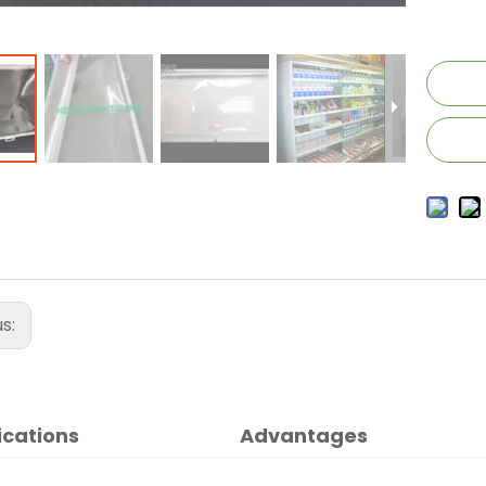
us:
ications
Advantages