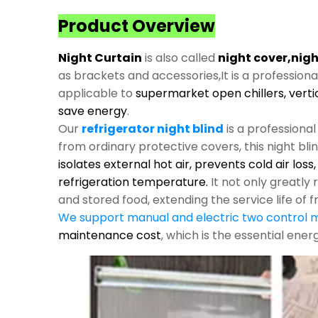
Product Overview
Night Curtain
is also called
night cover,nigh
as brackets and accessories,It is a profession
applicable to
supermarket open chillers, verti
save energy
.
Our
refrigerator night blind
is a professiona
from ordinary protective covers, this night bli
isolates external hot air, prevents cold air los
refrigeration temperature.
It not only greatl
and stored food, extending the service life of f
We support manual and electric two control
maintenance cost
, which is the essential ene