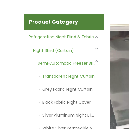
Product Category
Refrigeration Night Blind & Fabric
Night Blind (Curtain)
Semi-Automatic Freezer Blind
Transparent Night Curtain
Grey Fabric Night Curtain
Black Fabric Night Cover
Silver Aluminum Night Blind
White Silver Permeable Night Curtain