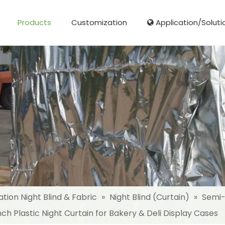
Products
Customization
Application/Soluti
Glass Fibre Cloth Aluminum Foil (MPET)
Aluminum Foil (MPET) laminated Film
Woven Fabric Aluminum Foil (MPET)
Reinforced Aluminum Foil (MPET)
NonWoven Laminated Aluminum
ation Night Blind & Fabric
»
Night Blind (Curtain)
»
Semi-
 Plastic Night Curtain for Bakery & Deli Display Cases