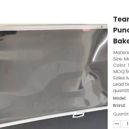
Tear
Punc
Bake
Materia
Size: 
Color:
MOQ:5
Sales M
Lead t
quanti
Model:
Brand:
Quantit