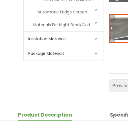
Automatic Fridge Screen
Materials For Night Blind/Curtain
Insulation Materials
Package Materials
Previo
Product Description
Specif