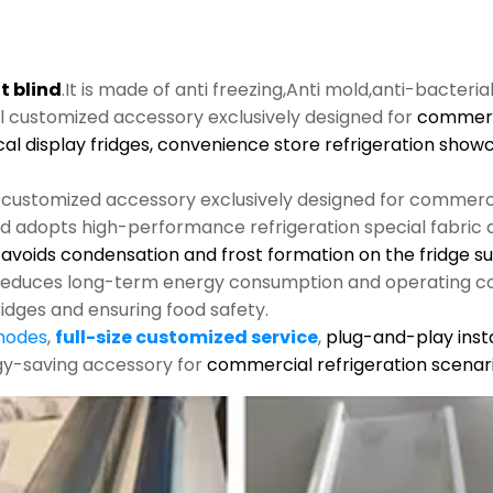
t blind
.It is made of anti freezing,Anti mold,anti-bacteria
al customized accessory exclusively designed for
commerci
cal display fridges, convenience store refrigeration show
l customized accessory exclusively designed for commerci
nd adopts high-performance refrigeration special fabric an
s, avoids condensation and frost formation on the fridge s
y reduces long-term energy consumption and operating co
ridges and ensuring food safety.
 modes
,
full-size customized service
,
plug-and-play insta
rgy-saving accessory for
commercial refrigeration scenari