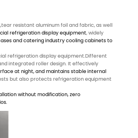
l,tear resistant aluminum foil and fabric, as well
al refrigeration display equipment
, widely
cases and catering industry cooling cabinets to
al refrigeration display equipment.Different
d integrated roller design. It effectively
urface at night, and maintains stable internal
sts but also protects refrigeration equipment
llation without modification,
zero
os.