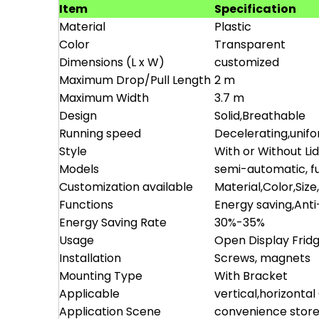
Item
Specification
Material
Plastic
Color
Transparent
Dimensions (L x W)
customized
Maximum Drop/Pull Length
2 m
Maximum Width
3.7 m
Design
Solid,Breathable
Running speed
Decelerating,unif
Style
With or Without Li
Models
semi-automatic, fu
Customization available
Material,Color,Size
Functions
Energy saving,Ant
Energy Saving Rate
30%-35%
Usage
Open Display Frid
Installation
Screws, magnets
Mounting Type
With Bracket
Applicable
vertical,horizonta
Application Scene
convenience store