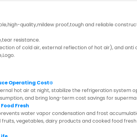
ble,high-quality,mildew proof,tough and reliable construc
tear resistance.
lection of cold air, external reflection of hot air), and ant
e,Logo.
uce Operating Cost
❄️
rnal hot air at night, stabilize the refrigeration system 
nsumption, and bring long-term cost savings for supermar
 Food Fresh
revents water vapor condensation and frost accumulation 
d fruits, vegetables, dairy products and cooked food fresh
ife