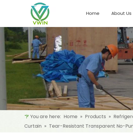
Home
About Us
Refrigeration Night Blind & Fabric
Materials For Night Blind/Curtain
You are here:
Home
»
Products
»
Refriger
Curtain
»
Tear-Resistant Transparent No-Punch