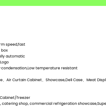
orm speed,fast
d box
lly automatic
,Logo
i-condensation,Low temperature resistant
ge、Air Curtain Cabinet、Showcase,Deli Case、Meat Display
l Cabinet/freezer
, catering shop, commercial refrigeration showcase,Su