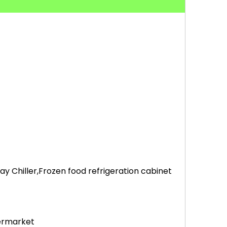
 Chiller,Frozen food refrigeration cabinet
permarket