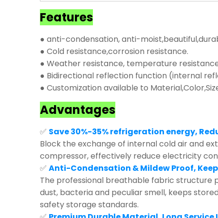
Features
● anti-condensation, anti-moist,beautiful,dura
● Cold resistance,corrosion resistance.
● Weather resistance, temperature resistance,
● Bidirectional reflection function (internal ref
● Customization available to Material,Color,Siz
Advantages
✅
Save 30%-35% refrigeration energy, Red
Block the exchange of internal cold air and exte
compressor, effectively reduce electricity co
✅
Anti-Condensation & Mildew Proof, Keep
The professional breathable fabric structure p
dust, bacteria and peculiar smell, keeps store
safety storage standards.
✅
Premium Durable Material, Long Service L