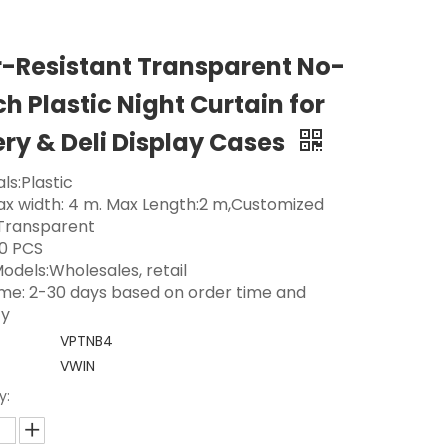
-Resistant Transparent No-
h Plastic Night Curtain for
ry & Deli Display Cases
ls:Plastic
Max width: 4 m. Max Length:2 m,Customized
 Transparent
0 PCS
odels:Wholesales, retail
ime: 2-30 days based on order time and
ty
VPTNB4
VWIN
y: