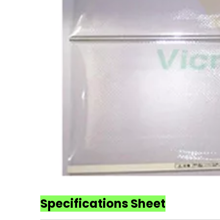
Specifications Sheet