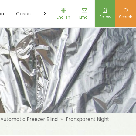
on
Cases
Resources
News
Contact Us
Follow
Search
English
Email
Automatic Freezer Blind
»
Transparent Night