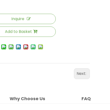
Inquire
Add to Basket
Next:
Why Choose Us
FAQ