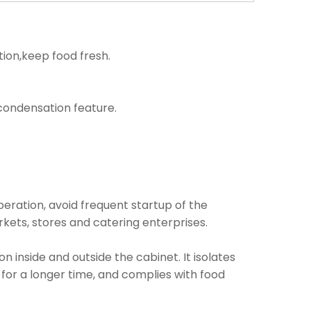
tion,keep food fresh.
i condensation feature.
operation, avoid frequent startup of the
kets, stores and catering enterprises.
inside and outside the cabinet. It isolates
 for a longer time, and complies with food