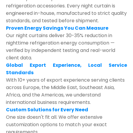
refrigeration accessories. Every night curtain is
engineered in-house, manufactured to strict quality
standards, and tested before shipment.
Proven Energy Savings You Can Measure
Our night curtains deliver 30-35% reduction in
nighttime refrigeration energy consumption —
verified by independent testing and real-world
client data.
Global Export Experience, Local Service
Standards
With 10+ years of export experience serving clients
across Europe, the Middle East, Southeast Asia,
Africa, and the Americas, we understand
international business requirements.
Custom Solutions for Every Need
One size doesn't fit all. We offer extensive
customization options to match your exact
requirements.