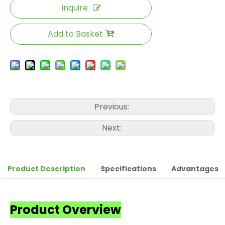
Inquire
Add to Basket
Previous:
Next:
Product Description
Specifications
Advantages
Product Overview