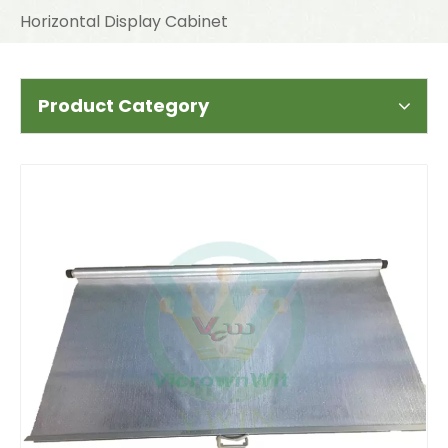
Horizontal Display Cabinet
Product Category