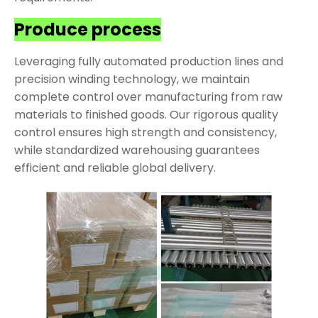
Produce process
Leveraging fully automated production lines and
precision winding technology, we maintain
complete control over manufacturing from raw
materials to finished goods. Our rigorous quality
control ensures high strength and consistency,
while standardized warehousing guarantees
efficient and reliable global delivery.