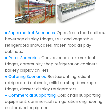
● Supermarket Scenarios:
Open fresh food chillers,
beverage display fridges, fruit and vegetable
refrigerated showcases, frozen food display
cabinets.
● Retail Scenarios:
Convenience store vertical
fridges, community shop refrigeration cabinets,
bakery display chillers.
● Catering Scenarios:
Restaurant ingredient
refrigerated cabinets, milk tea shop beverage
fridges, dessert display refrigerators.
● Commercial Supporting:
Cold chain supporting
equipment, commercial refrigeration engineering
customized equipment.