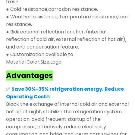
fresh.
● Cold resistance,corrosion resistance.
● Weather resistance, temperature resistance,tear
resistance.
● Bidirectional reflection function (internal
reflection of cold air, external reflection of hot air),
and anti condensation feature.
● Customization available to
Material,Color,Size,Logo.
Advantages
✅
Save 30%-35% refrigeration energy, Reduce
Operating Cost
❄️
Block the exchange of internal cold air and external
hot air at night, stabilize the refrigeration system
operation, avoid frequent startup of the
compressor, effectively reduce electricity
consumption, and bring long-term cost savings for