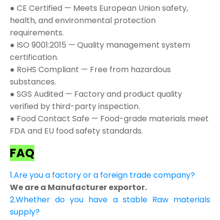
● CE Certified — Meets European Union safety,
health, and environmental protection
requirements.
● ISO 9001:2015 — Quality management system
certification.
● RoHS Compliant — Free from hazardous
substances.
● SGS Audited — Factory and product quality
verified by third-party inspection.
● Food Contact Safe — Food-grade materials meet
FDA and EU food safety standards.
FAQ
1.Are you a factory or a foreign trade company?
We are a Manufacturer exportor.
2.Whether do you have a stable Raw materials
supply?