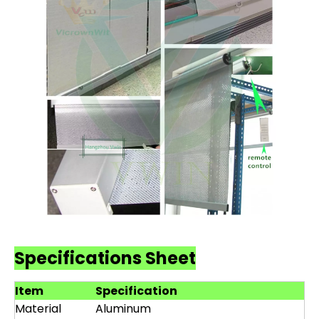
Specifications Sheet
Item
Specification
Material
Aluminum