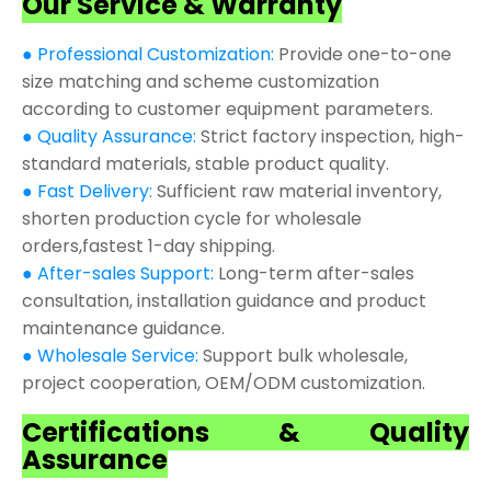
Our Service & Warranty
● Professional Customization:
Provide one-to-one
size matching and scheme customization
according to customer equipment parameters.
● Quality Assurance:
Strict factory inspection, high-
standard materials, stable product quality.
● Fast Delivery:
Sufficient raw material inventory,
shorten production cycle for wholesale
orders,fastest 1-day shipping.
● After-sales Support:
Long-term after-sales
consultation, installation guidance and product
maintenance guidance.
● Wholesale Service:
Support bulk wholesale,
project cooperation, OEM/ODM customization.
Certifications & Quality
Assurance