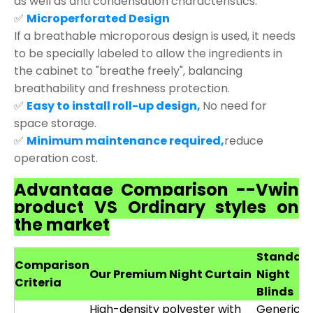
as well as anti condensation characteristics.
✅
Microperforated Design
If a breathable microporous design is used, it needs
to be specially labeled to allow the ingredients in
the cabinet to "breathe freely", balancing
breathability and freshness protection.
✅
Easy to install roll-up design,
No need for
space storage.
✅
Minimum maintenance required,
reduce
operation cost.
Advantage Comparison --Vwin
product VS Ordinary styles on
the market
Standar
Comparison
Our Premium Night Curtain
Night
Criteria
Blinds
High-density polyester with
Generic