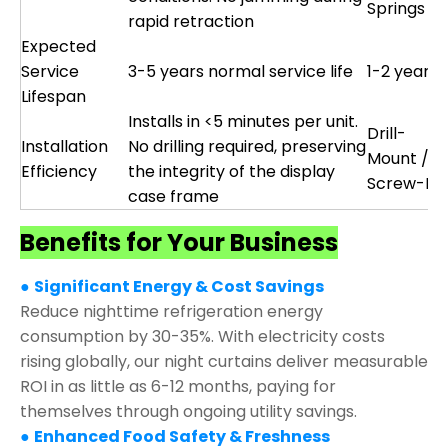
Springs
rapid retraction
Expected
Service
3-5 years normal service life
1-2 years
Lifespan
Installs in <5 minutes per unit.
Drill-
Installation
No drilling required, preserving
Mount /
Efficiency
the integrity of the display
Screw-Fix
case frame
Benefits for Your Business
●
Significant Energy & Cost Savings
Reduce nighttime refrigeration energy
consumption by 30-35%. With electricity costs
rising globally, our night curtains deliver measurable
ROI in as little as 6-12 months, paying for
themselves through ongoing utility savings.
●
Enhanced Food Safety & Freshness