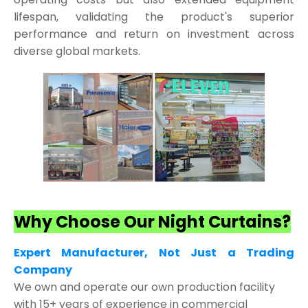
lifespan, validating the product's superior
performance and return on investment across
diverse global markets.
Why Choose Our Night Curtains?
Expert Manufacturer, Not Just a Trading
Company
We own and operate our own production facility
with 15+ years of experience in commercial