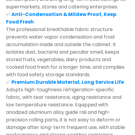
supermarkets, stores and catering enterprises.
✅
Anti-Condensation & Mildew Proof, Keep
Food Fresh
The professional breathable fabric structure
prevents water vapor condensation and frost
accumulation inside and outside the cabinet. It
isolates dust, bacteria and peculiar smell, keeps
stored fruits, vegetables, dairy products and
cooked food fresh for a longer time, and complies
with food safety storage standards.
✅
Premium Durable Material, Long Service Life
Adopts high-toughness refrigeration-specific
fabric, with tear resistance, aging resistance and
low temperature resistance. Equipped with
anodized aluminum alloy guide rail and high-
precision rolling parts, it is not easy to deform or
damage after long-term frequent use, with stable
performance and strong weather resistance.