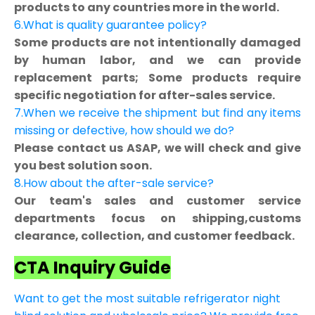
products to any countries more in the world.
6.What is quality guarantee policy?
Some products are not intentionally damaged
by human labor, and we can provide
replacement parts; Some products require
specific negotiation for after-sales service.
7.When we receive the shipment but find any items
missing or defective, how should we do?
Please contact us ASAP, we will check and give
you best solution soon.
8.How about the after-sale service?
Our team's sales and customer service
departments focus on shipping,customs
clearance, collection, and customer feedback.
CTA Inquiry Guide
Want to get the most suitable refrigerator night