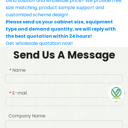
blind solution and wholesale price? We provide free
size matching, product sample support and
customized scheme design!
Please send us your cabinet size, equipment
type and demand quantity, we will reply with
the best quotation within 24 hours!
Get wholesale quotation now!
Send Us A Message
Name
*
E-mail
*
Company Name