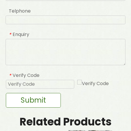
Telphone
Enquiry
*
Verify Code
*
Submit
Related Products