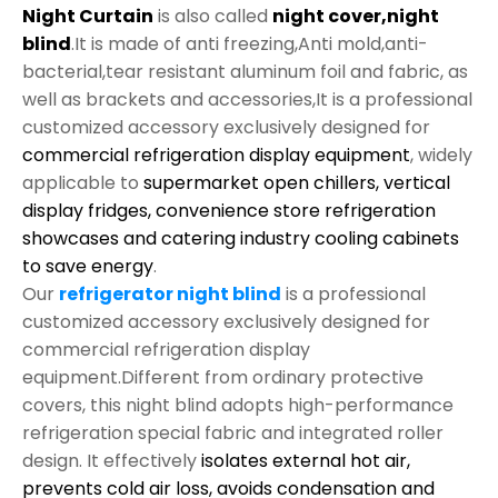
Night Curtain
is also called
night cover,night
blind
.It is made of anti freezing,Anti mold,anti-
bacterial,tear resistant aluminum foil and fabric, as
well as brackets and accessories,It is a professional
customized accessory exclusively designed for
commercial refrigeration display equipment
, widely
applicable to
supermarket open chillers, vertical
display fridges, convenience store refrigeration
showcases and catering industry cooling cabinets
to save energy
.
Our
refrigerator night blind
is a professional
customized accessory exclusively designed for
commercial refrigeration display
equipment.Different from ordinary protective
covers, this night blind adopts high-performance
refrigeration special fabric and integrated roller
design. It effectively
isolates external hot air,
prevents cold air loss, avoids condensation and