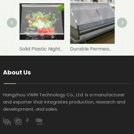
Solid Plastic Night Blind Roller for Horizontal Commercial Fridge
Durable Permeable Night Curtain for Horizontal Showcase in Shops
About Us
Hangzhou VWIN Technology Co., Ltd. is a manufacturer
and exporter that integrates production, research and
development, and sales.​​​​​​​