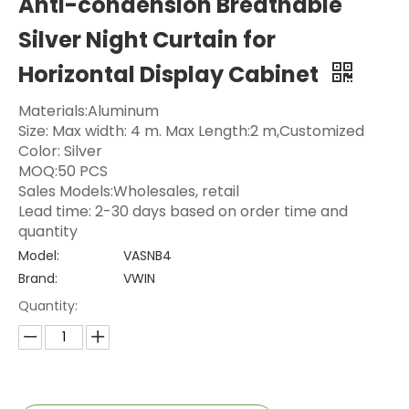
Anti-condension Breathable
Silver Night Curtain for
Horizontal Display Cabinet
Materials:Aluminum
Size: Max width: 4 m. Max Length:2 m,Customized
Color: Silver
MOQ:50 PCS
Sales Models:Wholesales, retail
Lead time: 2-30 days based on order time and
quantity
Model:
VASNB4
Brand:
VWIN
Quantity: