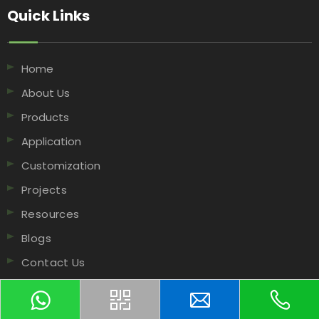
Quick Links​​​​​​​
Home
About Us
Products
Application
Customization
Projects
Resources
Blogs
Contact Us
Contact Us