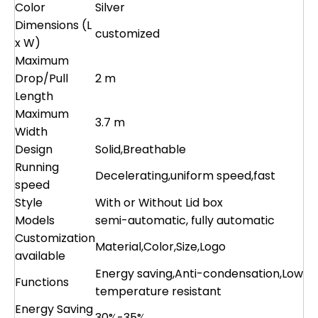
Color
Silver
Dimensions (L
customized
x W)
Maximum
Drop/Pull
2 m
Length
Maximum
3.7 m
Width
Design
Solid,Breathable
Running
Decelerating,uniform speed,fast
speed
Style
With or Without Lid box
Models
semi-automatic, fully automatic
Customization
Material,Color,Size,Logo
available
Energy saving,Anti-condensation,Low
Functions
temperature resistant
Energy Saving
30%-35%