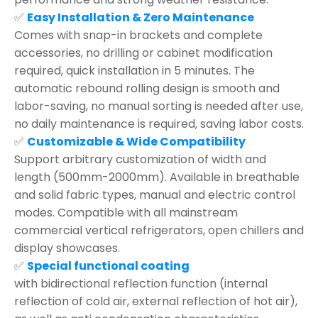
✅
Easy Installation & Zero Maintenance
Comes with snap-in brackets and complete
accessories, no drilling or cabinet modification
required, quick installation in 5 minutes. The
automatic rebound rolling design is smooth and
labor-saving, no manual sorting is needed after use,
no daily maintenance is required, saving labor costs.
✅
Customizable & Wide Compatibility
Support arbitrary customization of width and
length (500mm-2000mm). Available in breathable
and solid fabric types, manual and electric control
modes. Compatible with all mainstream
commercial vertical refrigerators, open chillers and
display showcases.
✅
Special functional coating
with bidirectional reflection function (internal
reflection of cold air, external reflection of hot air),