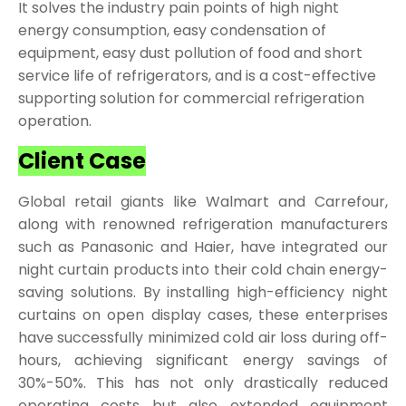
It solves the industry pain points of high night
energy consumption, easy condensation of
equipment, easy dust pollution of food and short
service life of refrigerators, and is a cost-effective
supporting solution for commercial refrigeration
operation.
Client Case
Global retail giants like Walmart and Carrefour,
along with renowned refrigeration manufacturers
such as Panasonic and Haier, have integrated our
night curtain products into their cold chain energy-
saving solutions. By installing high-efficiency night
curtains on open display cases, these enterprises
have successfully minimized cold air loss during off-
hours, achieving significant energy savings of
30%-50%. This has not only drastically reduced
operating costs but also extended equipment