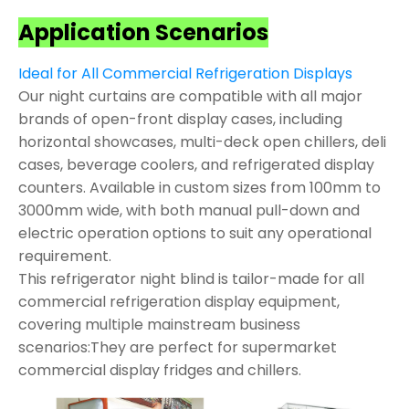
Application Scenarios
Ideal for All Commercial Refrigeration Displays
Our night curtains are compatible with all major
brands of open-front display cases, including
horizontal showcases, multi-deck open chillers, deli
cases, beverage coolers, and refrigerated display
counters. Available in custom sizes from 100mm to
3000mm wide, with both manual pull-down and
electric operation options to suit any operational
requirement.
This refrigerator night blind is tailor-made for all
commercial refrigeration display equipment,
covering multiple mainstream business
scenarios:They are perfect for supermarket
commercial display fridges and chillers.