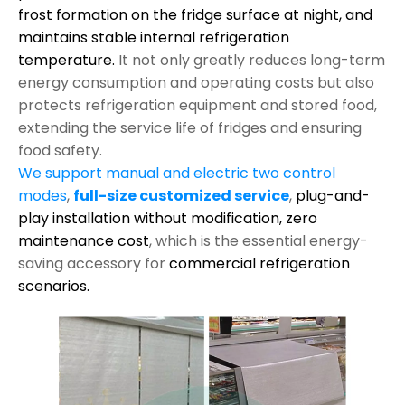
frost formation on the fridge surface at night, and
maintains stable internal refrigeration
temperature.
It not only greatly reduces long-term
energy consumption and operating costs but also
protects refrigeration equipment and stored food,
extending the service life of fridges and ensuring
food safety.
We support manual and electric two control
modes
,
full-size customized service
,
plug-and-
play installation without modification,
zero
maintenance cost
, which is the essential energy-
saving accessory for
commercial refrigeration
scenarios.