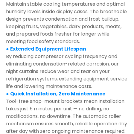
Maintain stable cooling temperatures and optimal
humidity levels inside display cases. The breathable
design prevents condensation and frost buildup,
keeping fruits, vegetables, dairy products, meats,
and prepared foods fresher for longer while
meeting food safety standards.
●
Extended Equipment Lifespan
By reducing compressor cycling frequency and
eliminating condensation-related corrosion, our
night curtains reduce wear and tear on your
refrigeration systems, extending equipment service
life and lowering maintenance costs.
●
Quick Installation, Zero Maintenance
Tool-free snap-mount brackets mean installation
takes just 5 minutes per unit — no drilling, no
modifications, no downtime. The automatic roller
mechanism ensures smooth, reliable operation day
after day with zero ongoing maintenance required.