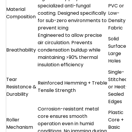
specialized anti-fungal
PVC or
Material
coating. Designed specifically
Low-
Composition
for sub-zero environments to
Density
prevent icing
Fabric
Engineered to allow precise
Solid
air circulation. Prevents
Surface o
Breathability
condensation buildup while
Large
maintaining >90% thermal
Holes
insulation efficiency
Single-
Tear
Stitched
Reinforced Hemming + Treble
Resistance &
or Heat-
Tensile Strength
Durability
Sealed
Edges
Corrosion-resistant metal
Plastic
core ensures smooth
Roller
Core +
operation even in humid
Mechanism
Basic
conditions. No jamming during