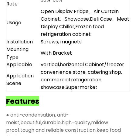
Rate
Open Display Fridge、Air Curtain
Cabinet、Showcase,Deli Case、Meat
Usage
Display Chiller,Frozen food
refrigeration cabinet
Installation
Screws, magnets
Mounting
With Bracket
Type
Applicable
vertical,horizontal Cabinet/freezer
convenience store, catering shop,
Application
commercial refrigeration
Scene
showcase,Supermarket
Features
● anti-condensation, anti-
moist,beautiful,durable,high-quality,mildew
proof,tough and reliable construction,keep food