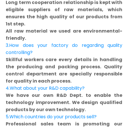
Long term cooperation relationship is kept with
eligible suppliers of raw materials, which
ensures the high quality of our products from
1st step.
All raw material we used are environmental-
friendly.
3.How does your factory do regarding quality
controlling?
Skillful workers care every details in handling
the producing and packing process. Quality
control department are specially responsible
for quality in each process.
4.What about your R&D capability?
We have our own R&D Dept. to enable the
technology improvement. We design qualified
products by our own technology.
5.Which countries do your products sell?
Professional sales team is promoting our