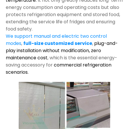
temperature.
It not only greatly reduces long-term
energy consumption and operating costs but also
protects refrigeration equipment and stored food,
extending the service life of fridges and ensuring
food safety.
We support manual and electric two control
modes
,
full-size customized service
,
plug-and-
play installation without modification,
zero
maintenance cost
, which is the essential energy-
saving accessory for
commercial refrigeration
scenarios.