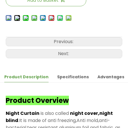
Add to Basket
Previous:
Next:
Product Description
Specifications
Advantages
Product Overview
Night Curtain
is also called
night cover,night
blind
.It is made of anti freezing,Anti mold,anti-
bacterial,tear resistant aluminum foil and fabric, as