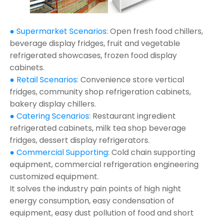
● Supermarket Scenarios:
Open fresh food chillers,
beverage display fridges, fruit and vegetable
refrigerated showcases, frozen food display
cabinets.
● Retail Scenarios:
Convenience store vertical
fridges, community shop refrigeration cabinets,
bakery display chillers.
● Catering Scenarios:
Restaurant ingredient
refrigerated cabinets, milk tea shop beverage
fridges, dessert display refrigerators.
● Commercial Supporting:
Cold chain supporting
equipment, commercial refrigeration engineering
customized equipment.
It solves the industry pain points of high night
energy consumption, easy condensation of
equipment, easy dust pollution of food and short