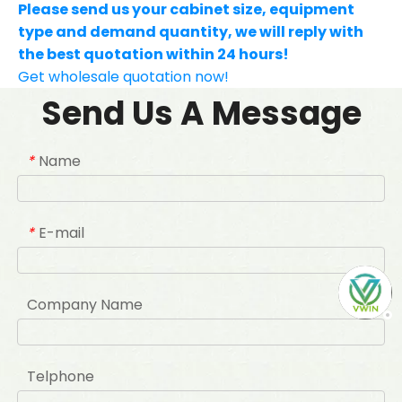
Please send us your cabinet size, equipment
type and demand quantity, we will reply with
the best quotation within 24 hours!
Get wholesale quotation now!
Send Us A Message
Name
*
E-mail
*
Company Name
Telphone