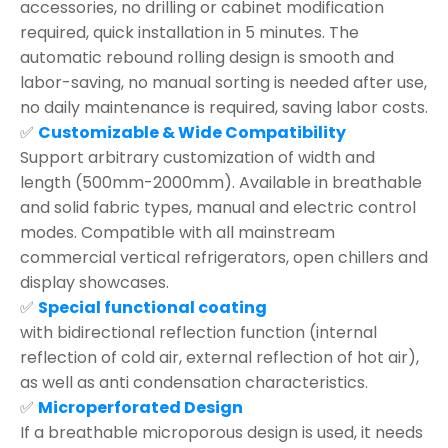
accessories, no drilling or cabinet modification
required, quick installation in 5 minutes. The
automatic rebound rolling design is smooth and
labor-saving, no manual sorting is needed after use,
no daily maintenance is required, saving labor costs.
✅
Customizable & Wide Compatibility
Support arbitrary customization of width and
length (500mm-2000mm). Available in breathable
and solid fabric types, manual and electric control
modes. Compatible with all mainstream
commercial vertical refrigerators, open chillers and
display showcases.
✅
Special functional coating
with bidirectional reflection function (internal
reflection of cold air, external reflection of hot air),
as well as anti condensation characteristics.
✅
Microperforated Design
If a breathable microporous design is used, it needs