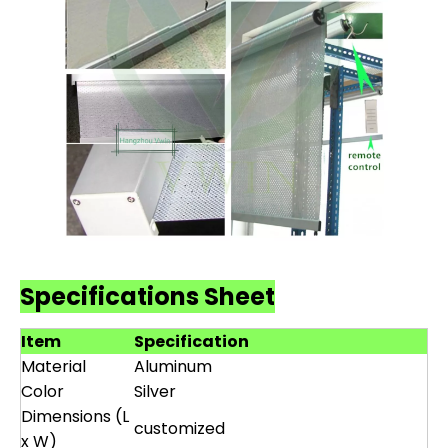
Specifications Sheet
Item
Specification
Material
Aluminum
Color
Silver
Dimensions (L
customized
x W)