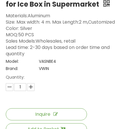
for Ice Box in Supermarket
Materials:Aluminum
Size: Max width: 4 m. Max Length:2 m,Customized
Color: Silver
MOQ:50 PCS
Sales Models:Wholesales, retail
Lead time: 2-30 days based on order time and
quantity
Model:
VASNBE4
Brand:
VWIN
Quantity:
Inquire