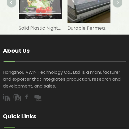
Solid Plastic Night Blind Roller for Horizontal Commercial Fridge
Durable Permeable Night Curtain for Horizontal Showcase in Shops
About Us
Hangzhou VWIN Technology Co., Ltd. is a manufacturer
and exporter that integrates production, research and
development, and sales.​​​​​​​
Quick Links​​​​​​​