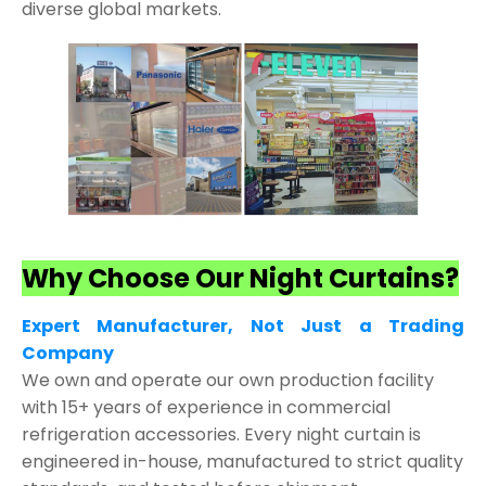
diverse global markets.
Why Choose Our Night Curtains?
Expert Manufacturer, Not Just a Trading
Company
We own and operate our own production facility
with 15+ years of experience in commercial
refrigeration accessories. Every night curtain is
engineered in-house, manufactured to strict quality