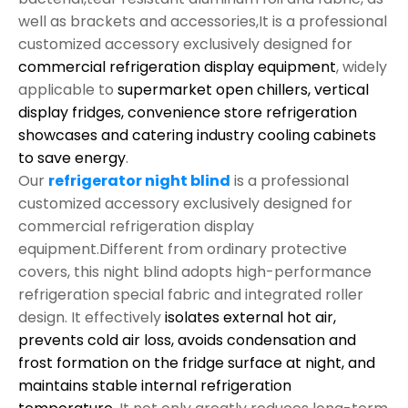
well as brackets and accessories,It is a professional
customized accessory exclusively designed for
commercial refrigeration display equipment
, widely
applicable to
supermarket open chillers, vertical
display fridges, convenience store refrigeration
showcases and catering industry cooling cabinets
to save energy
.
Our
refrigerator night blind
is a professional
customized accessory exclusively designed for
commercial refrigeration display
equipment.Different from ordinary protective
covers, this night blind adopts high-performance
refrigeration special fabric and integrated roller
design. It effectively
isolates external hot air,
prevents cold air loss, avoids condensation and
frost formation on the fridge surface at night, and
maintains stable internal refrigeration