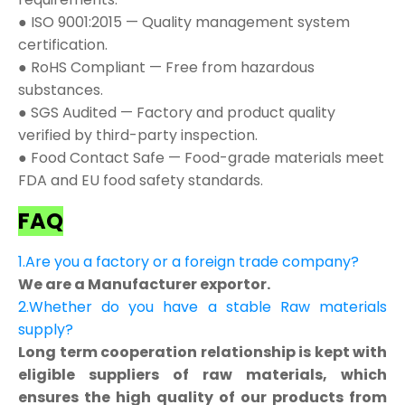
● ISO 9001:2015 — Quality management system
certification.
● RoHS Compliant — Free from hazardous
substances.
● SGS Audited — Factory and product quality
verified by third-party inspection.
● Food Contact Safe — Food-grade materials meet
FDA and EU food safety standards.
FAQ
1.Are you a factory or a foreign trade company?
We are a Manufacturer exportor.
2.Whether do you have a stable Raw materials
supply?
Long term cooperation relationship is kept with
eligible suppliers of raw materials, which
ensures the high quality of our products from