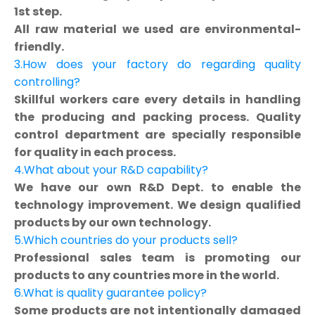
1st step.
All raw material we used are environmental-
friendly.
3.How does your factory do regarding quality
controlling?
Skillful workers care every details in handling
the producing and packing process. Quality
control department are specially responsible
for quality in each process.
4.What about your R&D capability?
We have our own R&D Dept. to enable the
technology improvement. We design qualified
products by our own technology.
5.Which countries do your products sell?
Professional sales team is promoting our
products to any countries more in the world.
6.What is quality guarantee policy?
Some products are not intentionally damaged