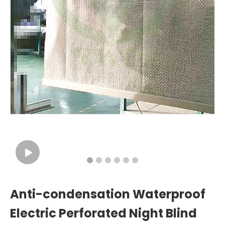
Anti-condensation Waterproof
Electric Perforated Night Blind