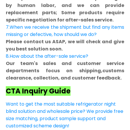
by human labor, and we can provide
replacement parts; Some products require
specific negotiation for after-sales service.
7.When we receive the shipment but find any items
missing or defective, how should we do?
Please contact us ASAP, we will check and give
you best solution soon.
8.How about the after-sale service?
Our team's sales and customer service
departments focus on shipping,customs
clearance, collection, and customer feedback.
CTA Inquiry Guide
Want to get the most suitable refrigerator night
blind solution and wholesale price? We provide free
size matching, product sample support and
customized scheme design!