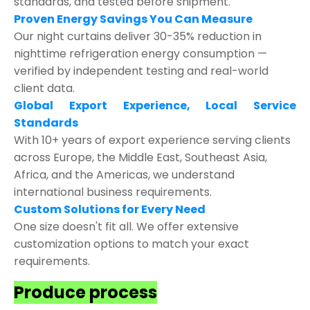
standards, and tested before shipment.
Proven Energy Savings You Can Measure
Our night curtains deliver 30-35% reduction in
nighttime refrigeration energy consumption —
verified by independent testing and real-world
client data.
Global Export Experience, Local Service
Standards
With 10+ years of export experience serving clients
across Europe, the Middle East, Southeast Asia,
Africa, and the Americas, we understand
international business requirements.
Custom Solutions for Every Need
One size doesn't fit all. We offer extensive
customization options to match your exact
requirements.
Produce process