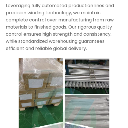
Leveraging fully automated production lines and
precision winding technology, we maintain
complete control over manufacturing from raw
materials to finished goods. Our rigorous quality
control ensures high strength and consistency,
while standardized warehousing guarantees
efficient and reliable global delivery.