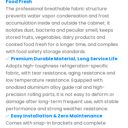
Food Fresh
The professional breathable fabric structure
prevents water vapor condensation and frost
accumulation inside and outside the cabinet. It
isolates dust, bacteria and peculiar smell, keeps
stored fruits, vegetables, dairy products and
cooked food fresh for a longer time, and complies
with food safety storage standards.
✅
Premium Durable Material, Long Service Life
Adopts high-toughness refrigeration-specific
fabric, with tear resistance, aging resistance and
low temperature resistance. Equipped with
anodized aluminum alloy guide rail and high-
precision rolling parts, it is not easy to deform or
damage after long-term frequent use, with stable
performance and strong weather resistance.
✅
Easy Installation & Zero Maintenance
Comes with snap-in brackets and complete