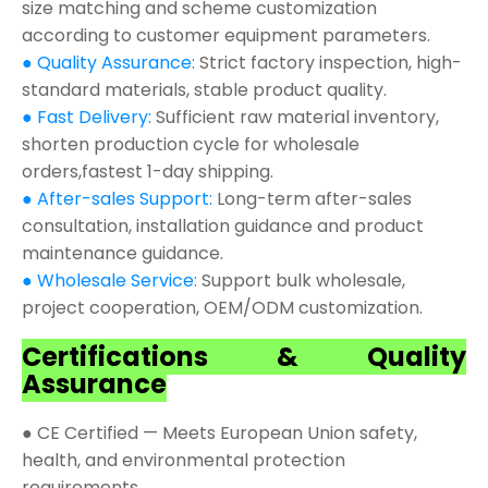
size matching and scheme customization
according to customer equipment parameters.
● Quality Assurance:
Strict factory inspection, high-
standard materials, stable product quality.
● Fast Delivery:
Sufficient raw material inventory,
shorten production cycle for wholesale
orders,fastest 1-day shipping.
● After-sales Support:
Long-term after-sales
consultation, installation guidance and product
maintenance guidance.
● Wholesale Service:
Support bulk wholesale,
project cooperation, OEM/ODM customization.
Certifications & Quality
Assurance
● CE Certified — Meets European Union safety,
health, and environmental protection
requirements.