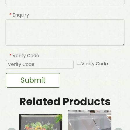
Enquiry
*
Verify Code
*
Submit
Related Products