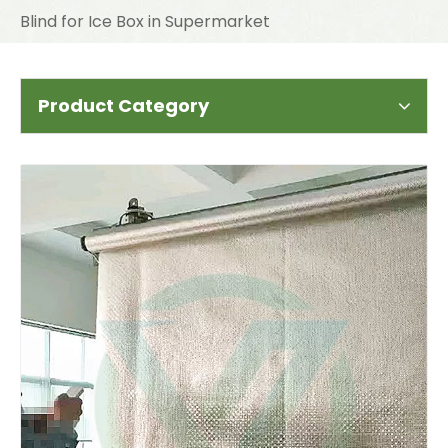
Blind for Ice Box in Supermarket
Product Category