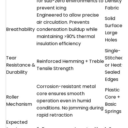
for sub-zero environments to
Density
prevent icing
Fabric
Engineered to allow precise
Solid
air circulation. Prevents
Surface o
Breathability
condensation buildup while
Large
maintaining >90% thermal
Holes
insulation efficiency
Single-
Tear
Stitched
Reinforced Hemming + Treble
Resistance &
or Heat-
Tensile Strength
Durability
Sealed
Edges
Corrosion-resistant metal
Plastic
core ensures smooth
Roller
Core +
operation even in humid
Mechanism
Basic
conditions. No jamming during
Springs
rapid retraction
Expected