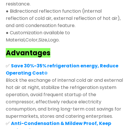
resistance.
● Bidirectional reflection function (internal
reflection of cold air, external reflection of hot air),
and anti condensation feature.
● Customization available to
Material,Color,Size,Logo.
Advantages
✅
Save 30%-35% refrigeration energy, Reduce
Operating Cost
❄️
Block the exchange of internal cold air and external
hot air at night, stabilize the refrigeration system
operation, avoid frequent startup of the
compressor, effectively reduce electricity
consumption, and bring long-term cost savings for
supermarkets, stores and catering enterprises.
✅
Anti-Condensation & Mildew Proof, Keep