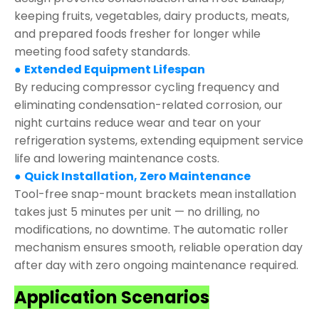
keeping fruits, vegetables, dairy products, meats,
and prepared foods fresher for longer while
meeting food safety standards.
●
Extended Equipment Lifespan
By reducing compressor cycling frequency and
eliminating condensation-related corrosion, our
night curtains reduce wear and tear on your
refrigeration systems, extending equipment service
life and lowering maintenance costs.
●
Quick Installation, Zero Maintenance
Tool-free snap-mount brackets mean installation
takes just 5 minutes per unit — no drilling, no
modifications, no downtime. The automatic roller
mechanism ensures smooth, reliable operation day
after day with zero ongoing maintenance required.
Application Scenarios