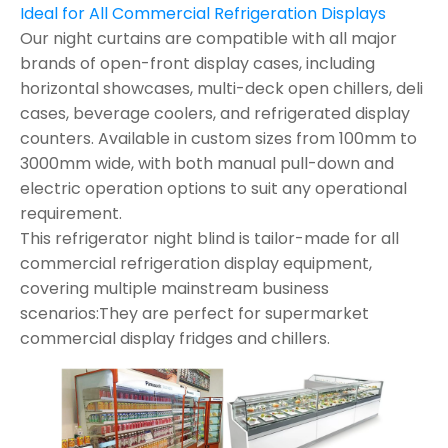
Ideal for All Commercial Refrigeration Displays
Our night curtains are compatible with all major
brands of open-front display cases, including
horizontal showcases, multi-deck open chillers, deli
cases, beverage coolers, and refrigerated display
counters. Available in custom sizes from 100mm to
3000mm wide, with both manual pull-down and
electric operation options to suit any operational
requirement.
This refrigerator night blind is tailor-made for all
commercial refrigeration display equipment,
covering multiple mainstream business
scenarios:They are perfect for supermarket
commercial display fridges and chillers.