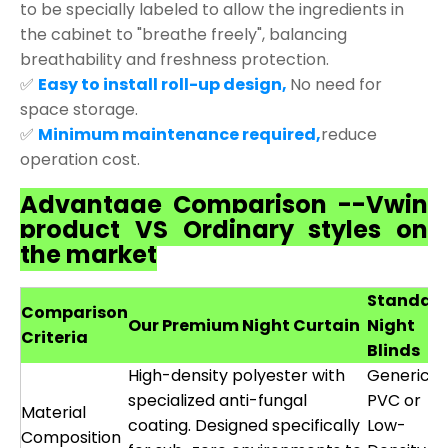
to be specially labeled to allow the ingredients in
the cabinet to "breathe freely", balancing
breathability and freshness protection.
✅
Easy to install roll-up design,
No need for
space storage.
✅
Minimum maintenance required,
reduce
operation cost.
Advantage Comparison --Vwin
product VS Ordinary styles on
the market
Standar
Comparison
Our Premium Night Curtain
Night
Criteria
Blinds
High-density polyester with
Generic
specialized anti-fungal
PVC or
Material
coating. Designed specifically
Low-
Composition