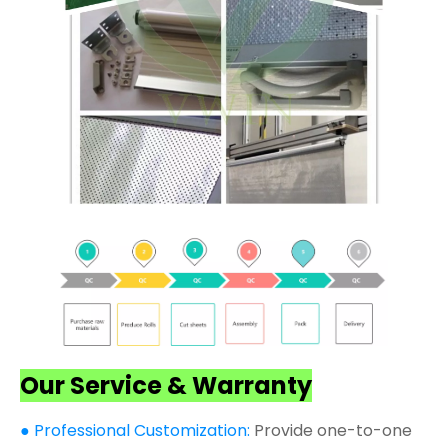
Our Service & Warranty
● Professional Customization:
Provide one-to-one