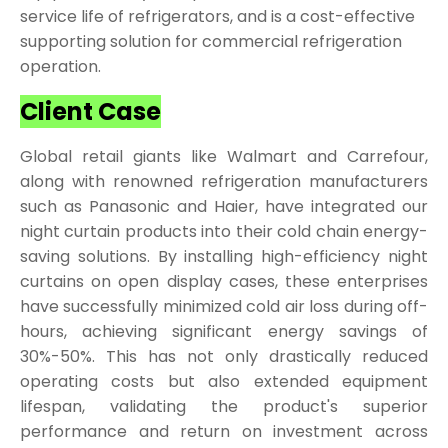
service life of refrigerators, and is a cost-effective
supporting solution for commercial refrigeration
operation.
Client Case
Global retail giants like Walmart and Carrefour,
along with renowned refrigeration manufacturers
such as Panasonic and Haier, have integrated our
night curtain products into their cold chain energy-
saving solutions. By installing high-efficiency night
curtains on open display cases, these enterprises
have successfully minimized cold air loss during off-
hours, achieving significant energy savings of
30%-50%. This has not only drastically reduced
operating costs but also extended equipment
lifespan, validating the product's superior
performance and return on investment across