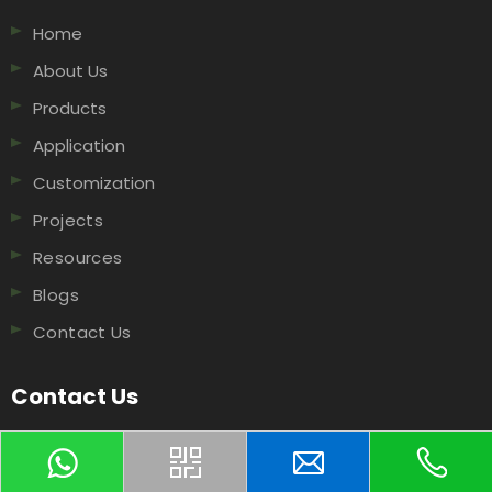
Home
About Us
Products
Application
Customization
Projects
Resources
Blogs
Contact Us
Contact Us
NO.506 XingguoRoad, Hangzhou, 311199, China​​​​​​​.