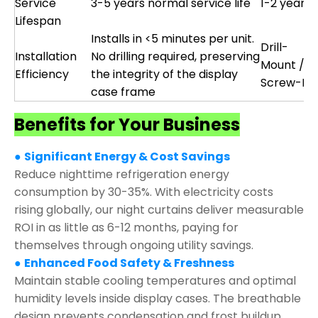
Service
3-5 years normal service life
1-2 years
Lifespan
Installs in <5 minutes per unit.
Drill-
Installation
No drilling required, preserving
Mount /
Efficiency
the integrity of the display
Screw-Fix
case frame
Benefits for Your Business
●
Significant Energy & Cost Savings
Reduce nighttime refrigeration energy
consumption by 30-35%. With electricity costs
rising globally, our night curtains deliver measurable
ROI in as little as 6-12 months, paying for
themselves through ongoing utility savings.
●
Enhanced Food Safety & Freshness
Maintain stable cooling temperatures and optimal
humidity levels inside display cases. The breathable
design prevents condensation and frost buildup,