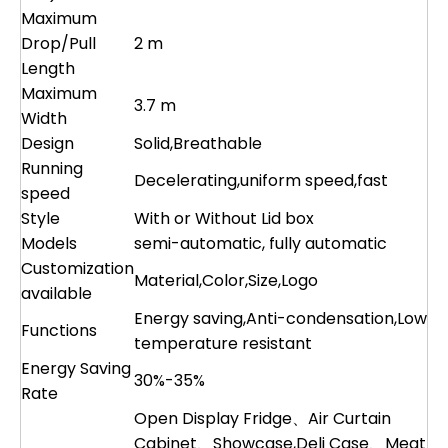
Maximum
Drop/Pull
2 m
Length
Maximum
3.7 m
Width
Design
Solid,Breathable
Running
Decelerating,uniform speed,fast
speed
Style
With or Without Lid box
Models
semi-automatic, fully automatic
Customization
Material,Color,Size,Logo
available
Energy saving,Anti-condensation,Low
Functions
temperature resistant
Energy Saving
30%-35%
Rate
Open Display Fridge、Air Curtain
Cabinet、Showcase,Deli Case、Meat