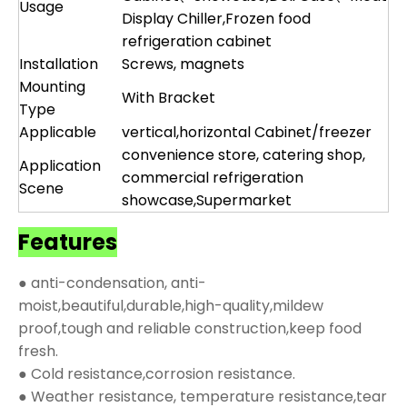
Usage
Display Chiller,Frozen food
refrigeration cabinet
Installation
Screws, magnets
Mounting
With Bracket
Type
Applicable
vertical,horizontal Cabinet/freezer
convenience store, catering shop,
Application
commercial refrigeration
Scene
showcase,Supermarket
Features
● anti-condensation, anti-
moist,beautiful,durable,high-quality,mildew
proof,tough and reliable construction,keep food
fresh.
● Cold resistance,corrosion resistance.
● Weather resistance, temperature resistance,tear