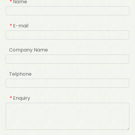
Name
*
E-mail
*
Company Name
Telphone
Enquiry
*