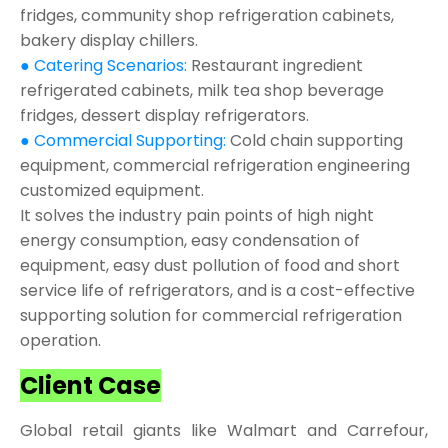
fridges, community shop refrigeration cabinets,
bakery display chillers.
● Catering Scenarios:
Restaurant ingredient
refrigerated cabinets, milk tea shop beverage
fridges, dessert display refrigerators.
● Commercial Supporting:
Cold chain supporting
equipment, commercial refrigeration engineering
customized equipment.
It solves the industry pain points of high night
energy consumption, easy condensation of
equipment, easy dust pollution of food and short
service life of refrigerators, and is a cost-effective
supporting solution for commercial refrigeration
operation.
Client Case
Global retail giants like Walmart and Carrefour,