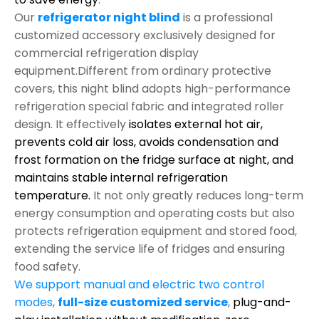
Our
refrigerator night blind
is a professional
customized accessory exclusively designed for
commercial refrigeration display
equipment.Different from ordinary protective
covers, this night blind adopts high-performance
refrigeration special fabric and integrated roller
design. It effectively
isolates external hot air,
prevents cold air loss, avoids condensation and
frost formation on the fridge surface at night, and
maintains stable internal refrigeration
temperature.
It not only greatly reduces long-term
energy consumption and operating costs but also
protects refrigeration equipment and stored food,
extending the service life of fridges and ensuring
food safety.
We support manual and electric two control
modes
,
full-size customized service
,
plug-and-