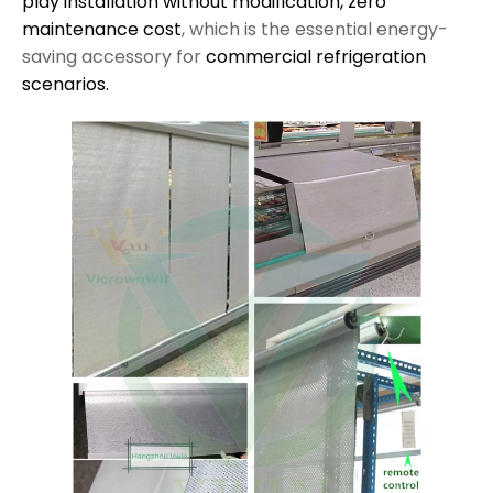
play installation without modification,
zero
maintenance cost
, which is the essential energy-
saving accessory for
commercial refrigeration
scenarios.