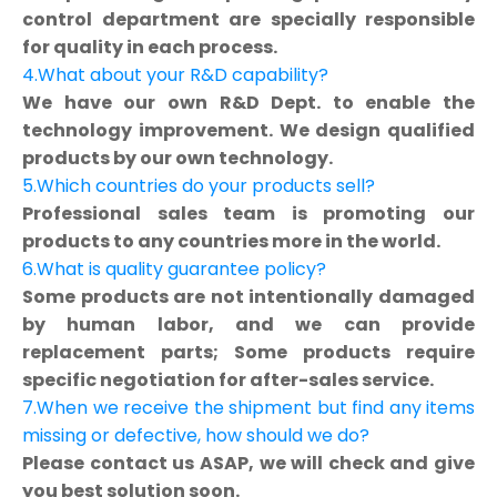
control department are specially responsible
for quality in each process.
4.What about your R&D capability?
We have our own R&D Dept. to enable the
technology improvement. We design qualified
products by our own technology.
5.Which countries do your products sell?
Professional sales team is promoting our
products to any countries more in the world.
6.What is quality guarantee policy?
Some products are not intentionally damaged
by human labor, and we can provide
replacement parts; Some products require
specific negotiation for after-sales service.
7.When we receive the shipment but find any items
missing or defective, how should we do?
Please contact us ASAP, we will check and give
you best solution soon.