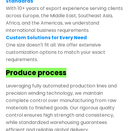
Standards
With 10+ years of export experience serving clients
across Europe, the Middle East, Southeast Asia,
Africa, and the Americas, we understand
international business requirements.
Custom Solutions for Every Need
One size doesn't fit all. We offer extensive
customization options to match your exact
requirements.
Produce process
Leveraging fully automated production lines and
precision winding technology, we maintain
complete control over manufacturing from raw
materials to finished goods. Our rigorous quality
control ensures high strength and consistency,
while standardized warehousing guarantees
efficient and reliable global delivery.