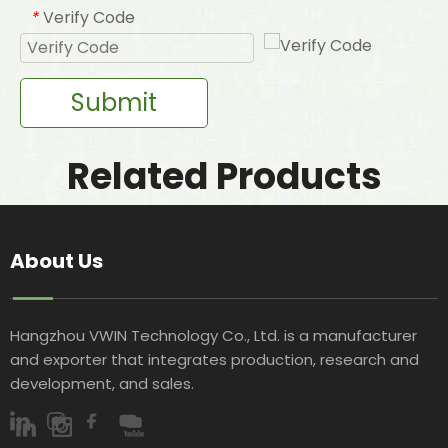
Verify Code
*
Submit
Related Products
About Us
Hangzhou VWIN Technology Co., Ltd. is a manufacturer
and exporter that integrates production, research and
development, and sales.​​​​​​​