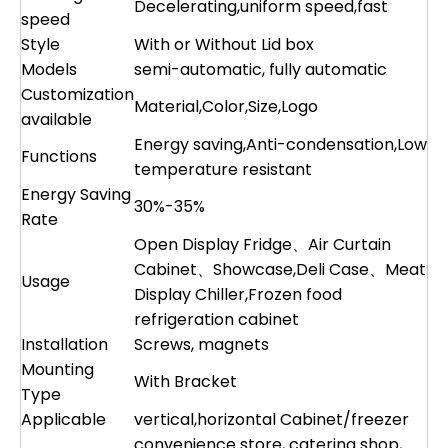
Decelerating,uniform speed,fast
speed
Style
With or Without Lid box
Models
semi-automatic, fully automatic
Customization
Material,Color,Size,Logo
available
Energy saving,Anti-condensation,Low
Functions
temperature resistant
Energy Saving
30%-35%
Rate
Open Display Fridge、Air Curtain
Cabinet、Showcase,Deli Case、Meat
Usage
Display Chiller,Frozen food
refrigeration cabinet
Installation
Screws, magnets
Mounting
With Bracket
Type
Applicable
vertical,horizontal Cabinet/freezer
convenience store, catering shop,