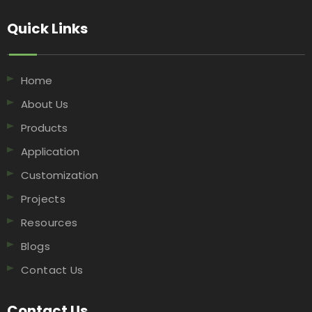
Quick Links​​​​​​​
Home
About Us
Products
Application
Customization
Projects
Resources
Blogs
Contact Us
Contact Us