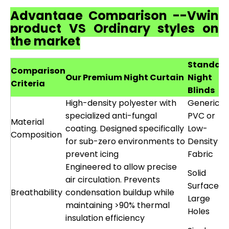
Advantage Comparison --Vwin
product VS Ordinary styles on
the market
Standar
Comparison
Our Premium Night Curtain
Night
Criteria
Blinds
High-density polyester with
Generic
specialized anti-fungal
PVC or
Material
coating. Designed specifically
Low-
Composition
for sub-zero environments to
Density
prevent icing
Fabric
Engineered to allow precise
Solid
air circulation. Prevents
Surface o
Breathability
condensation buildup while
Large
maintaining >90% thermal
Holes
insulation efficiency