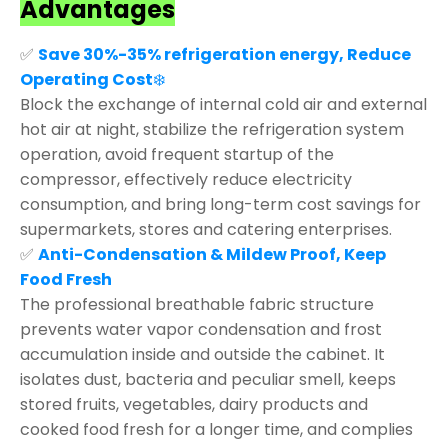
Advantages
✅
Save 30%-35% refrigeration energy, Reduce
Operating Cost
❄️
Block the exchange of internal cold air and external
hot air at night, stabilize the refrigeration system
operation, avoid frequent startup of the
compressor, effectively reduce electricity
consumption, and bring long-term cost savings for
supermarkets, stores and catering enterprises.
✅
Anti-Condensation & Mildew Proof, Keep
Food Fresh
The professional breathable fabric structure
prevents water vapor condensation and frost
accumulation inside and outside the cabinet. It
isolates dust, bacteria and peculiar smell, keeps
stored fruits, vegetables, dairy products and
cooked food fresh for a longer time, and complies