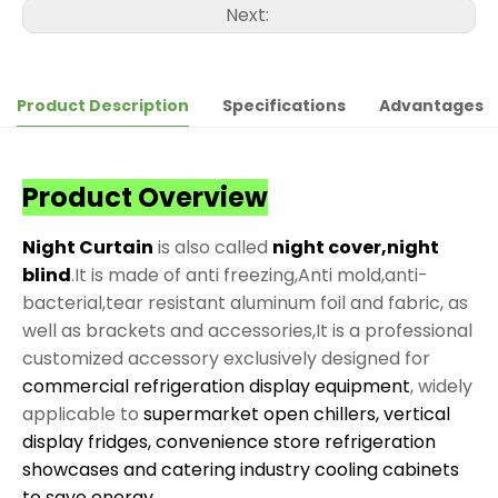
Next:
Product Description
Specifications
Advantages
Product Overview
Night Curtain
is also called
night cover,night
blind
.It is made of anti freezing,Anti mold,anti-
bacterial,tear resistant aluminum foil and fabric, as
well as brackets and accessories,It is a professional
customized accessory exclusively designed for
commercial refrigeration display equipment
, widely
applicable to
supermarket open chillers, vertical
display fridges, convenience store refrigeration
showcases and catering industry cooling cabinets
to save energy
.