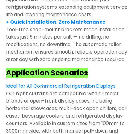
refrigeration systems, extending equipment service
life and lowering maintenance costs.
●
Quick Installation, Zero Maintenance
Tool-free snap-mount brackets mean installation
takes just 5 minutes per unit — no drilling, no
modifications, no downtime. The automatic roller
mechanism ensures smooth, reliable operation day
after day with zero ongoing maintenance required.
Application Scenarios
Ideal for All Commercial Refrigeration Displays
Our night curtains are compatible with all major
brands of open-front display cases, including
horizontal showcases, multi-deck open chillers, deli
cases, beverage coolers, and refrigerated display
counters. Available in custom sizes from 100mm to
3000mm wide, with both manual pull-down and