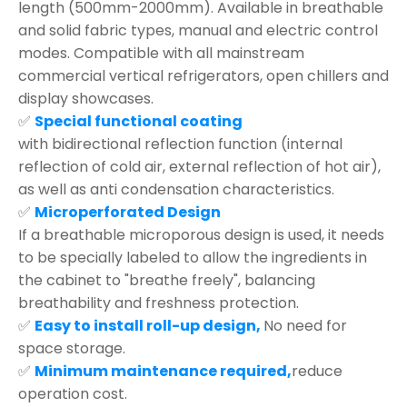
length (500mm-2000mm). Available in breathable
and solid fabric types, manual and electric control
modes. Compatible with all mainstream
commercial vertical refrigerators, open chillers and
display showcases.
✅
Special functional coating
with bidirectional reflection function (internal
reflection of cold air, external reflection of hot air),
as well as anti condensation characteristics.
✅
Microperforated Design
If a breathable microporous design is used, it needs
to be specially labeled to allow the ingredients in
the cabinet to "breathe freely", balancing
breathability and freshness protection.
✅
Easy to install roll-up design,
No need for
space storage.
✅
Minimum maintenance required,
reduce
operation cost.