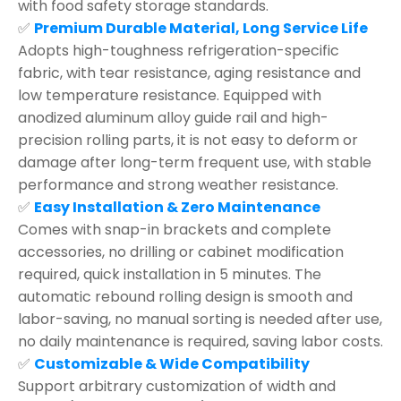
with food safety storage standards.
✅
Premium Durable Material, Long Service Life
Adopts high-toughness refrigeration-specific
fabric, with tear resistance, aging resistance and
low temperature resistance. Equipped with
anodized aluminum alloy guide rail and high-
precision rolling parts, it is not easy to deform or
damage after long-term frequent use, with stable
performance and strong weather resistance.
✅
Easy Installation & Zero Maintenance
Comes with snap-in brackets and complete
accessories, no drilling or cabinet modification
required, quick installation in 5 minutes. The
automatic rebound rolling design is smooth and
labor-saving, no manual sorting is needed after use,
no daily maintenance is required, saving labor costs.
✅
Customizable & Wide Compatibility
Support arbitrary customization of width and