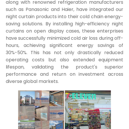
along with renowned refrigeration manufacturers
such as Panasonic and Haier, have integrated our
night curtain products into their cold chain energy-
saving solutions. By installing high-efficiency night
curtains on open display cases, these enterprises
have successfully minimized cold air loss during off-
hours, achieving significant energy savings of
30%-50%. This has not only drastically reduced
operating costs but also extended equipment
lifespan, validating the product's superior
performance and return on investment across
diverse global markets.