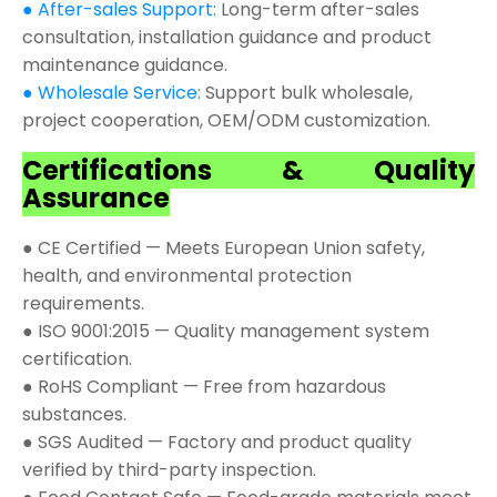
● After-sales Support:
Long-term after-sales
consultation, installation guidance and product
maintenance guidance.
● Wholesale Service:
Support bulk wholesale,
project cooperation, OEM/ODM customization.
Certifications & Quality
Assurance
● CE Certified — Meets European Union safety,
health, and environmental protection
requirements.
● ISO 9001:2015 — Quality management system
certification.
● RoHS Compliant — Free from hazardous
substances.
● SGS Audited — Factory and product quality
verified by third-party inspection.