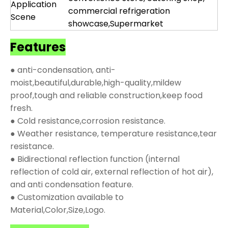
Application
commercial refrigeration
Scene
showcase,Supermarket
Features
● anti-condensation, anti-
moist,beautiful,durable,high-quality,mildew
proof,tough and reliable construction,keep food
fresh.
● Cold resistance,corrosion resistance.
● Weather resistance, temperature resistance,tear
resistance.
● Bidirectional reflection function (internal
reflection of cold air, external reflection of hot air),
and anti condensation feature.
● Customization available to
Material,Color,Size,Logo.