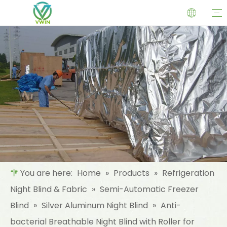
You are here:
Home
»
Products
»
Refrigeration
Night Blind & Fabric
»
Semi-Automatic Freezer
Blind
»
Silver Aluminum Night Blind
»
Anti-
bacterial Breathable Night Blind with Roller for