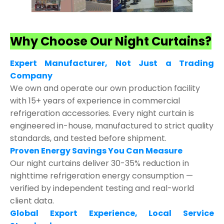
Why Choose Our Night Curtains?
Expert Manufacturer, Not Just a Trading
Company
We own and operate our own production facility
with 15+ years of experience in commercial
refrigeration accessories. Every night curtain is
engineered in-house, manufactured to strict quality
standards, and tested before shipment.
Proven Energy Savings You Can Measure
Our night curtains deliver 30-35% reduction in
nighttime refrigeration energy consumption —
verified by independent testing and real-world
client data.
Global Export Experience, Local Service