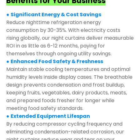
Benefits for Your Business
●
Significant Energy & Cost Savings
Reduce nighttime refrigeration energy
consumption by 30-35%. With electricity costs
rising globally, our night curtains deliver measurable
ROI in as little as 6-12 months, paying for
themselves through ongoing utility savings.
●
Enhanced Food Safety & Freshness
Maintain stable cooling temperatures and optimal
humidity levels inside display cases. The breathable
design prevents condensation and frost buildup,
keeping fruits, vegetables, dairy products, meats,
and prepared foods fresher for longer while
meeting food safety standards.
●
Extended Equipment Lifespan
By reducing compressor cycling frequency and
eliminating condensation-related corrosion, our
night curtains reduce wear and tear on your