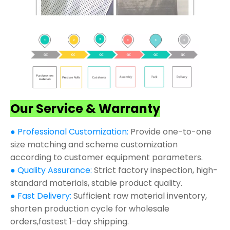
Our Service & Warranty
● Professional Customization:
Provide one-to-one
size matching and scheme customization
according to customer equipment parameters.
● Quality Assurance:
Strict factory inspection, high-
standard materials, stable product quality.
● Fast Delivery:
Sufficient raw material inventory,
shorten production cycle for wholesale
orders,fastest 1-day shipping.