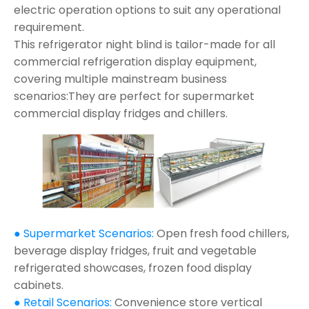
electric operation options to suit any operational
requirement.
This refrigerator night blind is tailor-made for all
commercial refrigeration display equipment,
covering multiple mainstream business
scenarios:They are perfect for supermarket
commercial display fridges and chillers.
● Supermarket Scenarios:
Open fresh food chillers,
beverage display fridges, fruit and vegetable
refrigerated showcases, frozen food display
cabinets.
● Retail Scenarios:
Convenience store vertical