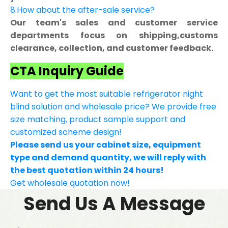
8.How about the after-sale service?
Our team's sales and customer service
departments focus on shipping,customs
clearance, collection, and customer feedback.
CTA Inquiry Guide
Want to get the most suitable refrigerator night
blind solution and wholesale price? We provide free
size matching, product sample support and
customized scheme design!
Please send us your cabinet size, equipment
type and demand quantity, we will reply with
the best quotation within 24 hours!
Get wholesale quotation now!
Send Us A Message