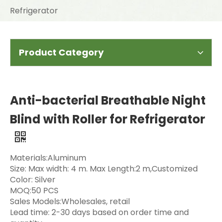
Refrigerator
Product Category
Anti-bacterial Breathable Night
Blind with Roller for Refrigerator
Materials:Aluminum
Size: Max width: 4 m. Max Length:2 m,Customized
Color: Silver
MOQ:50 PCS
Sales Models:Wholesales, retail
Lead time: 2-30 days based on order time and