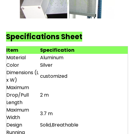
Specifications Sheet
Item
Specification
Material
Aluminum
Color
Silver
Dimensions (L
customized
x W)
Maximum
Drop/Pull
2 m
Length
Maximum
3.7 m
Width
Design
Solid,Breathable
Running