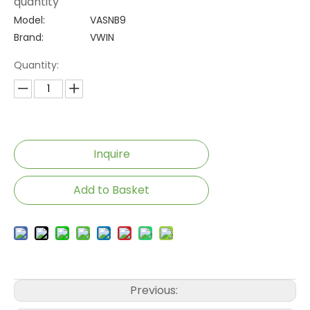
quantity
Model:
VASNB9
Brand:
VWIN
Quantity:
Inquire
Add to Basket
Previous: