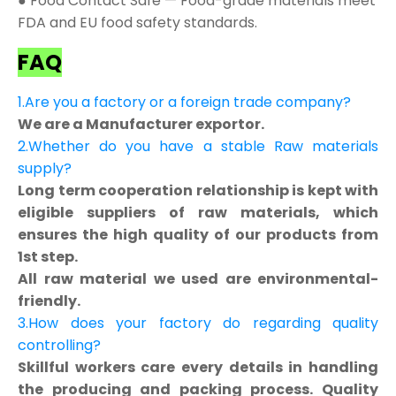
● Food Contact Safe — Food-grade materials meet
FDA and EU food safety standards.
FAQ
1.Are you a factory or a foreign trade company?
We are a Manufacturer exportor.
2.Whether do you have a stable Raw materials
supply?
Long term cooperation relationship is kept with
eligible suppliers of raw materials, which
ensures the high quality of our products from
1st step.
All raw material we used are environmental-
friendly.
3.How does your factory do regarding quality
controlling?
Skillful workers care every details in handling
the producing and packing process. Quality