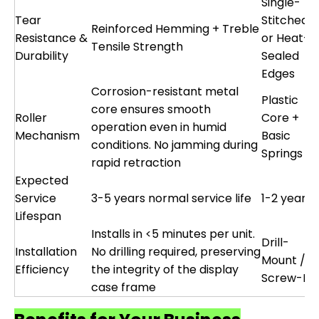
Single-
Tear
Stitched
Reinforced Hemming + Treble
Resistance &
or Heat-
Tensile Strength
Durability
Sealed
Edges
Corrosion-resistant metal
Plastic
core ensures smooth
Roller
Core +
operation even in humid
Mechanism
Basic
conditions. No jamming during
Springs
rapid retraction
Expected
Service
3-5 years normal service life
1-2 years
Lifespan
Installs in <5 minutes per unit.
Drill-
Installation
No drilling required, preserving
Mount /
Efficiency
the integrity of the display
Screw-Fix
case frame