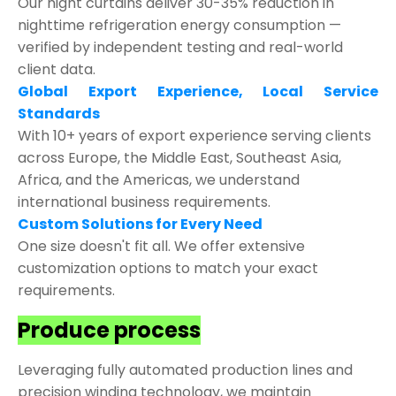
Our night curtains deliver 30-35% reduction in
nighttime refrigeration energy consumption —
verified by independent testing and real-world
client data.
Global Export Experience, Local Service
Standards
With 10+ years of export experience serving clients
across Europe, the Middle East, Southeast Asia,
Africa, and the Americas, we understand
international business requirements.
Custom Solutions for Every Need
One size doesn't fit all. We offer extensive
customization options to match your exact
requirements.
Produce process
Leveraging fully automated production lines and
precision winding technology, we maintain