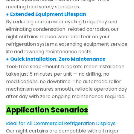
meeting food safety standards.
●
Extended Equipment Lifespan
By reducing compressor cycling frequency and
eliminating condensation-related corrosion, our
night curtains reduce wear and tear on your
refrigeration systems, extending equipment service
life and lowering maintenance costs.
●
Quick Installation, Zero Maintenance
Tool-free snap-mount brackets mean installation
takes just 5 minutes per unit — no drilling, no
modifications, no downtime. The automatic roller
mechanism ensures smooth, reliable operation day
after day with zero ongoing maintenance required.
Application Scenarios
Ideal for All Commercial Refrigeration Displays
Our night curtains are compatible with all major