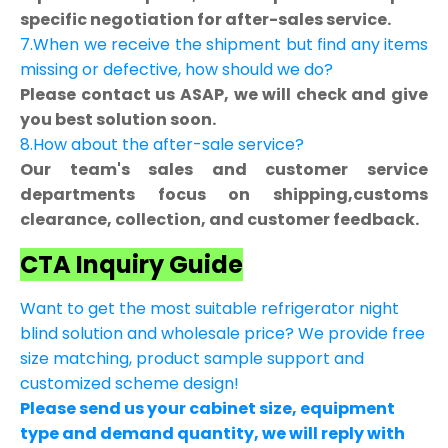
specific negotiation for after-sales service.
7.When we receive the shipment but find any items
missing or defective, how should we do?
Please contact us ASAP, we will check and give
you best solution soon.
8.How about the after-sale service?
Our team's sales and customer service
departments focus on shipping,customs
clearance, collection, and customer feedback.
CTA Inquiry Guide
Want to get the most suitable refrigerator night
blind solution and wholesale price? We provide free
size matching, product sample support and
customized scheme design!
Please send us your cabinet size, equipment
type and demand quantity, we will reply with