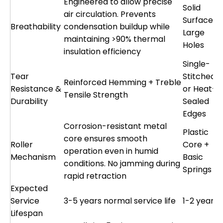
Engineered to allow precise
Solid
air circulation. Prevents
Surface o
Breathability
condensation buildup while
Large
maintaining >90% thermal
Holes
insulation efficiency
Single-
Tear
Stitched
Reinforced Hemming + Treble
Resistance &
or Heat-
Tensile Strength
Durability
Sealed
Edges
Corrosion-resistant metal
Plastic
core ensures smooth
Roller
Core +
operation even in humid
Mechanism
Basic
conditions. No jamming during
Springs
rapid retraction
Expected
Service
3-5 years normal service life
1-2 years
Lifespan