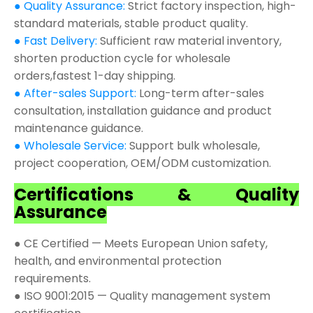
● Quality Assurance:
Strict factory inspection, high-
standard materials, stable product quality.
● Fast Delivery:
Sufficient raw material inventory,
shorten production cycle for wholesale
orders,fastest 1-day shipping.
● After-sales Support:
Long-term after-sales
consultation, installation guidance and product
maintenance guidance.
● Wholesale Service:
Support bulk wholesale,
project cooperation, OEM/ODM customization.
Certifications & Quality
Assurance
● CE Certified — Meets European Union safety,
health, and environmental protection
requirements.
● ISO 9001:2015 — Quality management system