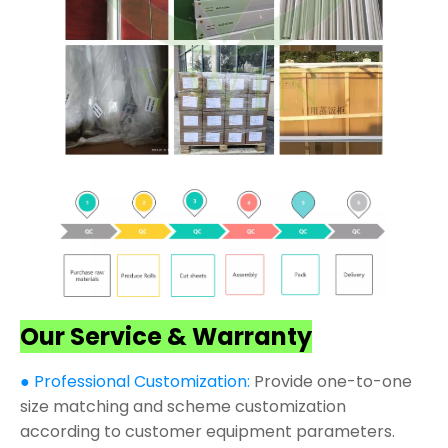
Our Service & Warranty
● Professional Customization:
Provide one-to-one
size matching and scheme customization
according to customer equipment parameters.