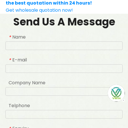
the best quotation within 24 hours!
Get wholesale quotation now!
Send Us A Message
Name
*
E-mail
*
Company Name
Telphone