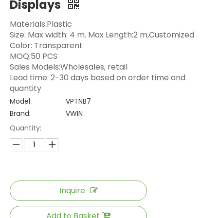
Displays
Materials:Plastic
Size: Max width: 4 m. Max Length:2 m,Customized
Color: Transparent
MOQ:50 PCS
Sales Models:Wholesales, retail
Lead time: 2-30 days based on order time and
quantity
Model:
VPTNB7
Brand:
VWIN
Quantity:
Inquire
Add to Basket