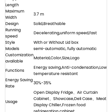
Length
Maximum
3.7 m
Width
Design
Solid,Breathable
Running
Decelerating,uniform speed,fast
speed
Style
With or Without Lid box
Models
semi-automatic, fully automatic
Customization
Material,Color,Size,Logo
available
Energy saving,Anti-condensation,Low
Functions
temperature resistant
Energy Saving
30%-35%
Rate
Open Display Fridge、Air Curtain
Cabinet、Showcase,Deli Case、Meat
Usage
Display Chiller,Frozen food
refrigeration cabinet