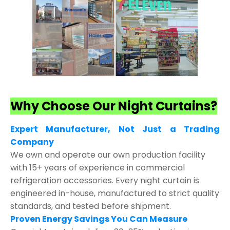
Why Choose Our Night Curtains?
Expert Manufacturer, Not Just a Trading
Company
We own and operate our own production facility
with 15+ years of experience in commercial
refrigeration accessories. Every night curtain is
engineered in-house, manufactured to strict quality
standards, and tested before shipment.
Proven Energy Savings You Can Measure