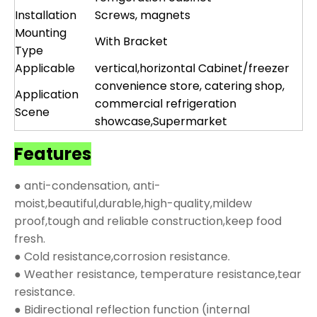
Installation
Screws, magnets
Mounting
With Bracket
Type
Applicable
vertical,horizontal Cabinet/freezer
convenience store, catering shop,
Application
commercial refrigeration
Scene
showcase,Supermarket
Features
● anti-condensation, anti-
moist,beautiful,durable,high-quality,mildew
proof,tough and reliable construction,keep food
fresh.
● Cold resistance,corrosion resistance.
● Weather resistance, temperature resistance,tear
resistance.
● Bidirectional reflection function (internal