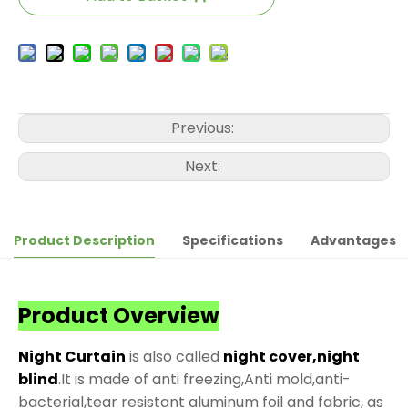
Previous:
Next:
Product Description
Specifications
Advantages
Product Overview
Night Curtain
is also called
night cover,night
blind
.It is made of anti freezing,Anti mold,anti-
bacterial,tear resistant aluminum foil and fabric, as