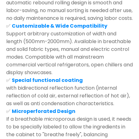
automatic rebound rolling design is smooth and
labor-saving, no manual sorting is needed after use,
no daily maintenance is required, saving labor costs.
✅
Customizable & Wide Compatibility
Support arbitrary customization of width and
length (500mm-2000mm). Available in breathable
and solid fabric types, manual and electric control
modes. Compatible with all mainstream
commercial vertical refrigerators, open chillers and
display showcases.
✅
Special functional coating
with bidirectional reflection function (internal
reflection of cold air, external reflection of hot air),
as well as anti condensation characteristics.
✅
Microperforated Design
If a breathable microporous design is used, it needs
to be specially labeled to allow the ingredients in
the cabinet to "breathe freely", balancing