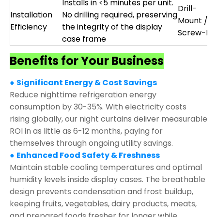
Installs in <5 minutes per unit.
Drill-
Installation
No drilling required, preserving
Mount /
Efficiency
the integrity of the display
Screw-Fix
case frame
Benefits for Your Business
●
Significant Energy & Cost Savings
Reduce nighttime refrigeration energy
consumption by 30-35%. With electricity costs
rising globally, our night curtains deliver measurable
ROI in as little as 6-12 months, paying for
themselves through ongoing utility savings.
●
Enhanced Food Safety & Freshness
Maintain stable cooling temperatures and optimal
humidity levels inside display cases. The breathable
design prevents condensation and frost buildup,
keeping fruits, vegetables, dairy products, meats,
and prepared foods fresher for longer while