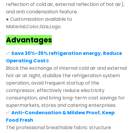
reflection of cold air, external reflection of hot air),
and anti condensation feature.
● Customization available to
Material,Color,Size,Logo.
Advantages
✅
Save 30%-35% refrigeration energy, Reduce
Operating Cost
❄️
Block the exchange of internal cold air and external
hot air at night, stabilize the refrigeration system
operation, avoid frequent startup of the
compressor, effectively reduce electricity
consumption, and bring long-term cost savings for
supermarkets, stores and catering enterprises.
✅
Anti-Condensation & Mildew Proof, Keep
Food Fresh
The professional breathable fabric structure