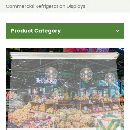
Commercial Refrigeration Displays
Product Category