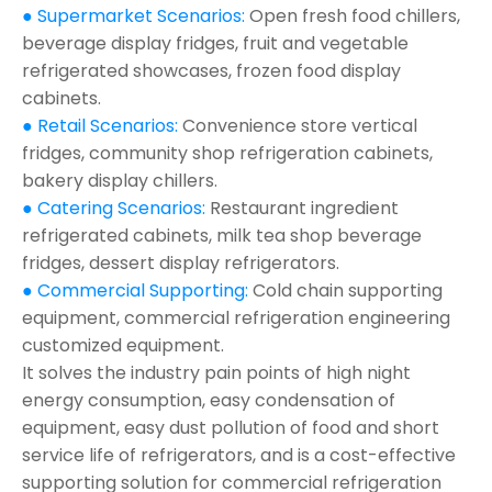
● Supermarket Scenarios:
Open fresh food chillers,
beverage display fridges, fruit and vegetable
refrigerated showcases, frozen food display
cabinets.
● Retail Scenarios:
Convenience store vertical
fridges, community shop refrigeration cabinets,
bakery display chillers.
● Catering Scenarios:
Restaurant ingredient
refrigerated cabinets, milk tea shop beverage
fridges, dessert display refrigerators.
● Commercial Supporting:
Cold chain supporting
equipment, commercial refrigeration engineering
customized equipment.
It solves the industry pain points of high night
energy consumption, easy condensation of
equipment, easy dust pollution of food and short
service life of refrigerators, and is a cost-effective
supporting solution for commercial refrigeration