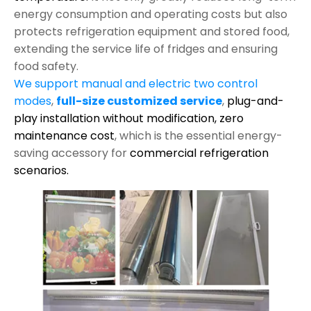
energy consumption and operating costs but also
protects refrigeration equipment and stored food,
extending the service life of fridges and ensuring
food safety.
We support manual and electric two control
modes
,
full-size customized service
,
plug-and-
play installation without modification,
zero
maintenance cost
, which is the essential energy-
saving accessory for
commercial refrigeration
scenarios.