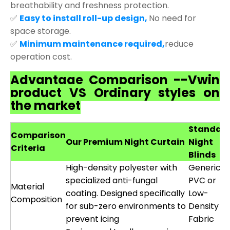
breathability and freshness protection.
✅
Easy to install roll-up design,
No need for
space storage.
✅
Minimum maintenance required,
reduce
operation cost.
Advantage Comparison --Vwin
product VS Ordinary styles on
the market
Standar
Comparison
Our Premium Night Curtain
Night
Criteria
Blinds
High-density polyester with
Generic
specialized anti-fungal
PVC or
Material
coating. Designed specifically
Low-
Composition
for sub-zero environments to
Density
prevent icing
Fabric