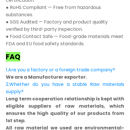
certification.
● RoHS Compliant — Free from hazardous
substances.
● SGS Audited — Factory and product quality
verified by third-party inspection.
● Food Contact Safe — Food-grade materials meet
FDA and EU food safety standards.
FAQ
1.Are you a factory or a foreign trade company?
We are a Manufacturer exportor.
2.Whether do you have a stable Raw materials
supply?
Long term cooperation relationship is kept with
eligible suppliers of raw materials, which
ensures the high quality of our products from
1st step.
All raw material we used are environmental-