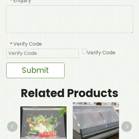
Enquiry
*
Verify Code
*
Submit
Related Products