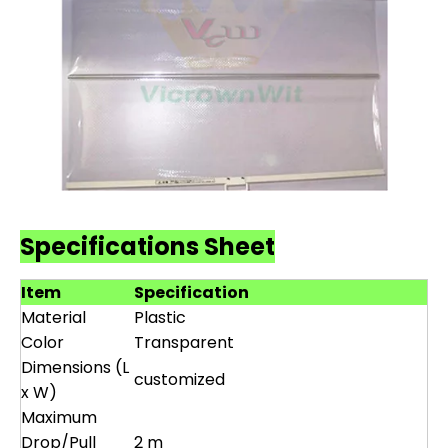
Specifications Sheet
Item
Specification
Material
Plastic
Color
Transparent
Dimensions (L
customized
x W)
Maximum
Drop/Pull
2 m