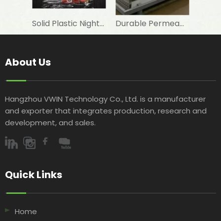
Solid Plastic Night Blind roller for horizontal commercial fridge
Durable Permeable Night Curtain for Horizontal Showcase in Shops
About Us
Hangzhou VWIN Technology Co., Ltd. is a manufacturer
and exporter that integrates production, research and
development, and sales.​​​​​​​
Quick Links​​​​​​​
Home