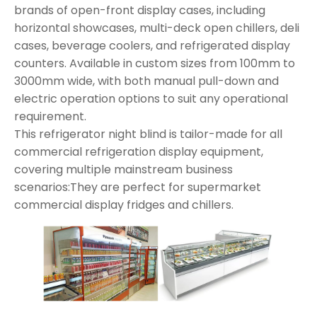
brands of open-front display cases, including
horizontal showcases, multi-deck open chillers, deli
cases, beverage coolers, and refrigerated display
counters. Available in custom sizes from 100mm to
3000mm wide, with both manual pull-down and
electric operation options to suit any operational
requirement.
This refrigerator night blind is tailor-made for all
commercial refrigeration display equipment,
covering multiple mainstream business
scenarios:They are perfect for supermarket
commercial display fridges and chillers.