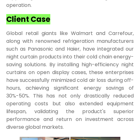
operation.
Client Case
Global retail giants like Walmart and Carrefour,
along with renowned refrigeration manufacturers
such as Panasonic and Haier, have integrated our
night curtain products into their cold chain energy-
saving solutions. By installing high-efficiency night
curtains on open display cases, these enterprises
have successfully minimized cold air loss during off-
hours, achieving significant energy savings of
30%-50%. This has not only drastically reduced
operating costs but also extended equipment
lifespan, validating the product's superior
performance and return on investment across
diverse global markets.