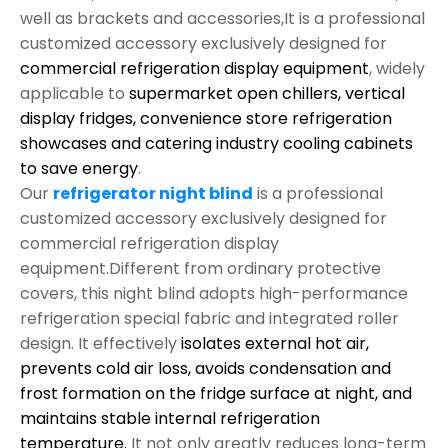
well as brackets and accessories,It is a professional
customized accessory exclusively designed for
commercial refrigeration display equipment
, widely
applicable to
supermarket open chillers, vertical
display fridges, convenience store refrigeration
showcases and catering industry cooling cabinets
to save energy
.
Our
refrigerator night blind
is a professional
customized accessory exclusively designed for
commercial refrigeration display
equipment.Different from ordinary protective
covers, this night blind adopts high-performance
refrigeration special fabric and integrated roller
design. It effectively
isolates external hot air,
prevents cold air loss, avoids condensation and
frost formation on the fridge surface at night, and
maintains stable internal refrigeration
temperature.
It not only greatly reduces long-term