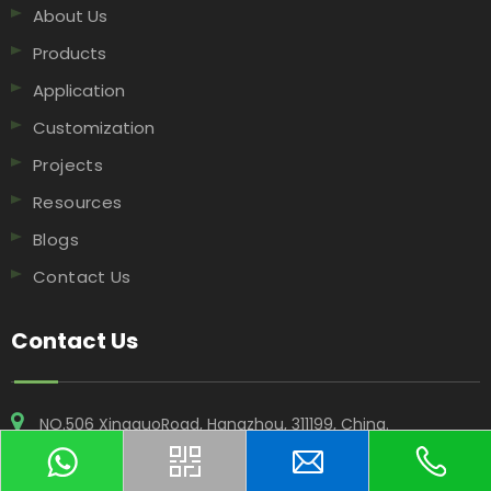
About Us
Products
Application
Customization
Projects
Resources
Blogs
Contact Us
Contact Us
NO.506 XingguoRoad, Hangzhou, 311199, China​​​​​​​.
+86-18969955908