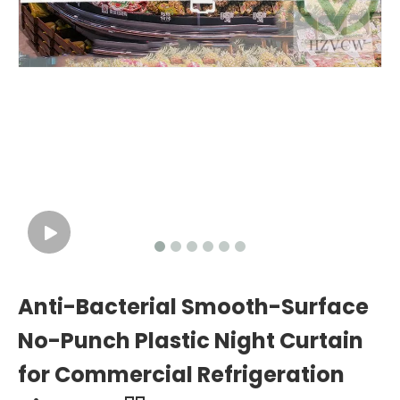
Anti-Bacterial Smooth-Surface
No-Punch Plastic Night Curtain
for Commercial Refrigeration