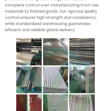
complete control over manufacturing from raw
materials to finished goods. Our rigorous quality
control ensures high strength and consistency,
while standardized warehousing guarantees
efficient and reliable global delivery.