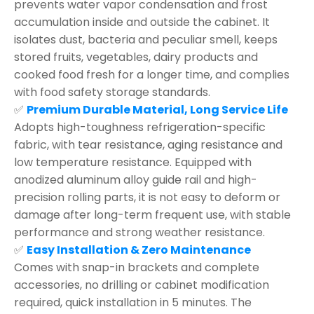
prevents water vapor condensation and frost
accumulation inside and outside the cabinet. It
isolates dust, bacteria and peculiar smell, keeps
stored fruits, vegetables, dairy products and
cooked food fresh for a longer time, and complies
with food safety storage standards.
✅
Premium Durable Material, Long Service Life
Adopts high-toughness refrigeration-specific
fabric, with tear resistance, aging resistance and
low temperature resistance. Equipped with
anodized aluminum alloy guide rail and high-
precision rolling parts, it is not easy to deform or
damage after long-term frequent use, with stable
performance and strong weather resistance.
✅
Easy Installation & Zero Maintenance
Comes with snap-in brackets and complete
accessories, no drilling or cabinet modification
required, quick installation in 5 minutes. The