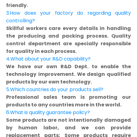
friendly.
3.How does your factory do regarding quality
controlling?
Skillful workers care every details in handling
the producing and packing process. Quality
control department are specially responsible
for quality in each process.
4.What about your R&D capability?
We have our own R&D Dept. to enable the
technology improvement. We design qualified
products by our own technology.
5.Which countries do your products sell?
Professional sales team is promoting our
products to any countries more in the world.
6.What is quality guarantee policy?
Some products are not intentionally damaged
by human labor, and we can provide
replacement parts; Some products require