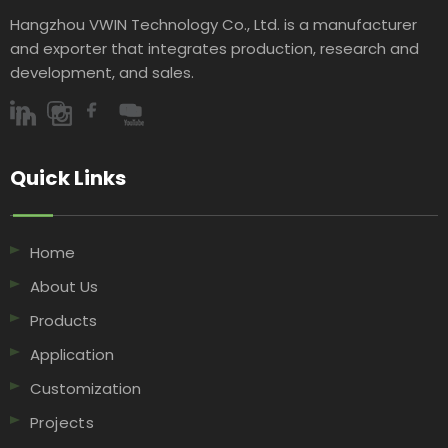
Hangzhou VWIN Technology Co., Ltd. is a manufacturer
and exporter that integrates production, research and
development, and sales.​​​​​​​
Quick Links​​​​​​​
Home
About Us
Products
Application
Customization
Projects