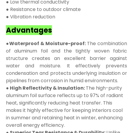
● Low thermal conductivity
● Resistance to outdoor climate
● Vibration reduction
Advantages
●Waterproof & Moisture-proof:
The combination
of aluminum foil and the tightly woven fabric
structure creates an excellent barrier against
water and moisture. It effectively prevents
condensation and protects underlying insulation or
pipelines from corrosion in humid environments.
● High Reflectivity & Insulation:
The high-purity
aluminum foil surface reflects up to 97% of radiant
heat, significantly reducing heat transfer. This
makes it highly effective for keeping interiors cool
in summer and retaining heat in winter, enhancing
overall energy efficiency.
● Superior Tear Resistance & Durability:
Unlike