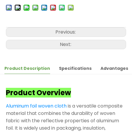
Previous:
Next:
Product Description
Specifications
Advantages
Product Overview
Aluminum foil woven cloth
is a versatile composite
material that combines the durability of woven
fabric with the reflective properties of aluminum
foil. It is widely used in packaging, insulation,