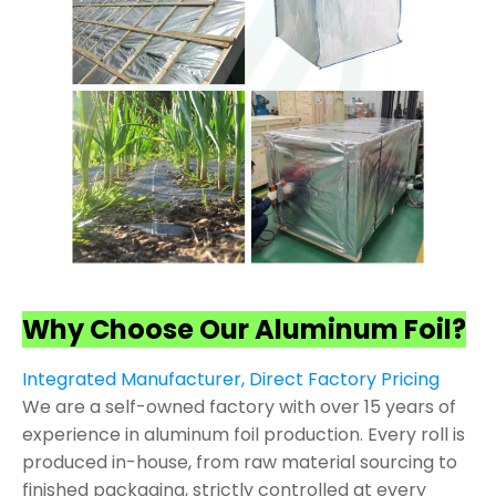
Why Choose Our Aluminum Foil?
Integrated Manufacturer, Direct Factory Pricing
We are a self-owned factory with over 15 years of
experience in aluminum foil production. Every roll is
produced in-house, from raw material sourcing to
finished packaging, strictly controlled at every