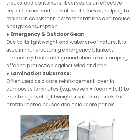
trucks, and containers. It serves as an effective
vapor barrier and radiant heat blocker, helping to
maintain consistent low temperatures and reduce
energy consumption.
● Emergency & Outdoor Gear:
Due to its lightweight and waterproof nature, it is
used in manufacturing emergency blankets,
temporary tents, and ground sheets for camping,
offering protection against wind and rain.
● Lamination Substrate:
Often used as a core reinforcement layer in
composite laminates (e.g., woven + foam + foil) to
create rigid yet lightweight insulation panels for
prefabricated houses and cold room panels.