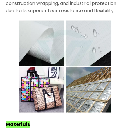
construction wrapping, and industrial protection
due to its superior tear resistance and flexibility.
Materials