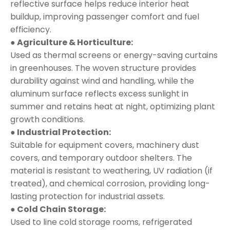
reflective surface helps reduce interior heat
buildup, improving passenger comfort and fuel
efficiency.
● Agriculture & Horticulture:
Used as thermal screens or energy-saving curtains
in greenhouses. The woven structure provides
durability against wind and handling, while the
aluminum surface reflects excess sunlight in
summer and retains heat at night, optimizing plant
growth conditions.
● Industrial Protection:
Suitable for equipment covers, machinery dust
covers, and temporary outdoor shelters. The
material is resistant to weathering, UV radiation (if
treated), and chemical corrosion, providing long-
lasting protection for industrial assets.
● Cold Chain Storage:
Used to line cold storage rooms, refrigerated