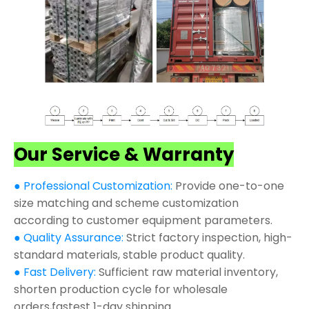
Our Service & Warranty
● Professional Customization:
Provide one-to-one
size matching and scheme customization
according to customer equipment parameters.
● Quality Assurance:
Strict factory inspection, high-
standard materials, stable product quality.
● Fast Delivery:
Sufficient raw material inventory,
shorten production cycle for wholesale
orders,fastest 1-day shipping.