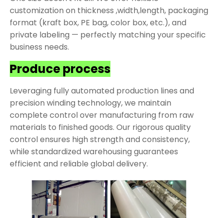
customization on thickness ,width,length, packaging
format (kraft box, PE bag, color box, etc.), and
private labeling — perfectly matching your specific
business needs.
Produce process
Leveraging fully automated production lines and
precision winding technology, we maintain
complete control over manufacturing from raw
materials to finished goods. Our rigorous quality
control ensures high strength and consistency,
while standardized warehousing guarantees
efficient and reliable global delivery.