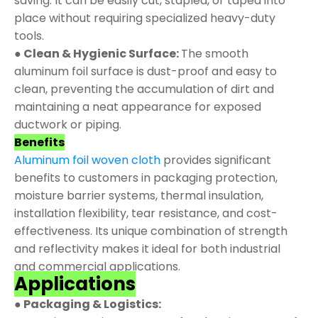
saving. It can be easily cut, stapled, or taped into
place without requiring specialized heavy-duty
tools.
● Clean & Hygienic Surface:
The smooth
aluminum foil surface is dust-proof and easy to
clean, preventing the accumulation of dirt and
maintaining a neat appearance for exposed
ductwork or piping.
Benefits
Aluminum foil woven cloth
provides significant
benefits to customers in packaging protection,
moisture barrier systems, thermal insulation,
installation flexibility, tear resistance, and cost-
effectiveness. Its unique combination of strength
and reflectivity makes it ideal for both industrial
and commercial applications.
Applications
● Packaging & Logistics: