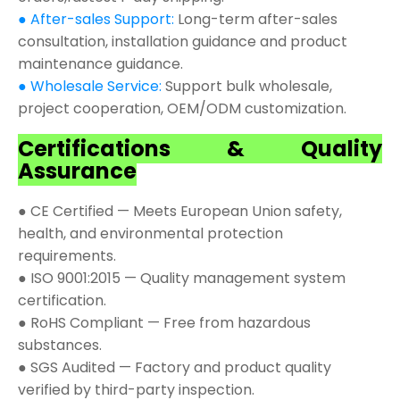
● After-sales Support:
Long-term after-sales
consultation, installation guidance and product
maintenance guidance.
● Wholesale Service:
Support bulk wholesale,
project cooperation, OEM/ODM customization.
Certifications & Quality
Assurance
● CE Certified — Meets European Union safety,
health, and environmental protection
requirements.
● ISO 9001:2015 — Quality management system
certification.
● RoHS Compliant — Free from hazardous
substances.
● SGS Audited — Factory and product quality
verified by third-party inspection.