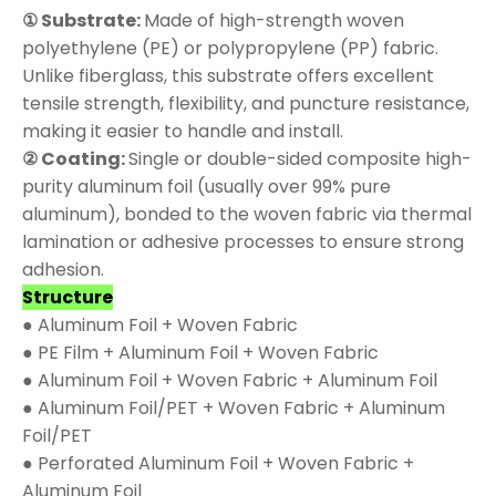
① Substrate:
Made of high-strength woven
polyethylene (PE) or polypropylene (PP) fabric.
Unlike fiberglass, this substrate offers excellent
tensile strength, flexibility, and puncture resistance,
making it easier to handle and install.
② Coating:
Single or double-sided composite high-
purity aluminum foil (usually over 99% pure
aluminum), bonded to the woven fabric via thermal
lamination or adhesive processes to ensure strong
adhesion.
Structure
● Aluminum Foil + Woven Fabric
● PE Film + Aluminum Foil + Woven Fabric
● Aluminum Foil + Woven Fabric + Aluminum Foil
● Aluminum Foil/PET + Woven Fabric + Aluminum
Foil/PET
● Perforated Aluminum Foil + Woven Fabric +
Aluminum Foil