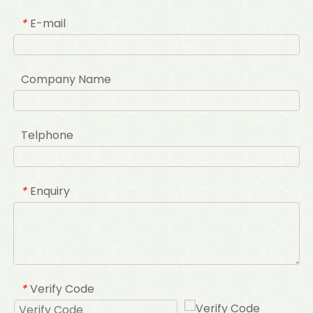
E-mail
*
Company Name
Telphone
Enquiry
*
Verify Code
*