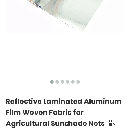
Reflective Laminated Aluminum
Film Woven Fabric for
Agricultural Sunshade Nets