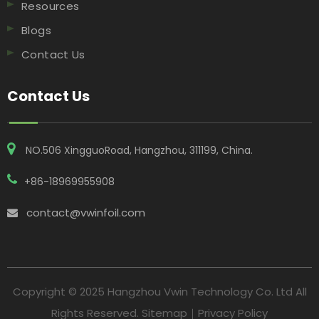
Resources
Blogs
Contact Us
Contact Us
NO.506 XingguoRoad, Hangzhou, 311199, China​​​​​​​.
+86-18969955908
contact@vwinfoil.com

Copyright © 2025 Hangzhou Vwin Technology Co. Ltd All
Rights Reserved.
Sitemap
｜
Privacy Policy