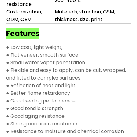
200-400℃
resistance
Customization,
Materials, struction, GSM,
ODM, OEM
thickness, size, print
Features
● Low cost, light weight,
● Flat veneer, smooth surface
● Small water vapor penetration
● Flexible and easy to apply, can be cut, wrapped,
and fitted to complex surfaces
● Reflection of heat and light
● Better flame retardancy
● Good sealing performance
● Good tensile strength
● Good aging resistance
● Strong corrosion resistance
● Resistance to moisture and chemical corrosion