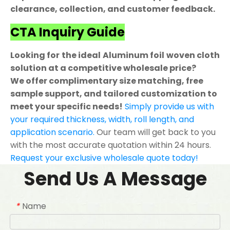
clearance, collection, and customer feedback.
CTA Inquiry Guide
Looking for the ideal Aluminum foil woven cloth
solution at a competitive wholesale price?
We offer complimentary size matching, free
sample support, and tailored customization to
meet your specific needs!
Simply provide us with
your required thickness, width, roll length, and
application scenario.
Our team will get back to you
with the most accurate quotation within 24 hours.
Request your exclusive wholesale quote today!
Send Us A Message
Name
*