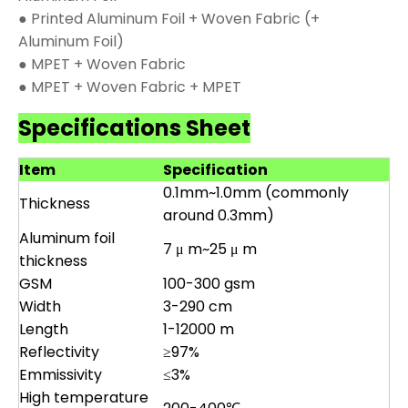
● Printed Aluminum Foil + Woven Fabric (+
Aluminum Foil)
● MPET + Woven Fabric
● MPET + Woven Fabric + MPET
Specifications Sheet
Item
Specification
0.1mm~1.0mm (commonly
Thickness
around 0.3mm)
Aluminum foil
7 μ m~25 μ m
thickness
GSM
100-300 gsm
Width
3-290 cm
Length
1-12000 m
Reflectivity
≥97%
Emmissivity
≤3%
High temperature