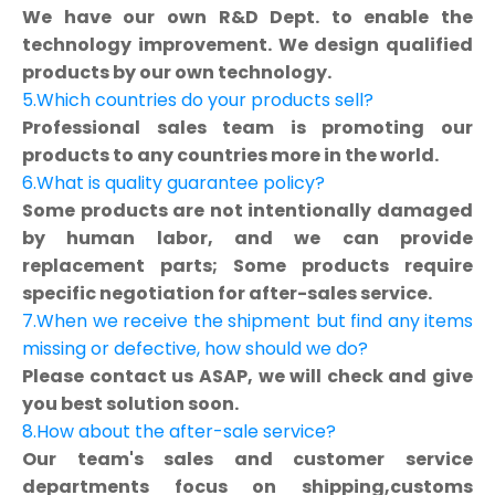
We have our own R&D Dept. to enable the
technology improvement. We design qualified
products by our own technology.
5.Which countries do your products sell?
Professional sales team is promoting our
products to any countries more in the world.
6.What is quality guarantee policy?
Some products are not intentionally damaged
by human labor, and we can provide
replacement parts; Some products require
specific negotiation for after-sales service.
7.When we receive the shipment but find any items
missing or defective, how should we do?
Please contact us ASAP, we will check and give
you best solution soon.
8.How about the after-sale service?
Our team's sales and customer service
departments focus on shipping,customs