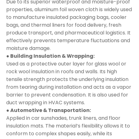
Due to its superior waterproof and moisture-proof
properties, aluminum foil woven cloth is widely used
to manufacture insulated packaging bags, cooler
bags, and thermal liners for food delivery, fresh
produce transport, and pharmaceutical logistics. It
effectively prevents temperature fluctuations and
moisture damage.
● Building Insulation & Wrapping:
Used as a protective outer layer for glass wool or
rock wool insulation in roofs and walls. Its high
tensile strength protects the underlying insulation
from tearing during installation and acts as a vapor
barrier to prevent condensation. It is also used for
duct wrapping in HVAC systems.
● Automotive & Transportation:
Applied in car sunshades, trunk liners, and floor
insulation mats. The material’s flexibility allows it to
conform to complex shapes easily, while its