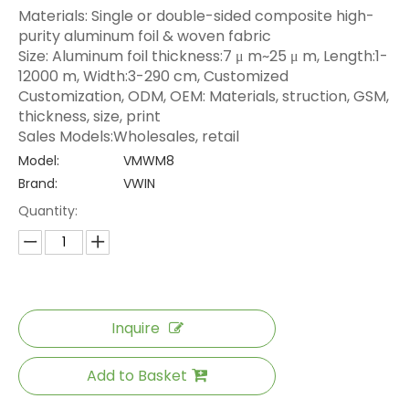
Materials: Single or double-sided composite high-
purity aluminum foil & woven fabric
Size: Aluminum foil thickness:7 μ m~25 μ m, Length:1-
12000 m, Width:3-290 cm, Customized
Customization, ODM, OEM: Materials, struction, GSM,
thickness, size, print
Sales Models:Wholesales, retail
Model:
VMWM8
Brand:
VWIN
Quantity:
Inquire
Add to Basket