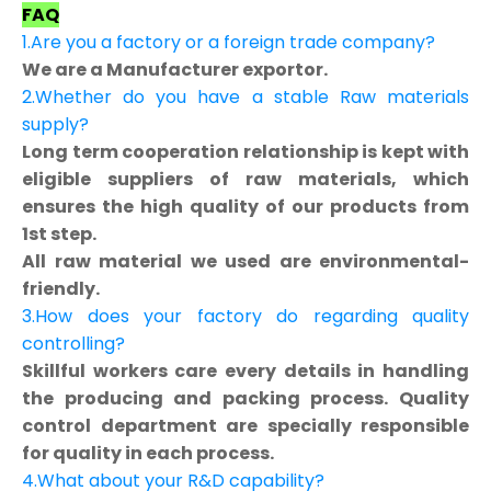
FAQ
1.Are you a factory or a foreign trade company?
We are a Manufacturer exportor.
2.Whether do you have a stable Raw materials
supply?
Long term cooperation relationship is kept with
eligible suppliers of raw materials, which
ensures the high quality of our products from
1st step.
All raw material we used are environmental-
friendly.
3.How does your factory do regarding quality
controlling?
Skillful workers care every details in handling
the producing and packing process. Quality
control department are specially responsible
for quality in each process.
4.What about your R&D capability?