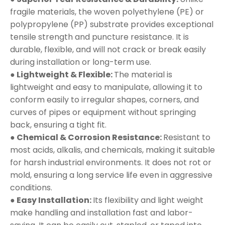
fragile materials, the woven polyethylene (PE) or
polypropylene (PP) substrate provides exceptional
tensile strength and puncture resistance. It is
durable, flexible, and will not crack or break easily
during installation or long-term use.
● Lightweight & Flexible:
The material is
lightweight and easy to manipulate, allowing it to
conform easily to irregular shapes, corners, and
curves of pipes or equipment without springing
back, ensuring a tight fit.
● Chemical & Corrosion Resistance:
Resistant to
most acids, alkalis, and chemicals, making it suitable
for harsh industrial environments. It does not rot or
mold, ensuring a long service life even in aggressive
conditions.
● Easy Installation:
Its flexibility and light weight
make handling and installation fast and labor-