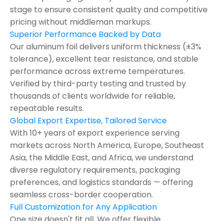
stage to ensure consistent quality and competitive
pricing without middleman markups.
Superior Performance Backed by Data
Our aluminum foil delivers uniform thickness (±3%
tolerance), excellent tear resistance, and stable
performance across extreme temperatures.
Verified by third-party testing and trusted by
thousands of clients worldwide for reliable,
repeatable results.
Global Export Expertise, Tailored Service
With 10+ years of export experience serving
markets across North America, Europe, Southeast
Asia, the Middle East, and Africa, we understand
diverse regulatory requirements, packaging
preferences, and logistics standards — offering
seamless cross-border cooperation.
Full Customization for Any Application
One size doesn't fit all. We offer flexible