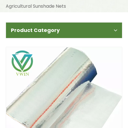
Agricultural Sunshade Nets
Product Category