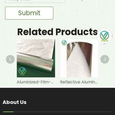
Submit
Related Products
Aluminized-Film-Coated Woven Fabric for Wall Insulation Facings
Reflective Aluminum-Film Woven Fabric for Roof Glass Wool Insulation
About Us