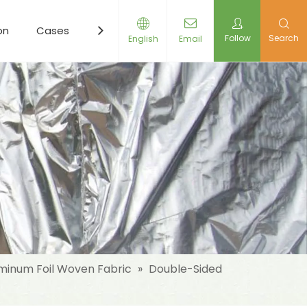
on
Cases
Resources
News
Contact Us
Follow
Search
English
Email
minum Foil Woven Fabric
»
Double-Sided