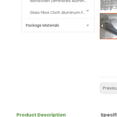
NonWoven Laminated Aluminum
Glass Fibre Cloth Aluminum Foil (MPET)
Package Materials
Previo
Product Description
Specif