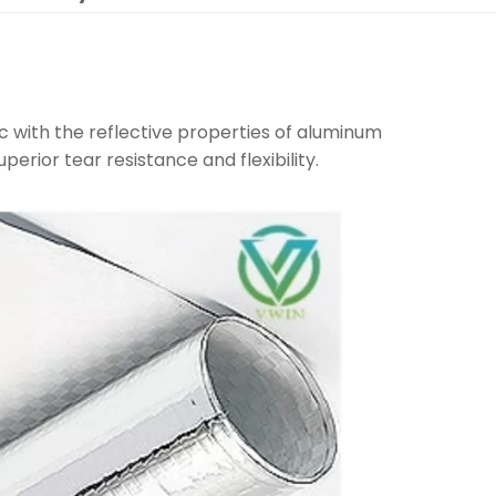
c with the reflective properties of aluminum
uperior tear resistance and flexibility.