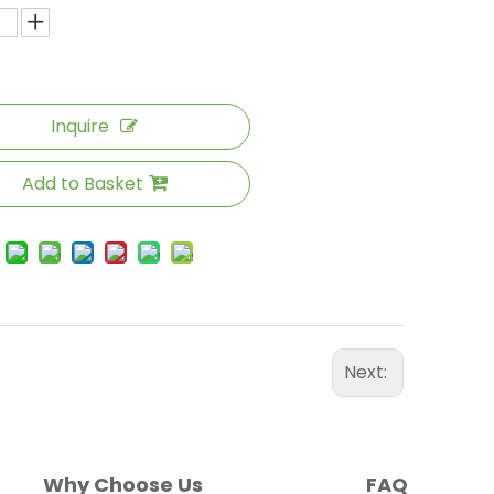
Inquire
Add to Basket
Next:
Why Choose Us
FAQ