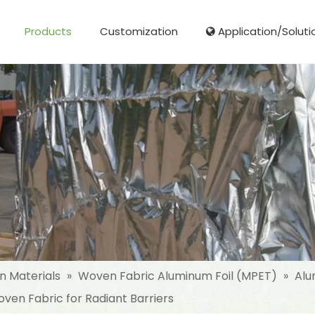
Products
Customization
Application/Soluti
Glass Fibre Cloth Aluminum Foil (MPET)
Aluminum Foil (MPET) laminated Film
Woven Fabric Aluminum Foil (MPET)
Reinforced Aluminum Foil (MPET)
NonWoven Laminated Aluminum
on Materials
»
Woven Fabric Aluminum Foil (MPET)
»
Alu
ven Fabric for Radiant Barriers