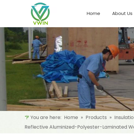
Home
About Us
Refrigeration Night Blind & Fabric
Materials For Night Blind/Curtain
You are here:
Home
»
Products
»
Insulati
Reflective Aluminized-Polyester-Laminated Wo