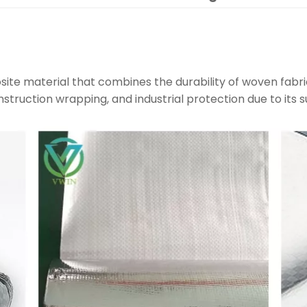
site material that combines the durability of woven fabri
construction wrapping, and industrial protection due to its s