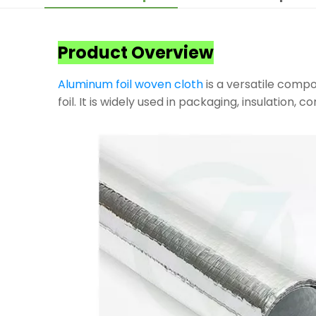
Product Overview
Aluminum foil woven cloth
is a versatile compo
foil. It is widely used in packaging, insulation, 