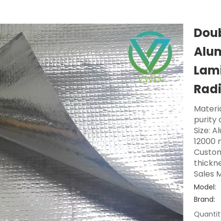
Doub
Alum
Lami
Radi
Materi
purity
Size: A
12000 
Custom
thickne
Sales M
Model:
Brand:
Quantit