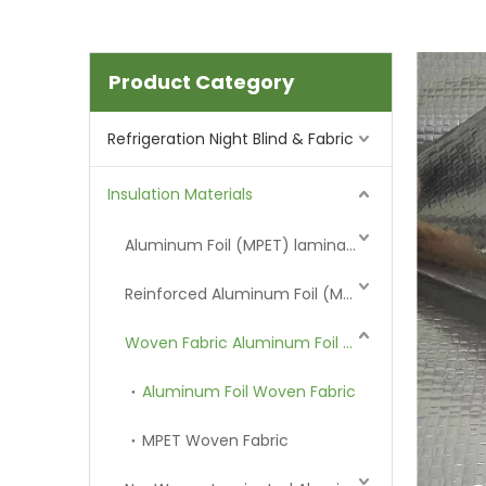
Product Category
Refrigeration Night Blind & Fabric
Insulation Materials
Aluminum Foil (MPET) laminated Film
Reinforced Aluminum Foil (MPET)
Woven Fabric Aluminum Foil (MPET)
Aluminum Foil Woven Fabric
MPET Woven Fabric