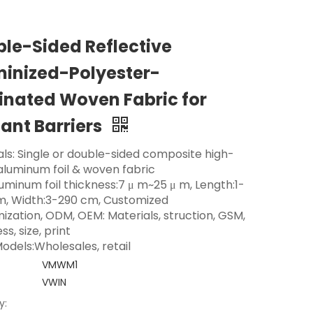
le-Sided Reflective
inized-Polyester-
nated Woven Fabric for
ant Barriers
als: Single or double-sided composite high-
 aluminum foil & woven fabric
luminum foil thickness:7 μ m~25 μ m, Length:1-
m, Width:3-290 cm, Customized
ization, ODM, OEM: Materials, struction, GSM,
ss, size, print
odels:Wholesales, retail
VMWM1
VWIN
y: