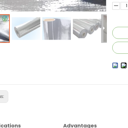
us:
ications
Advantages