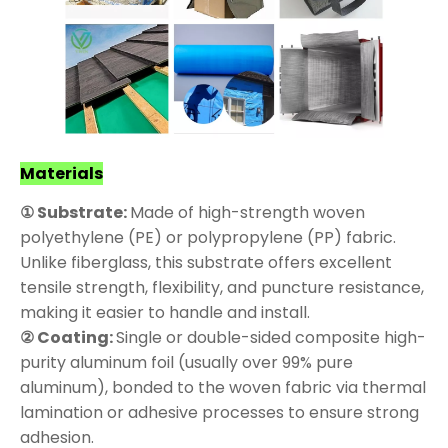
Materials
① Substrate:
Made of high-strength woven
polyethylene (PE) or polypropylene (PP) fabric.
Unlike fiberglass, this substrate offers excellent
tensile strength, flexibility, and puncture resistance,
making it easier to handle and install.
② Coating:
Single or double-sided composite high-
purity aluminum foil (usually over 99% pure
aluminum), bonded to the woven fabric via thermal
lamination or adhesive processes to ensure strong
adhesion.