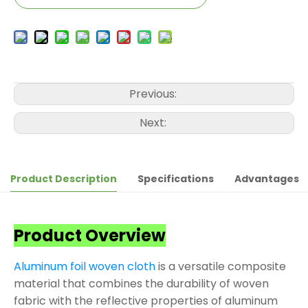
Previous:
Next:
Product Description
Specifications
Advantages
Product Overview
Aluminum foil woven cloth
is a versatile composite
material that combines the durability of woven
fabric with the reflective properties of aluminum