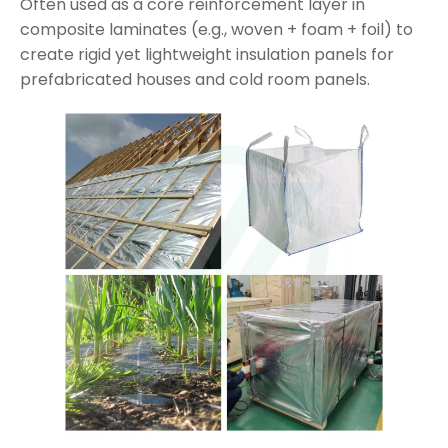
Often used as a core reinforcement layer in
composite laminates (e.g., woven + foam + foil) to
create rigid yet lightweight insulation panels for
prefabricated houses and cold room panels.