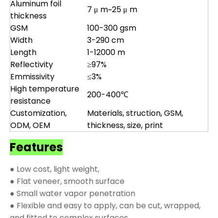
Aluminum foil
7 μ m~25 μ m
thickness
GSM
100-300 gsm
Width
3-290 cm
Length
1-12000 m
Reflectivity
≥97%
Emmissivity
≤3%
High temperature
200-400℃
resistance
Customization,
Materials, struction, GSM,
ODM, OEM
thickness, size, print
Features
● Low cost, light weight,
● Flat veneer, smooth surface
● Small water vapor penetration
● Flexible and easy to apply, can be cut, wrapped,
and fitted to complex surfaces