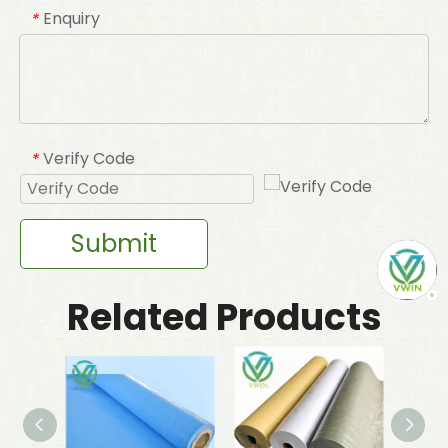
Enquiry
*
Verify Code
*
Submit
Related Products