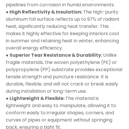
pipelines from corrosion in humid environments.
● High Reflectivity & Insulation:
The high-purity
aluminum foil surface reflects up to 97% of radiant
heat, significantly reducing heat transfer. This
makes it highly effective for keeping interiors cool
in summer and retaining heat in winter, enhancing
overall energy efficiency.
● Superior Tear Resistance & Durability:
Unlike
fragile materials, the woven polyethylene (PE) or
polypropylene (PP) substrate provides exceptional
tensile strength and puncture resistance. It is
durable, flexible, and will not crack or break easily
during installation or long-term use.
● Lightweight & Flexible:
The material is
lightweight and easy to manipulate, allowing it to
conform easily to irregular shapes, corners, and
curves of pipes or equipment without springing
back, ensuring a tight fit.