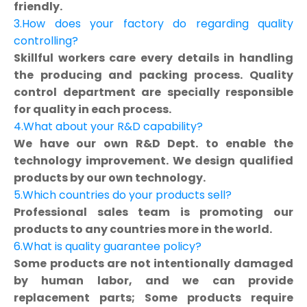
friendly.
3.How does your factory do regarding quality
controlling?
Skillful workers care every details in handling
the producing and packing process. Quality
control department are specially responsible
for quality in each process.
4.What about your R&D capability?
We have our own R&D Dept. to enable the
technology improvement. We design qualified
products by our own technology.
5.Which countries do your products sell?
Professional sales team is promoting our
products to any countries more in the world.
6.What is quality guarantee policy?
Some products are not intentionally damaged
by human labor, and we can provide
replacement parts; Some products require