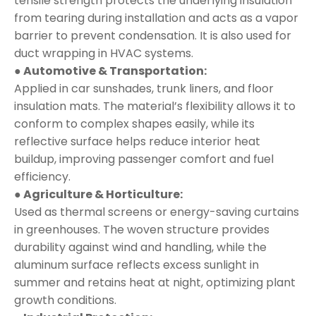
tensile strength protects the underlying insulation
from tearing during installation and acts as a vapor
barrier to prevent condensation. It is also used for
duct wrapping in HVAC systems.
● Automotive & Transportation:
Applied in car sunshades, trunk liners, and floor
insulation mats. The material’s flexibility allows it to
conform to complex shapes easily, while its
reflective surface helps reduce interior heat
buildup, improving passenger comfort and fuel
efficiency.
● Agriculture & Horticulture:
Used as thermal screens or energy-saving curtains
in greenhouses. The woven structure provides
durability against wind and handling, while the
aluminum surface reflects excess sunlight in
summer and retains heat at night, optimizing plant
growth conditions.