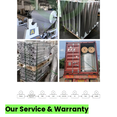
Our Service & Warranty