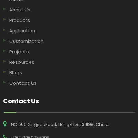
About Us
Products
Application
Customization
Projects
Resources
Blogs
Contact Us
Contact Us
NO.506 XingguoRoad, Hangzhou, 311199, China​​​​​​​.