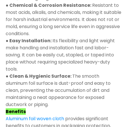
● Chemical & Corrosion Resistance:
Resistant to
most acids, alkalis, and chemicals, making it suitable
for harsh industrial environments. It does not rot or
mold, ensuring a long service life even in aggressive
conditions.
● Easy Installation:
Its flexibility and light weight
make handling and installation fast and labor-
saving. It can be easily cut, stapled, or taped into
place without requiring specialized heavy-duty
tools.
● Clean & Hygienic Surface:
The smooth
aluminum foil surface is dust-proof and easy to
clean, preventing the accumulation of dirt and
maintaining a neat appearance for exposed
ductwork or piping.
Benefits
Aluminum foil woven cloth
provides significant
benefits to customers in packaging protection,