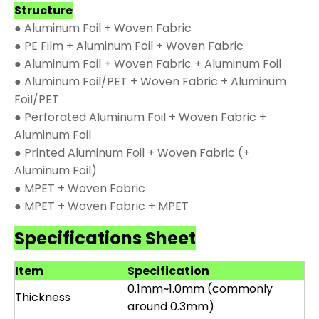
Structure
● Aluminum Foil + Woven Fabric
● PE Film + Aluminum Foil + Woven Fabric
● Aluminum Foil + Woven Fabric + Aluminum Foil
● Aluminum Foil/PET + Woven Fabric + Aluminum
Foil/PET
● Perforated Aluminum Foil + Woven Fabric +
Aluminum Foil
● Printed Aluminum Foil + Woven Fabric (+
Aluminum Foil)
● MPET + Woven Fabric
● MPET + Woven Fabric + MPET
Specifications Sheet
Item
Specification
0.1mm~1.0mm (commonly
Thickness
around 0.3mm)