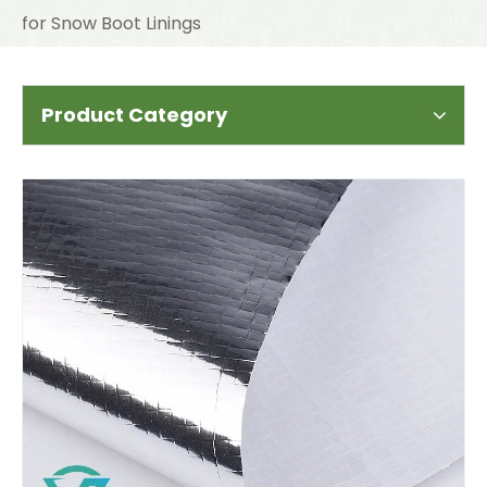
for Snow Boot Linings
Product Category