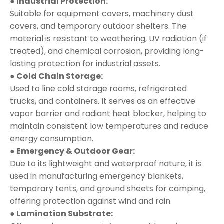
● Industrial Protection:
Suitable for equipment covers, machinery dust
covers, and temporary outdoor shelters. The
material is resistant to weathering, UV radiation (if
treated), and chemical corrosion, providing long-
lasting protection for industrial assets.
● Cold Chain Storage:
Used to line cold storage rooms, refrigerated
trucks, and containers. It serves as an effective
vapor barrier and radiant heat blocker, helping to
maintain consistent low temperatures and reduce
energy consumption.
● Emergency & Outdoor Gear:
Due to its lightweight and waterproof nature, it is
used in manufacturing emergency blankets,
temporary tents, and ground sheets for camping,
offering protection against wind and rain.
● Lamination Substrate: