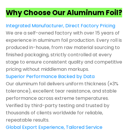
Why Choose Our Aluminum Foil?
Integrated Manufacturer, Direct Factory Pricing
We are a self-owned factory with over 15 years of
experience in aluminum foil production. Every roll is
produced in-house, from raw material sourcing to
finished packaging, strictly controlled at every
stage to ensure consistent quality and competitive
pricing without middleman markups.
Superior Performance Backed by Data
Our aluminum foil delivers uniform thickness (±3%
tolerance), excellent tear resistance, and stable
performance across extreme temperatures.
Verified by third-party testing and trusted by
thousands of clients worldwide for reliable,
repeatable results.
Global Export Experience, Tailored Service