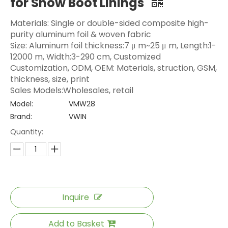
for Snow Boot Linings
Materials: Single or double-sided composite high-
purity aluminum foil & woven fabric
Size: Aluminum foil thickness:7 μ m~25 μ m, Length:1-
12000 m, Width:3-290 cm, Customized
Customization, ODM, OEM: Materials, struction, GSM,
thickness, size, print
Sales Models:Wholesales, retail
Model:
VMW28
Brand:
VWIN
Quantity:
Inquire
Add to Basket