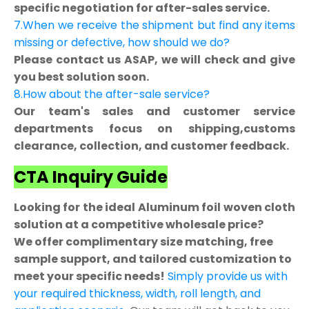
specific negotiation for after-sales service.
7.When we receive the shipment but find any items
missing or defective, how should we do?
Please contact us ASAP, we will check and give
you best solution soon.
8.How about the after-sale service?
Our team's sales and customer service
departments focus on shipping,customs
clearance, collection, and customer feedback.
CTA Inquiry Guide
Looking for the ideal Aluminum foil woven cloth
solution at a competitive wholesale price?
We offer complimentary size matching, free
sample support, and tailored customization to
meet your specific needs!
Simply provide us with
your required thickness, width, roll length, and