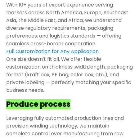
With 10+ years of export experience serving
markets across North America, Europe, Southeast
Asia, the Middle East, and Africa, we understand
diverse regulatory requirements, packaging
preferences, and logistics standards — offering
seamless cross-border cooperation.
Full Customization for Any Application
One size doesn't fit all. We offer flexible
customization on thickness ,width,length, packaging
format (kraft box, PE bag, color box, etc.), and
private labeling — perfectly matching your specific
business needs.
Produce process
Leveraging fully automated production lines and
precision winding technology, we maintain
complete control over manufacturing from raw