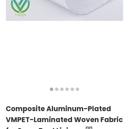
Composite Aluminum-Plated
VMPET-Laminated Woven Fabric