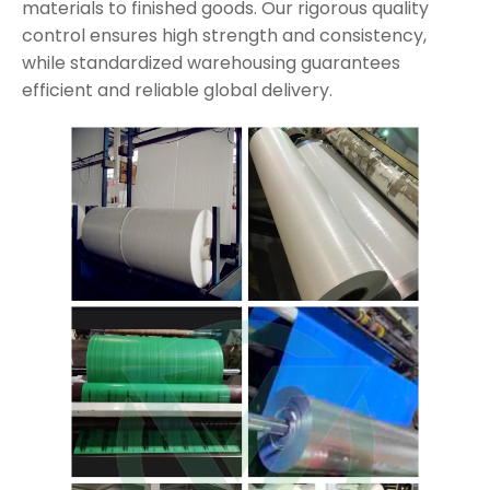
materials to finished goods. Our rigorous quality
control ensures high strength and consistency,
while standardized warehousing guarantees
efficient and reliable global delivery.