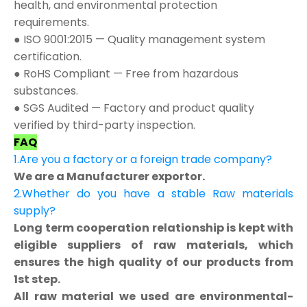
health, and environmental protection
requirements.
● ISO 9001:2015 — Quality management system
certification.
● RoHS Compliant — Free from hazardous
substances.
● SGS Audited — Factory and product quality
verified by third-party inspection.
FAQ
1.Are you a factory or a foreign trade company?
We are a Manufacturer exportor.
2.Whether do you have a stable Raw materials
supply?
Long term cooperation relationship is kept with
eligible suppliers of raw materials, which
ensures the high quality of our products from
1st step.
All raw material we used are environmental-