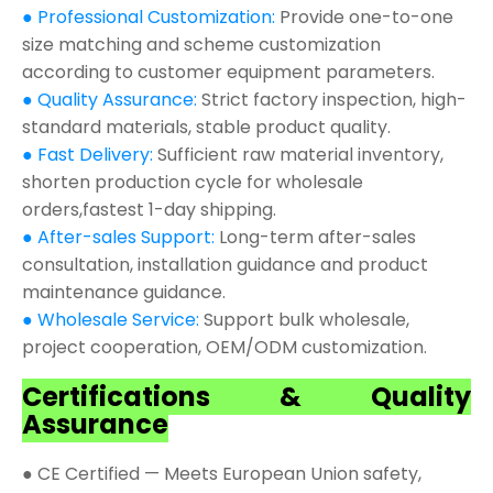
● Professional Customization:
Provide one-to-one
size matching and scheme customization
according to customer equipment parameters.
● Quality Assurance:
Strict factory inspection, high-
standard materials, stable product quality.
● Fast Delivery:
Sufficient raw material inventory,
shorten production cycle for wholesale
orders,fastest 1-day shipping.
● After-sales Support:
Long-term after-sales
consultation, installation guidance and product
maintenance guidance.
● Wholesale Service:
Support bulk wholesale,
project cooperation, OEM/ODM customization.
Certifications & Quality
Assurance
● CE Certified — Meets European Union safety,