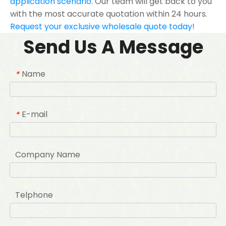
application scenario.
Our team will get back to you
with the most accurate quotation within 24 hours.
Request your exclusive wholesale quote today!
Send Us A Message
Name
*
E-mail
*
Company Name
Telphone