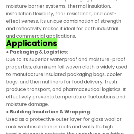
moisture barrier systems, thermal insulation,
installation flexibility, tear resistance, and cost-
effectiveness. Its unique combination of strength
and reflectivity makes it ideal for both industrial
and commercial applications.
Applications
● Packaging & Logistics:
Due to its superior waterproof and moisture-proof
properties, aluminum foil woven cloth is widely used
to manufacture insulated packaging bags, cooler
bags, and thermal liners for food delivery, fresh
produce transport, and pharmaceutical logistics. It
effectively prevents temperature fluctuations and
moisture damage.
● Building Insulation & Wrapping:
Used as a protective outer layer for glass wool or
rock wool insulation in roofs and walls. Its high