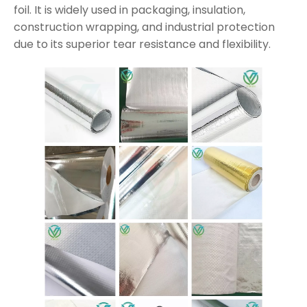
foil. It is widely used in packaging, insulation,
construction wrapping, and industrial protection
due to its superior tear resistance and flexibility.