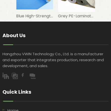
Blue High-Strength Woven Fabric for Swimming Pool Foam Lamination
Grey PE-Laminated Woven Fabric for Aluminum Foil Lamination in Building Insulation
About Us
Hangzhou VWIN Technology Co., Ltd. is a manufacturer
and exporter that integrates production, research and
development, and sales.​​​​​​​
Quick Links​​​​​​​
Home