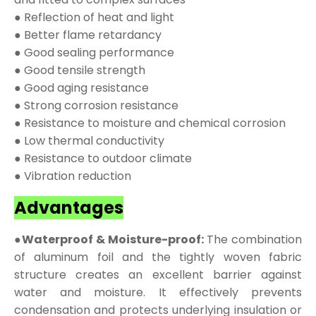
● Reflection of heat and light
● Better flame retardancy
● Good sealing performance
● Good tensile strength
● Good aging resistance
● Strong corrosion resistance
● Resistance to moisture and chemical corrosion
● Low thermal conductivity
● Resistance to outdoor climate
● Vibration reduction
Advantages
●Waterproof & Moisture-proof:
The combination
of aluminum foil and the tightly woven fabric
structure creates an excellent barrier against
water and moisture. It effectively prevents
condensation and protects underlying insulation or