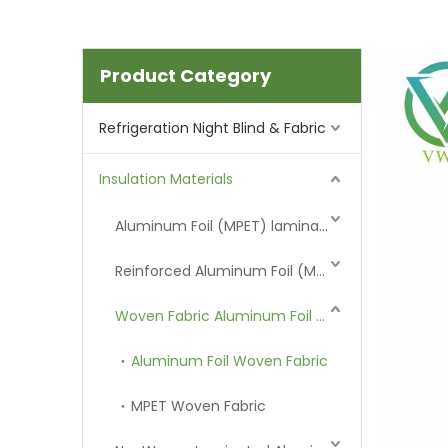
Product Category
Refrigeration Night Blind & Fabric
Insulation Materials
Aluminum Foil (MPET) laminated Film
Reinforced Aluminum Foil (MPET)
Woven Fabric Aluminum Foil (MPET)
Aluminum Foil Woven Fabric
MPET Woven Fabric