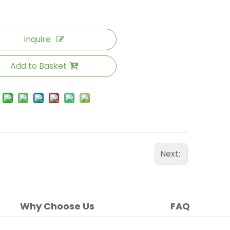
Inquire
Add to Basket
Next:
Why Choose Us
FAQ