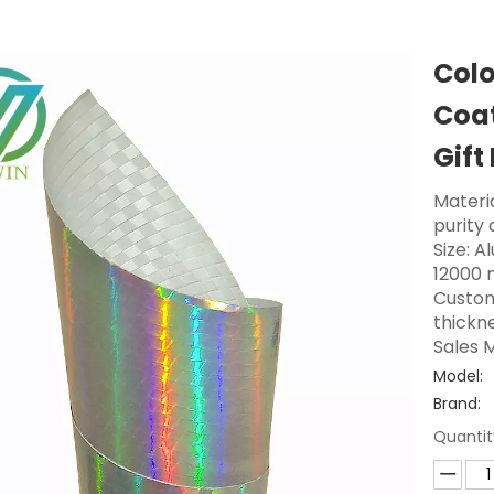
Col
Coat
Gift
Materi
purity
Size: A
12000 
Custom
thickne
Sales M
Model:
Brand:
Quantit