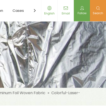
on
Cases
Resources
News
Contact Us
Follow
Search
English
Email
minum Foil Woven Fabric
»
Colorful-Laser-