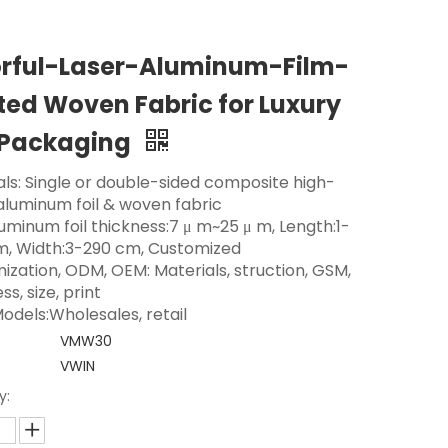
orful-Laser-Aluminum-Film-
ed Woven Fabric for Luxury
 Packaging
als: Single or double-sided composite high-
 aluminum foil & woven fabric
luminum foil thickness:7 μ m~25 μ m, Length:1-
m, Width:3-290 cm, Customized
ization, ODM, OEM: Materials, struction, GSM,
ss, size, print
odels:Wholesales, retail
VMW30
VWIN
y: