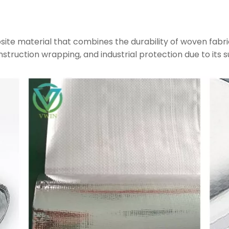
site material that combines the durability of woven fabri
construction wrapping, and industrial protection due to its s