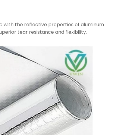
c with the reflective properties of aluminum
uperior tear resistance and flexibility.