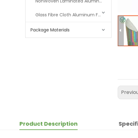
NonWoven Laminated Aluminum
Glass Fibre Cloth Aluminum Foil (MPET)
Package Materials
Previo
Product Description
Specif