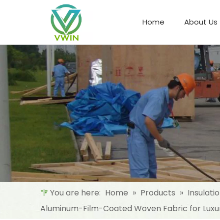
Home
About Us
Refrigeration Night Blind & Fabric
Materials For Night Blind/Curtain
You are here:
Home
»
Products
»
Insulati
Aluminum-Film-Coated Woven Fabric for Luxur