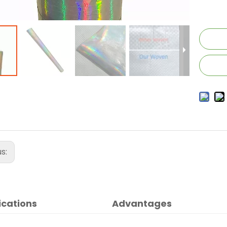
us:
ications
Advantages