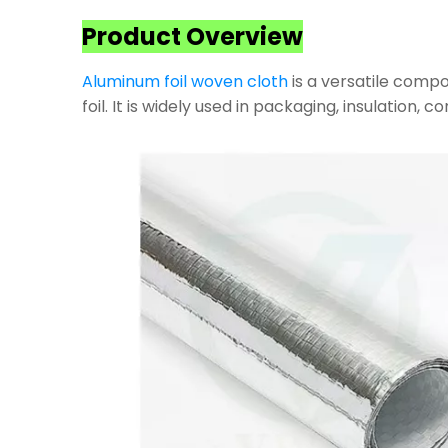
Product Overview
Aluminum foil woven cloth
is a versatile compo
foil. It is widely used in packaging, insulation, 