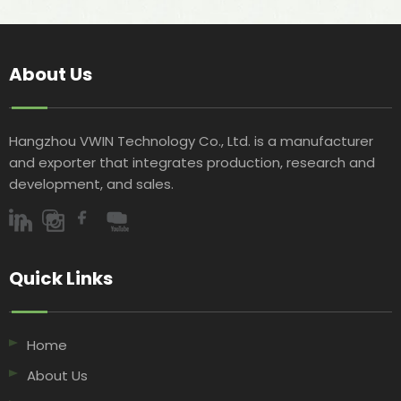
About Us
Hangzhou VWIN Technology Co., Ltd. is a manufacturer
and exporter that integrates production, research and
development, and sales.​​​​​​​
Quick Links​​​​​​​
Home
About Us