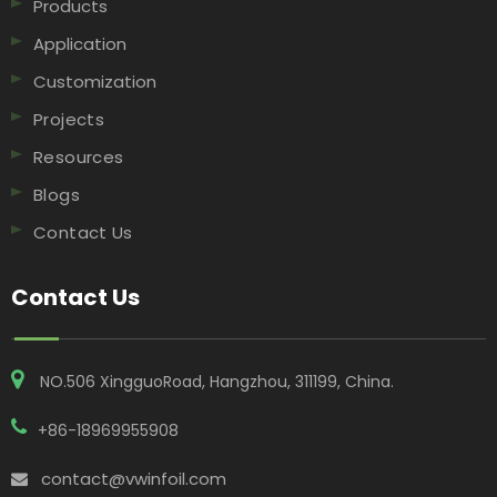
Products
Application
Customization
Projects
Resources
Blogs
Contact Us
Contact Us
NO.506 XingguoRoad, Hangzhou, 311199, China​​​​​​​.
+86-18969955908
contact@vwinfoil.com
