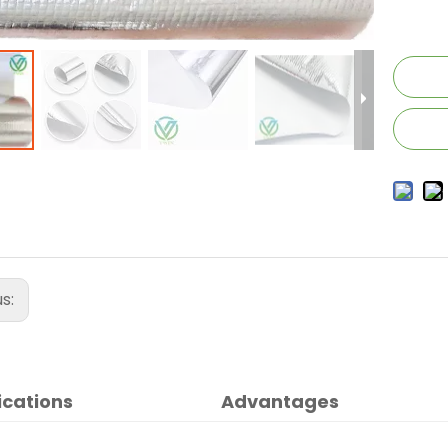
us:
ications
Advantages