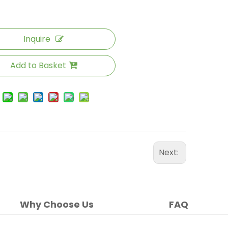
Inquire
Add to Basket
Next:
Why Choose Us
FAQ