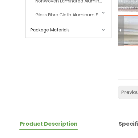
NonWoven Laminated Aluminum
Glass Fibre Cloth Aluminum Foil (MPET)
Package Materials
Previo
Product Description
Specif