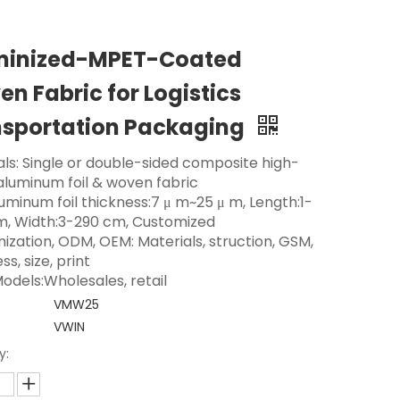
minized-MPET-Coated
n Fabric for Logistics
nsportation Packaging
als: Single or double-sided composite high-
 aluminum foil & woven fabric
luminum foil thickness:7 μ m~25 μ m, Length:1-
m, Width:3-290 cm, Customized
ization, ODM, OEM: Materials, struction, GSM,
ss, size, print
odels:Wholesales, retail
VMW25
VWIN
y: