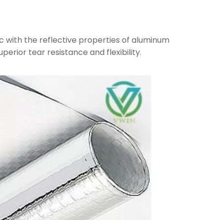
c with the reflective properties of aluminum
uperior tear resistance and flexibility.