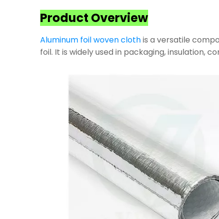
Product Overview
Aluminum foil woven cloth
is a versatile compo
foil. It is widely used in packaging, insulation, 