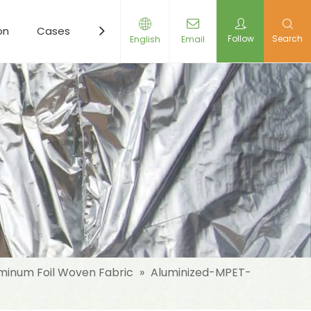
on
Cases
Resources
News
Contact Us
Follow
Search
English
Email
minum Foil Woven Fabric
»
Aluminized-MPET-