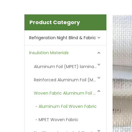
Product Category
Refrigeration Night Blind & Fabric
Insulation Materials
Aluminum Foil (MPET) laminated Film
Reinforced Aluminum Foil (MPET)
Woven Fabric Aluminum Foil (MPET)
Aluminum Foil Woven Fabric
MPET Woven Fabric