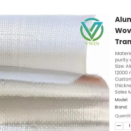
Alu
Wove
Tra
Materi
purity
Size: A
12000 
Custom
thickne
Sales M
Model:
Brand:
Quantit