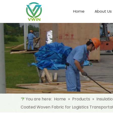
Home
About Us
Refrigeration Night Blind & Fabric
Materials For Night Blind/Curtain
You are here:
Home
»
Products
»
Insulati
Coated Woven Fabric for Logistics Transporta