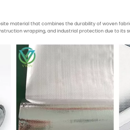
site material that combines the durability of woven fabri
construction wrapping, and industrial protection due to its s