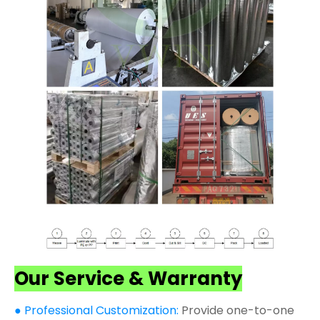
Our Service & Warranty
● Professional Customization:
Provide one-to-one