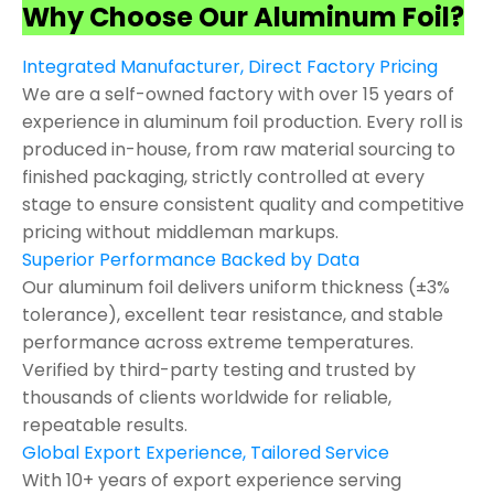
Why Choose Our Aluminum Foil?
Integrated Manufacturer, Direct Factory Pricing
We are a self-owned factory with over 15 years of
experience in aluminum foil production. Every roll is
produced in-house, from raw material sourcing to
finished packaging, strictly controlled at every
stage to ensure consistent quality and competitive
pricing without middleman markups.
Superior Performance Backed by Data
Our aluminum foil delivers uniform thickness (±3%
tolerance), excellent tear resistance, and stable
performance across extreme temperatures.
Verified by third-party testing and trusted by
thousands of clients worldwide for reliable,
repeatable results.
Global Export Experience, Tailored Service
With 10+ years of export experience serving