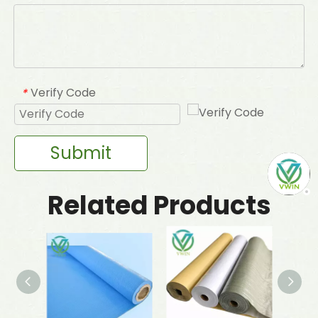
Verify Code
*
Submit
Related Products