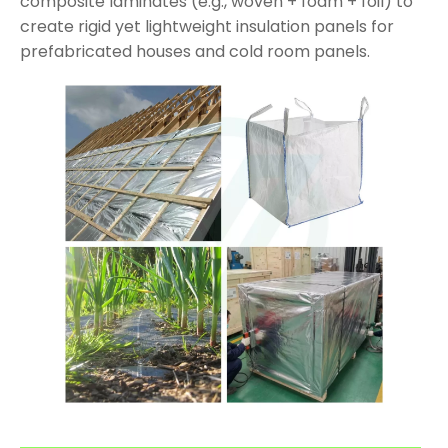
composite laminates (e.g., woven + foam + foil) to
create rigid yet lightweight insulation panels for
prefabricated houses and cold room panels.