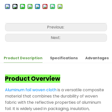
Previous:
Next:
Product Description
Specifications
Advantages
Product Overview
Aluminum foil woven cloth
is a versatile composite
material that combines the durability of woven
fabric with the reflective properties of aluminum
foil. It is widely used in packaging, insulation,