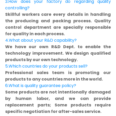
3.How does your factory do regarding quality
controlling?
Skillful workers care every details in handling
the producing and packing process. Quality
control department are specially responsible
for quality in each process.
4.What about your R&D capability?
We have our own R&D Dept. to enable the
technology improvement. We design qualified
products by our own technology.
5.Which countries do your products sell?
Professional sales team is promoting our
products to any countries more in the world.
6.What is quality guarantee policy?
Some products are not intentionally damaged
by human labor, and we can provide
replacement parts; Some products require
specific negotiation for after-sales service.