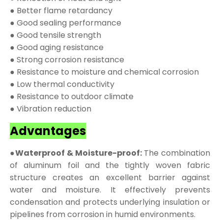
● Better flame retardancy
● Good sealing performance
● Good tensile strength
● Good aging resistance
● Strong corrosion resistance
● Resistance to moisture and chemical corrosion
● Low thermal conductivity
● Resistance to outdoor climate
● Vibration reduction
Advantages
●Waterproof & Moisture-proof:
The combination
of aluminum foil and the tightly woven fabric
structure creates an excellent barrier against
water and moisture. It effectively prevents
condensation and protects underlying insulation or
pipelines from corrosion in humid environments.