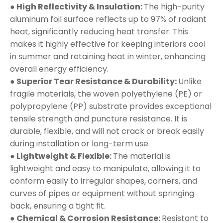
● High Reflectivity & Insulation:
The high-purity
aluminum foil surface reflects up to 97% of radiant
heat, significantly reducing heat transfer. This
makes it highly effective for keeping interiors cool
in summer and retaining heat in winter, enhancing
overall energy efficiency.
● Superior Tear Resistance & Durability:
Unlike
fragile materials, the woven polyethylene (PE) or
polypropylene (PP) substrate provides exceptional
tensile strength and puncture resistance. It is
durable, flexible, and will not crack or break easily
during installation or long-term use.
● Lightweight & Flexible:
The material is
lightweight and easy to manipulate, allowing it to
conform easily to irregular shapes, corners, and
curves of pipes or equipment without springing
back, ensuring a tight fit.
● Chemical & Corrosion Resistance:
Resistant to