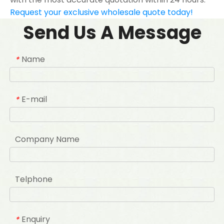
Request your exclusive wholesale quote today!
Send Us A Message
Name
*
E-mail
*
Company Name
Telphone
Enquiry
*