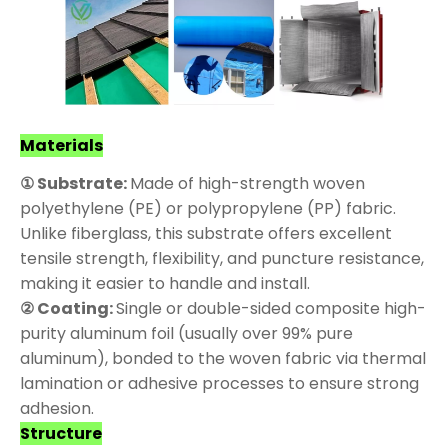
Materials
① Substrate:
Made of high-strength woven
polyethylene (PE) or polypropylene (PP) fabric.
Unlike fiberglass, this substrate offers excellent
tensile strength, flexibility, and puncture resistance,
making it easier to handle and install.
② Coating:
Single or double-sided composite high-
purity aluminum foil (usually over 99% pure
aluminum), bonded to the woven fabric via thermal
lamination or adhesive processes to ensure strong
adhesion.
Structure