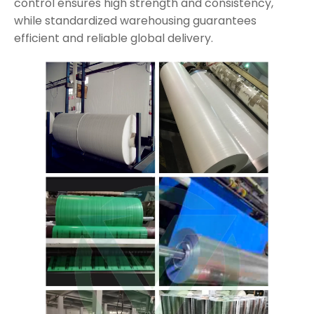
control ensures high strength and consistency,
while standardized warehousing guarantees
efficient and reliable global delivery.