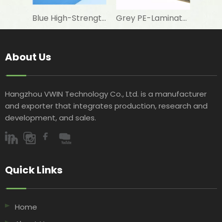
Blue High-Strength Woven Fabric for Swimming Pool Foam Lamination
Grey PE-Laminated Woven Fabric for Aluminum Foil Lamination in Building Insulation
About Us
Hangzhou VWIN Technology Co., Ltd. is a manufacturer
and exporter that integrates production, research and
development, and sales.​​​​​​​
Quick Links​​​​​​​
Home