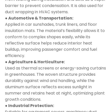
barrier to prevent condensation. It is also used for
duct wrapping in HVAC systems.
● Automotive & Transportation:
Applied in car sunshades, trunk liners, and floor
insulation mats. The material’s flexibility allows it to
conform to complex shapes easily, while its
reflective surface helps reduce interior heat
buildup, improving passenger comfort and fuel
efficiency.
● Agriculture & Horticulture:
Used as thermal screens or energy-saving curtains
in greenhouses. The woven structure provides
durability against wind and handling, while the
aluminum surface reflects excess sunlight in
summer and retains heat at night, optimizing plant
growth conditions.
● Industrial Protection:
Suitable for equipment covers, machinery dust