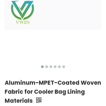
Aluminum-MPET-Coated Woven
Fabric for Cooler Bag Lining
Materials