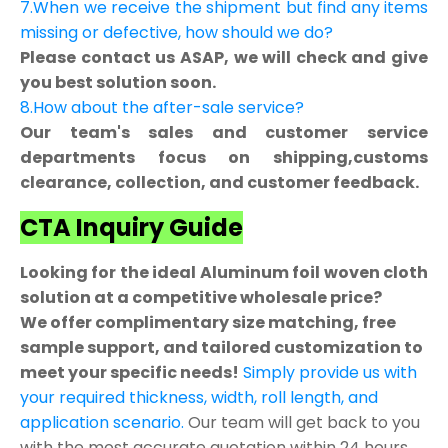
7.When we receive the shipment but find any items
missing or defective, how should we do?
Please contact us ASAP, we will check and give
you best solution soon.
8.How about the after-sale service?
Our team's sales and customer service
departments focus on shipping,customs
clearance, collection, and customer feedback.
CTA Inquiry Guide
Looking for the ideal Aluminum foil woven cloth
solution at a competitive wholesale price?
We offer complimentary size matching, free
sample support, and tailored customization to
meet your specific needs!
Simply provide us with
your required thickness, width, roll length, and
application scenario.
Our team will get back to you
with the most accurate quotation within 24 hours.