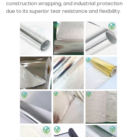
construction wrapping, and industrial protection
due to its superior tear resistance and flexibility.