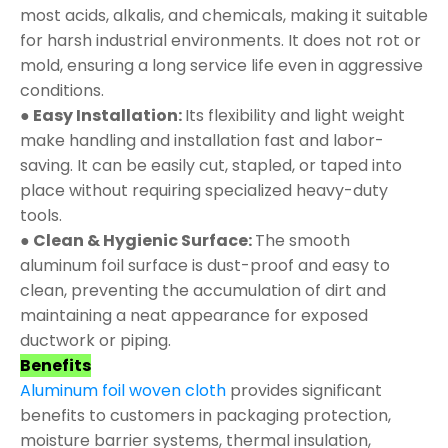
most acids, alkalis, and chemicals, making it suitable
for harsh industrial environments. It does not rot or
mold, ensuring a long service life even in aggressive
conditions.
● Easy Installation:
Its flexibility and light weight
make handling and installation fast and labor-
saving. It can be easily cut, stapled, or taped into
place without requiring specialized heavy-duty
tools.
● Clean & Hygienic Surface:
The smooth
aluminum foil surface is dust-proof and easy to
clean, preventing the accumulation of dirt and
maintaining a neat appearance for exposed
ductwork or piping.
Benefits
Aluminum foil woven cloth
provides significant
benefits to customers in packaging protection,
moisture barrier systems, thermal insulation,