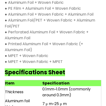
● Aluminum Foil + Woven Fabric
● PE Film + Aluminum Foil + Woven Fabric
● Aluminum Foil + Woven Fabric + Aluminum Foil
● Aluminum Foil/PET + Woven Fabric + Aluminum
Foil/PET
● Perforated Aluminum Foil + Woven Fabric +
Aluminum Foil
● Printed Aluminum Foil + Woven Fabric (+
Aluminum Foil)
● MPET + Woven Fabric
● MPET + Woven Fabric + MPET
Specifications Sheet
Item
Specification
0.1mm~1.0mm (commonly
Thickness
around 0.3mm)
Aluminum foil
7 μ m~25 μ m