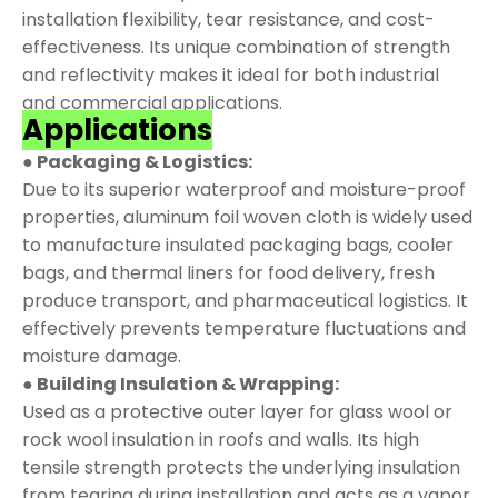
installation flexibility, tear resistance, and cost-
effectiveness. Its unique combination of strength
and reflectivity makes it ideal for both industrial
and commercial applications.
Applications
● Packaging & Logistics:
Due to its superior waterproof and moisture-proof
properties, aluminum foil woven cloth is widely used
to manufacture insulated packaging bags, cooler
bags, and thermal liners for food delivery, fresh
produce transport, and pharmaceutical logistics. It
effectively prevents temperature fluctuations and
moisture damage.
● Building Insulation & Wrapping:
Used as a protective outer layer for glass wool or
rock wool insulation in roofs and walls. Its high
tensile strength protects the underlying insulation
from tearing during installation and acts as a vapor