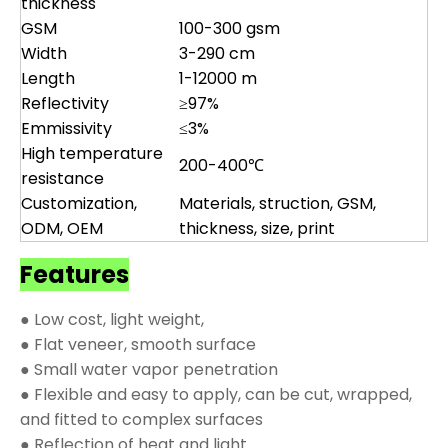
thickness
GSM
100-300 gsm
Width
3-290 cm
Length
1-12000 m
Reflectivity
≥97%
Emmissivity
≤3%
High temperature
200-400℃
resistance
Customization,
Materials, struction, GSM,
ODM, OEM
thickness, size, print
Features
● Low cost, light weight,
● Flat veneer, smooth surface
● Small water vapor penetration
● Flexible and easy to apply, can be cut, wrapped,
and fitted to complex surfaces
● Reflection of heat and light