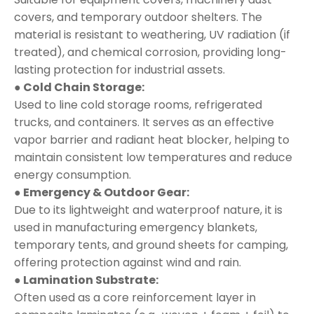
covers, and temporary outdoor shelters. The
material is resistant to weathering, UV radiation (if
treated), and chemical corrosion, providing long-
lasting protection for industrial assets.
● Cold Chain Storage:
Used to line cold storage rooms, refrigerated
trucks, and containers. It serves as an effective
vapor barrier and radiant heat blocker, helping to
maintain consistent low temperatures and reduce
energy consumption.
● Emergency & Outdoor Gear:
Due to its lightweight and waterproof nature, it is
used in manufacturing emergency blankets,
temporary tents, and ground sheets for camping,
offering protection against wind and rain.
● Lamination Substrate:
Often used as a core reinforcement layer in