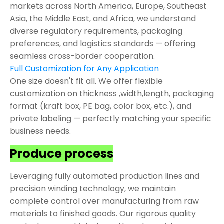
markets across North America, Europe, Southeast
Asia, the Middle East, and Africa, we understand
diverse regulatory requirements, packaging
preferences, and logistics standards — offering
seamless cross-border cooperation.
Full Customization for Any Application
One size doesn't fit all. We offer flexible
customization on thickness ,width,length, packaging
format (kraft box, PE bag, color box, etc.), and
private labeling — perfectly matching your specific
business needs.
Produce process
Leveraging fully automated production lines and
precision winding technology, we maintain
complete control over manufacturing from raw
materials to finished goods. Our rigorous quality