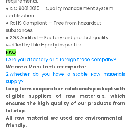
requirements.
● ISO 9001:2015 — Quality management system
certification.
● RoHS Compliant — Free from hazardous
substances.
● SGS Audited — Factory and product quality
verified by third-party inspection.
FAQ
1.Are you a factory or a foreign trade company?
We are a Manufacturer exportor.
2.Whether do you have a stable Raw materials
supply?
Long term cooperation relationship is kept with
eligible suppliers of raw materials, which
ensures the high quality of our products from
1st step.
All raw material we used are environmental-
friendly.