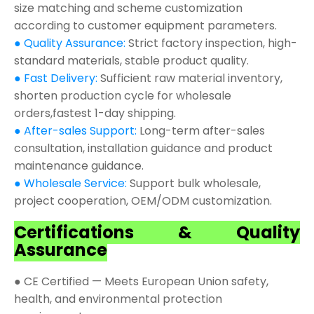
size matching and scheme customization
according to customer equipment parameters.
● Quality Assurance:
Strict factory inspection, high-
standard materials, stable product quality.
● Fast Delivery:
Sufficient raw material inventory,
shorten production cycle for wholesale
orders,fastest 1-day shipping.
● After-sales Support:
Long-term after-sales
consultation, installation guidance and product
maintenance guidance.
● Wholesale Service:
Support bulk wholesale,
project cooperation, OEM/ODM customization.
Certifications & Quality
Assurance
● CE Certified — Meets European Union safety,
health, and environmental protection