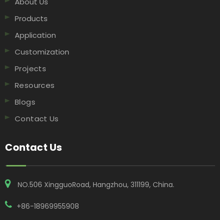
About Us
Products
Application
Customization
Projects
Resources
Blogs
Contact Us
Contact Us
NO.506 XingguoRoad, Hangzhou, 311199, China​​​​​​​.
+86-18969955908