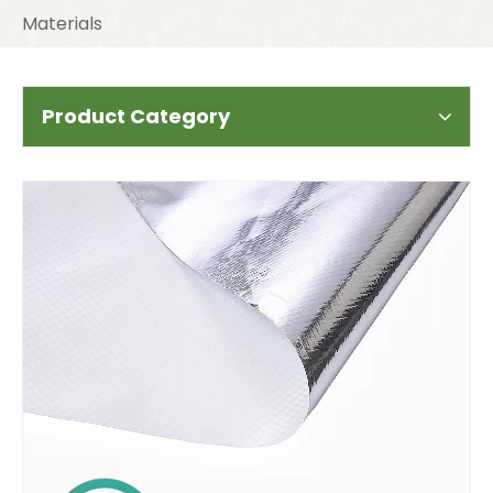
Materials
Product Category