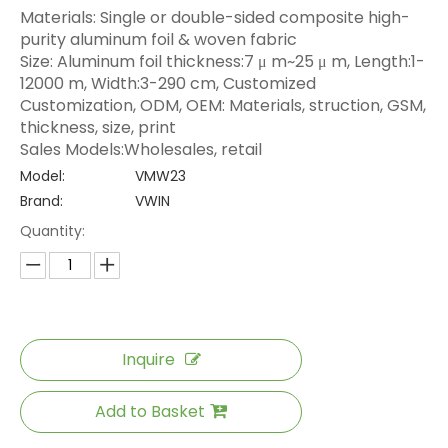
Materials: Single or double-sided composite high-
purity aluminum foil & woven fabric
Size: Aluminum foil thickness:7 μ m~25 μ m, Length:1-
12000 m, Width:3-290 cm, Customized
Customization, ODM, OEM: Materials, struction, GSM,
thickness, size, print
Sales Models:Wholesales, retail
Model:
VMW23
Brand:
VWIN
Quantity:
Inquire
Add to Basket