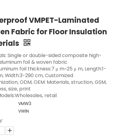
erproof VMPET-Laminated
n Fabric for Floor Insulation
rials
als: Single or double-sided composite high-
 aluminum foil & woven fabric
luminum foil thickness:7 μ m~25 μ m, Length:1-
m, Width:3-290 cm, Customized
ization, ODM, OEM: Materials, struction, GSM,
ss, size, print
odels:Wholesales, retail
VMW3
VWIN
y: