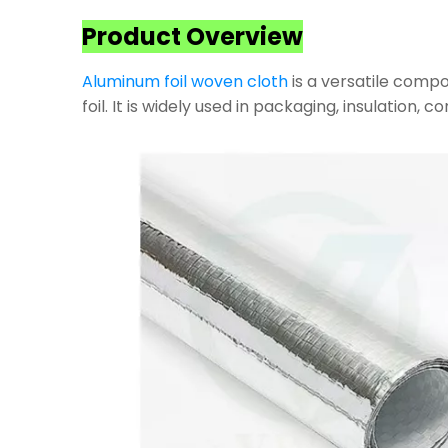
Product Overview
Aluminum foil woven cloth
is a versatile compo
foil. It is widely used in packaging, insulation, 