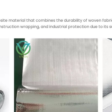
site material that combines the durability of woven fabri
construction wrapping, and industrial protection due to its s