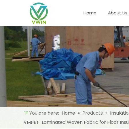
Home
About Us
Refrigeration Night Blind & Fabric
Materials For Night Blind/Curtain
You are here:
Home
»
Products
»
Insulati
VMPET-Laminated Woven Fabric for Floor Insul