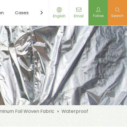
on
Cases
Resources
News
Contact Us
Follow
Search
English
Email
minum Foil Woven Fabric
»
Waterproof