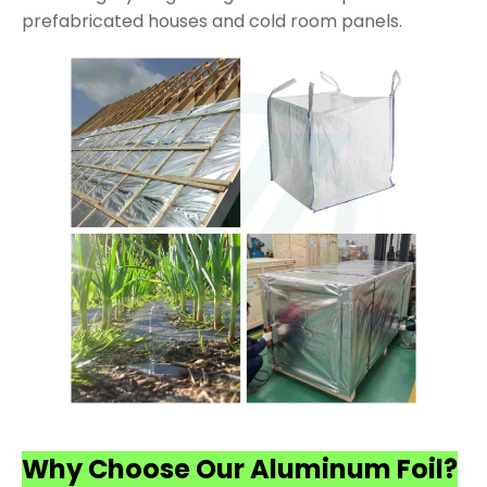
prefabricated houses and cold room panels.
Why Choose Our Aluminum Foil?