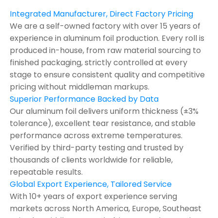
Integrated Manufacturer, Direct Factory Pricing
We are a self-owned factory with over 15 years of
experience in aluminum foil production. Every roll is
produced in-house, from raw material sourcing to
finished packaging, strictly controlled at every
stage to ensure consistent quality and competitive
pricing without middleman markups.
Superior Performance Backed by Data
Our aluminum foil delivers uniform thickness (±3%
tolerance), excellent tear resistance, and stable
performance across extreme temperatures.
Verified by third-party testing and trusted by
thousands of clients worldwide for reliable,
repeatable results.
Global Export Experience, Tailored Service
With 10+ years of export experience serving
markets across North America, Europe, Southeast