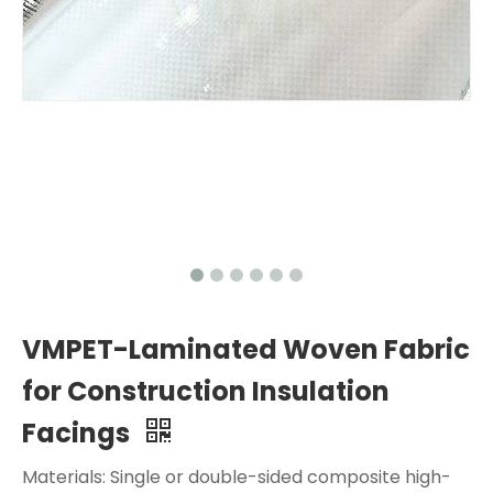
VMPET-Laminated Woven Fabric
for Construction Insulation
Facings
Materials: Single or double-sided composite high-