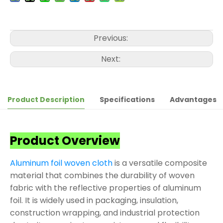
Previous:
Next:
Product Description
Specifications
Advantages
Product Overview
Aluminum foil woven cloth
is a versatile composite
material that combines the durability of woven
fabric with the reflective properties of aluminum
foil. It is widely used in packaging, insulation,
construction wrapping, and industrial protection