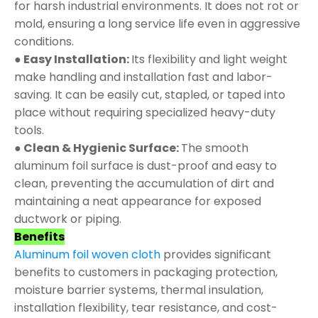
for harsh industrial environments. It does not rot or
mold, ensuring a long service life even in aggressive
conditions.
● Easy Installation:
Its flexibility and light weight
make handling and installation fast and labor-
saving. It can be easily cut, stapled, or taped into
place without requiring specialized heavy-duty
tools.
● Clean & Hygienic Surface:
The smooth
aluminum foil surface is dust-proof and easy to
clean, preventing the accumulation of dirt and
maintaining a neat appearance for exposed
ductwork or piping.
Benefits
Aluminum foil woven cloth
provides significant
benefits to customers in packaging protection,
moisture barrier systems, thermal insulation,
installation flexibility, tear resistance, and cost-