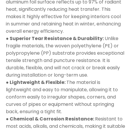
aluminum foil surface reflects up to 97% of radiant
heat, significantly reducing heat transfer. This
makes it highly effective for keeping interiors cool
in summer and retaining heat in winter, enhancing
overall energy efficiency.
● Superior Tear Resistance & Durability:
Unlike
fragile materials, the woven polyethylene (PE) or
polypropylene (PP) substrate provides exceptional
tensile strength and puncture resistance. It is
durable, flexible, and will not crack or break easily
during installation or long-term use.
● Lightweight & Flexible:
The material is
lightweight and easy to manipulate, allowing it to
conform easily to irregular shapes, corners, and
curves of pipes or equipment without springing
back, ensuring a tight fit.
● Chemical & Corrosion Resistance:
Resistant to
most acids, alkalis, and chemicals, making it suitable