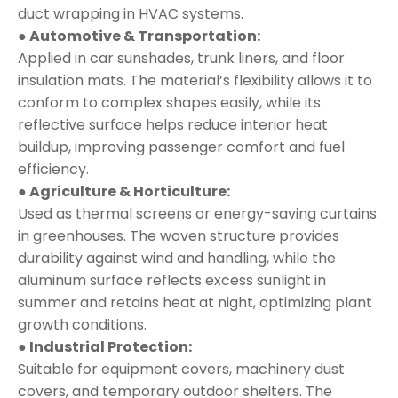
duct wrapping in HVAC systems.
● Automotive & Transportation:
Applied in car sunshades, trunk liners, and floor
insulation mats. The material’s flexibility allows it to
conform to complex shapes easily, while its
reflective surface helps reduce interior heat
buildup, improving passenger comfort and fuel
efficiency.
● Agriculture & Horticulture:
Used as thermal screens or energy-saving curtains
in greenhouses. The woven structure provides
durability against wind and handling, while the
aluminum surface reflects excess sunlight in
summer and retains heat at night, optimizing plant
growth conditions.
● Industrial Protection:
Suitable for equipment covers, machinery dust
covers, and temporary outdoor shelters. The