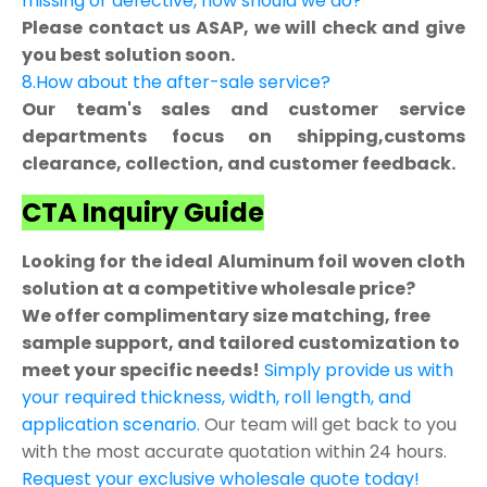
missing or defective, how should we do?
Please contact us ASAP, we will check and give
you best solution soon.
8.How about the after-sale service?
Our team's sales and customer service
departments focus on shipping,customs
clearance, collection, and customer feedback.
CTA Inquiry Guide
Looking for the ideal Aluminum foil woven cloth
solution at a competitive wholesale price?
We offer complimentary size matching, free
sample support, and tailored customization to
meet your specific needs!
Simply provide us with
your required thickness, width, roll length, and
application scenario.
Our team will get back to you
with the most accurate quotation within 24 hours.
Request your exclusive wholesale quote today!