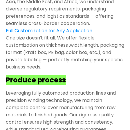
Asia, the Middle East, and Africa, we understand
diverse regulatory requirements, packaging
preferences, and logistics standards — offering
seamless cross-border cooperation.
Full Customization for Any Application
One size doesn't fit all. We offer flexible
customization on thickness ,width,length, packaging
format (kraft box, PE bag, color box, etc.), and
private labeling — perfectly matching your specific
business needs.
Produce process
Leveraging fully automated production lines and
precision winding technology, we maintain
complete control over manufacturing from raw
materials to finished goods. Our rigorous quality
control ensures high strength and consistency,
while standardized warehousing guarantees