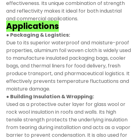
effectiveness. Its unique combination of strength
and reflectivity makes it ideal for both industrial
and commercial applications.
Applications
● Packaging & Logistics:
Due to its superior waterproof and moisture-proof
properties, aluminum foil woven cloth is widely used
to manufacture insulated packaging bags, cooler
bags, and thermal liners for food delivery, fresh
produce transport, and pharmaceutical logistics. It
effectively prevents temperature fluctuations and
moisture damage.
● Building Insulation & Wrapping:
Used as a protective outer layer for glass wool or
rock wool insulation in roofs and walls. Its high
tensile strength protects the underlying insulation
from tearing during installation and acts as a vapor
barrier to prevent condensation. It is also used for