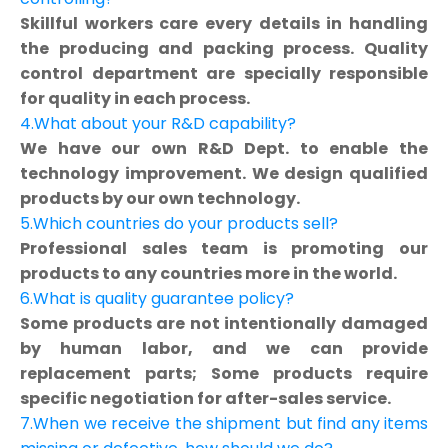
Skillful workers care every details in handling
the producing and packing process. Quality
control department are specially responsible
for quality in each process.
4.What about your R&D capability?
We have our own R&D Dept. to enable the
technology improvement. We design qualified
products by our own technology.
5.Which countries do your products sell?
Professional sales team is promoting our
products to any countries more in the world.
6.What is quality guarantee policy?
Some products are not intentionally damaged
by human labor, and we can provide
replacement parts; Some products require
specific negotiation for after-sales service.
7.When we receive the shipment but find any items