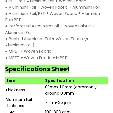
● PE Film + Aluminum Foil + Woven Fabric
● Aluminum Foil + Woven Fabric + Aluminum Foil
● Aluminum Foil/PET + Woven Fabric + Aluminum
Foil/PET
● Perforated Aluminum Foil + Woven Fabric +
Aluminum Foil
● Printed Aluminum Foil + Woven Fabric (+
Aluminum Foil)
● MPET + Woven Fabric
● MPET + Woven Fabric + MPET
Specifications Sheet
Item
Specification
0.1mm~1.0mm (commonly
Thickness
around 0.3mm)
Aluminum foil
7 μ m~25 μ m
thickness
GSM
100-300 gsm