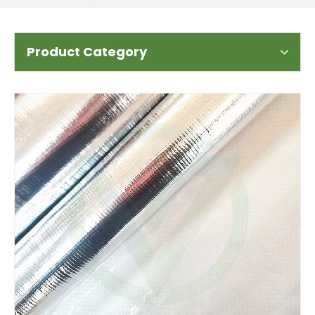
Product Category