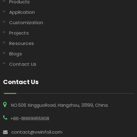
Products
Application
Customization
Projects
Resources
Blogs
Contact Us
Contact Us
NO.506 XingguoRoad, Hangzhou, 311199, China​​​​​​​.
+86-18969955908
contact@vwinfoil.com
