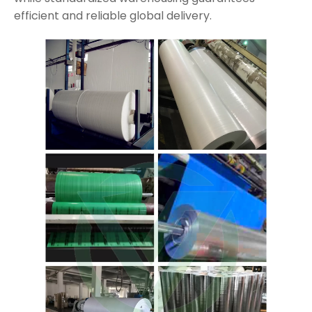
efficient and reliable global delivery.