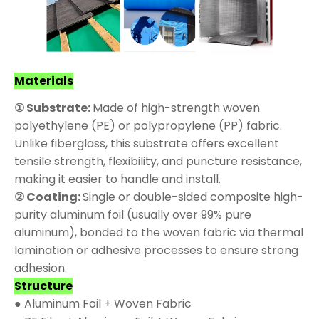
Materials
① Substrate:
Made of high-strength woven
polyethylene (PE) or polypropylene (PP) fabric.
Unlike fiberglass, this substrate offers excellent
tensile strength, flexibility, and puncture resistance,
making it easier to handle and install.
② Coating:
Single or double-sided composite high-
purity aluminum foil (usually over 99% pure
aluminum), bonded to the woven fabric via thermal
lamination or adhesive processes to ensure strong
adhesion.
Structure
● Aluminum Foil + Woven Fabric