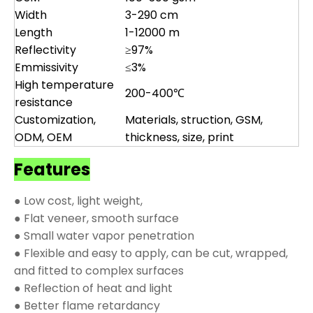
Width
3-290 cm
Length
1-12000 m
Reflectivity
≥97%
Emmissivity
≤3%
High temperature
200-400℃
resistance
Customization,
Materials, struction, GSM,
ODM, OEM
thickness, size, print
Features
● Low cost, light weight,
● Flat veneer, smooth surface
● Small water vapor penetration
● Flexible and easy to apply, can be cut, wrapped,
and fitted to complex surfaces
● Reflection of heat and light
● Better flame retardancy