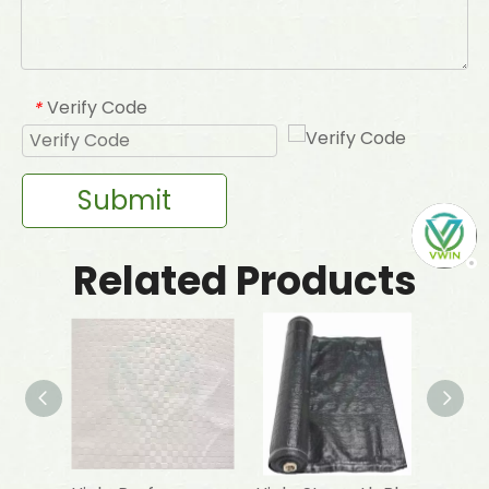
Verify Code
*
Submit
Related Products