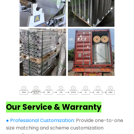
Our Service & Warranty
● Professional Customization:
Provide one-to-one
size matching and scheme customization