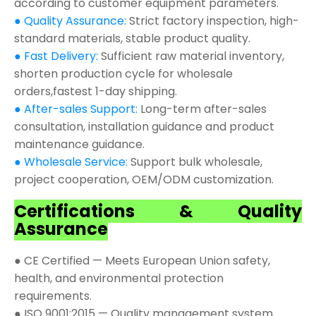
according to customer equipment parameters.
● Quality Assurance:
Strict factory inspection, high-
standard materials, stable product quality.
● Fast Delivery:
Sufficient raw material inventory,
shorten production cycle for wholesale
orders,fastest 1-day shipping.
● After-sales Support:
Long-term after-sales
consultation, installation guidance and product
maintenance guidance.
● Wholesale Service:
Support bulk wholesale,
project cooperation, OEM/ODM customization.
Certifications & Quality
Assurance
● CE Certified — Meets European Union safety,
health, and environmental protection
requirements.
● ISO 9001:2015 — Quality management system