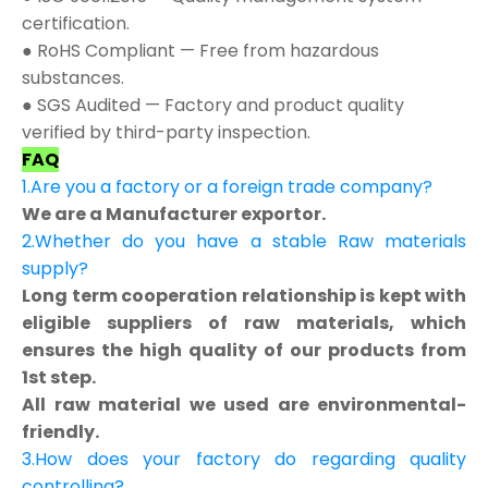
certification.
● RoHS Compliant — Free from hazardous
substances.
● SGS Audited — Factory and product quality
verified by third-party inspection.
FAQ
1.Are you a factory or a foreign trade company?
We are a Manufacturer exportor.
2.Whether do you have a stable Raw materials
supply?
Long term cooperation relationship is kept with
eligible suppliers of raw materials, which
ensures the high quality of our products from
1st step.
All raw material we used are environmental-
friendly.
3.How does your factory do regarding quality
controlling?