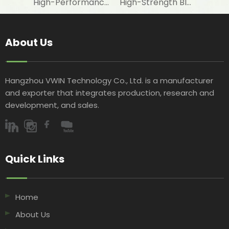
High-Performance Fire-Resistant White Woven Fabric for Laminating with Aluminum Foil in Construction Insulation
High-Strength Black Woven Geotextile Fabric for Road Construction Projects
About Us
Hangzhou VWIN Technology Co., Ltd. is a manufacturer
and exporter that integrates production, research and
development, and sales.​​​​​​​
Quick Links​​​​​​​
Home
About Us