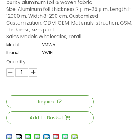
purity aluminum foil & woven fabric
Size: Aluminum foil thickness:7 μ m~25 μ m, Length:1-
12000 m, Width:3-290 cm, Customized
Customization, ODM, OEM: Materials, struction, GSM,
thickness, size, print
Sales Models:Wholesales, retail
Model:
VMW5
Brand:
VWIN
Quantity:
Inquire
Add to Basket