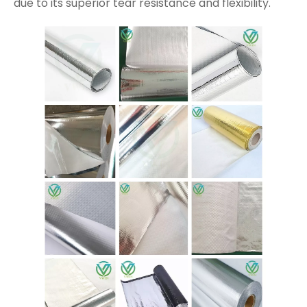
due to its superior tear resistance and flexibility.