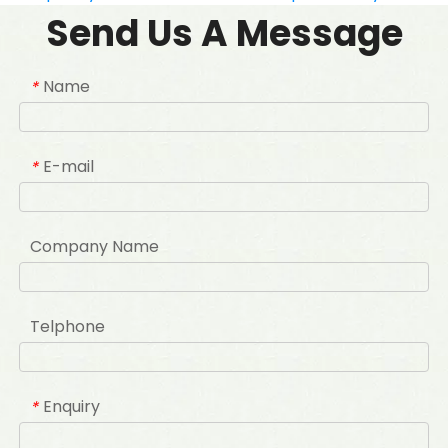
Send Us A Message
Name
*
E-mail
*
Company Name
Telphone
Enquiry
*