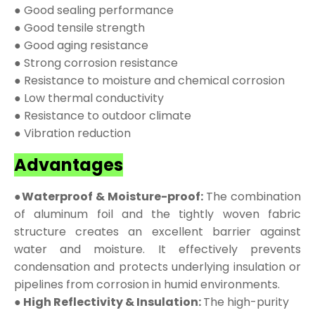
● Good sealing performance
● Good tensile strength
● Good aging resistance
● Strong corrosion resistance
● Resistance to moisture and chemical corrosion
● Low thermal conductivity
● Resistance to outdoor climate
● Vibration reduction
Advantages
●Waterproof & Moisture-proof:
The combination
of aluminum foil and the tightly woven fabric
structure creates an excellent barrier against
water and moisture. It effectively prevents
condensation and protects underlying insulation or
pipelines from corrosion in humid environments.
● High Reflectivity & Insulation:
The high-purity