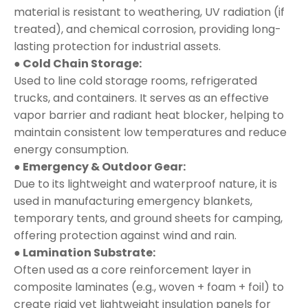
material is resistant to weathering, UV radiation (if
treated), and chemical corrosion, providing long-
lasting protection for industrial assets.
● Cold Chain Storage:
Used to line cold storage rooms, refrigerated
trucks, and containers. It serves as an effective
vapor barrier and radiant heat blocker, helping to
maintain consistent low temperatures and reduce
energy consumption.
● Emergency & Outdoor Gear:
Due to its lightweight and waterproof nature, it is
used in manufacturing emergency blankets,
temporary tents, and ground sheets for camping,
offering protection against wind and rain.
● Lamination Substrate:
Often used as a core reinforcement layer in
composite laminates (e.g., woven + foam + foil) to
create rigid yet lightweight insulation panels for