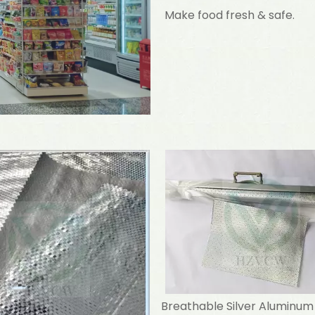
Make food fresh & safe.
Breathable Silver Aluminum