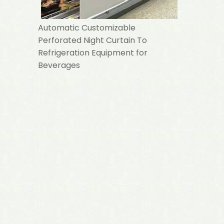
Automatic Customizable
Perforated Night Curtain To
Refrigeration Equipment for
Beverages