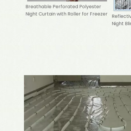
Breathable Perforated Polyester
Night Curtain with Roller for Freezer
Reflecti
Night Bl