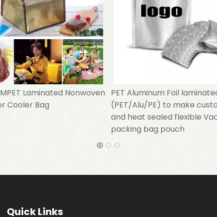
l MPET Laminated Nonwoven
PET Aluminum Foil laminate
or Cooler Bag
(PET/Alu/PE) to make cust
and heat sealed flexible V
packing bag pouch
Quick Links​​​​​​​