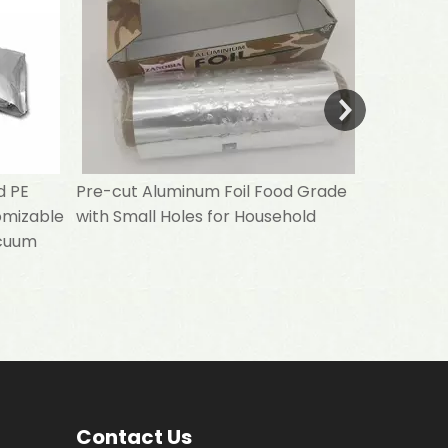
d PE
Pre-cut Aluminum Foil Food Grade
omizable
with Small Holes for Household
acuum
Contact Us