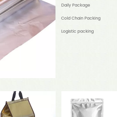
Daily Package
Cold Chain Packing
Logistic packing