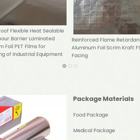
of Flexible Heat Sealable
pour Barrier Laminated
Reinforced Flame Retardan
 Foil PET Films for
Aluminum Foil Scrim Kraft F
g of Industrial Equipment
Facing
Package Materials
Food Package
Medical Package