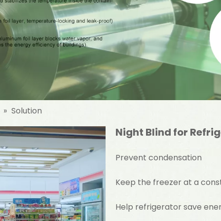
»
Solution
Night Blind for Refri
Prevent condensation
Keep the freezer at a con
Help refrigerator save en