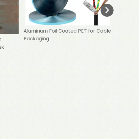
Aluminum Foil Coated PET for Cable
Packaging
t
SK