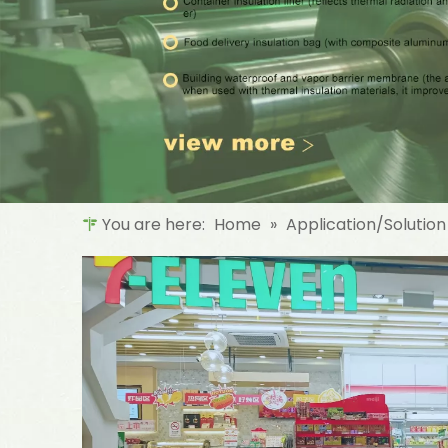
You are here:
Home
»
Application/Solution