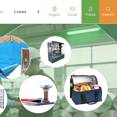
on
Cases
Resources
News
Contact Us
Follow
Search
English
Email