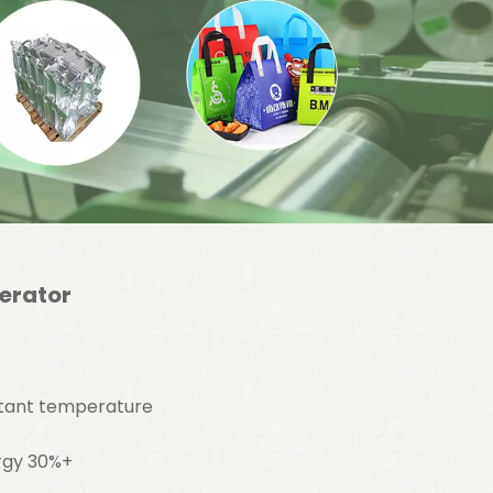
gerator
stant temperature
ergy 30%+