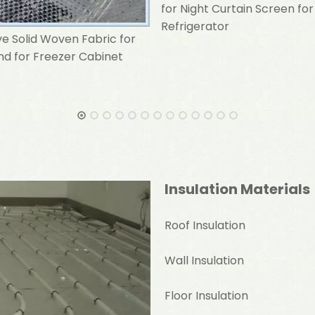
for Night Curtain Screen for
Refrigerator
ve Solid Woven Fabric for
ind for Freezer Cabinet
Insulation Materials
Roof Insulation
Wall Insulation
Floor Insulation