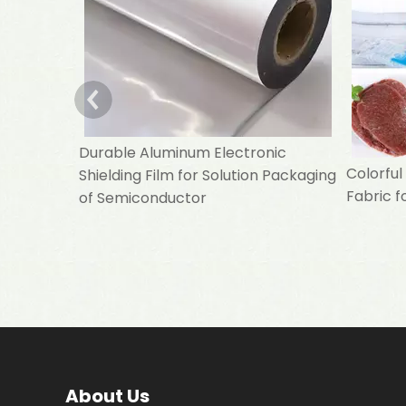
Durable Aluminum Electronic
Colorfu
Shielding Film for Solution Packaging
Fabric f
of Semiconductor
About Us