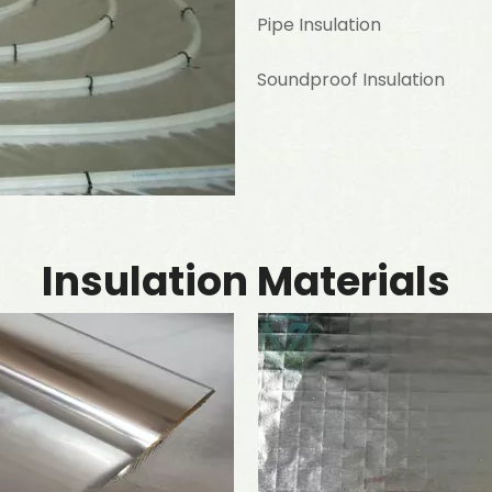
Pipe Insulation
Soundproof Insulation
Insulation Materials