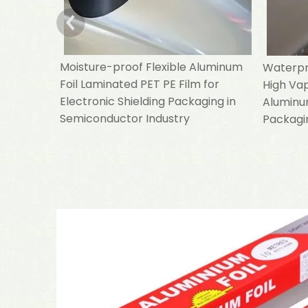
Moisture-proof Flexible Aluminum
Waterpro
Foil Laminated PET PE Film for
High Va
Electronic Shielding Packaging in
Aluminum
Semiconductor Industry
Packagin