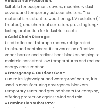
● Industrial Protection:
Suitable for equipment covers, machinery dust
covers, and temporary outdoor shelters. The
material is resistant to weathering, UV radiation (if
treated), and chemical corrosion, providing long-
lasting protection for industrial assets.
● Cold Chain Storage:
Used to line cold storage rooms, refrigerated
trucks, and containers. It serves as an effective
vapor barrier and radiant heat blocker, helping to
maintain consistent low temperatures and reduce
energy consumption.
● Emergency & Outdoor Gear:
Due to its lightweight and waterproof nature, it is
used in manufacturing emergency blankets,
temporary tents, and ground sheets for camping,
offering protection against wind and rain.
● Lamination Substrate: