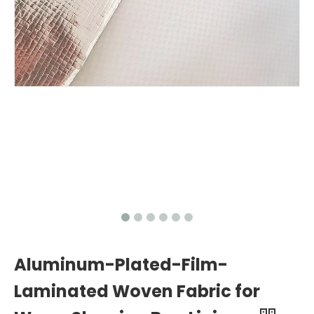
Aluminum-Plated-Film-
Laminated Woven Fabric for