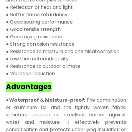
● Reflection of heat and light
● Better flame retardancy
● Good sealing performance
● Good tensile strength
● Good aging resistance
● Strong corrosion resistance
● Resistance to moisture and chemical corrosion
● Low thermal conductivity
● Resistance to outdoor climate
● Vibration reduction
Advantages
●Waterproof & Moisture-proof:
The combination
of aluminum foil and the tightly woven fabric
structure creates an excellent barrier against
water and moisture. It effectively prevents
condensation and protects underlying insulation or