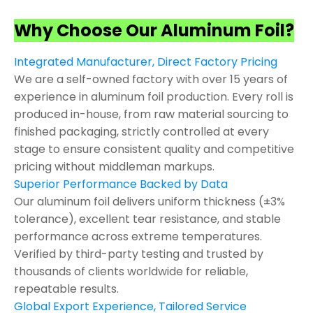
Why Choose Our Aluminum Foil?
Integrated Manufacturer, Direct Factory Pricing
We are a self-owned factory with over 15 years of
experience in aluminum foil production. Every roll is
produced in-house, from raw material sourcing to
finished packaging, strictly controlled at every
stage to ensure consistent quality and competitive
pricing without middleman markups.
Superior Performance Backed by Data
Our aluminum foil delivers uniform thickness (±3%
tolerance), excellent tear resistance, and stable
performance across extreme temperatures.
Verified by third-party testing and trusted by
thousands of clients worldwide for reliable,
repeatable results.
Global Export Experience, Tailored Service