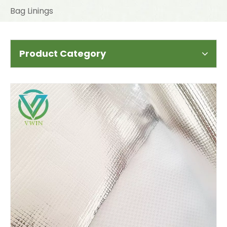
Bag Linings
Product Category