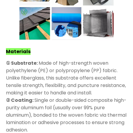
Materials
① Substrate:
Made of high-strength woven
polyethylene (PE) or polypropylene (PP) fabric.
Unlike fiberglass, this substrate offers excellent
tensile strength, flexibility, and puncture resistance,
making it easier to handle and install.
② Coating:
Single or double-sided composite high-
purity aluminum foil (usually over 99% pure
aluminum), bonded to the woven fabric via thermal
lamination or adhesive processes to ensure strong
adhesion.