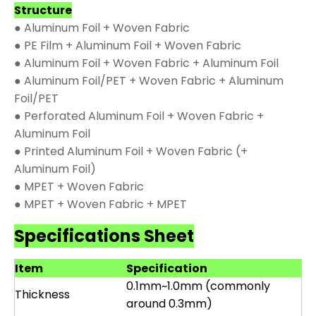
Structure
● Aluminum Foil + Woven Fabric
● PE Film + Aluminum Foil + Woven Fabric
● Aluminum Foil + Woven Fabric + Aluminum Foil
● Aluminum Foil/PET + Woven Fabric + Aluminum
Foil/PET
● Perforated Aluminum Foil + Woven Fabric +
Aluminum Foil
● Printed Aluminum Foil + Woven Fabric (+
Aluminum Foil)
● MPET + Woven Fabric
● MPET + Woven Fabric + MPET
Specifications Sheet
Item
Specification
0.1mm~1.0mm (commonly
Thickness
around 0.3mm)