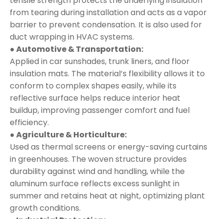
tensile strength protects the underlying insulation
from tearing during installation and acts as a vapor
barrier to prevent condensation. It is also used for
duct wrapping in HVAC systems.
● Automotive & Transportation:
Applied in car sunshades, trunk liners, and floor
insulation mats. The material’s flexibility allows it to
conform to complex shapes easily, while its
reflective surface helps reduce interior heat
buildup, improving passenger comfort and fuel
efficiency.
● Agriculture & Horticulture:
Used as thermal screens or energy-saving curtains
in greenhouses. The woven structure provides
durability against wind and handling, while the
aluminum surface reflects excess sunlight in
summer and retains heat at night, optimizing plant
growth conditions.