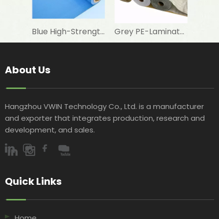
Blue High-Strength Woven Fabric for Swimming Pool Foam Lamination
Grey PE-Laminated Woven Fabric for Aluminum Foil Lamination in Building Insulation
About Us
Hangzhou VWIN Technology Co., Ltd. is a manufacturer
and exporter that integrates production, research and
development, and sales.​​​​​​​
Quick Links​​​​​​​
Home