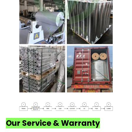
Our Service & Warranty