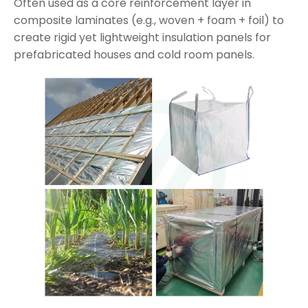
Often used as a core reinforcement layer in
composite laminates (e.g., woven + foam + foil) to
create rigid yet lightweight insulation panels for
prefabricated houses and cold room panels.