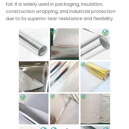
foil. It is widely used in packaging, insulation,
construction wrapping, and industrial protection
due to its superior tear resistance and flexibility.