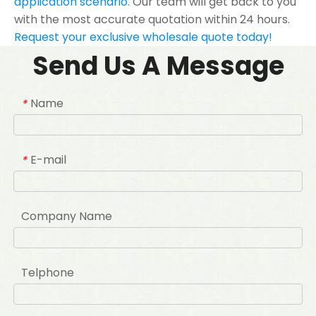
application scenario.
Our team will get back to you
with the most accurate quotation within 24 hours.
Request your exclusive wholesale quote today!
Send Us A Message
Name
*
E-mail
*
Company Name
Telphone