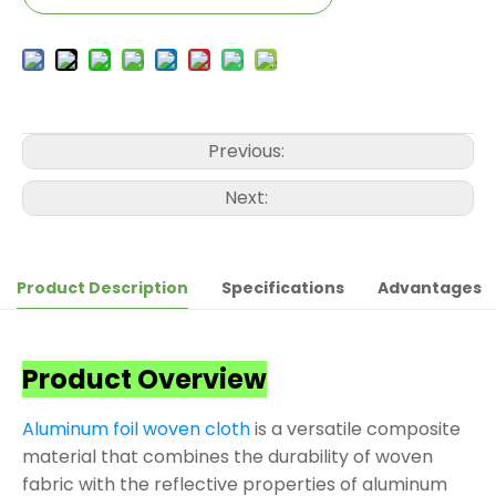
Previous:
Next:
Product Description
Specifications
Advantages
Product Overview
Aluminum foil woven cloth
is a versatile composite
material that combines the durability of woven
fabric with the reflective properties of aluminum