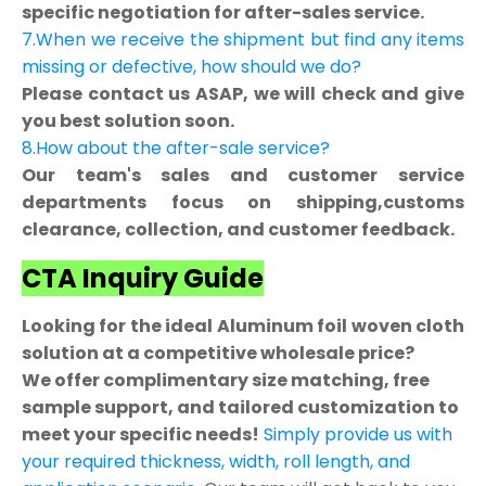
specific negotiation for after-sales service.
7.When we receive the shipment but find any items
missing or defective, how should we do?
Please contact us ASAP, we will check and give
you best solution soon.
8.How about the after-sale service?
Our team's sales and customer service
departments focus on shipping,customs
clearance, collection, and customer feedback.
CTA Inquiry Guide
Looking for the ideal Aluminum foil woven cloth
solution at a competitive wholesale price?
We offer complimentary size matching, free
sample support, and tailored customization to
meet your specific needs!
Simply provide us with
your required thickness, width, roll length, and