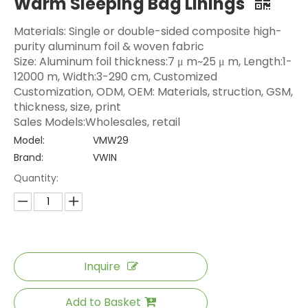
Warm Sleeping Bag Linings
Materials: Single or double-sided composite high-
purity aluminum foil & woven fabric
Size: Aluminum foil thickness:7 μ m~25 μ m, Length:1-
12000 m, Width:3-290 cm, Customized
Customization, ODM, OEM: Materials, struction, GSM,
thickness, size, print
Sales Models:Wholesales, retail
Model:
VMW29
Brand:
VWIN
Quantity:
Inquire
Add to Basket