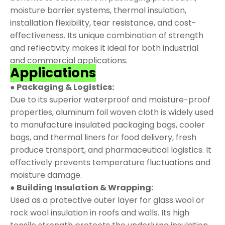
moisture barrier systems, thermal insulation,
installation flexibility, tear resistance, and cost-
effectiveness. Its unique combination of strength
and reflectivity makes it ideal for both industrial
and commercial applications.
Applications
● Packaging & Logistics:
Due to its superior waterproof and moisture-proof
properties, aluminum foil woven cloth is widely used
to manufacture insulated packaging bags, cooler
bags, and thermal liners for food delivery, fresh
produce transport, and pharmaceutical logistics. It
effectively prevents temperature fluctuations and
moisture damage.
● Building Insulation & Wrapping:
Used as a protective outer layer for glass wool or
rock wool insulation in roofs and walls. Its high