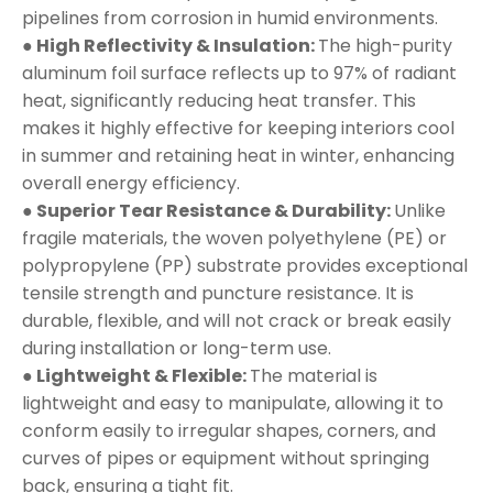
pipelines from corrosion in humid environments.
● High Reflectivity & Insulation:
The high-purity
aluminum foil surface reflects up to 97% of radiant
heat, significantly reducing heat transfer. This
makes it highly effective for keeping interiors cool
in summer and retaining heat in winter, enhancing
overall energy efficiency.
● Superior Tear Resistance & Durability:
Unlike
fragile materials, the woven polyethylene (PE) or
polypropylene (PP) substrate provides exceptional
tensile strength and puncture resistance. It is
durable, flexible, and will not crack or break easily
during installation or long-term use.
● Lightweight & Flexible:
The material is
lightweight and easy to manipulate, allowing it to
conform easily to irregular shapes, corners, and
curves of pipes or equipment without springing
back, ensuring a tight fit.