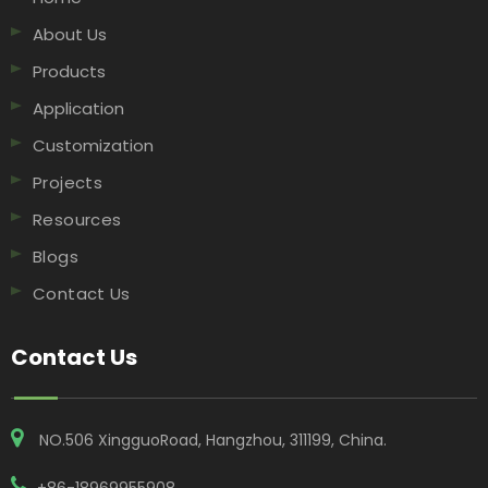
About Us
Products
Application
Customization
Projects
Resources
Blogs
Contact Us
Contact Us
NO.506 XingguoRoad, Hangzhou, 311199, China​​​​​​​.