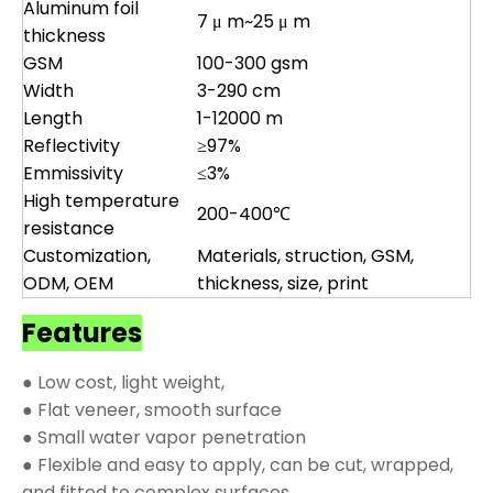
Aluminum foil
7 μ m~25 μ m
thickness
GSM
100-300 gsm
Width
3-290 cm
Length
1-12000 m
Reflectivity
≥97%
Emmissivity
≤3%
High temperature
200-400℃
resistance
Customization,
Materials, struction, GSM,
ODM, OEM
thickness, size, print
Features
● Low cost, light weight,
● Flat veneer, smooth surface
● Small water vapor penetration
● Flexible and easy to apply, can be cut, wrapped,
and fitted to complex surfaces