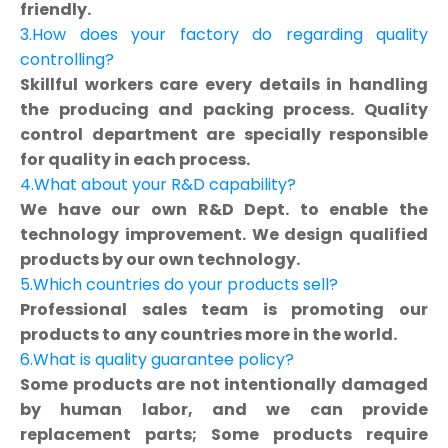
friendly.
3.How does your factory do regarding quality
controlling?
Skillful workers care every details in handling
the producing and packing process. Quality
control department are specially responsible
for quality in each process.
4.What about your R&D capability?
We have our own R&D Dept. to enable the
technology improvement. We design qualified
products by our own technology.
5.Which countries do your products sell?
Professional sales team is promoting our
products to any countries more in the world.
6.What is quality guarantee policy?
Some products are not intentionally damaged
by human labor, and we can provide
replacement parts; Some products require