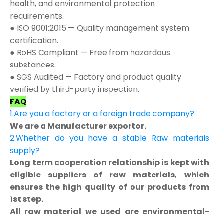
health, and environmental protection
requirements.
● ISO 9001:2015 — Quality management system
certification.
● RoHS Compliant — Free from hazardous
substances.
● SGS Audited — Factory and product quality
verified by third-party inspection.
FAQ
1.Are you a factory or a foreign trade company?
We are a Manufacturer exportor.
2.Whether do you have a stable Raw materials
supply?
Long term cooperation relationship is kept with
eligible suppliers of raw materials, which
ensures the high quality of our products from
1st step.
All raw material we used are environmental-