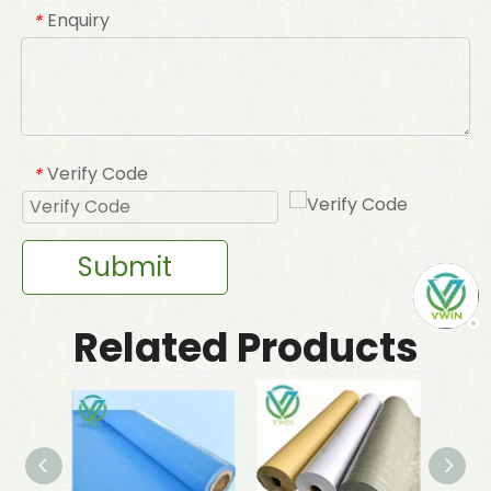
Enquiry
*
Verify Code
*
Submit
Related Products