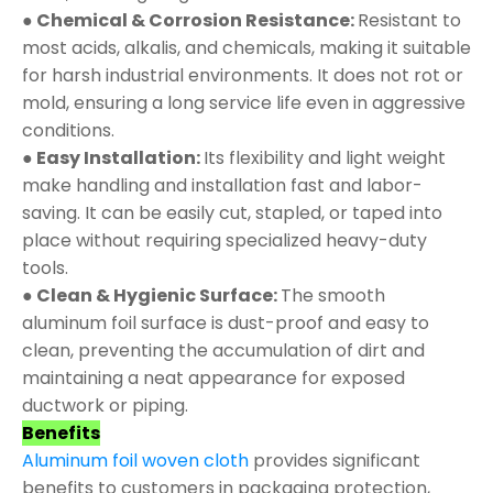
● Chemical & Corrosion Resistance:
Resistant to
most acids, alkalis, and chemicals, making it suitable
for harsh industrial environments. It does not rot or
mold, ensuring a long service life even in aggressive
conditions.
● Easy Installation:
Its flexibility and light weight
make handling and installation fast and labor-
saving. It can be easily cut, stapled, or taped into
place without requiring specialized heavy-duty
tools.
● Clean & Hygienic Surface:
The smooth
aluminum foil surface is dust-proof and easy to
clean, preventing the accumulation of dirt and
maintaining a neat appearance for exposed
ductwork or piping.
Benefits
Aluminum foil woven cloth
provides significant
benefits to customers in packaging protection,