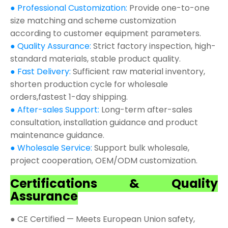
● Professional Customization:
Provide one-to-one
size matching and scheme customization
according to customer equipment parameters.
● Quality Assurance:
Strict factory inspection, high-
standard materials, stable product quality.
● Fast Delivery:
Sufficient raw material inventory,
shorten production cycle for wholesale
orders,fastest 1-day shipping.
● After-sales Support:
Long-term after-sales
consultation, installation guidance and product
maintenance guidance.
● Wholesale Service:
Support bulk wholesale,
project cooperation, OEM/ODM customization.
Certifications & Quality
Assurance
● CE Certified — Meets European Union safety,