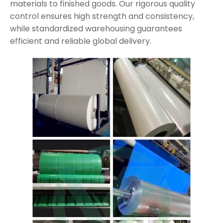
materials to finished goods. Our rigorous quality
control ensures high strength and consistency,
while standardized warehousing guarantees
efficient and reliable global delivery.