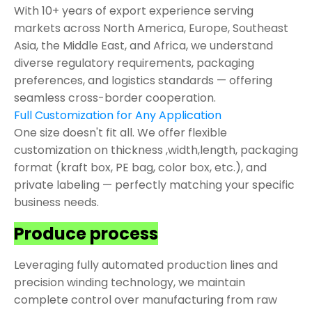
With 10+ years of export experience serving
markets across North America, Europe, Southeast
Asia, the Middle East, and Africa, we understand
diverse regulatory requirements, packaging
preferences, and logistics standards — offering
seamless cross-border cooperation.
Full Customization for Any Application
One size doesn't fit all. We offer flexible
customization on thickness ,width,length, packaging
format (kraft box, PE bag, color box, etc.), and
private labeling — perfectly matching your specific
business needs.
Produce process
Leveraging fully automated production lines and
precision winding technology, we maintain
complete control over manufacturing from raw