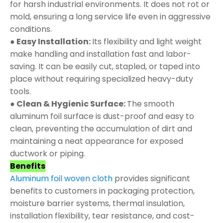
for harsh industrial environments. It does not rot or
mold, ensuring a long service life even in aggressive
conditions.
● Easy Installation:
Its flexibility and light weight
make handling and installation fast and labor-
saving. It can be easily cut, stapled, or taped into
place without requiring specialized heavy-duty
tools.
● Clean & Hygienic Surface:
The smooth
aluminum foil surface is dust-proof and easy to
clean, preventing the accumulation of dirt and
maintaining a neat appearance for exposed
ductwork or piping.
Benefits
Aluminum foil woven cloth
provides significant
benefits to customers in packaging protection,
moisture barrier systems, thermal insulation,
installation flexibility, tear resistance, and cost-