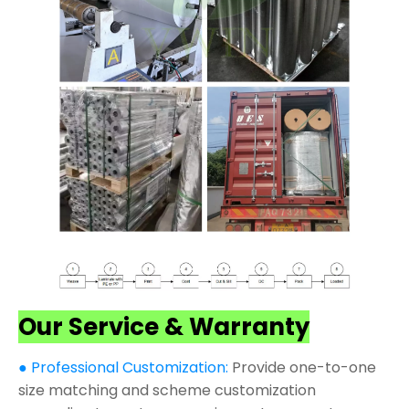
Our Service & Warranty
● Professional Customization:
Provide one-to-one
size matching and scheme customization