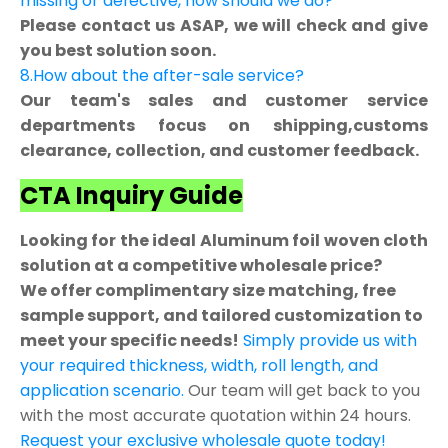
missing or defective, how should we do?
Please contact us ASAP, we will check and give
you best solution soon.
8.How about the after-sale service?
Our team's sales and customer service
departments focus on shipping,customs
clearance, collection, and customer feedback.
CTA Inquiry Guide
Looking for the ideal Aluminum foil woven cloth
solution at a competitive wholesale price?
We offer complimentary size matching, free
sample support, and tailored customization to
meet your specific needs!
Simply provide us with
your required thickness, width, roll length, and
application scenario.
Our team will get back to you
with the most accurate quotation within 24 hours.
Request your exclusive wholesale quote today!