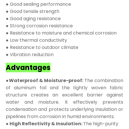
● Good sealing performance
● Good tensile strength
● Good aging resistance
● Strong corrosion resistance
● Resistance to moisture and chemical corrosion
● Low thermal conductivity
● Resistance to outdoor climate
● Vibration reduction
Advantages
●Waterproof & Moisture-proof:
The combination
of aluminum foil and the tightly woven fabric
structure creates an excellent barrier against
water and moisture. It effectively prevents
condensation and protects underlying insulation or
pipelines from corrosion in humid environments.
● High Reflectivity & Insulation:
The high-purity