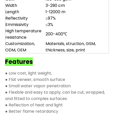
Width
3-290 cm
Length
1-12000 m
Reflectivity
≥97%
Emmissivity
≤3%
High temperature
200-400℃
resistance
Customization,
Materials, struction, GSM,
ODM, OEM
thickness, size, print
Features
● Low cost, light weight,
● Flat veneer, smooth surface
● Small water vapor penetration
● Flexible and easy to apply, can be cut, wrapped,
and fitted to complex surfaces
● Reflection of heat and light
● Better flame retardancy