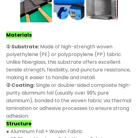
Materials
① Substrate:
Made of high-strength woven
polyethylene (PE) or polypropylene (PP) fabric.
Unlike fiberglass, this substrate offers excellent
tensile strength, flexibility, and puncture resistance,
making it easier to handle and install.
② Coating:
Single or double-sided composite high-
purity aluminum foil (usually over 99% pure
aluminum), bonded to the woven fabric via thermal
lamination or adhesive processes to ensure strong
adhesion.
Structure
● Aluminum Foil + Woven Fabric