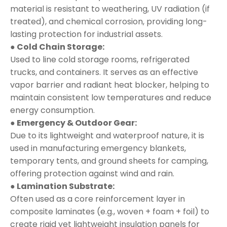
material is resistant to weathering, UV radiation (if
treated), and chemical corrosion, providing long-
lasting protection for industrial assets.
● Cold Chain Storage:
Used to line cold storage rooms, refrigerated
trucks, and containers. It serves as an effective
vapor barrier and radiant heat blocker, helping to
maintain consistent low temperatures and reduce
energy consumption.
● Emergency & Outdoor Gear:
Due to its lightweight and waterproof nature, it is
used in manufacturing emergency blankets,
temporary tents, and ground sheets for camping,
offering protection against wind and rain.
● Lamination Substrate:
Often used as a core reinforcement layer in
composite laminates (e.g., woven + foam + foil) to
create rigid yet lightweight insulation panels for