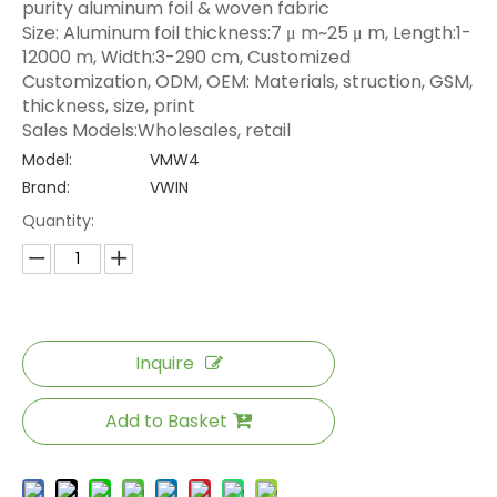
purity aluminum foil & woven fabric
Size: Aluminum foil thickness:7 μ m~25 μ m, Length:1-
12000 m, Width:3-290 cm, Customized
Customization, ODM, OEM: Materials, struction, GSM,
thickness, size, print
Sales Models:Wholesales, retail
Model:
VMW4
Brand:
VWIN
Quantity:
Inquire
Add to Basket