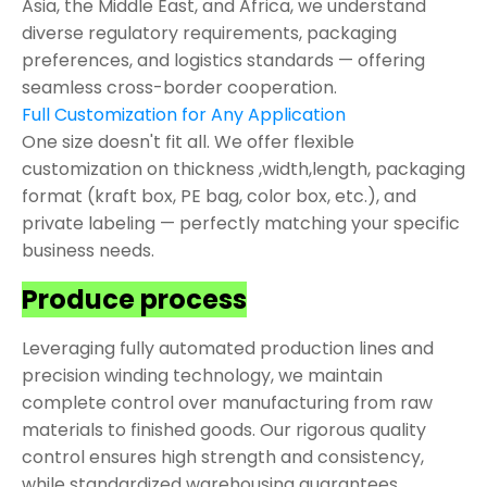
Asia, the Middle East, and Africa, we understand
diverse regulatory requirements, packaging
preferences, and logistics standards — offering
seamless cross-border cooperation.
Full Customization for Any Application
One size doesn't fit all. We offer flexible
customization on thickness ,width,length, packaging
format (kraft box, PE bag, color box, etc.), and
private labeling — perfectly matching your specific
business needs.
Produce process
Leveraging fully automated production lines and
precision winding technology, we maintain
complete control over manufacturing from raw
materials to finished goods. Our rigorous quality
control ensures high strength and consistency,
while standardized warehousing guarantees