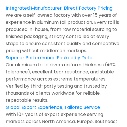
Integrated Manufacturer, Direct Factory Pricing
We are a self-owned factory with over 15 years of
experience in aluminum foil production. Every roll is
produced in-house, from raw material sourcing to
finished packaging, strictly controlled at every
stage to ensure consistent quality and competitive
pricing without middleman markups.
Superior Performance Backed by Data
Our aluminum foil delivers uniform thickness (±3%
tolerance), excellent tear resistance, and stable
performance across extreme temperatures.
Verified by third-party testing and trusted by
thousands of clients worldwide for reliable,
repeatable results.
Global Export Experience, Tailored Service
With 10+ years of export experience serving
markets across North America, Europe, Southeast