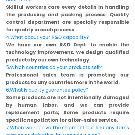
Skillful workers care every details in handling
the producing and packing process. Quality
control department are specially responsible
for quality in each process.
4.What about your R&D capability?
We have our own R&D Dept. to enable the
technology improvement. We design qualified
products by our own technology.
5.Which countries do your products sell?
Professional sales team is promoting our
products to any countries more in the world.
6.What is quality guarantee policy?
Some products are not intentionally damaged
by human labor, and we can provide
replacement parts; Some products require
specific negotiation for after-sales service.
7.When we receive the shipment but find any items