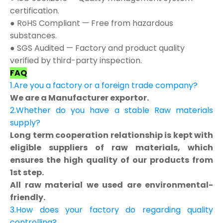
certification.
● RoHS Compliant — Free from hazardous
substances.
● SGS Audited — Factory and product quality
verified by third-party inspection.
FAQ
1.Are you a factory or a foreign trade company?
We are a Manufacturer exportor.
2.Whether do you have a stable Raw materials
supply?
Long term cooperation relationship is kept with
eligible suppliers of raw materials, which
ensures the high quality of our products from
1st step.
All raw material we used are environmental-
friendly.
3.How does your factory do regarding quality
controlling?