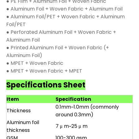
● PE Film + Aluminum Foil + Woven Fabric
● Aluminum Foil + Woven Fabric + Aluminum Foil
● Aluminum Foil/PET + Woven Fabric + Aluminum
Foil/PET
● Perforated Aluminum Foil + Woven Fabric +
Aluminum Foil
● Printed Aluminum Foil + Woven Fabric (+
Aluminum Foil)
● MPET + Woven Fabric
● MPET + Woven Fabric + MPET
Specifications Sheet
Item
Specification
0.1mm~1.0mm (commonly
Thickness
around 0.3mm)
Aluminum foil
7 μ m~25 μ m
thickness
GSM
100-300 gsm