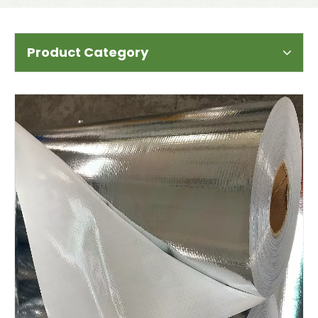
Product Category