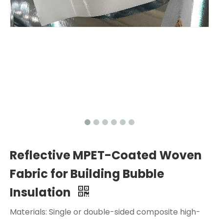
Reflective MPET-Coated Woven
Fabric for Building Bubble
Insulation
Materials: Single or double-sided composite high-