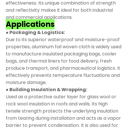
effectiveness. Its unique combination of strength
and reflectivity makes it ideal for both industrial
and commercial applications.
Applications
● Packaging & Logistics:
Due to its superior waterproof and moisture-proof
properties, aluminum foil woven cloth is widely used
to manufacture insulated packaging bags, cooler
bags, and thermal liners for food delivery, fresh
produce transport, and pharmaceutical logistics. It
effectively prevents temperature fluctuations and
moisture damage.
● Building Insulation & Wrapping:
Used as a protective outer layer for glass wool or
rock wool insulation in roofs and walls. Its high
tensile strength protects the underlying insulation
from tearing during installation and acts as a vapor
barrier to prevent condensation. It is also used for