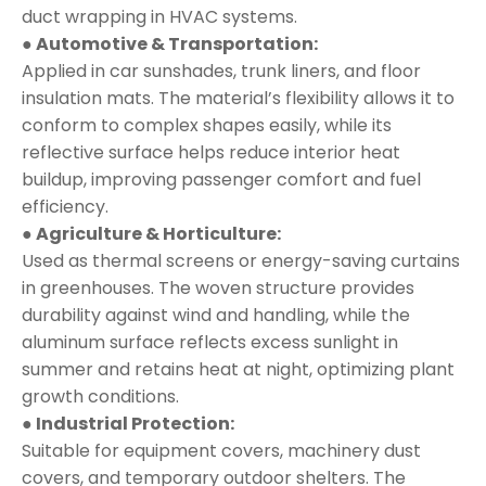
duct wrapping in HVAC systems.
● Automotive & Transportation:
Applied in car sunshades, trunk liners, and floor
insulation mats. The material’s flexibility allows it to
conform to complex shapes easily, while its
reflective surface helps reduce interior heat
buildup, improving passenger comfort and fuel
efficiency.
● Agriculture & Horticulture:
Used as thermal screens or energy-saving curtains
in greenhouses. The woven structure provides
durability against wind and handling, while the
aluminum surface reflects excess sunlight in
summer and retains heat at night, optimizing plant
growth conditions.
● Industrial Protection:
Suitable for equipment covers, machinery dust
covers, and temporary outdoor shelters. The