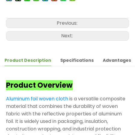
Previous:
Next:
Product Description
Specifications
Advantages
Product Overview
Aluminum foil woven cloth
is a versatile composite
material that combines the durability of woven
fabric with the reflective properties of aluminum
foil. It is widely used in packaging, insulation,
construction wrapping, and industrial protection