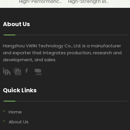
High-Performance Fire-Resistant White Woven Fabric for Laminating with Aluminum Foil in Construction Insulation
High-Strength Black Woven Geotextile Fabric for Road Construction Projects
About Us
Hangzhou VWIN Technology Co., Ltd. is a manufacturer
and exporter that integrates production, research and
development, and sales.​​​​​​​
Quick Links​​​​​​​
Home
About Us