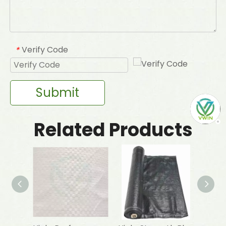
Verify Code
*
Submit
Related Products