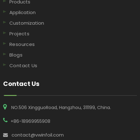
Products
Application
Customization
Projects
Resources
Blogs
Contact Us
Contact Us
NO.506 XingguoRoad, Hangzhou, 311199, China​​​​​​​.
+86-18969955908
contact@vwinfoil.com
