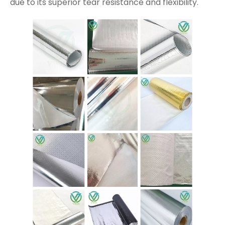
due to its superior tear resistance and flexibility.