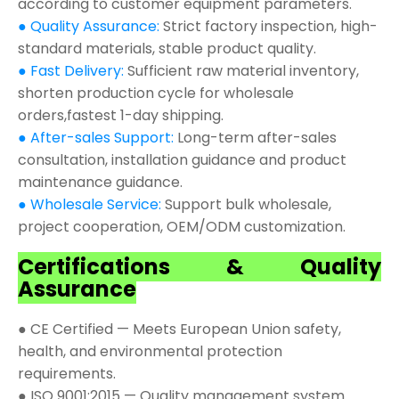
according to customer equipment parameters.
● Quality Assurance:
Strict factory inspection, high-
standard materials, stable product quality.
● Fast Delivery:
Sufficient raw material inventory,
shorten production cycle for wholesale
orders,fastest 1-day shipping.
● After-sales Support:
Long-term after-sales
consultation, installation guidance and product
maintenance guidance.
● Wholesale Service:
Support bulk wholesale,
project cooperation, OEM/ODM customization.
Certifications & Quality
Assurance
● CE Certified — Meets European Union safety,
health, and environmental protection
requirements.
● ISO 9001:2015 — Quality management system