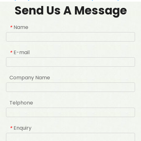
Send Us A Message
Name
*
E-mail
*
Company Name
Telphone
Enquiry
*