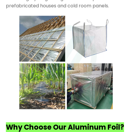
prefabricated houses and cold room panels.
Why Choose Our Aluminum Foil?