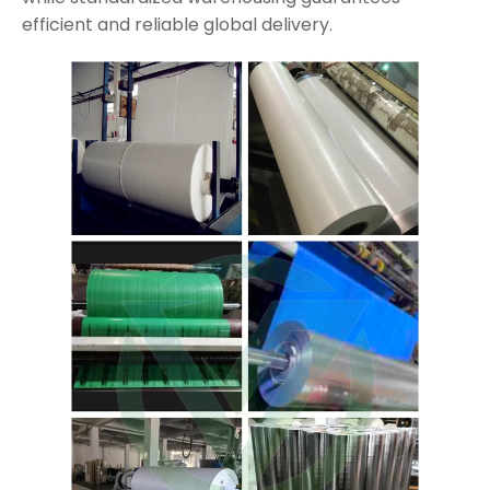
efficient and reliable global delivery.