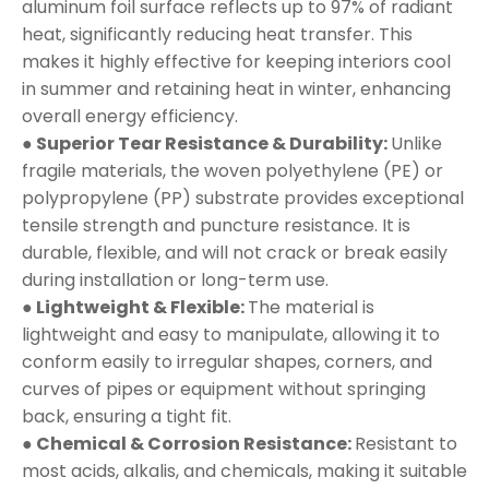
aluminum foil surface reflects up to 97% of radiant
heat, significantly reducing heat transfer. This
makes it highly effective for keeping interiors cool
in summer and retaining heat in winter, enhancing
overall energy efficiency.
● Superior Tear Resistance & Durability:
Unlike
fragile materials, the woven polyethylene (PE) or
polypropylene (PP) substrate provides exceptional
tensile strength and puncture resistance. It is
durable, flexible, and will not crack or break easily
during installation or long-term use.
● Lightweight & Flexible:
The material is
lightweight and easy to manipulate, allowing it to
conform easily to irregular shapes, corners, and
curves of pipes or equipment without springing
back, ensuring a tight fit.
● Chemical & Corrosion Resistance:
Resistant to
most acids, alkalis, and chemicals, making it suitable