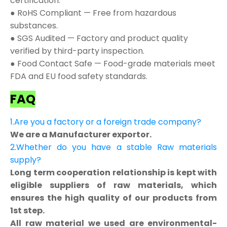
certification.
● RoHS Compliant — Free from hazardous
substances.
● SGS Audited — Factory and product quality
verified by third-party inspection.
● Food Contact Safe — Food-grade materials meet
FDA and EU food safety standards.
FAQ
1.Are you a factory or a foreign trade company?
We are a Manufacturer exportor.
2.Whether do you have a stable Raw materials
supply?
Long term cooperation relationship is kept with
eligible suppliers of raw materials, which
ensures the high quality of our products from
1st step.
All raw material we used are environmental-