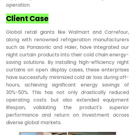
operation.
Client Case
Global retail giants like Walmart and Carrefour,
along with renowned refrigeration manufacturers
such as Panasonic and Haier, have integrated our
night curtain products into their cold chain energy-
saving solutions. By installing high-efficiency night
curtains on open display cases, these enterprises
have successfully minimized cold air loss during off-
hours, achieving significant energy savings of
30%-50%. This has not only drastically reduced
operating costs but also extended equipment
lifespan, validating the product's superior
performance and return on investment across
diverse global markets.