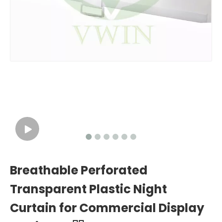
Breathable Perforated
Transparent Plastic Night
Curtain for Commercial Display