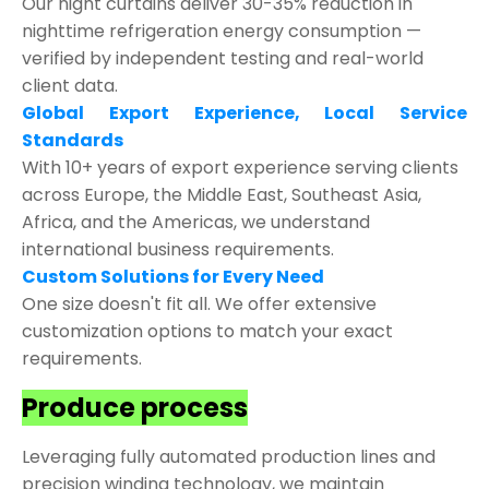
Our night curtains deliver 30-35% reduction in
nighttime refrigeration energy consumption —
verified by independent testing and real-world
client data.
Global Export Experience, Local Service
Standards
With 10+ years of export experience serving clients
across Europe, the Middle East, Southeast Asia,
Africa, and the Americas, we understand
international business requirements.
Custom Solutions for Every Need
One size doesn't fit all. We offer extensive
customization options to match your exact
requirements.
Produce process
Leveraging fully automated production lines and
precision winding technology, we maintain