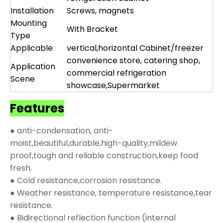
Installation
Screws, magnets
Mounting
With Bracket
Type
Applicable
vertical,horizontal Cabinet/freezer
convenience store, catering shop,
Application
commercial refrigeration
Scene
showcase,Supermarket
Features
● anti-condensation, anti-
moist,beautiful,durable,high-quality,mildew
proof,tough and reliable construction,keep food
fresh.
● Cold resistance,corrosion resistance.
● Weather resistance, temperature resistance,tear
resistance.
● Bidirectional reflection function (internal