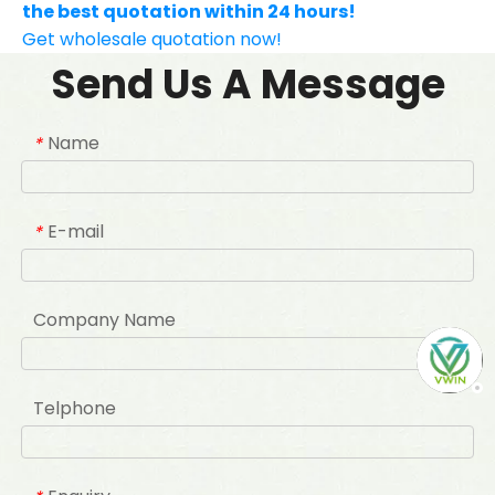
the best quotation within 24 hours!
Get wholesale quotation now!
Send Us A Message
Name
*
E-mail
*
Company Name
Telphone