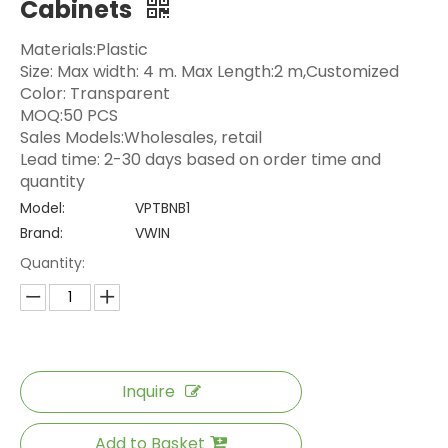
Cabinets
Materials:Plastic
Size: Max width: 4 m. Max Length:2 m,Customized
Color: Transparent
MOQ:50 PCS
Sales Models:Wholesales, retail
Lead time: 2-30 days based on order time and
quantity
Model:
VPTBNB1
Brand:
VWIN
Quantity:
Inquire
Add to Basket