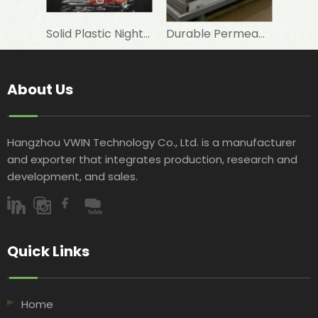
Solid Plastic Night Blind roller for horizontal commercial fridge
Durable Permeable Night Curtain for Horizontal Showcase in Shops
About Us
Hangzhou VWIN Technology Co., Ltd. is a manufacturer
and exporter that integrates production, research and
development, and sales.​​​​​​​
Quick Links​​​​​​​
Home