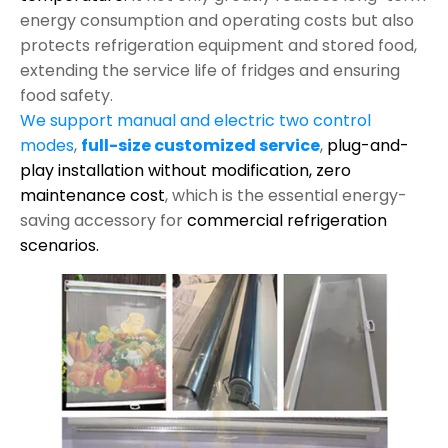
energy consumption and operating costs but also
protects refrigeration equipment and stored food,
extending the service life of fridges and ensuring
food safety.
We support manual and electric two control
modes
,
full-size customized service
,
plug-and-
play installation without modification,
zero
maintenance cost
, which is the essential energy-
saving accessory for
commercial refrigeration
scenarios.