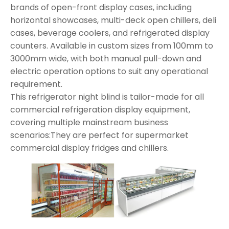
brands of open-front display cases, including
horizontal showcases, multi-deck open chillers, deli
cases, beverage coolers, and refrigerated display
counters. Available in custom sizes from 100mm to
3000mm wide, with both manual pull-down and
electric operation options to suit any operational
requirement.
This refrigerator night blind is tailor-made for all
commercial refrigeration display equipment,
covering multiple mainstream business
scenarios:They are perfect for supermarket
commercial display fridges and chillers.