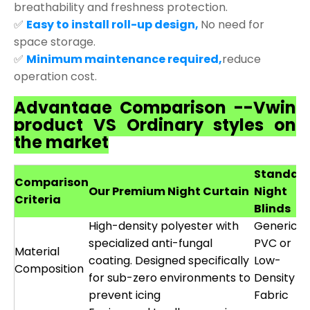
breathability and freshness protection.
✅
Easy to install roll-up design,
No need for
space storage.
✅
Minimum maintenance required,
reduce
operation cost.
Advantage Comparison --Vwin
product VS Ordinary styles on
the market
Standar
Comparison
Our Premium Night Curtain
Night
Criteria
Blinds
High-density polyester with
Generic
specialized anti-fungal
PVC or
Material
coating. Designed specifically
Low-
Composition
for sub-zero environments to
Density
prevent icing
Fabric