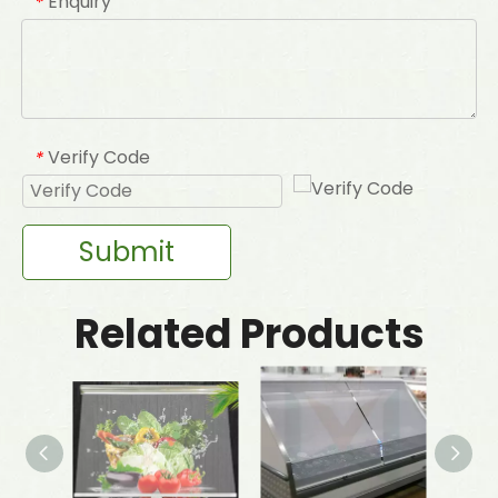
Enquiry
*
Verify Code
*
Submit
Related Products