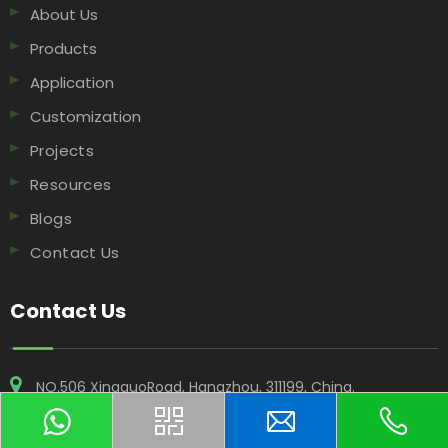
About Us
Products
Application
Customization
Projects
Resources
Blogs
Contact Us
Contact Us
NO.506 XingguoRoad, Hangzhou, 311199, China​​​​​​​.
+86-18969955908