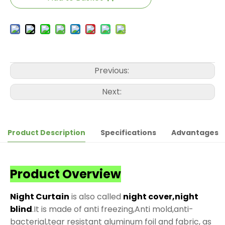
Previous:
Next:
Product Description
Specifications
Advantages
Product Overview
Night Curtain
is also called
night cover,night
blind
.It is made of anti freezing,Anti mold,anti-
bacterial,tear resistant aluminum foil and fabric, as