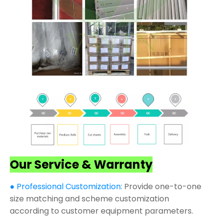
Our Service & Warranty
● Professional Customization:
Provide one-to-one
size matching and scheme customization
according to customer equipment parameters.