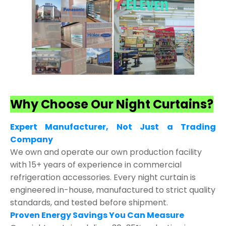
Why Choose Our Night Curtains?
Expert Manufacturer, Not Just a Trading
Company
We own and operate our own production facility
with 15+ years of experience in commercial
refrigeration accessories. Every night curtain is
engineered in-house, manufactured to strict quality
standards, and tested before shipment.
Proven Energy Savings You Can Measure