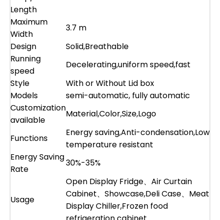
Length
Maximum
3.7 m
Width
Design
Solid,Breathable
Running
Decelerating,uniform speed,fast
speed
Style
With or Without Lid box
Models
semi-automatic, fully automatic
Customization
Material,Color,Size,Logo
available
Energy saving,Anti-condensation,Low
Functions
temperature resistant
Energy Saving
30%-35%
Rate
Open Display Fridge、Air Curtain
Cabinet、Showcase,Deli Case、Meat
Usage
Display Chiller,Frozen food
refrigeration cabinet