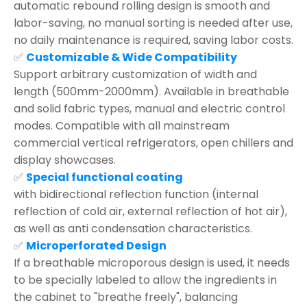
automatic rebound rolling design is smooth and
labor-saving, no manual sorting is needed after use,
no daily maintenance is required, saving labor costs.
✅
Customizable & Wide Compatibility
Support arbitrary customization of width and
length (500mm-2000mm). Available in breathable
and solid fabric types, manual and electric control
modes. Compatible with all mainstream
commercial vertical refrigerators, open chillers and
display showcases.
✅
Special functional coating
with bidirectional reflection function (internal
reflection of cold air, external reflection of hot air),
as well as anti condensation characteristics.
✅
Microperforated Design
If a breathable microporous design is used, it needs
to be specially labeled to allow the ingredients in
the cabinet to "breathe freely", balancing