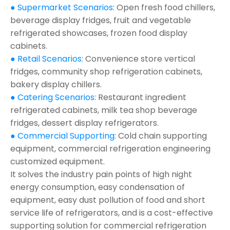
● Supermarket Scenarios:
Open fresh food chillers,
beverage display fridges, fruit and vegetable
refrigerated showcases, frozen food display
cabinets.
● Retail Scenarios:
Convenience store vertical
fridges, community shop refrigeration cabinets,
bakery display chillers.
● Catering Scenarios:
Restaurant ingredient
refrigerated cabinets, milk tea shop beverage
fridges, dessert display refrigerators.
● Commercial Supporting:
Cold chain supporting
equipment, commercial refrigeration engineering
customized equipment.
It solves the industry pain points of high night
energy consumption, easy condensation of
equipment, easy dust pollution of food and short
service life of refrigerators, and is a cost-effective
supporting solution for commercial refrigeration