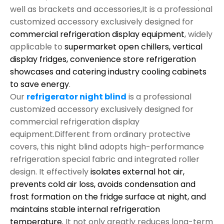
well as brackets and accessories,It is a professional
customized accessory exclusively designed for
commercial refrigeration display equipment
, widely
applicable to
supermarket open chillers, vertical
display fridges, convenience store refrigeration
showcases and catering industry cooling cabinets
to save energy
.
Our
refrigerator night blind
is a professional
customized accessory exclusively designed for
commercial refrigeration display
equipment.Different from ordinary protective
covers, this night blind adopts high-performance
refrigeration special fabric and integrated roller
design. It effectively
isolates external hot air,
prevents cold air loss, avoids condensation and
frost formation on the fridge surface at night, and
maintains stable internal refrigeration
temperature.
It not only greatly reduces long-term