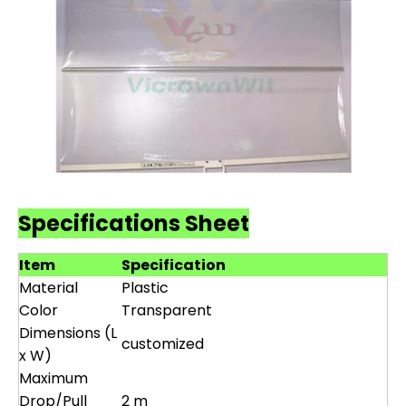
Specifications Sheet
Item
Specification
Material
Plastic
Color
Transparent
Dimensions (L
customized
x W)
Maximum
Drop/Pull
2 m