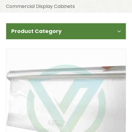
Commercial Display Cabinets
Product Category