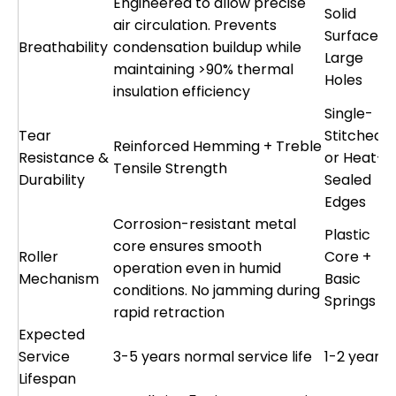
Engineered to allow precise
Solid
air circulation. Prevents
Surface o
Breathability
condensation buildup while
Large
maintaining >90% thermal
Holes
insulation efficiency
Single-
Tear
Stitched
Reinforced Hemming + Treble
Resistance &
or Heat-
Tensile Strength
Durability
Sealed
Edges
Corrosion-resistant metal
Plastic
core ensures smooth
Roller
Core +
operation even in humid
Mechanism
Basic
conditions. No jamming during
Springs
rapid retraction
Expected
Service
3-5 years normal service life
1-2 years
Lifespan