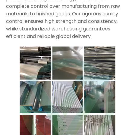
complete control over manufacturing from raw
materials to finished goods. Our rigorous quality
control ensures high strength and consistency,
while standardized warehousing guarantees
efficient and reliable global delivery.