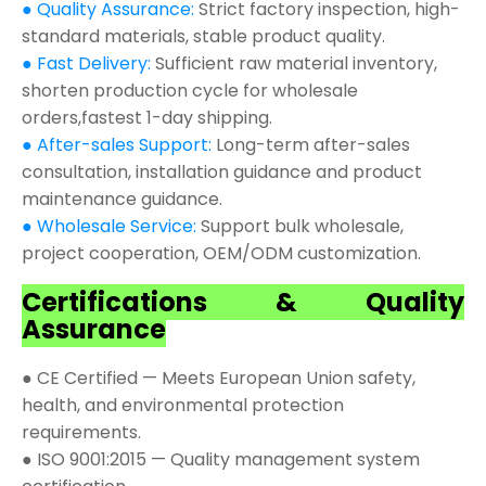
● Quality Assurance:
Strict factory inspection, high-
standard materials, stable product quality.
● Fast Delivery:
Sufficient raw material inventory,
shorten production cycle for wholesale
orders,fastest 1-day shipping.
● After-sales Support:
Long-term after-sales
consultation, installation guidance and product
maintenance guidance.
● Wholesale Service:
Support bulk wholesale,
project cooperation, OEM/ODM customization.
Certifications & Quality
Assurance
● CE Certified — Meets European Union safety,
health, and environmental protection
requirements.
● ISO 9001:2015 — Quality management system