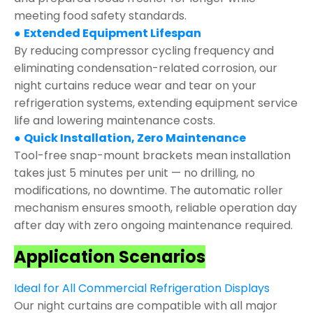
meeting food safety standards.
●
Extended Equipment Lifespan
By reducing compressor cycling frequency and
eliminating condensation-related corrosion, our
night curtains reduce wear and tear on your
refrigeration systems, extending equipment service
life and lowering maintenance costs.
●
Quick Installation, Zero Maintenance
Tool-free snap-mount brackets mean installation
takes just 5 minutes per unit — no drilling, no
modifications, no downtime. The automatic roller
mechanism ensures smooth, reliable operation day
after day with zero ongoing maintenance required.
Application Scenarios
Ideal for All Commercial Refrigeration Displays
Our night curtains are compatible with all major