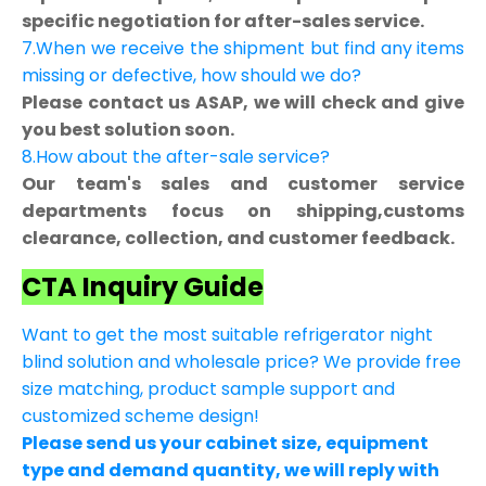
specific negotiation for after-sales service.
7.When we receive the shipment but find any items
missing or defective, how should we do?
Please contact us ASAP, we will check and give
you best solution soon.
8.How about the after-sale service?
Our team's sales and customer service
departments focus on shipping,customs
clearance, collection, and customer feedback.
CTA Inquiry Guide
Want to get the most suitable refrigerator night
blind solution and wholesale price? We provide free
size matching, product sample support and
customized scheme design!
Please send us your cabinet size, equipment
type and demand quantity, we will reply with