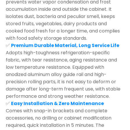
prevents water vapor condensation and frost
accumulation inside and outside the cabinet. It
isolates dust, bacteria and peculiar smell, keeps
stored fruits, vegetables, dairy products and
cooked food fresh for a longer time, and complies
with food safety storage standards.
✅
Premium Durable Material, Long Service Life
Adopts high-toughness refrigeration-specific
fabric, with tear resistance, aging resistance and
low temperature resistance. Equipped with
anodized aluminum alloy guide rail and high-
precision rolling parts, it is not easy to deform or
damage after long-term frequent use, with stable
performance and strong weather resistance.
✅
Easy Installation & Zero Maintenance
Comes with snap-in brackets and complete
accessories, no drilling or cabinet modification
required, quick installation in 5 minutes. The