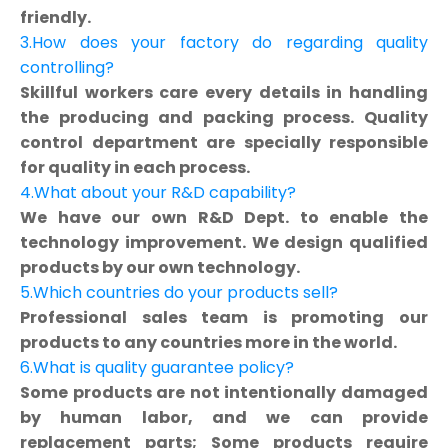
friendly.
3.How does your factory do regarding quality
controlling?
Skillful workers care every details in handling
the producing and packing process. Quality
control department are specially responsible
for quality in each process.
4.What about your R&D capability?
We have our own R&D Dept. to enable the
technology improvement. We design qualified
products by our own technology.
5.Which countries do your products sell?
Professional sales team is promoting our
products to any countries more in the world.
6.What is quality guarantee policy?
Some products are not intentionally damaged
by human labor, and we can provide
replacement parts; Some products require