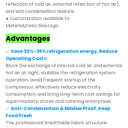
reflection of cold air, external reflection of hot air),
and anti condensation feature.
● Customization available to
Material,Color,Size,Logo.
Advantages
✅
Save 30%-35% refrigeration energy, Reduce
Operating Cost
❄️
Block the exchange of internal cold air and external
hot air at night, stabilize the refrigeration system
operation, avoid frequent startup of the
compressor, effectively reduce electricity
consumption, and bring long-term cost savings for
supermarkets, stores and catering enterprises.
✅
Anti-Condensation & Mildew Proof, Keep
Food Fresh
The professional breathable fabric structure