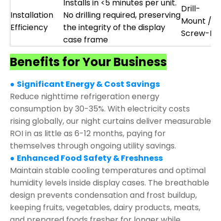
Installs in <5 minutes per unit.
Drill-
Installation
No drilling required, preserving
Mount /
Efficiency
the integrity of the display
Screw-Fix
case frame
Benefits for Your Business
●
Significant Energy & Cost Savings
Reduce nighttime refrigeration energy
consumption by 30-35%. With electricity costs
rising globally, our night curtains deliver measurable
ROI in as little as 6-12 months, paying for
themselves through ongoing utility savings.
●
Enhanced Food Safety & Freshness
Maintain stable cooling temperatures and optimal
humidity levels inside display cases. The breathable
design prevents condensation and frost buildup,
keeping fruits, vegetables, dairy products, meats,
and prepared foods fresher for longer while