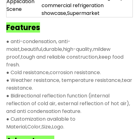
Application
commercial refrigeration
Scene
showcase,Supermarket
Features
● anti-condensation, anti-
moist,beautiful,durable,high-quality,mildew
proof,tough and reliable construction,keep food
fresh.
● Cold resistance,corrosion resistance.
● Weather resistance, temperature resistance,tear
resistance.
● Bidirectional reflection function (internal
reflection of cold air, external reflection of hot air),
and anti condensation feature.
● Customization available to
Material,Color,Size,Logo.