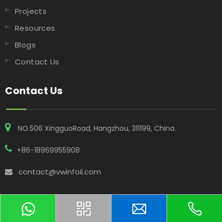
Projects
Resources
Blogs
Contact Us
Contact Us
NO.506 XingguoRoad, Hangzhou, 311199, China​​​​​​​.
+86-18969955908
contact@vwinfoil.com
