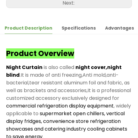
Next:
Product Description
Specifications
Advantages
Product Overview
Night Curtain
is also called
night cover,night
blind
.It is made of anti freezing,Anti mold,anti-
bacterial,tear resistant aluminum foil and fabric, as
well as brackets and accessories,It is a professional
customized accessory exclusively designed for
commercial refrigeration display equipment
, widely
applicable to
supermarket open chillers, vertical
display fridges, convenience store refrigeration
showcases and catering industry cooling cabinets
to save energy
.