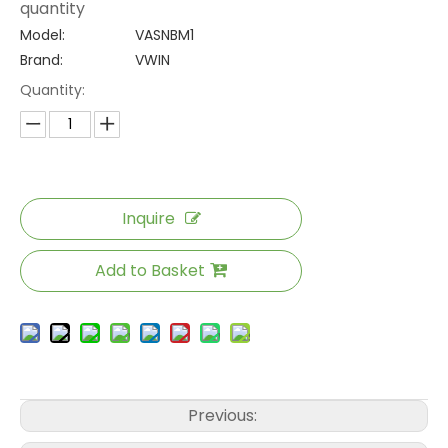
quantity
Model:
VASNBM1
Brand:
VWIN
Quantity:
Inquire
Add to Basket
Previous: