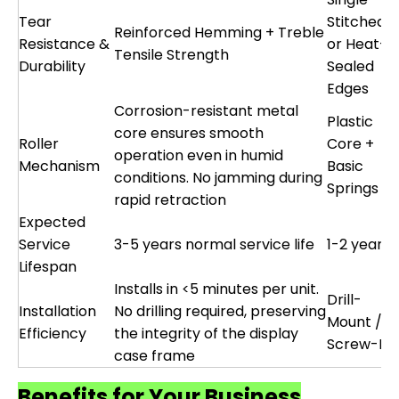
Tear
Stitched
Reinforced Hemming + Treble
Resistance &
or Heat-
Tensile Strength
Durability
Sealed
Edges
Corrosion-resistant metal
Plastic
core ensures smooth
Roller
Core +
operation even in humid
Mechanism
Basic
conditions. No jamming during
Springs
rapid retraction
Expected
Service
3-5 years normal service life
1-2 years
Lifespan
Installs in <5 minutes per unit.
Drill-
Installation
No drilling required, preserving
Mount /
Efficiency
the integrity of the display
Screw-Fix
case frame
Benefits for Your Business