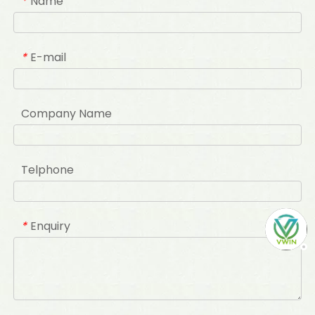
Name
*
E-mail
*
Company Name
Telphone
Enquiry
*