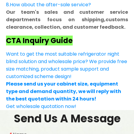
8.How about the after-sale service?
Our team's sales and customer service
departments focus on shipping,customs
clearance, collection, and customer feedback.
CTA Inquiry Guide
Want to get the most suitable refrigerator night
blind solution and wholesale price? We provide free
size matching, product sample support and
customized scheme design!
Please send us your cabinet size, equipment
type and demand quantity, we will reply with
the best quotation within 24 hours!
Get wholesale quotation now!
Send Us A Message