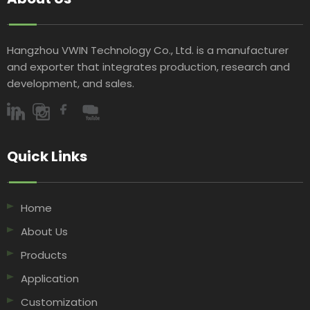
Hangzhou VWIN Technology Co., Ltd. is a manufacturer
and exporter that integrates production, research and
development, and sales.​​​​​​​
Quick Links​​​​​​​
Home
About Us
Products
Application
Customization