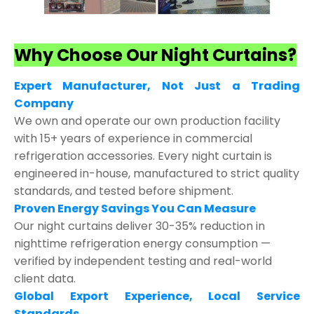
Why Choose Our Night Curtains?
Expert Manufacturer, Not Just a Trading
Company
We own and operate our own production facility
with 15+ years of experience in commercial
refrigeration accessories. Every night curtain is
engineered in-house, manufactured to strict quality
standards, and tested before shipment.
Proven Energy Savings You Can Measure
Our night curtains deliver 30-35% reduction in
nighttime refrigeration energy consumption —
verified by independent testing and real-world
client data.
Global Export Experience, Local Service
Standards