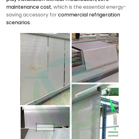
maintenance cost
, which is the essential energy-
saving accessory for
commercial refrigeration
scenarios.