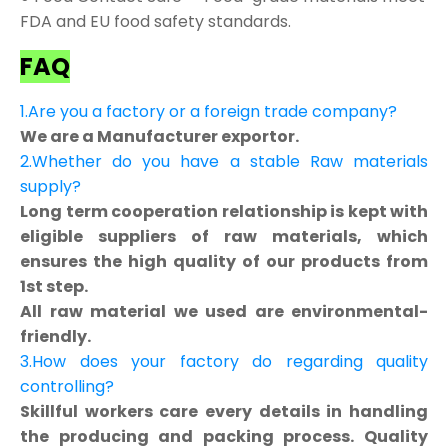
FDA and EU food safety standards.
FAQ
1.Are you a factory or a foreign trade company?
We are a Manufacturer exportor.
2.Whether do you have a stable Raw materials
supply?
Long term cooperation relationship is kept with
eligible suppliers of raw materials, which
ensures the high quality of our products from
1st step.
All raw material we used are environmental-
friendly.
3.How does your factory do regarding quality
controlling?
Skillful workers care every details in handling
the producing and packing process. Quality