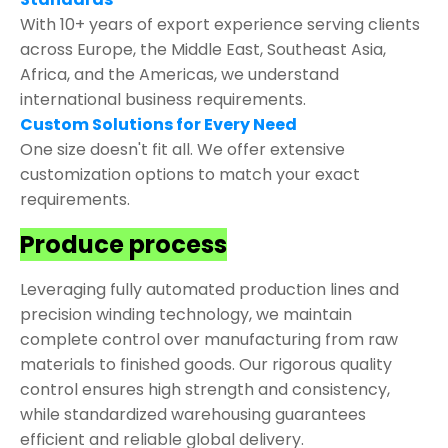
With 10+ years of export experience serving clients
across Europe, the Middle East, Southeast Asia,
Africa, and the Americas, we understand
international business requirements.
Custom Solutions for Every Need
One size doesn't fit all. We offer extensive
customization options to match your exact
requirements.
Produce process
Leveraging fully automated production lines and
precision winding technology, we maintain
complete control over manufacturing from raw
materials to finished goods. Our rigorous quality
control ensures high strength and consistency,
while standardized warehousing guarantees
efficient and reliable global delivery.