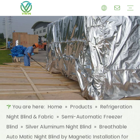
Company Profile
History
Produce Process
Team
Refrigeration Night Blind & Fabric
Semi-Automatic Freezer Blind
Automatic Fridge Screen
Materials For Night Blind/Curtain
Insulation Materials
Aluminum Foil (MPET) laminated Film
Reinforced Aluminum Foil (MPET)
Woven Fabric Aluminum Foil (MPET)
NonWoven Laminated Aluminum
Glass Fibre Cloth Aluminum Foil (MPET)
Package Materials
Cold Chain Logistics Package
Daily Necessities Packaging
Electronic Packaging
Food Package Materials
Industry Package
Medical Packaging
Certificate
Download
FAQ
Company News
Industry News
Product News
You are here:
Home
»
Products
»
Refrigeration
Night Blind & Fabric
»
Semi-Automatic Freezer
Blind
»
Silver Aluminum Night Blind
»
Breathable
Auto Matic Night Blind by Magnetic Installation for