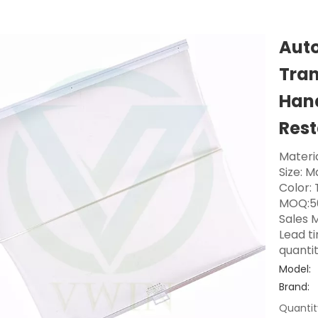
Auto
Tran
Hand
Res
Materia
Size: 
Color:
MOQ:5
Sales M
Lead t
quanti
Model:
Brand:
Quantit