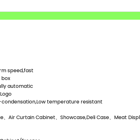
orm speed,fast
d box
lly automatic
,Logo
i-condensation,Low temperature resistant
ge、Air Curtain Cabinet、Showcase,Deli Case、Meat Display