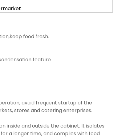
permarket
tion,keep food fresh.
i condensation feature.
operation, avoid frequent startup of the
kets, stores and catering enterprises.
inside and outside the cabinet. It isolates
 for a longer time, and complies with food