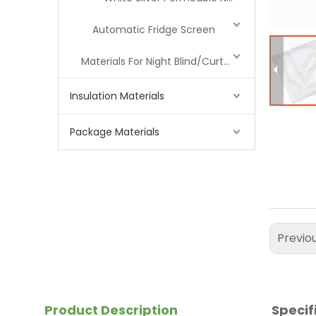
Automatic Fridge Screen
Materials For Night Blind/Curtain
Insulation Materials
Package Materials
Previo
Product Description
Specif