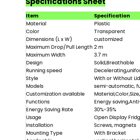
Specifications Sheet
Item
Specification
Material
Plastic
Color
Transparent
Dimensions (L x W)
customized
Maximum Drop/Pull Length
2 m
Maximum Width
3.7 m
Design
Solid,Breathable
Running speed
Decelerating,unif
Style
With or Without Li
Models
semi-automatic, fu
Customization available
Material,Color,Size
Functions
Energy saving,Ant
Energy Saving Rate
30%-35%
Usage
Open Display Frid
Installation
Screws, magnets
Mounting Type
With Bracket