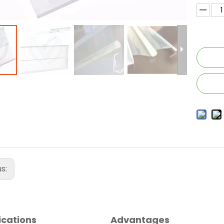
us:
ications
Advantages