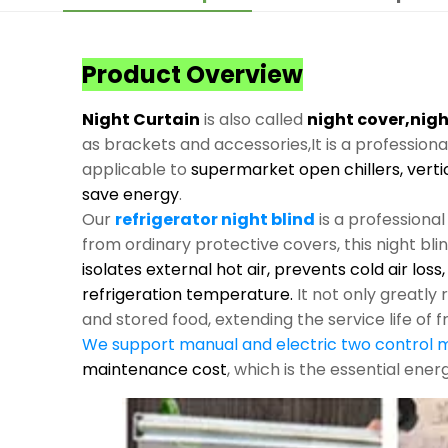
Product Overview
Night Curtain
is also called
night cover,nigh
as brackets and accessories,It is a profession
applicable to
supermarket open chillers, verti
save energy
.
Our
refrigerator night blind
is a professiona
from ordinary protective covers, this night bli
isolates external hot air, prevents cold air los
refrigeration temperature.
It not only greatl
and stored food, extending the service life of f
We support manual and electric two control
maintenance cost
, which is the essential ene