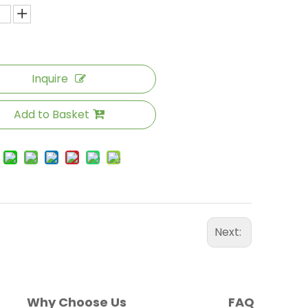
Inquire
Add to Basket
Next:
Why Choose Us
FAQ