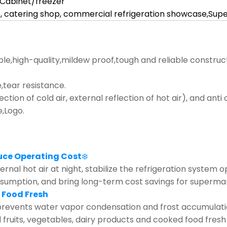
l Cabinet/freezer
, catering shop, commercial refrigeration showcase,Su
ble,high-quality,mildew proof,tough and reliable construc
tear resistance.
lection of cold air, external reflection of hot air), and ant
e,Logo.
uce Operating Cost
❄️
rnal hot air at night, stabilize the refrigeration system 
nsumption, and bring long-term cost savings for supermar
 Food Fresh
revents water vapor condensation and frost accumulation 
d fruits, vegetables, dairy products and cooked food fresh