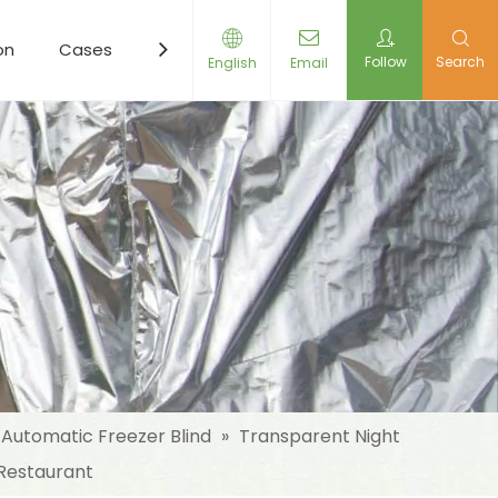
on
Cases
Resources
News
Contact Us
Follow
Search
English
Email
Automatic Freezer Blind
»
Transparent Night
 Restaurant