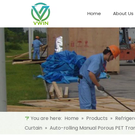
Home
About Us
Refrigeration Night Blind & Fabric
Materials For Night Blind/Curtain
You are here:
Home
»
Products
»
Refriger
Curtain
»
Auto-rolling Manual Porous PET Tran