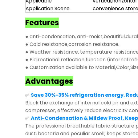
Applicable
vertical,horizonta
Application Scene
convenience store
Features
● anti-condensation, anti-moist,beautiful,dura
● Cold resistance,corrosion resistance.
● Weather resistance, temperature resistance,
● Bidirectional reflection function (internal ref
● Customization available to Material,Color,Siz
Advantages
✅
Save 30%-35% refrigeration energy, Red
Block the exchange of internal cold air and exte
compressor, effectively reduce electricity co
✅
Anti-Condensation & Mildew Proof, Keep
The professional breathable fabric structure p
dust, bacteria and peculiar smell, keeps store