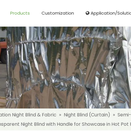
Products
Customization
Application/Soluti
Glass Fibre Cloth Aluminum Foil (MPET)
Aluminum Foil (MPET) laminated Film
Woven Fabric Aluminum Foil (MPET)
Reinforced Aluminum Foil (MPET)
NonWoven Laminated Aluminum
ation Night Blind & Fabric
»
Night Blind (Curtain)
»
Semi-
sparent Night Blind with Handle for Showcase in Hot Pot