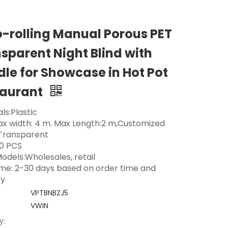
-rolling Manual Porous PET
sparent Night Blind with
le for Showcase in Hot Pot
taurant
ls:Plastic
Max width: 4 m. Max Length:2 m,Customized
 Transparent
0 PCS
odels:Wholesales, retail
ime: 2-30 days based on order time and
ty
VPTBNBZJ5
VWIN
y: