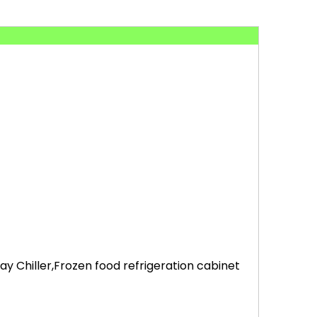
 Chiller,Frozen food refrigeration cabinet