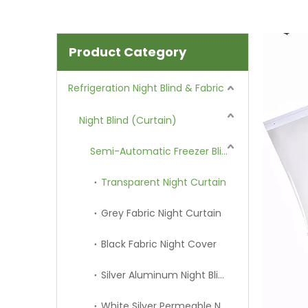
Product Category
Refrigeration Night Blind & Fabric
Night Blind (Curtain)
Semi-Automatic Freezer Blind
Transparent Night Curtain
Grey Fabric Night Curtain
Black Fabric Night Cover
Silver Aluminum Night Blind
White Silver Permeable Night Curtain