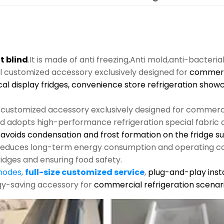
t blind
.It is made of anti freezing,Anti mold,anti-bacteria
al customized accessory exclusively designed for
commerci
cal display fridges, convenience store refrigeration show
l customized accessory exclusively designed for commerci
nd adopts high-performance refrigeration special fabric an
s, avoids condensation and frost formation on the fridge s
y reduces long-term energy consumption and operating co
ridges and ensuring food safety.
 modes
,
full-size customized service
,
plug-and-play insta
rgy-saving accessory for
commercial refrigeration scenari