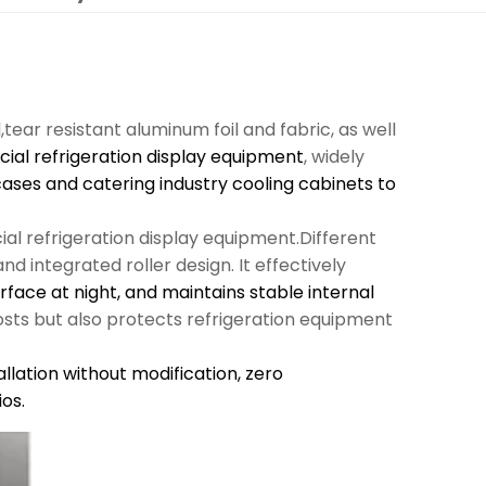
l,tear resistant aluminum foil and fabric, as well
al refrigeration display equipment
, widely
cases and catering industry cooling cabinets to
al refrigeration display equipment.Different
d integrated roller design. It effectively
urface at night, and maintains stable internal
sts but also protects refrigeration equipment
llation without modification,
zero
os.