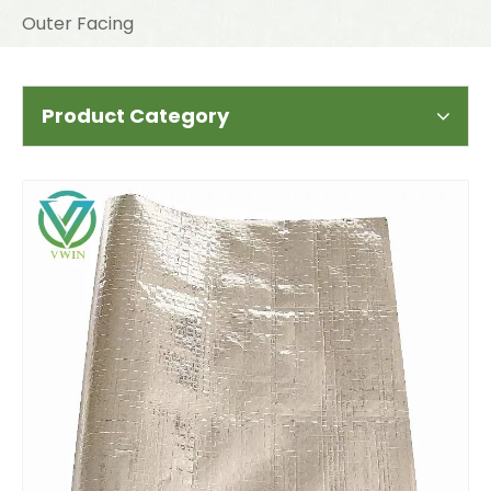
Outer Facing
Product Category