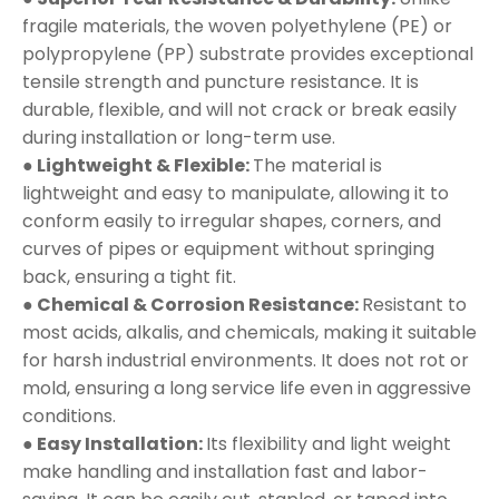
fragile materials, the woven polyethylene (PE) or
polypropylene (PP) substrate provides exceptional
tensile strength and puncture resistance. It is
durable, flexible, and will not crack or break easily
during installation or long-term use.
● Lightweight & Flexible:
The material is
lightweight and easy to manipulate, allowing it to
conform easily to irregular shapes, corners, and
curves of pipes or equipment without springing
back, ensuring a tight fit.
● Chemical & Corrosion Resistance:
Resistant to
most acids, alkalis, and chemicals, making it suitable
for harsh industrial environments. It does not rot or
mold, ensuring a long service life even in aggressive
conditions.
● Easy Installation:
Its flexibility and light weight
make handling and installation fast and labor-