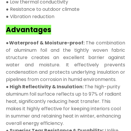
● Low thermal conductivity
● Resistance to outdoor climate
● Vibration reduction
Advantages
●Waterproof & Moisture-proof:
The combination
of aluminum foil and the tightly woven fabric
structure creates an excellent barrier against
water and moisture. It effectively prevents
condensation and protects underlying insulation or
pipelines from corrosion in humid environments.
● High Reflectivity & Insulation:
The high-purity
aluminum foil surface reflects up to 97% of radiant
heat, significantly reducing heat transfer. This
makes it highly effective for keeping interiors cool
in summer and retaining heat in winter, enhancing
overall energy efficiency.
● Superior Tear Resistance & Durability:
Unlike