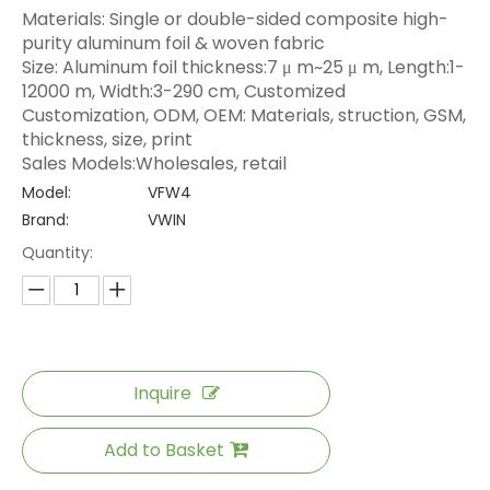
Materials: Single or double-sided composite high-
purity aluminum foil & woven fabric
Size: Aluminum foil thickness:7 μ m~25 μ m, Length:1-
12000 m, Width:3-290 cm, Customized
Customization, ODM, OEM: Materials, struction, GSM,
thickness, size, print
Sales Models:Wholesales, retail
Model:
VFW4
Brand:
VWIN
Quantity:
Inquire
Add to Basket