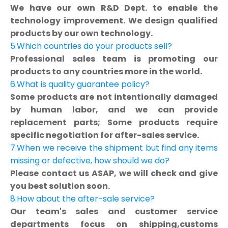
We have our own R&D Dept. to enable the
technology improvement. We design qualified
products by our own technology.
5.Which countries do your products sell?
Professional sales team is promoting our
products to any countries more in the world.
6.What is quality guarantee policy?
Some products are not intentionally damaged
by human labor, and we can provide
replacement parts; Some products require
specific negotiation for after-sales service.
7.When we receive the shipment but find any items
missing or defective, how should we do?
Please contact us ASAP, we will check and give
you best solution soon.
8.How about the after-sale service?
Our team's sales and customer service
departments focus on shipping,customs