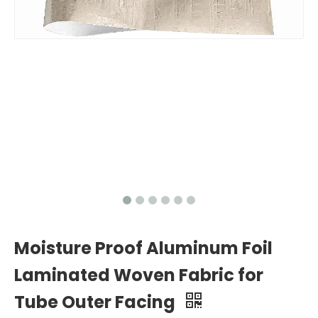
Moisture Proof Aluminum Foil
Laminated Woven Fabric for
Tube Outer Facing