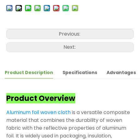
Previous:
Next:
Product Description
Specifications
Advantages
Product Overview
Aluminum foil woven cloth
is a versatile composite
material that combines the durability of woven
fabric with the reflective properties of aluminum
foil. It is widely used in packaging, insulation,