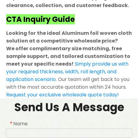
clearance, collection, and customer feedback.
CTA Inquiry Guide
Looking for the ideal Aluminum foil woven cloth
solution at a competitive wholesale price?
We offer complimentary size matching, free
sample support, and tailored customization to
meet your specific needs!
Simply provide us with
your required thickness, width, roll length, and
application scenario.
Our team will get back to you
with the most accurate quotation within 24 hours.
Request your exclusive wholesale quote today!
Send Us A Message
Name
*