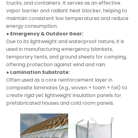
trucks, and containers. It serves as an effective
vapor barrier and radiant heat blocker, helping to
maintain consistent low temperatures and reduce
energy consumption.
● Emergency & Outdoor Gear:
Due to its lightweight and waterproof nature, it is
used in manufacturing emergency blankets,
temporary tents, and ground sheets for camping,
offering protection against wind and rain.
● Lamination Substrate:
Often used as a core reinforcement layer in
composite laminates (e.g., woven + foam + foil) to
create rigid yet lightweight insulation panels for
prefabricated houses and cold room panels.