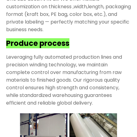
customization on thickness ,width,length, packaging
format (kraft box, PE bag, color box, etc.), and
private labeling — perfectly matching your specific
business needs.
Produce process
Leveraging fully automated production lines and
precision winding technology, we maintain
complete control over manufacturing from raw
materials to finished goods. Our rigorous quality
control ensures high strength and consistency,
while standardized warehousing guarantees
efficient and reliable global delivery.