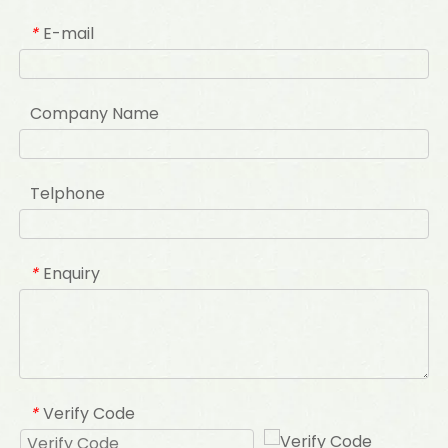
E-mail
*
Company Name
Telphone
Enquiry
*
Verify Code
*