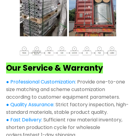
Our Service & Warranty
● Professional Customization:
Provide one-to-one
size matching and scheme customization
according to customer equipment parameters.
● Quality Assurance:
Strict factory inspection, high-
standard materials, stable product quality.
● Fast Delivery:
Sufficient raw material inventory,
shorten production cycle for wholesale
orders,fastest 1-day shipping.