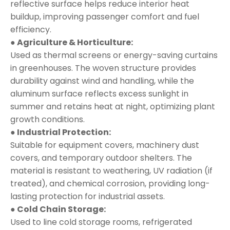
reflective surface helps reduce interior heat
buildup, improving passenger comfort and fuel
efficiency.
● Agriculture & Horticulture:
Used as thermal screens or energy-saving curtains
in greenhouses. The woven structure provides
durability against wind and handling, while the
aluminum surface reflects excess sunlight in
summer and retains heat at night, optimizing plant
growth conditions.
● Industrial Protection:
Suitable for equipment covers, machinery dust
covers, and temporary outdoor shelters. The
material is resistant to weathering, UV radiation (if
treated), and chemical corrosion, providing long-
lasting protection for industrial assets.
● Cold Chain Storage:
Used to line cold storage rooms, refrigerated