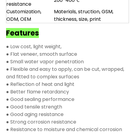
200-400℃
resistance
Customization,
Materials, struction, GSM,
ODM, OEM
thickness, size, print
Features
● Low cost, light weight,
● Flat veneer, smooth surface
● Small water vapor penetration
● Flexible and easy to apply, can be cut, wrapped,
and fitted to complex surfaces
● Reflection of heat and light
● Better flame retardancy
● Good sealing performance
● Good tensile strength
● Good aging resistance
● Strong corrosion resistance
● Resistance to moisture and chemical corrosion