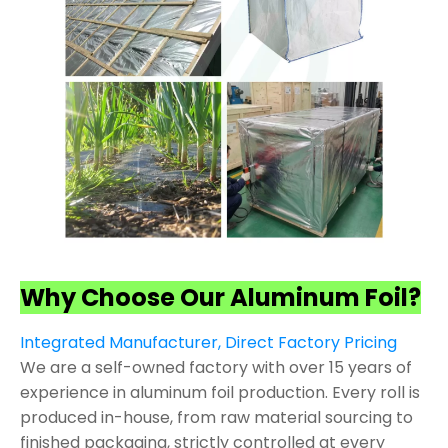
Why Choose Our Aluminum Foil?
Integrated Manufacturer, Direct Factory Pricing
We are a self-owned factory with over 15 years of
experience in aluminum foil production. Every roll is
produced in-house, from raw material sourcing to
finished packaging, strictly controlled at every