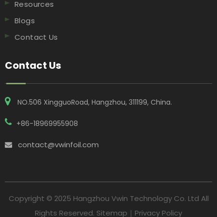
Resources
Blogs
Contact Us
Contact Us
NO.506 XingguoRoad, Hangzhou, 311199, China​​​​​​​.
+86-18969955908
contact@vwinfoil.com

Copyright © 2025 Hangzhou Vwin Technology Co. Ltd All
Rights Reserved.
Sitemap
｜
Privacy Policy