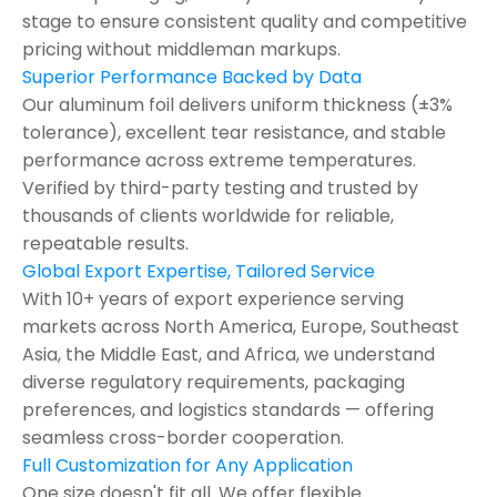
stage to ensure consistent quality and competitive
pricing without middleman markups.
Superior Performance Backed by Data
Our aluminum foil delivers uniform thickness (±3%
tolerance), excellent tear resistance, and stable
performance across extreme temperatures.
Verified by third-party testing and trusted by
thousands of clients worldwide for reliable,
repeatable results.
Global Export Expertise, Tailored Service
With 10+ years of export experience serving
markets across North America, Europe, Southeast
Asia, the Middle East, and Africa, we understand
diverse regulatory requirements, packaging
preferences, and logistics standards — offering
seamless cross-border cooperation.
Full Customization for Any Application
One size doesn't fit all. We offer flexible