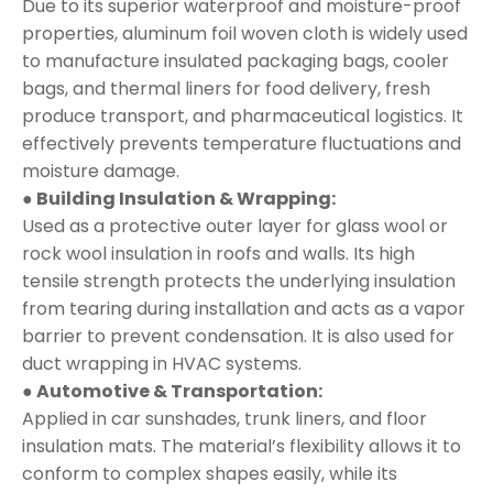
Due to its superior waterproof and moisture-proof
properties, aluminum foil woven cloth is widely used
to manufacture insulated packaging bags, cooler
bags, and thermal liners for food delivery, fresh
produce transport, and pharmaceutical logistics. It
effectively prevents temperature fluctuations and
moisture damage.
● Building Insulation & Wrapping:
Used as a protective outer layer for glass wool or
rock wool insulation in roofs and walls. Its high
tensile strength protects the underlying insulation
from tearing during installation and acts as a vapor
barrier to prevent condensation. It is also used for
duct wrapping in HVAC systems.
● Automotive & Transportation:
Applied in car sunshades, trunk liners, and floor
insulation mats. The material’s flexibility allows it to
conform to complex shapes easily, while its