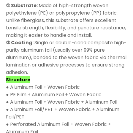
① Substrate:
Made of high-strength woven
polyethylene (PE) or polypropylene (PP) fabric.
Unlike fiberglass, this substrate offers excellent
tensile strength, flexibility, and puncture resistance,
making it easier to handle and install.
② Coating:
Single or double-sided composite high-
purity aluminum foil (usually over 99% pure
aluminum), bonded to the woven fabric via thermal
lamination or adhesive processes to ensure strong
adhesion.
Structure
● Aluminum Foil + Woven Fabric
● PE Film + Aluminum Foil + Woven Fabric
● Aluminum Foil + Woven Fabric + Aluminum Foil
● Aluminum Foil/PET + Woven Fabric + Aluminum
Foil/PET
● Perforated Aluminum Foil + Woven Fabric +
Aluminum Foil