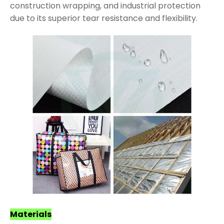
construction wrapping, and industrial protection
due to its superior tear resistance and flexibility.
Materials