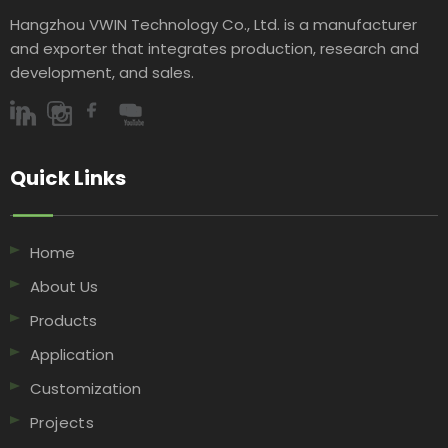
Hangzhou VWIN Technology Co., Ltd. is a manufacturer
and exporter that integrates production, research and
development, and sales.​​​​​​​
Quick Links​​​​​​​
Home
About Us
Products
Application
Customization
Projects