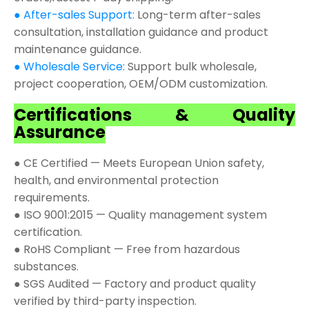
● After-sales Support:
Long-term after-sales
consultation, installation guidance and product
maintenance guidance.
● Wholesale Service:
Support bulk wholesale,
project cooperation, OEM/ODM customization.
Certifications & Quality
Assurance
● CE Certified — Meets European Union safety,
health, and environmental protection
requirements.
● ISO 9001:2015 — Quality management system
certification.
● RoHS Compliant — Free from hazardous
substances.
● SGS Audited — Factory and product quality
verified by third-party inspection.