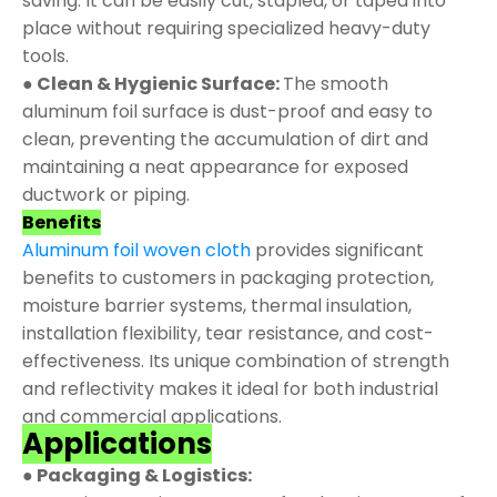
saving. It can be easily cut, stapled, or taped into
place without requiring specialized heavy-duty
tools.
● Clean & Hygienic Surface:
The smooth
aluminum foil surface is dust-proof and easy to
clean, preventing the accumulation of dirt and
maintaining a neat appearance for exposed
ductwork or piping.
Benefits
Aluminum foil woven cloth
provides significant
benefits to customers in packaging protection,
moisture barrier systems, thermal insulation,
installation flexibility, tear resistance, and cost-
effectiveness. Its unique combination of strength
and reflectivity makes it ideal for both industrial
and commercial applications.
Applications
● Packaging & Logistics: