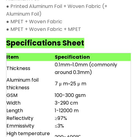
● Printed Aluminum Foil + Woven Fabric (+
Aluminum Foil)
● MPET + Woven Fabric
● MPET + Woven Fabric + MPET
Specifications Sheet
Item
Specification
0.1mm~1.0mm (commonly
Thickness
around 0.3mm)
Aluminum foil
7 μ m~25 μ m
thickness
GSM
100-300 gsm
Width
3-290 cm
Length
1-12000 m
Reflectivity
≥97%
Emmissivity
≤3%
High temperature