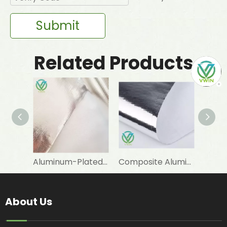
Submit
Related Products
Aluminum-Plated-Film-Laminated Woven Fabric for Warm Sleeping Bag Linings
Composite Aluminum-Plated VMPET-Laminated Woven Fabric for Snow Boot Linings
About Us