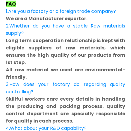
FAQ
1.Are you a factory or a foreign trade company?
We are a Manufacturer exportor.
2.Whether do you have a stable Raw materials
supply?
Long term cooperation relationship is kept with
eligible suppliers of raw materials, which
ensures the high quality of our products from
1st step.
All raw material we used are environmental-
friendly.
3.How does your factory do regarding quality
controlling?
Skillful workers care every details in handling
the producing and packing process. Quality
control department are specially responsible
for quality in each process.
4.What about your R&D capability?