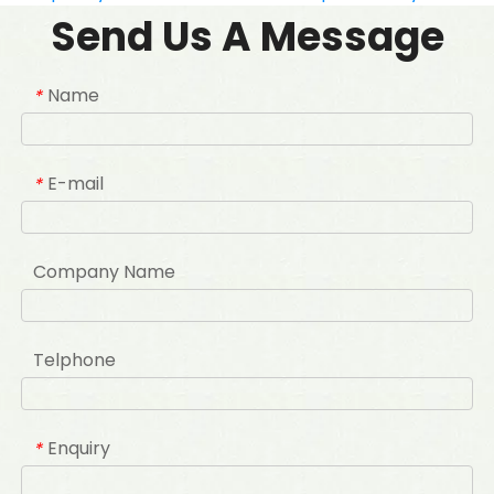
Send Us A Message
Name
*
E-mail
*
Company Name
Telphone
Enquiry
*