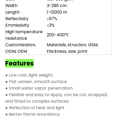
Width
3-290 cm
Length
1-12000 m
Reflectivity
≥97%
Emmissivity
≤3%
High temperature
200-400℃
resistance
Customization,
Materials, struction, GSM,
ODM, OEM
thickness, size, print
Features
● Low cost, light weight,
● Flat veneer, smooth surface
● Small water vapor penetration
● Flexible and easy to apply, can be cut, wrapped,
and fitted to complex surfaces
● Reflection of heat and light
● Better flame retardancy