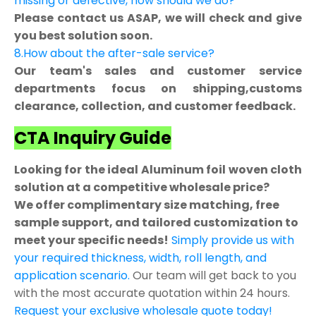
missing or defective, how should we do?
Please contact us ASAP, we will check and give
you best solution soon.
8.How about the after-sale service?
Our team's sales and customer service
departments focus on shipping,customs
clearance, collection, and customer feedback.
CTA Inquiry Guide
Looking for the ideal Aluminum foil woven cloth
solution at a competitive wholesale price?
We offer complimentary size matching, free
sample support, and tailored customization to
meet your specific needs!
Simply provide us with
your required thickness, width, roll length, and
application scenario.
Our team will get back to you
with the most accurate quotation within 24 hours.
Request your exclusive wholesale quote today!