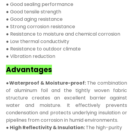
● Good sealing performance
● Good tensile strength
● Good aging resistance
● Strong corrosion resistance
● Resistance to moisture and chemical corrosion
● Low thermal conductivity
● Resistance to outdoor climate
● Vibration reduction
Advantages
●Waterproof & Moisture-proof:
The combination
of aluminum foil and the tightly woven fabric
structure creates an excellent barrier against
water and moisture. It effectively prevents
condensation and protects underlying insulation or
pipelines from corrosion in humid environments.
● High Reflectivity & Insulation:
The high-purity