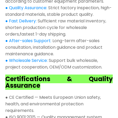
according to customer equipment parameters.
● Quality Assurance:
Strict factory inspection, high-
standard materials, stable product quality.
● Fast Delivery:
Sufficient raw material inventory,
shorten production cycle for wholesale
orders,fastest 1-day shipping.
● After-sales Support:
Long-term after-sales
consultation, installation guidance and product
maintenance guidance.
● Wholesale Service:
Support bulk wholesale,
project cooperation, OEM/ODM customization.
Certifications & Quality
Assurance
● CE Certified — Meets European Union safety,
health, and environmental protection
requirements.
● ISO 9001:2015 — Quality management system