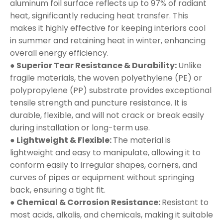
aluminum foil surface reflects up to 97% of radiant
heat, significantly reducing heat transfer. This
makes it highly effective for keeping interiors cool
in summer and retaining heat in winter, enhancing
overall energy efficiency.
● Superior Tear Resistance & Durability:
Unlike
fragile materials, the woven polyethylene (PE) or
polypropylene (PP) substrate provides exceptional
tensile strength and puncture resistance. It is
durable, flexible, and will not crack or break easily
during installation or long-term use.
● Lightweight & Flexible:
The material is
lightweight and easy to manipulate, allowing it to
conform easily to irregular shapes, corners, and
curves of pipes or equipment without springing
back, ensuring a tight fit.
● Chemical & Corrosion Resistance:
Resistant to
most acids, alkalis, and chemicals, making it suitable