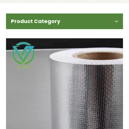
Product Category