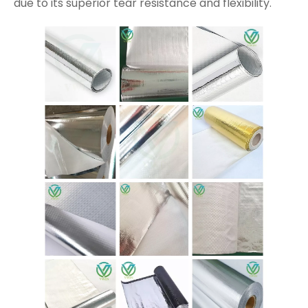
due to its superior tear resistance and flexibility.