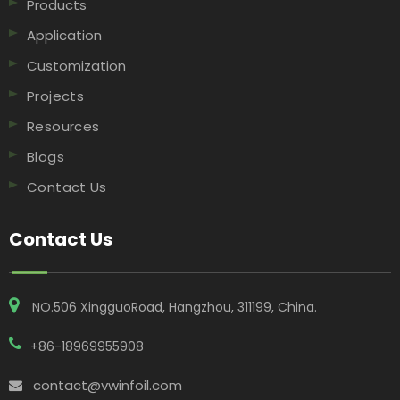
Products
Application
Customization
Projects
Resources
Blogs
Contact Us
Contact Us
NO.506 XingguoRoad, Hangzhou, 311199, China​​​​​​​.
+86-18969955908
contact@vwinfoil.com
