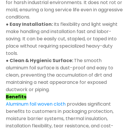
for harsh industrial environments. It does not rot or
mold, ensuring a long service life even in aggressive
conditions.
● Easy Installation:
Its flexibility and light weight
make handling and installation fast and labor-
saving. It can be easily cut, stapled, or taped into
place without requiring specialized heavy-duty
tools.
● Clean & Hygienic Surface:
The smooth
aluminum foil surface is dust-proof and easy to
clean, preventing the accumulation of dirt and
maintaining a neat appearance for exposed
ductwork or piping.
Benefits
Aluminum foil woven cloth
provides significant
benefits to customers in packaging protection,
moisture barrier systems, thermal insulation,
installation flexibility, tear resistance, and cost-