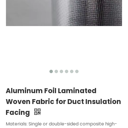
Aluminum Foil Laminated
Woven Fabric for Duct Insulation
Facing
Materials: Single or double-sided composite high-