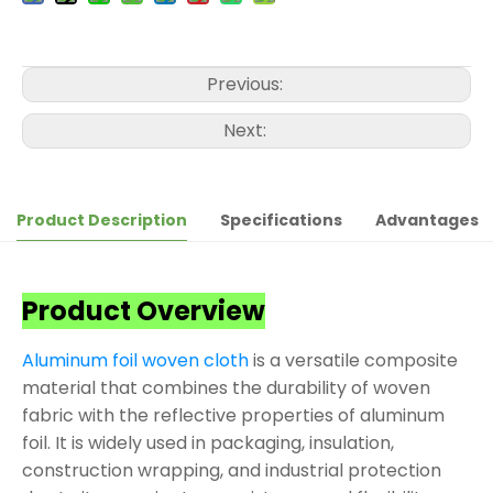
Previous:
Next:
Product Description
Specifications
Advantages
Product Overview
Aluminum foil woven cloth
is a versatile composite
material that combines the durability of woven
fabric with the reflective properties of aluminum
foil. It is widely used in packaging, insulation,
construction wrapping, and industrial protection