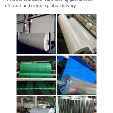
efficient and reliable global delivery.