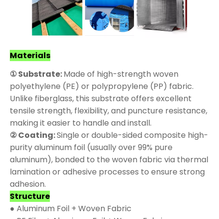
Materials
① Substrate:
Made of high-strength woven
polyethylene (PE) or polypropylene (PP) fabric.
Unlike fiberglass, this substrate offers excellent
tensile strength, flexibility, and puncture resistance,
making it easier to handle and install.
② Coating:
Single or double-sided composite high-
purity aluminum foil (usually over 99% pure
aluminum), bonded to the woven fabric via thermal
lamination or adhesive processes to ensure strong
adhesion.
Structure
● Aluminum Foil + Woven Fabric