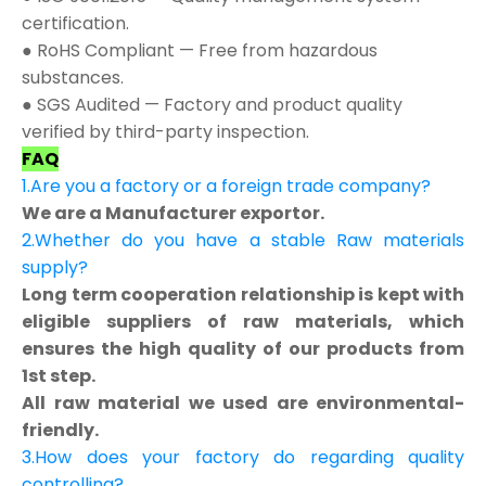
certification.
● RoHS Compliant — Free from hazardous
substances.
● SGS Audited — Factory and product quality
verified by third-party inspection.
FAQ
1.Are you a factory or a foreign trade company?
We are a Manufacturer exportor.
2.Whether do you have a stable Raw materials
supply?
Long term cooperation relationship is kept with
eligible suppliers of raw materials, which
ensures the high quality of our products from
1st step.
All raw material we used are environmental-
friendly.
3.How does your factory do regarding quality
controlling?