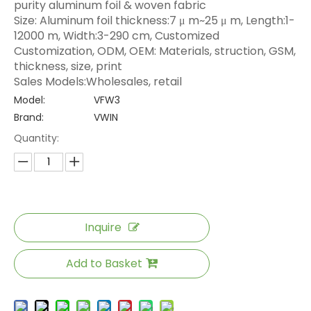
purity aluminum foil & woven fabric
Size: Aluminum foil thickness:7 μ m~25 μ m, Length:1-
12000 m, Width:3-290 cm, Customized
Customization, ODM, OEM: Materials, struction, GSM,
thickness, size, print
Sales Models:Wholesales, retail
Model:
VFW3
Brand:
VWIN
Quantity:
Inquire
Add to Basket