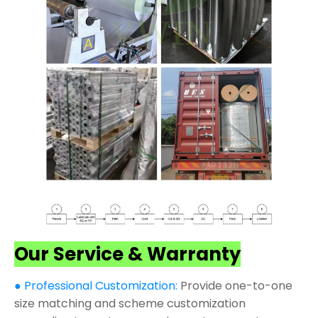
Our Service & Warranty
● Professional Customization:
Provide one-to-one
size matching and scheme customization