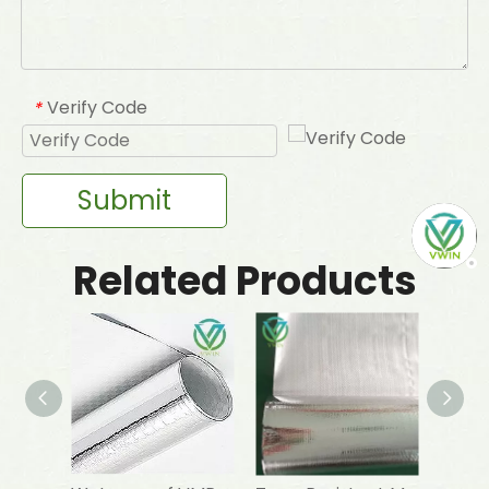
Verify Code
*
Submit
Related Products