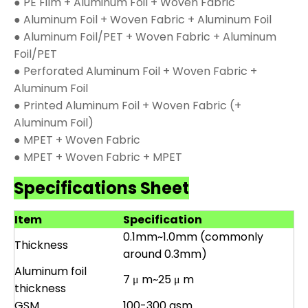
● PE Film + Aluminum Foil + Woven Fabric
● Aluminum Foil + Woven Fabric + Aluminum Foil
● Aluminum Foil/PET + Woven Fabric + Aluminum
Foil/PET
● Perforated Aluminum Foil + Woven Fabric +
Aluminum Foil
● Printed Aluminum Foil + Woven Fabric (+
Aluminum Foil)
● MPET + Woven Fabric
● MPET + Woven Fabric + MPET
Specifications Sheet
Item
Specification
0.1mm~1.0mm (commonly
Thickness
around 0.3mm)
Aluminum foil
7 μ m~25 μ m
thickness
GSM
100-300 gsm