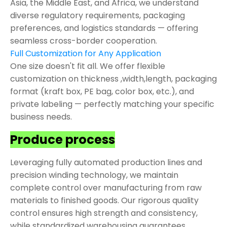
Asia, the Middle East, and Africa, we understand
diverse regulatory requirements, packaging
preferences, and logistics standards — offering
seamless cross-border cooperation.
Full Customization for Any Application
One size doesn't fit all. We offer flexible
customization on thickness ,width,length, packaging
format (kraft box, PE bag, color box, etc.), and
private labeling — perfectly matching your specific
business needs.
Produce process
Leveraging fully automated production lines and
precision winding technology, we maintain
complete control over manufacturing from raw
materials to finished goods. Our rigorous quality
control ensures high strength and consistency,
while standardized warehousing guarantees