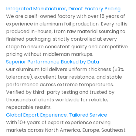
Integrated Manufacturer, Direct Factory Pricing
We are a self-owned factory with over 15 years of
experience in aluminum foil production. Every roll is
produced in-house, from raw material sourcing to
finished packaging, strictly controlled at every
stage to ensure consistent quality and competitive
pricing without middleman markups.
Superior Performance Backed by Data
Our aluminum foil delivers uniform thickness (±3%
tolerance), excellent tear resistance, and stable
performance across extreme temperatures.
Verified by third-party testing and trusted by
thousands of clients worldwide for reliable,
repeatable results.
Global Export Experience, Tailored Service
With 10+ years of export experience serving
markets across North America, Europe, Southeast