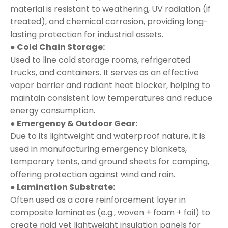
material is resistant to weathering, UV radiation (if
treated), and chemical corrosion, providing long-
lasting protection for industrial assets.
● Cold Chain Storage:
Used to line cold storage rooms, refrigerated
trucks, and containers. It serves as an effective
vapor barrier and radiant heat blocker, helping to
maintain consistent low temperatures and reduce
energy consumption.
● Emergency & Outdoor Gear:
Due to its lightweight and waterproof nature, it is
used in manufacturing emergency blankets,
temporary tents, and ground sheets for camping,
offering protection against wind and rain.
● Lamination Substrate:
Often used as a core reinforcement layer in
composite laminates (e.g., woven + foam + foil) to
create rigid yet lightweight insulation panels for