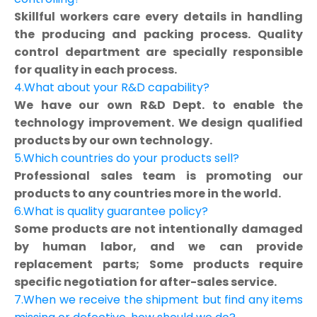
Skillful workers care every details in handling
the producing and packing process. Quality
control department are specially responsible
for quality in each process.
4.What about your R&D capability?
We have our own R&D Dept. to enable the
technology improvement. We design qualified
products by our own technology.
5.Which countries do your products sell?
Professional sales team is promoting our
products to any countries more in the world.
6.What is quality guarantee policy?
Some products are not intentionally damaged
by human labor, and we can provide
replacement parts; Some products require
specific negotiation for after-sales service.
7.When we receive the shipment but find any items