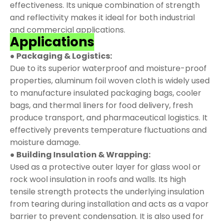
effectiveness. Its unique combination of strength
and reflectivity makes it ideal for both industrial
and commercial applications.
Applications
● Packaging & Logistics:
Due to its superior waterproof and moisture-proof
properties, aluminum foil woven cloth is widely used
to manufacture insulated packaging bags, cooler
bags, and thermal liners for food delivery, fresh
produce transport, and pharmaceutical logistics. It
effectively prevents temperature fluctuations and
moisture damage.
● Building Insulation & Wrapping:
Used as a protective outer layer for glass wool or
rock wool insulation in roofs and walls. Its high
tensile strength protects the underlying insulation
from tearing during installation and acts as a vapor
barrier to prevent condensation. It is also used for