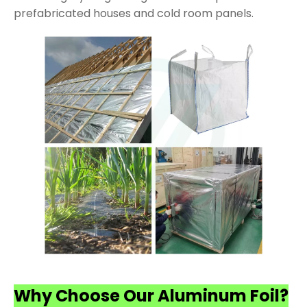
prefabricated houses and cold room panels.
Why Choose Our Aluminum Foil?