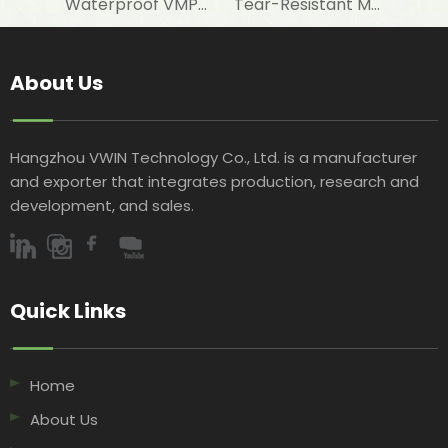
Waterproof VMPET-Laminated Woven Fabric for Floor Insulation Materials
Tear-Resistant Metallised PET-Laminated Woven Fabric for Wall Protective Layers
About Us
Hangzhou VWIN Technology Co., Ltd. is a manufacturer
and exporter that integrates production, research and
development, and sales.​​​​​​​
Quick Links​​​​​​​
Home
About Us