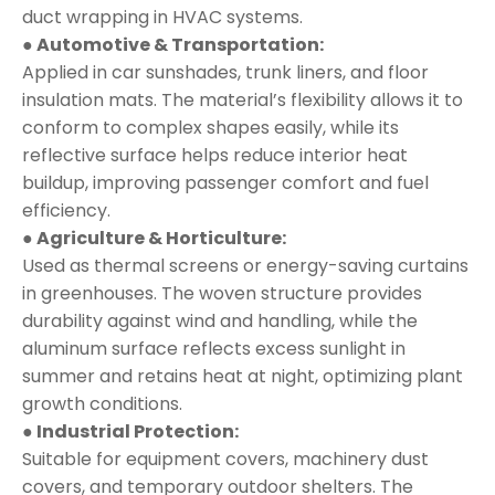
duct wrapping in HVAC systems.
● Automotive & Transportation:
Applied in car sunshades, trunk liners, and floor
insulation mats. The material’s flexibility allows it to
conform to complex shapes easily, while its
reflective surface helps reduce interior heat
buildup, improving passenger comfort and fuel
efficiency.
● Agriculture & Horticulture:
Used as thermal screens or energy-saving curtains
in greenhouses. The woven structure provides
durability against wind and handling, while the
aluminum surface reflects excess sunlight in
summer and retains heat at night, optimizing plant
growth conditions.
● Industrial Protection:
Suitable for equipment covers, machinery dust
covers, and temporary outdoor shelters. The