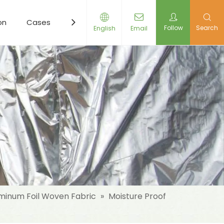
on
Cases
Resources
News
Contact Us
Follow
Search
English
Email
minum Foil Woven Fabric
»
Moisture Proof