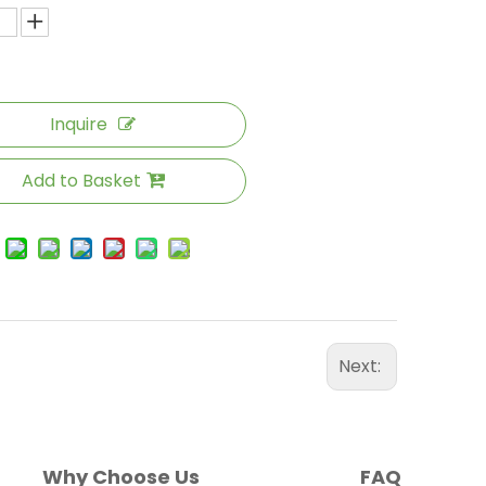
Inquire
Add to Basket
Next:
Why Choose Us
FAQ