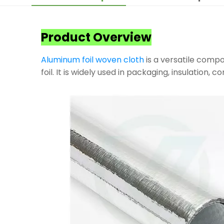
Product Overview
Aluminum foil woven cloth
is a versatile compo
foil. It is widely used in packaging, insulation, 