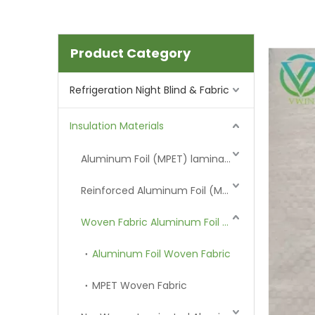
Product Category
Refrigeration Night Blind & Fabric
Insulation Materials
Aluminum Foil (MPET) laminated Film
Reinforced Aluminum Foil (MPET)
Woven Fabric Aluminum Foil (MPET)
Aluminum Foil Woven Fabric
MPET Woven Fabric