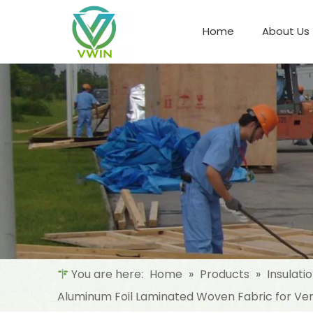
Home
About Us
Refrigeration Night Blind & Fabric
Materials For Night Blind/Curtain
You are here:
Home
»
Products
»
Insulati
Aluminum Foil Laminated Woven Fabric for Vent