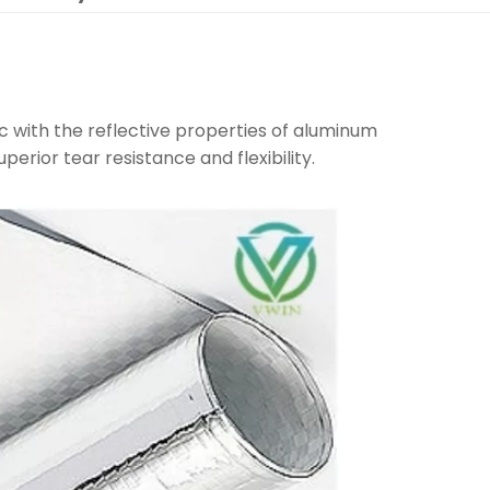
c with the reflective properties of aluminum
uperior tear resistance and flexibility.