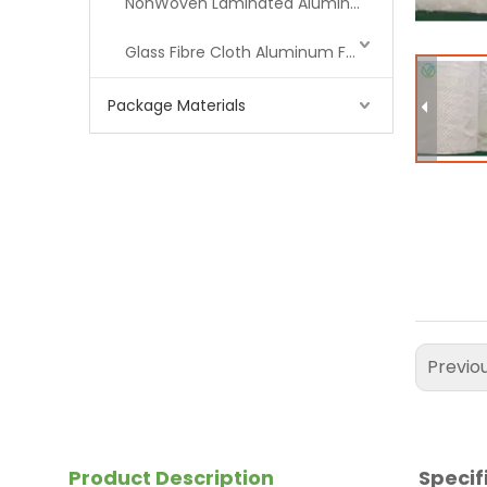
NonWoven Laminated Aluminum
Glass Fibre Cloth Aluminum Foil (MPET)
Package Materials
Previo
Product Description
Specif