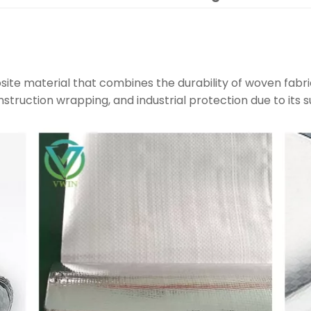
site material that combines the durability of woven fabri
construction wrapping, and industrial protection due to its s