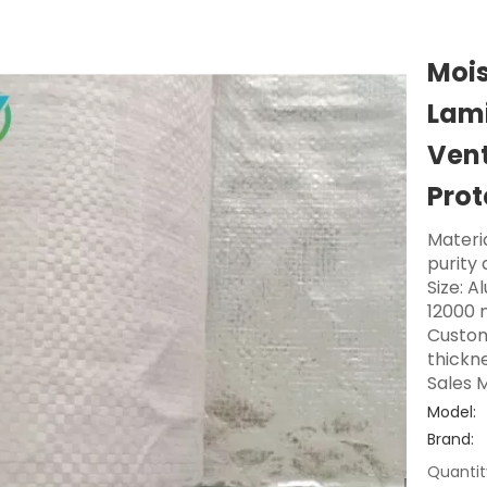
Mois
Lami
Vent
Prot
Materi
purity
Size: A
12000 
Custom
thickne
Sales M
Model:
Brand:
Quantit