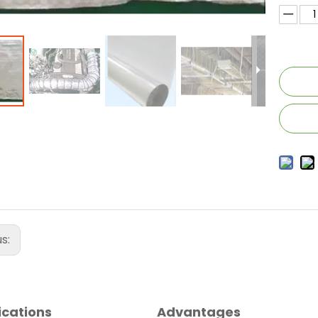
us:
ications
Advantages