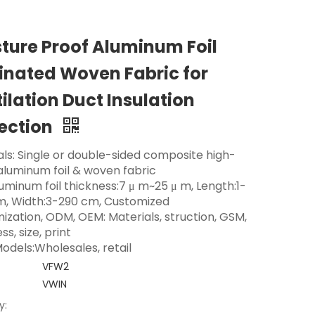
ture Proof Aluminum Foil
nated Woven Fabric for
ilation Duct Insulation
ection
als: Single or double-sided composite high-
 aluminum foil & woven fabric
luminum foil thickness:7 μ m~25 μ m, Length:1-
m, Width:3-290 cm, Customized
ization, ODM, OEM: Materials, struction, GSM,
ss, size, print
odels:Wholesales, retail
VFW2
VWIN
y: