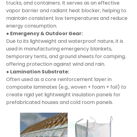
trucks, and containers. It serves as an effective
vapor barrier and radiant heat blocker, helping to
maintain consistent low temperatures and reduce
energy consumption.
● Emergency & Outdoor Gear:
Due to its lightweight and waterproof nature, it is
used in manufacturing emergency blankets,
temporary tents, and ground sheets for camping,
offering protection against wind and rain.
● Lamination Substrate:
Often used as a core reinforcement layer in
composite laminates (e.g., woven + foam + foil) to
create rigid yet lightweight insulation panels for
prefabricated houses and cold room panels.