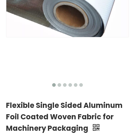
Flexible Single Sided Aluminum
Foil Coated Woven Fabric for
Machinery Packaging