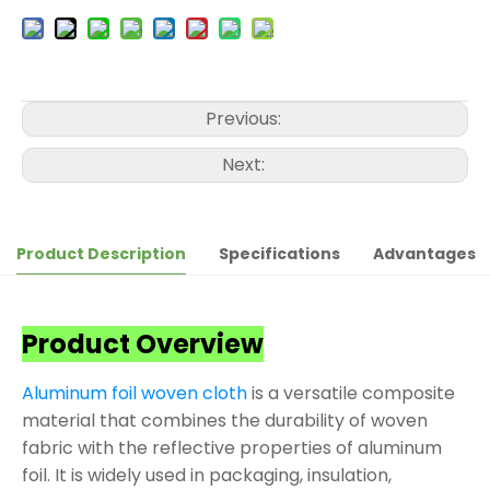
Previous:
Next:
Product Description
Specifications
Advantages
Product Overview
Aluminum foil woven cloth
is a versatile composite
material that combines the durability of woven
fabric with the reflective properties of aluminum
foil. It is widely used in packaging, insulation,