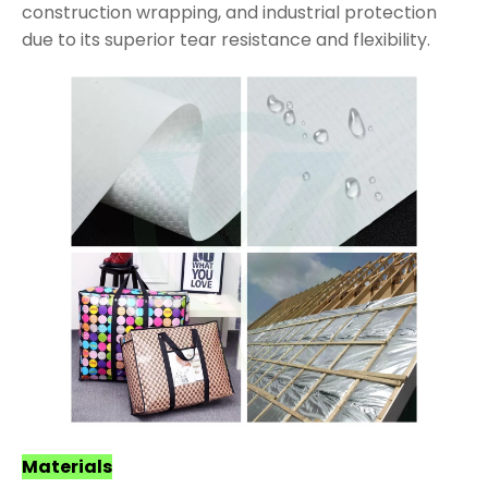
construction wrapping, and industrial protection
due to its superior tear resistance and flexibility.
Materials