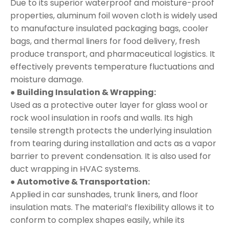
Due to its superior waterproof and moisture-proof
properties, aluminum foil woven cloth is widely used
to manufacture insulated packaging bags, cooler
bags, and thermal liners for food delivery, fresh
produce transport, and pharmaceutical logistics. It
effectively prevents temperature fluctuations and
moisture damage.
● Building Insulation & Wrapping:
Used as a protective outer layer for glass wool or
rock wool insulation in roofs and walls. Its high
tensile strength protects the underlying insulation
from tearing during installation and acts as a vapor
barrier to prevent condensation. It is also used for
duct wrapping in HVAC systems.
● Automotive & Transportation:
Applied in car sunshades, trunk liners, and floor
insulation mats. The material’s flexibility allows it to
conform to complex shapes easily, while its