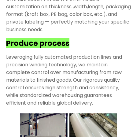
customization on thickness ,width,length, packaging
format (kraft box, PE bag, color box, etc.), and
private labeling — perfectly matching your specific
business needs.
Produce process
Leveraging fully automated production lines and
precision winding technology, we maintain
complete control over manufacturing from raw
materials to finished goods. Our rigorous quality
control ensures high strength and consistency,
while standardized warehousing guarantees
efficient and reliable global delivery.