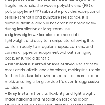
fragile materials, the woven polyethylene (PE) or
polypropylene (PP) substrate provides exceptional
tensile strength and puncture resistance. It is
durable, flexible, and will not crack or break easily
during installation or long-term use.
● Lightweight & Flexible:
The material is
lightweight and easy to manipulate, allowing it to
conform easily to irregular shapes, corners, and
curves of pipes or equipment without springing
back, ensuring a tight fit.
● Chemical & Corrosion Resistance:
Resistant to
most acids, alkalis, and chemicals, making it suitable
for harsh industrial environments. It does not rot or
mold, ensuring a long service life even in aggressive
conditions.
● Easy Installation:
Its flexibility and light weight
make handling and installation fast and labor-