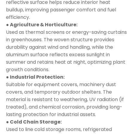
reflective surface helps reduce interior heat
buildup, improving passenger comfort and fuel
efficiency.
● Agriculture & Horticulture:
Used as thermal screens or energy-saving curtains
in greenhouses. The woven structure provides
durability against wind and handling, while the
aluminum surface reflects excess sunlight in
summer and retains heat at night, optimizing plant
growth conditions.
● Industrial Protection:
Suitable for equipment covers, machinery dust
covers, and temporary outdoor shelters. The
material is resistant to weathering, UV radiation (if
treated), and chemical corrosion, providing long-
lasting protection for industrial assets.
● Cold Chain Storage:
Used to line cold storage rooms, refrigerated