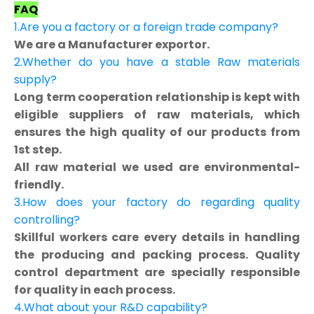
FAQ
1.Are you a factory or a foreign trade company?
We are a Manufacturer exportor.
2.Whether do you have a stable Raw materials
supply?
Long term cooperation relationship is kept with
eligible suppliers of raw materials, which
ensures the high quality of our products from
1st step.
All raw material we used are environmental-
friendly.
3.How does your factory do regarding quality
controlling?
Skillful workers care every details in handling
the producing and packing process. Quality
control department are specially responsible
for quality in each process.
4.What about your R&D capability?