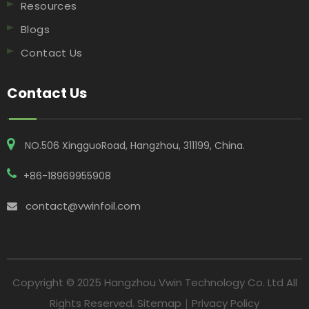
Resources
Blogs
Contact Us
Contact Us
NO.506 XingguoRoad, Hangzhou, 311199, China​​​​​​​.
+86-18969955908
contact@vwinfoil.com

Copyright © 2025 Hangzhou Vwin Technology Co. Ltd All
Rights Reserved.
Sitemap
｜
Privacy Policy