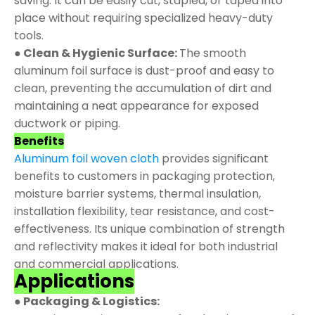
saving. It can be easily cut, stapled, or taped into
place without requiring specialized heavy-duty
tools.
● Clean & Hygienic Surface:
The smooth
aluminum foil surface is dust-proof and easy to
clean, preventing the accumulation of dirt and
maintaining a neat appearance for exposed
ductwork or piping.
Benefits
Aluminum foil woven cloth
provides significant
benefits to customers in packaging protection,
moisture barrier systems, thermal insulation,
installation flexibility, tear resistance, and cost-
effectiveness. Its unique combination of strength
and reflectivity makes it ideal for both industrial
and commercial applications.
Applications
● Packaging & Logistics: