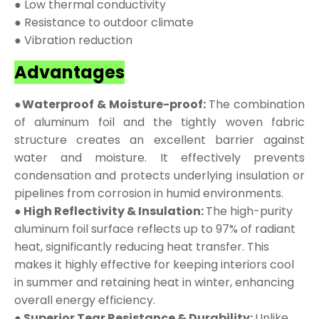
● Low thermal conductivity
● Resistance to outdoor climate
● Vibration reduction
Advantages
●Waterproof & Moisture-proof:
The combination
of aluminum foil and the tightly woven fabric
structure creates an excellent barrier against
water and moisture. It effectively prevents
condensation and protects underlying insulation or
pipelines from corrosion in humid environments.
● High Reflectivity & Insulation:
The high-purity
aluminum foil surface reflects up to 97% of radiant
heat, significantly reducing heat transfer. This
makes it highly effective for keeping interiors cool
in summer and retaining heat in winter, enhancing
overall energy efficiency.
● Superior Tear Resistance & Durability:
Unlike