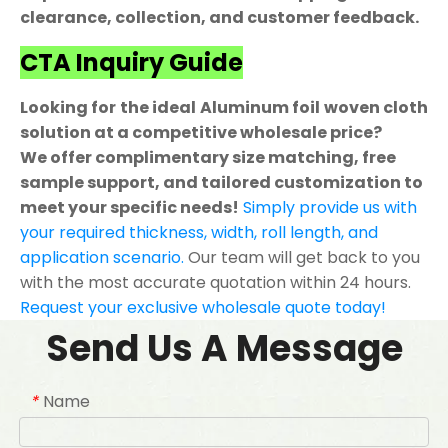
clearance, collection, and customer feedback.
CTA Inquiry Guide
Looking for the ideal Aluminum foil woven cloth
solution at a competitive wholesale price?
We offer complimentary size matching, free
sample support, and tailored customization to
meet your specific needs!
Simply provide us with
your required thickness, width, roll length, and
application scenario.
Our team will get back to you
with the most accurate quotation within 24 hours.
Request your exclusive wholesale quote today!
Send Us A Message
Name
*