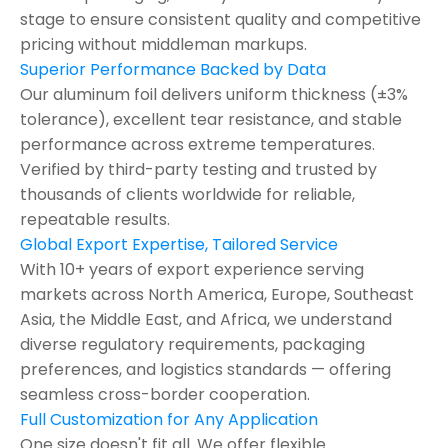
stage to ensure consistent quality and competitive
pricing without middleman markups.
Superior Performance Backed by Data
Our aluminum foil delivers uniform thickness (±3%
tolerance), excellent tear resistance, and stable
performance across extreme temperatures.
Verified by third-party testing and trusted by
thousands of clients worldwide for reliable,
repeatable results.
Global Export Expertise, Tailored Service
With 10+ years of export experience serving
markets across North America, Europe, Southeast
Asia, the Middle East, and Africa, we understand
diverse regulatory requirements, packaging
preferences, and logistics standards — offering
seamless cross-border cooperation.
Full Customization for Any Application
One size doesn't fit all. We offer flexible