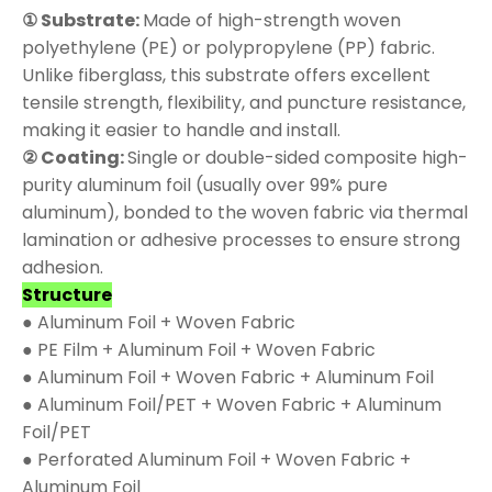
① Substrate:
Made of high-strength woven
polyethylene (PE) or polypropylene (PP) fabric.
Unlike fiberglass, this substrate offers excellent
tensile strength, flexibility, and puncture resistance,
making it easier to handle and install.
② Coating:
Single or double-sided composite high-
purity aluminum foil (usually over 99% pure
aluminum), bonded to the woven fabric via thermal
lamination or adhesive processes to ensure strong
adhesion.
Structure
● Aluminum Foil + Woven Fabric
● PE Film + Aluminum Foil + Woven Fabric
● Aluminum Foil + Woven Fabric + Aluminum Foil
● Aluminum Foil/PET + Woven Fabric + Aluminum
Foil/PET
● Perforated Aluminum Foil + Woven Fabric +
Aluminum Foil