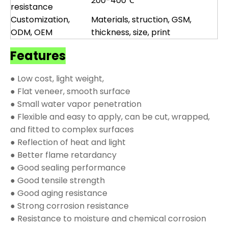
200-400℃
resistance
Customization,
Materials, struction, GSM,
ODM, OEM
thickness, size, print
Features
● Low cost, light weight,
● Flat veneer, smooth surface
● Small water vapor penetration
● Flexible and easy to apply, can be cut, wrapped,
and fitted to complex surfaces
● Reflection of heat and light
● Better flame retardancy
● Good sealing performance
● Good tensile strength
● Good aging resistance
● Strong corrosion resistance
● Resistance to moisture and chemical corrosion