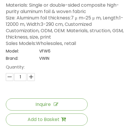
Materials: Single or double-sided composite high-
purity aluminum foil & woven fabric
Size: Aluminum foil thickness:7 μ m~25 μ m, Length:1-
12000 m, Width:3-290 cm, Customized
Customization, ODM, OEM: Materials, struction, GSM,
thickness, size, print
Sales Models:Wholesales, retail
Model:
VFW6
Brand:
VWIN
Quantity:
Inquire
Add to Basket