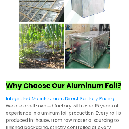
Why Choose Our Aluminum Foil?
Integrated Manufacturer, Direct Factory Pricing
We are a self-owned factory with over 15 years of
experience in aluminum foil production. Every roll is
produced in-house, from raw material sourcing to
finished packaging, strictly controlled at every