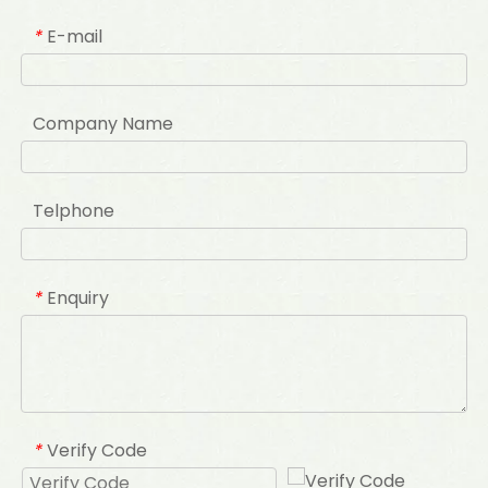
E-mail
*
Company Name
Telphone
Enquiry
*
Verify Code
*