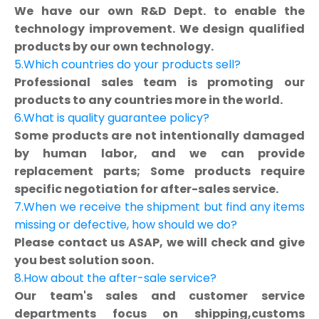
We have our own R&D Dept. to enable the
technology improvement. We design qualified
products by our own technology.
5.Which countries do your products sell?
Professional sales team is promoting our
products to any countries more in the world.
6.What is quality guarantee policy?
Some products are not intentionally damaged
by human labor, and we can provide
replacement parts; Some products require
specific negotiation for after-sales service.
7.When we receive the shipment but find any items
missing or defective, how should we do?
Please contact us ASAP, we will check and give
you best solution soon.
8.How about the after-sale service?
Our team's sales and customer service
departments focus on shipping,customs