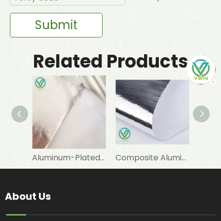
Submit
Related Products
Aluminum-Plated-Film-Laminated Woven Fabric for Warm Sleeping Bag Linings
Composite Aluminum-Plated VMPET-Laminated Woven Fabric for Snow Boot Linings
About Us