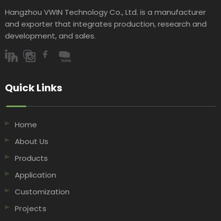
Hangzhou VWIN Technology Co., Ltd. is a manufacturer
and exporter that integrates production, research and
development, and sales.​​​​​​​
Quick Links​​​​​​​
Home
About Us
Products
Application
Customization
Projects