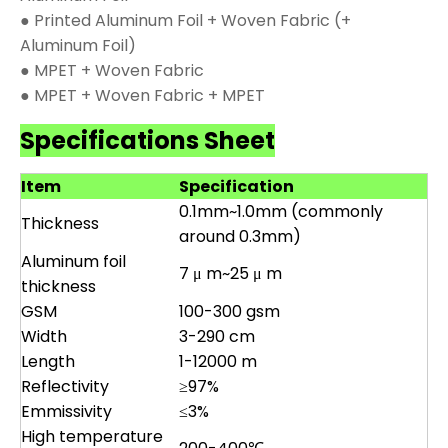
● Printed Aluminum Foil + Woven Fabric (+
Aluminum Foil)
● MPET + Woven Fabric
● MPET + Woven Fabric + MPET
Specifications Sheet
Item
Specification
0.1mm~1.0mm (commonly
Thickness
around 0.3mm)
Aluminum foil
7 μ m~25 μ m
thickness
GSM
100-300 gsm
Width
3-290 cm
Length
1-12000 m
Reflectivity
≥97%
Emmissivity
≤3%
High temperature