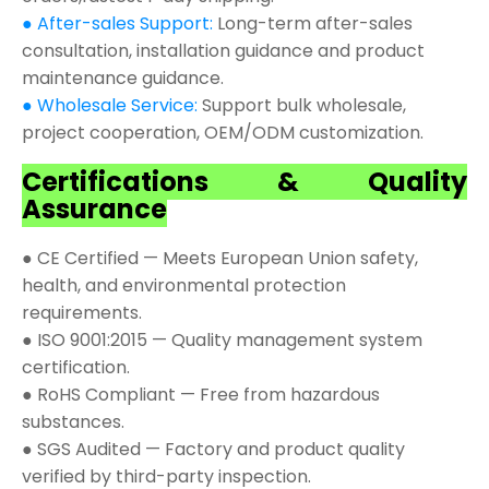
● After-sales Support:
Long-term after-sales
consultation, installation guidance and product
maintenance guidance.
● Wholesale Service:
Support bulk wholesale,
project cooperation, OEM/ODM customization.
Certifications & Quality
Assurance
● CE Certified — Meets European Union safety,
health, and environmental protection
requirements.
● ISO 9001:2015 — Quality management system
certification.
● RoHS Compliant — Free from hazardous
substances.
● SGS Audited — Factory and product quality
verified by third-party inspection.