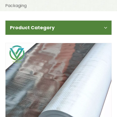
Packaging
Product Category