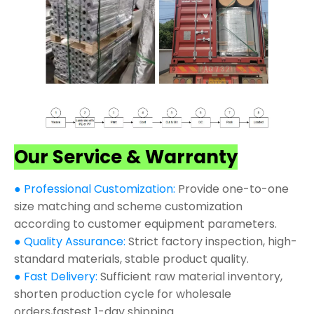
Our Service & Warranty
● Professional Customization:
Provide one-to-one
size matching and scheme customization
according to customer equipment parameters.
● Quality Assurance:
Strict factory inspection, high-
standard materials, stable product quality.
● Fast Delivery:
Sufficient raw material inventory,
shorten production cycle for wholesale
orders,fastest 1-day shipping.