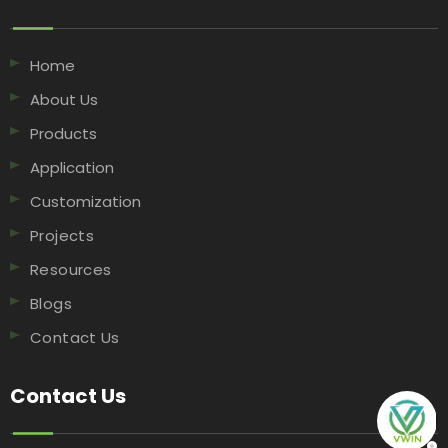
Home
About Us
Products
Application
Customization
Projects
Resources
Blogs
Contact Us
Contact Us