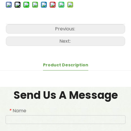
Previous:
Next:
Product Description
Send Us A Message
Name
*