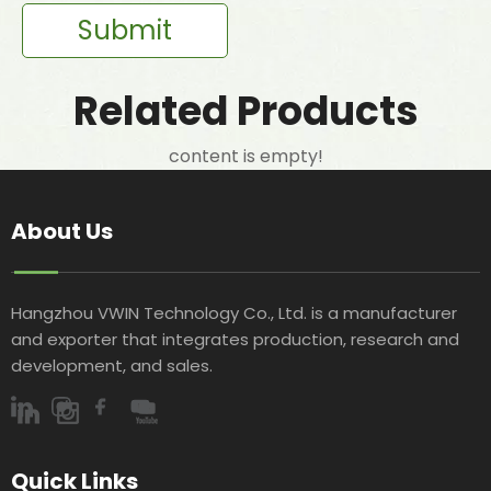
Submit
Related Products
content is empty!
About Us
Hangzhou VWIN Technology Co., Ltd. is a manufacturer
and exporter that integrates production, research and
development, and sales.​​​​​​​
Quick Links​​​​​​​