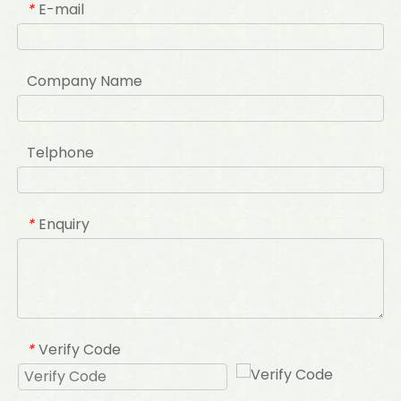
E-mail
*
Company Name
Telphone
Enquiry
*
Verify Code
*