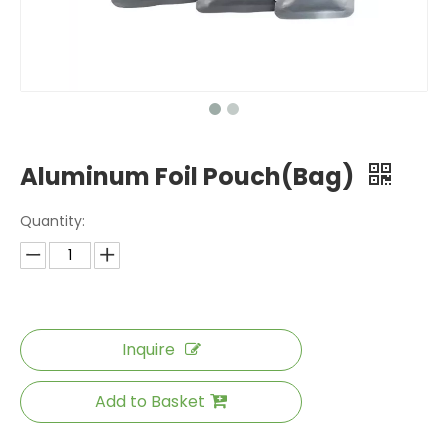
Aluminum Foil Pouch(Bag)
Quantity:
Inquire
Add to Basket