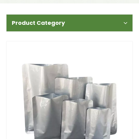
Product Category