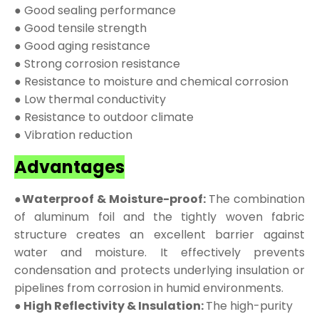
● Good sealing performance
● Good tensile strength
● Good aging resistance
● Strong corrosion resistance
● Resistance to moisture and chemical corrosion
● Low thermal conductivity
● Resistance to outdoor climate
● Vibration reduction
Advantages
●Waterproof & Moisture-proof:
The combination
of aluminum foil and the tightly woven fabric
structure creates an excellent barrier against
water and moisture. It effectively prevents
condensation and protects underlying insulation or
pipelines from corrosion in humid environments.
● High Reflectivity & Insulation:
The high-purity