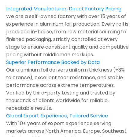
Integrated Manufacturer, Direct Factory Pricing
We are a self-owned factory with over 15 years of
experience in aluminum foil production. Every roll is
produced in-house, from raw material sourcing to
finished packaging, strictly controlled at every
stage to ensure consistent quality and competitive
pricing without middleman markups.
Superior Performance Backed by Data
Our aluminum foil delivers uniform thickness (±3%
tolerance), excellent tear resistance, and stable
performance across extreme temperatures.
Verified by third-party testing and trusted by
thousands of clients worldwide for reliable,
repeatable results.
Global Export Experience, Tailored Service
With 10+ years of export experience serving
markets across North America, Europe, Southeast