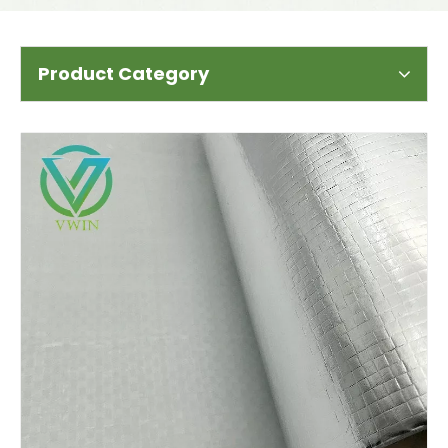
Product Category