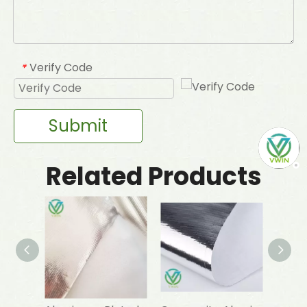
Verify Code
*
Submit
Related Products