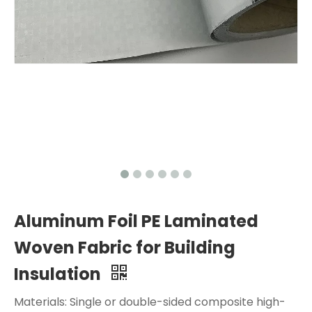
Aluminum Foil PE Laminated
Woven Fabric for Building
Insulation
Materials: Single or double-sided composite high-