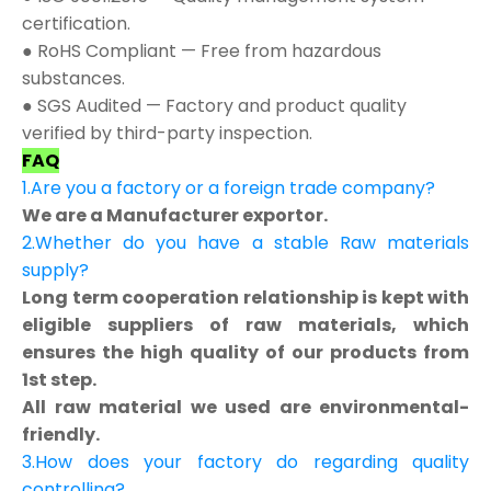
certification.
● RoHS Compliant — Free from hazardous
substances.
● SGS Audited — Factory and product quality
verified by third-party inspection.
FAQ
1.Are you a factory or a foreign trade company?
We are a Manufacturer exportor.
2.Whether do you have a stable Raw materials
supply?
Long term cooperation relationship is kept with
eligible suppliers of raw materials, which
ensures the high quality of our products from
1st step.
All raw material we used are environmental-
friendly.
3.How does your factory do regarding quality
controlling?