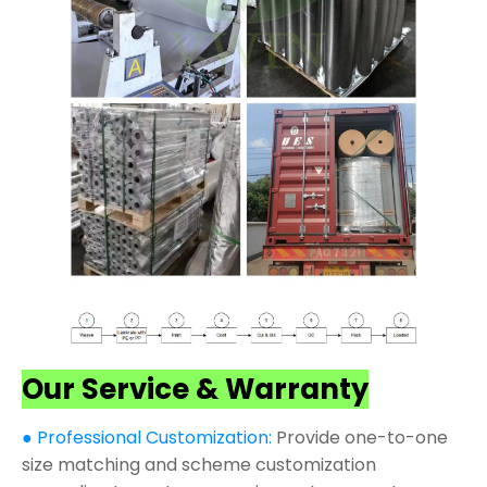
Our Service & Warranty
● Professional Customization:
Provide one-to-one
size matching and scheme customization