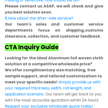
missing or defective, how should we do?
Please contact us ASAP, we will check and give
you best solution soon.
8.How about the after-sale service?
Our team's sales and customer service
departments focus on shipping,customs
clearance, collection, and customer feedback.
CTA Inquiry Guide
Looking for the ideal Aluminum foil woven cloth
solution at a competitive wholesale price?
We offer complimentary size matching, free
sample support, and tailored customization to
meet your specific needs!
Simply provide us with
your required thickness, width, roll length, and
application scenario.
Our team will get back to you
with the most accurate quotation within 24 hours.
Request your exclusive wholesale quote today!