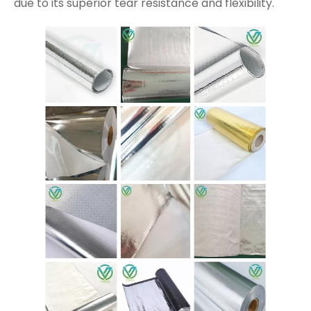
due to its superior tear resistance and flexibility.