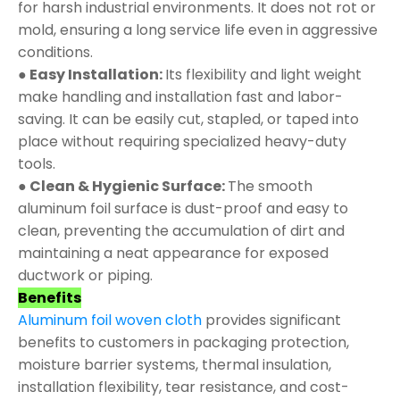
for harsh industrial environments. It does not rot or
mold, ensuring a long service life even in aggressive
conditions.
● Easy Installation:
Its flexibility and light weight
make handling and installation fast and labor-
saving. It can be easily cut, stapled, or taped into
place without requiring specialized heavy-duty
tools.
● Clean & Hygienic Surface:
The smooth
aluminum foil surface is dust-proof and easy to
clean, preventing the accumulation of dirt and
maintaining a neat appearance for exposed
ductwork or piping.
Benefits
Aluminum foil woven cloth
provides significant
benefits to customers in packaging protection,
moisture barrier systems, thermal insulation,
installation flexibility, tear resistance, and cost-