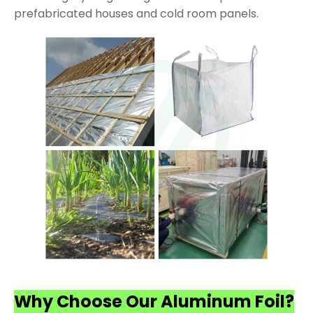
prefabricated houses and cold room panels.
Why Choose Our Aluminum Foil?