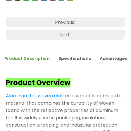
Previous:
Next:
Product Description
Specifications
Advantages
Product Overview
Aluminum foil woven cloth
is a versatile composite
material that combines the durability of woven
fabric with the reflective properties of aluminum
foil. It is widely used in packaging, insulation,
construction wrapping, and industrial protection