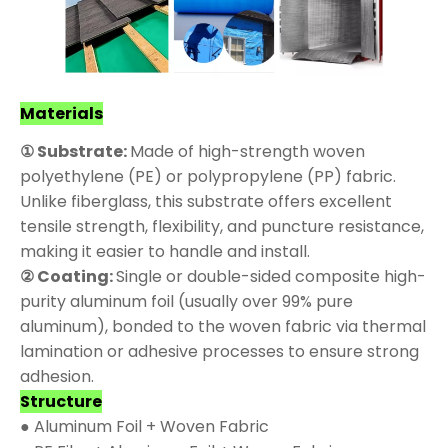
Materials
① Substrate:
Made of high-strength woven
polyethylene (PE) or polypropylene (PP) fabric.
Unlike fiberglass, this substrate offers excellent
tensile strength, flexibility, and puncture resistance,
making it easier to handle and install.
② Coating:
Single or double-sided composite high-
purity aluminum foil (usually over 99% pure
aluminum), bonded to the woven fabric via thermal
lamination or adhesive processes to ensure strong
adhesion.
Structure
● Aluminum Foil + Woven Fabric