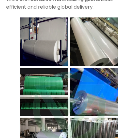
efficient and reliable global delivery.