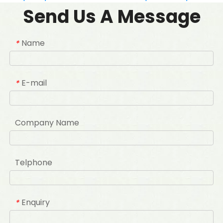
Send Us A Message
Name
*
E-mail
*
Company Name
Telphone
Enquiry
*