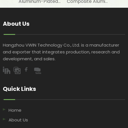
Aluminum-Plated-Film-Laminated Woven Fabric for Warm Sleeping Bag Linings
Composite Aluminum-Plated VMPET-Laminated Woven Fabric for Snow Boot Linings
About Us
Hangzhou VWIN Technology Co., Ltd. is a manufacturer
and exporter that integrates production, research and
development, and sales.​​​​​​​
Quick Links​​​​​​​
Home
About Us