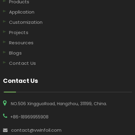
Products
Application
Customization
Projects
Resources
Blogs
Contact Us
Contact Us
NO.506 XingguoRoad, Hangzhou, 311199, China​​​​​​​.
+86-18969955908
contact@vwinfoil.com
