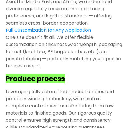
Asia, the Middle East, and Africa, we understand
diverse regulatory requirements, packaging
preferences, and logistics standards — offering
seamless cross-border cooperation.
Full Customization for Any Application
One size doesn't fit all. We offer flexible
customization on thickness ,width,length, packaging
format (kraft box, PE bag, color box, etc.), and
private labeling — perfectly matching your specific
business needs.
Produce process
Leveraging fully automated production lines and
precision winding technology, we maintain
complete control over manufacturing from raw
materials to finished goods. Our rigorous quality
control ensures high strength and consistency,
while standardized warehousing guarantees