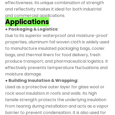
effectiveness. Its unique combination of strength
and reflectivity makes it ideal for both industrial
and commercial applications.
Applications
● Packaging & Logistics:
Due to its superior waterproof and moisture-proof
properties, aluminum foil woven cloth is widely used
to manufacture insulated packaging bags, cooler
bags, and thermal liners for food delivery, fresh
produce transport, and pharmaceutical logistics. It
effectively prevents temperature fluctuations and
moisture damage.
● Building Insulation & Wrapping:
Used as a protective outer layer for glass wool or
rock wool insulation in roofs and walls. Its high
tensile strength protects the underlying insulation
from tearing during installation and acts as a vapor
barrier to prevent condensation. It is also used for