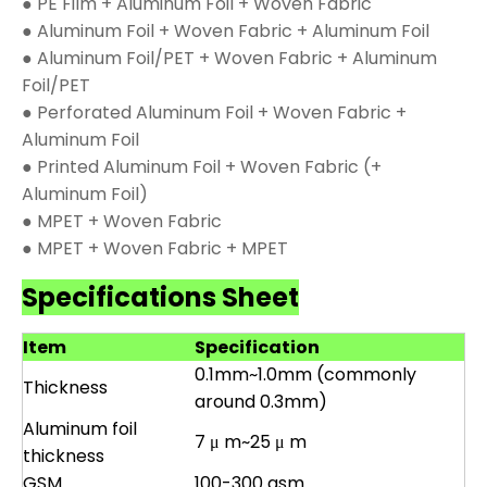
● PE Film + Aluminum Foil + Woven Fabric
● Aluminum Foil + Woven Fabric + Aluminum Foil
● Aluminum Foil/PET + Woven Fabric + Aluminum
Foil/PET
● Perforated Aluminum Foil + Woven Fabric +
Aluminum Foil
● Printed Aluminum Foil + Woven Fabric (+
Aluminum Foil)
● MPET + Woven Fabric
● MPET + Woven Fabric + MPET
Specifications Sheet
Item
Specification
0.1mm~1.0mm (commonly
Thickness
around 0.3mm)
Aluminum foil
7 μ m~25 μ m
thickness
GSM
100-300 gsm