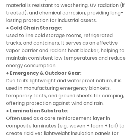
material is resistant to weathering, UV radiation (if
treated), and chemical corrosion, providing long-
lasting protection for industrial assets.
● Cold Chain Storage:
Used to line cold storage rooms, refrigerated
trucks, and containers. It serves as an effective
vapor barrier and radiant heat blocker, helping to
maintain consistent low temperatures and reduce
energy consumption.
● Emergency & Outdoor Gear:
Due to its lightweight and waterproof nature, it is
used in manufacturing emergency blankets,
temporary tents, and ground sheets for camping,
offering protection against wind and rain.
● Lamination Substrate:
Often used as a core reinforcement layer in
composite laminates (e.g., woven + foam + foil) to
create rigid yet lightweight insulation panels for