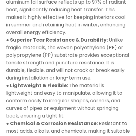
aluminum foil surface reflects up to 97% of radiant
heat, significantly reducing heat transfer. This
makes it highly effective for keeping interiors cool
in summer and retaining heat in winter, enhancing
overall energy efficiency.
● Superior Tear Resistance & Durability:
Unlike
fragile materials, the woven polyethylene (PE) or
polypropylene (PP) substrate provides exceptional
tensile strength and puncture resistance. It is
durable, flexible, and will not crack or break easily
during installation or long-term use.
● Lightweight & Flexible:
The material is
lightweight and easy to manipulate, allowing it to
conform easily to irregular shapes, corners, and
curves of pipes or equipment without springing
back, ensuring a tight fit.
● Chemical & Corrosion Resistance:
Resistant to
most acids, alkalis, and chemicals, making it suitable