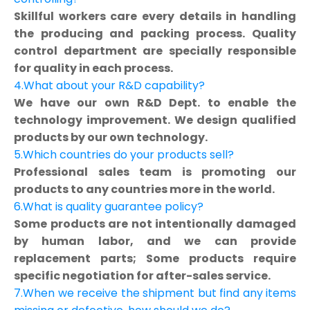
Skillful workers care every details in handling
the producing and packing process. Quality
control department are specially responsible
for quality in each process.
4.What about your R&D capability?
We have our own R&D Dept. to enable the
technology improvement. We design qualified
products by our own technology.
5.Which countries do your products sell?
Professional sales team is promoting our
products to any countries more in the world.
6.What is quality guarantee policy?
Some products are not intentionally damaged
by human labor, and we can provide
replacement parts; Some products require
specific negotiation for after-sales service.
7.When we receive the shipment but find any items