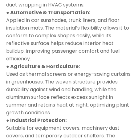
duct wrapping in HVAC systems.
● Automotive & Transportation:
Applied in car sunshades, trunk liners, and floor
insulation mats. The material’s flexibility allows it to
conform to complex shapes easily, while its
reflective surface helps reduce interior heat
buildup, improving passenger comfort and fuel
efficiency.
● Agriculture & Horticulture:
Used as thermal screens or energy-saving curtains
in greenhouses. The woven structure provides
durability against wind and handling, while the
aluminum surface reflects excess sunlight in
summer and retains heat at night, optimizing plant
growth conditions.
● Industrial Protection:
Suitable for equipment covers, machinery dust
covers, and temporary outdoor shelters. The