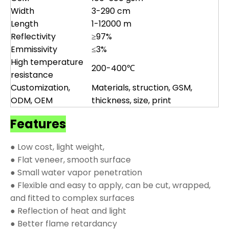
Width
3-290 cm
Length
1-12000 m
Reflectivity
≥97%
Emmissivity
≤3%
High temperature
200-400℃
resistance
Customization,
Materials, struction, GSM,
ODM, OEM
thickness, size, print
Features
● Low cost, light weight,
● Flat veneer, smooth surface
● Small water vapor penetration
● Flexible and easy to apply, can be cut, wrapped,
and fitted to complex surfaces
● Reflection of heat and light
● Better flame retardancy