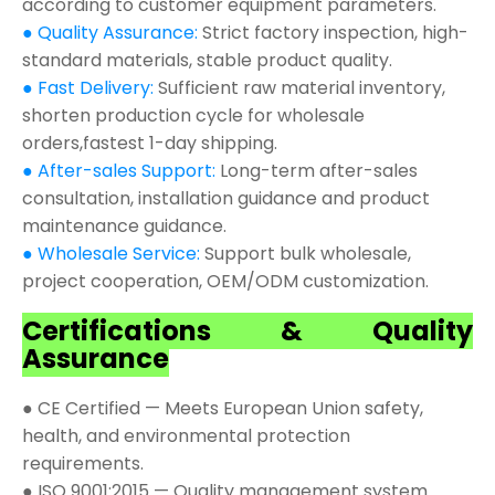
according to customer equipment parameters.
● Quality Assurance:
Strict factory inspection, high-
standard materials, stable product quality.
● Fast Delivery:
Sufficient raw material inventory,
shorten production cycle for wholesale
orders,fastest 1-day shipping.
● After-sales Support:
Long-term after-sales
consultation, installation guidance and product
maintenance guidance.
● Wholesale Service:
Support bulk wholesale,
project cooperation, OEM/ODM customization.
Certifications & Quality
Assurance
● CE Certified — Meets European Union safety,
health, and environmental protection
requirements.
● ISO 9001:2015 — Quality management system