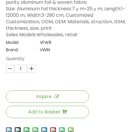
purity aluminum foil & woven fabric
Size: Aluminum foil thickness:7 μ m~25 μ m, Length:1-
12000 m, Width:3-290 cm, Customized
Customization, ODM, OEM: Materials, struction, GSM,
thickness, size, print
Sales Models:Wholesales, retail
Model:
VFW8
Brand:
VWIN
Quantity:
Inquire
Add to Basket