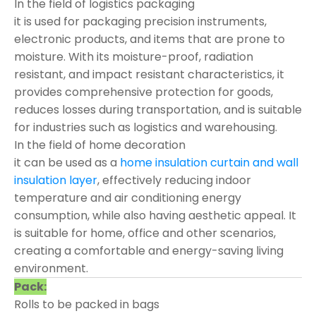
In the field of logistics packaging
it is used for packaging precision instruments,
electronic products, and items that are prone to
moisture. With its moisture-proof, radiation
resistant, and impact resistant characteristics, it
provides comprehensive protection for goods,
reduces losses during transportation, and is suitable
for industries such as logistics and warehousing.
In the field of home decoration
it can be used as a
home insulation curtain and wall
insulation layer
, effectively reducing indoor
temperature and air conditioning energy
consumption, while also having aesthetic appeal. It
is suitable for home, office and other scenarios,
creating a comfortable and energy-saving living
environment.
Pack:
Rolls to be packed in bags