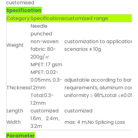
customised
Specification
Category
Specifications
customized range
Needle
punched
non-woven
customization to application
Weight
fabric: 80-
scenarios ± 10g
200g/㎡
MPET: 17 gsm
MPET: 0.02-
0.05mm, 0.3-
adjustable according to barrie
Thickness
1.2mm
requirements, aluminum coati
Total:0.3-
uniformity ≥ 98%,total ≤±0.0
1.2mm
Length
customized
customized
1.6m、2.4m、
Width
max: 4 m,No Splicing Loss
3.2m
Parameter