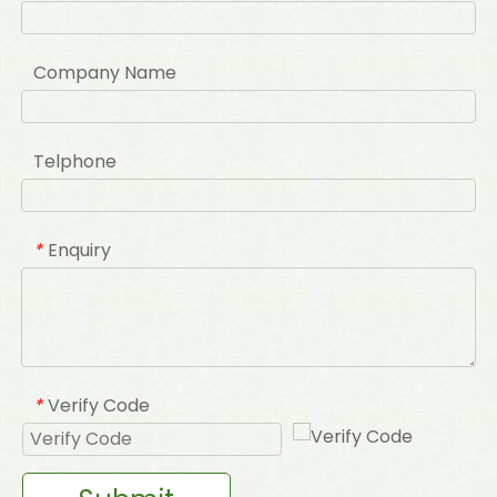
Company Name
Telphone
Enquiry
*
Verify Code
*