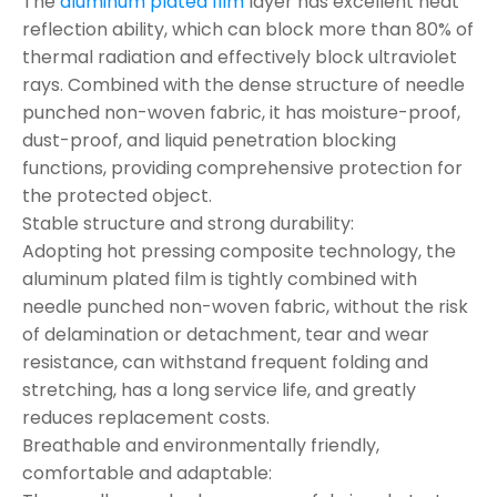
The
aluminum plated film
layer has excellent heat
reflection ability, which can block more than 80% of
thermal radiation and effectively block ultraviolet
rays. Combined with the dense structure of needle
punched non-woven fabric, it has moisture-proof,
dust-proof, and liquid penetration blocking
functions, providing comprehensive protection for
the protected object.
Stable structure and strong durability:
Adopting hot pressing composite technology, the
aluminum plated film is tightly combined with
needle punched non-woven fabric, without the risk
of delamination or detachment, tear and wear
resistance, can withstand frequent folding and
stretching, has a long service life, and greatly
reduces replacement costs.
Breathable and environmentally friendly,
comfortable and adaptable: