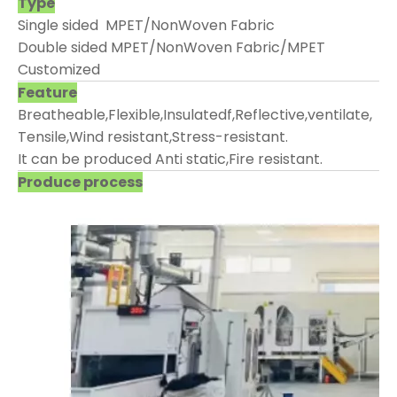
Type
Single sided MPET/NonWoven Fabric
Double sided MPET/NonWoven Fabric/MPET
Customized
Feature
Breatheable,Flexible,Insulatedf,Reflective,ventilate,
Tensile,Wind resistant,Stress-resistant.
It can be produced Anti static,Fire resistant.
Produce process