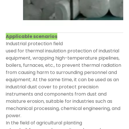
Applicable scenarios
Industrial protection field
used for thermal insulation protection of industrial
equipment, wrapping high-temperature pipelines,
boilers, furnaces, etc., to prevent thermal radiation
from causing harm to surrounding personnel and
equipment; At the same time, it can be used as an
industrial dust cover to protect precision
instruments and components from dust and
moisture erosion, suitable for industries such as
mechanical processing, chemical engineering, and
power.
In the field of agricultural planting