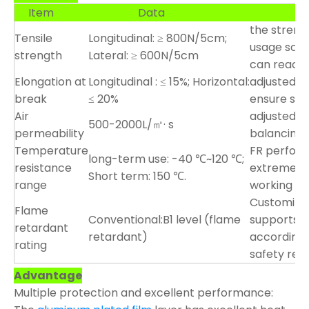
Item
Data
Custo
the streng
Tensile
Longitudinal: ≥ 800N/5cm;
usage scena
strength
Lateral: ≥ 600N/5cm
can reach
Elongation at
Longitudinal : ≤ 15%; Horizontal:
adjusted ac
break
≤ 20%
ensure stab
Air
adjusted a
500-2000L/㎡· s
permeability
balancing 
Temperature
FR perfor
long-term use: -40 ℃~120 ℃;
resistance
extreme en
Short term: 150 ℃.
range
working co
Customizab
Flame
Conventional:B1 level (flame
supports c
retardant
retardant)
according 
rating
safety req
Advantage
Multiple protection and excellent performance: