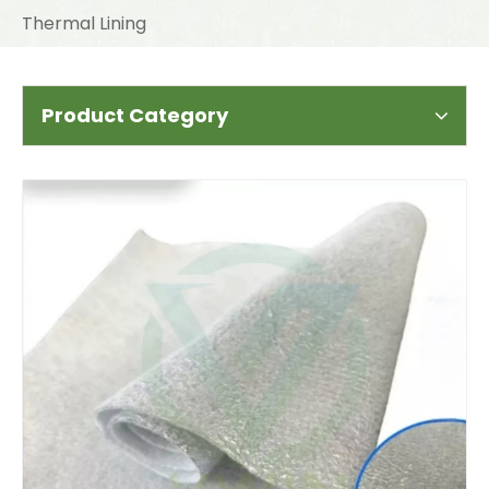
Thermal Lining
Product Category