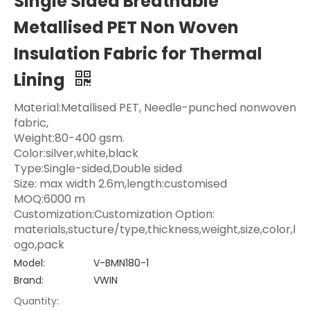
Single Sided Breathable
Metallised PET Non Woven
Insulation Fabric for Thermal
Lining
Material:Metallised PET, Needle-punched nonwoven
fabric,
Weight:80-400 gsm.
Color:silver,white,black
Type:Single-sided,Double sided
Size: max width 2.6m,length:customised
MOQ:6000 m
Customization:Customization Option:
materials,stucture/type,thickness,weight,size,color,l
ogo,pack
Model:
V-BMN180-1
Brand:
VWIN
Quantity: