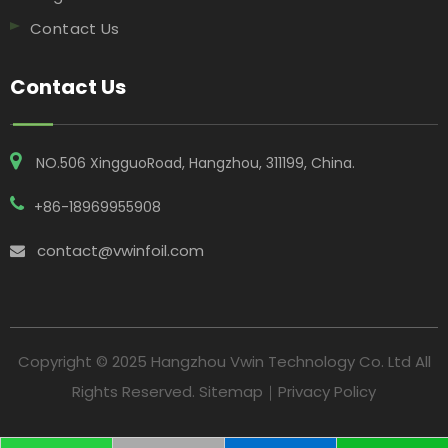
Contact Us
Contact Us
NO.506 XingguoRoad, Hangzhou, 311199, China​​​​​​​.
+86-18969955908
contact@vwinfoil.com

Copyright © 2025 Hangzhou Vwin Technology Co. Ltd All
Rights Reserved.
Sitemap
｜
Privacy Policy