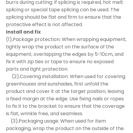
burrs during cutting; If splicing is required, hot melt
splicing or special tape splicing can be used. The
splicing should be flat and firm to ensure that the
protective effect is not affected.
Install and fix
(1),Package protection: When wrapping equipment,
tightly wrap the product on the surface of the
equipment, overlapping the edges by 5-10cm, and
fix it with zip ties or tape to ensure no exposed
parts and tight protection.
(2),Covering installation: When used for covering
greenhouses and sunshades, first unfold the
product and cover it at the target position, leaving
a fixed margin at the edge. Use fixing nails or ropes
to fix it to the bracket to ensure that the coverage
is flat, wrinkle free, and seamless.
(3),Packaging usage: When used for item
packaging, wrap the product on the outside of the