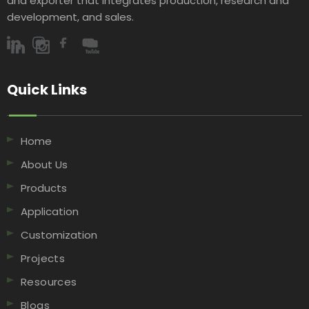
and exporter that integrates production, research and
development, and sales.​​​​​​​
Quick Links​​​​​​​
Home
About Us
Products
Application
Customization
Projects
Resources
Blogs