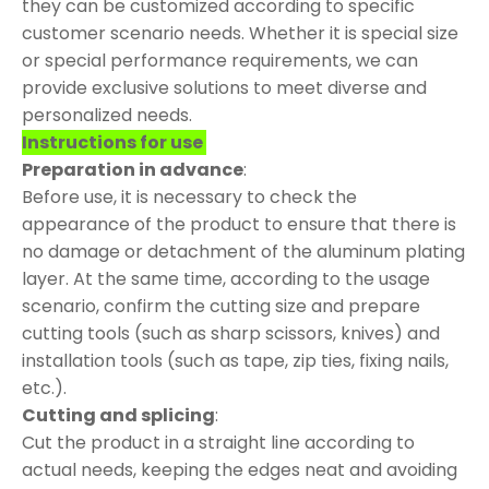
they can be customized according to specific
customer scenario needs. Whether it is special size
or special performance requirements, we can
provide exclusive solutions to meet diverse and
personalized needs.
Instructions for use
Preparation in advance
:
Before use, it is necessary to check the
appearance of the product to ensure that there is
no damage or detachment of the aluminum plating
layer. At the same time, according to the usage
scenario, confirm the cutting size and prepare
cutting tools (such as sharp scissors, knives) and
installation tools (such as tape, zip ties, fixing nails,
etc.).
Cutting and splicing
:
Cut the product in a straight line according to
actual needs, keeping the edges neat and avoiding