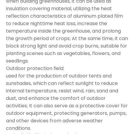
when building greenhouses, it can be used as
insulation covering material, utilizing the heat
reflection characteristics of aluminum plated film
to reduce nighttime heat loss, increase the
temperature inside the greenhouse, and prolong
the growth period of crops; At the same time, it can
block strong light and avoid crop burns, suitable for
planting scenes such as vegetables, flowers, and
seedlings.
Outdoor protection field:
used for the production of outdoor tents and
sunshades, which can reflect sunlight to reduce
internal temperature, resist wind, rain, sand and
dust, and enhance the comfort of outdoor
activities; It can also serve as a protective cover for
outdoor equipment, protecting generators, pumps,
and other devices from adverse weather
conditions.