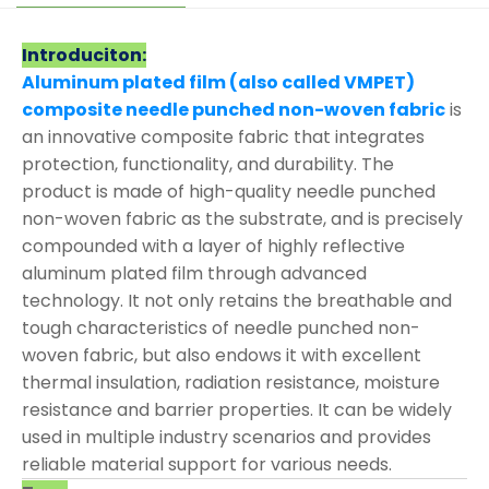
Introduciton:
Aluminum plated film (also called VMPET)
composite needle punched non-woven fabric
is
an innovative composite fabric that integrates
protection, functionality, and durability. The
product is made of high-quality needle punched
non-woven fabric as the substrate, and is precisely
compounded with a layer of highly reflective
aluminum plated film through advanced
technology. It not only retains the breathable and
tough characteristics of needle punched non-
woven fabric, but also endows it with excellent
thermal insulation, radiation resistance, moisture
resistance and barrier properties. It can be widely
used in multiple industry scenarios and provides
reliable material support for various needs.