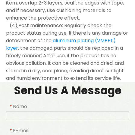
item, overlap 2-3 layers, seal the edges with tape,
and if necessary, use cushioning materials to
enhance the protective effect.
(4),Post maintenance: Regularly check the
product status during use. If there is any damage or
detachment of the
aluminum plating (VMPET)
layer
, the damaged parts should be replaced in a
timely manner; After use, if the product has no
obvious pollution, it can be cleaned and dried, and
stored in a dry, cool place, avoiding direct sunlight
and humid environment to extend its service life.
Send Us A Message
Name
*
E-mail
*