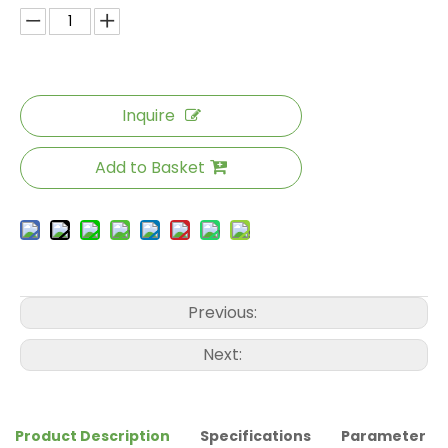
Inquire
Add to Basket
Previous:
Next:
Product Description
Specifications
Parameter