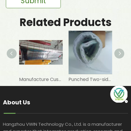
Submit
Related Products
Manufacture Customised 12 Um PET+7 Um Aluminum Foil+PE To Laminate Elastomeric Rubber Foam As Insulation Materials
Punched Two-sided VMPET Laminated Non-woven for Insulated Microwave Oven Glove
About Us
Hangzhou VWIN Technology Co., Ltd. is a manufacturer