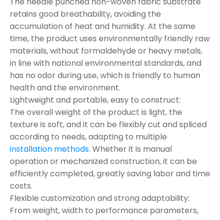
The needle punched non-woven fabric substrate
retains good breathability, avoiding the
accumulation of heat and humidity. At the same
time, the product uses environmentally friendly raw
materials, without formaldehyde or heavy metals,
in line with national environmental standards, and
has no odor during use, which is friendly to human
health and the environment.
Lightweight and portable, easy to construct:
The overall weight of the product is light, the
texture is soft, and it can be flexibly cut and spliced
according to needs, adapting to multiple
installation methods
. Whether it is manual
operation or mechanized construction, it can be
efficiently completed, greatly saving labor and time
costs.
Flexible customization and strong adaptability:
From weight, width to performance parameters,