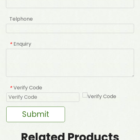
Telphone
Enquiry
*
Verify Code
*
Submit
Related Products