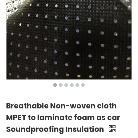
Breathable Non-woven cloth
MPET to laminate foam as car
Soundproofing Insulation