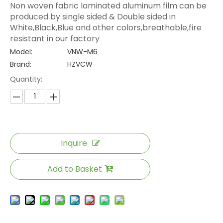
Non woven fabric laminated aluminum film can be
produced by single sided & Double sided in
White,Black,Blue and other colors,breathable,fire
resistant in our factory
Model:
VNW-M6
Brand:
HZVCW
Quantity:
Inquire
Add to Basket