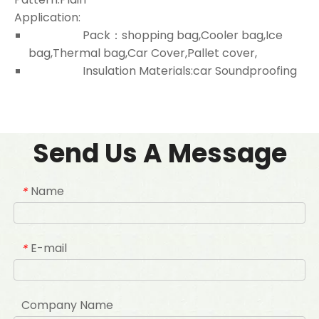
Application:
Pack：shopping bag,Cooler bag,Ice
bag,Thermal bag,Car Cover,Pallet cover,
Insulation Materials:car Soundproofing
Send Us A Message
Name
*
E-mail
*
Company Name