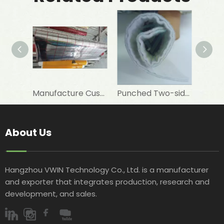
Manufacture Customised 12 Um PET+7 Um Aluminum Foil+PE To Laminate Elastomeric Rubber Foam As Insulation Materials
Punched Two-sided VMPET Laminated Non-woven for Insulated Microwave Oven Glove
About Us
Hangzhou VWIN Technology Co., Ltd. is a manufacturer
and exporter that integrates production, research and
development, and sales.​​​​​​​