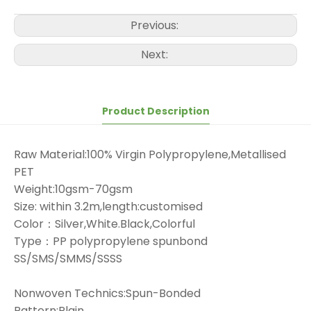
Previous:
Next:
Product Description
Raw Material:100% Virgin Polypropylene,Metallised
PET
Weight:10gsm-70gsm
Size: within 3.2m,length:customised
Color：Silver,White.Black,Colorful
Type：PP polypropylene spunbond
SS/SMS/SMMS/SSSS
Nonwoven Technics:Spun-Bonded
Pattern:Plain