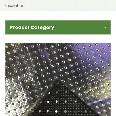
Insulation
Product Category