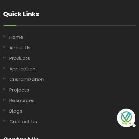
Quick Links​​​​​​​
Home
About Us
Products
Application
Customization
Projects
Resources
Blogs
Contact Us