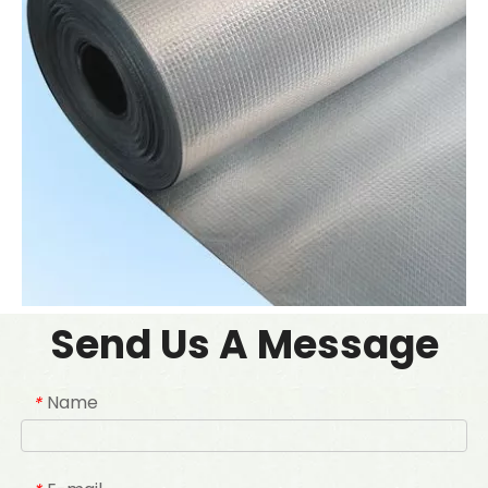
Send Us A Message
Name
*