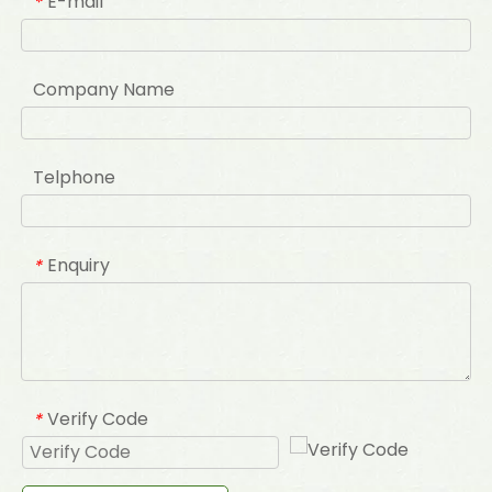
E-mail
*
Company Name
Telphone
Enquiry
*
Verify Code
*