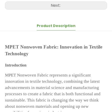
Next:
Product Description
MPET Nonwoven Fabric: Innovation in Textile
Technology
Introduction
MPET Nonwoven Fabric represents a significant
innovation in textile technology, combining the latest
advancements in material science and manufacturing
processes to create a fabric that is both functional and
sustainable. This fabric is changing the way we think
about nonwoven materials and opening up new