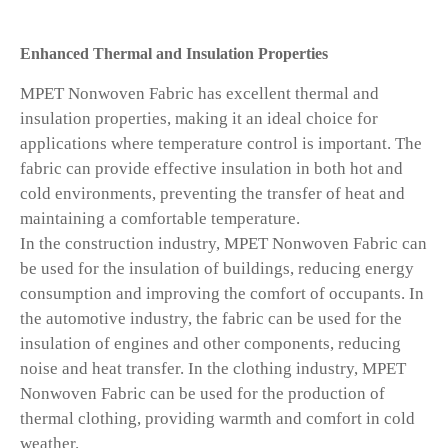
Enhanced Thermal and Insulation Properties
MPET Nonwoven Fabric has excellent thermal and
insulation properties, making it an ideal choice for
applications where temperature control is important. The
fabric can provide effective insulation in both hot and
cold environments, preventing the transfer of heat and
maintaining a comfortable temperature.
In the construction industry, MPET Nonwoven Fabric can
be used for the insulation of buildings, reducing energy
consumption and improving the comfort of occupants. In
the automotive industry, the fabric can be used for the
insulation of engines and other components, reducing
noise and heat transfer. In the clothing industry, MPET
Nonwoven Fabric can be used for the production of
thermal clothing, providing warmth and comfort in cold
weather.