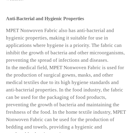
Anti-Bacterial and Hygienic Properties
MPET Nonwoven Fabric also has anti-bacterial and
hygienic properties, making it suitable for use in
applications where hygiene is a priority. The fabric can
inhibit the growth of bacteria and other microorganisms,
preventing the spread of infections and diseases.
In the medical field, MPET Nonwoven Fabric is used for
the production of surgical gowns, masks, and other
medical textiles due to its high hygiene standards and
anti-bacterial properties. In the food industry, the fabric
can be used for the packaging of food products,
preventing the growth of bacteria and maintaining the
freshness of the food. In the home textile industry, MPET
Nonwoven Fabric can be used for the production of
bedding and towels, providing a hygienic and