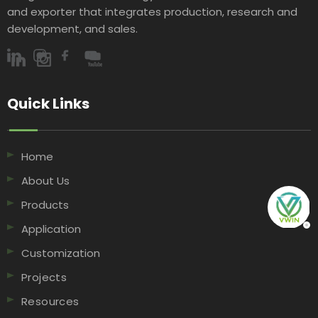
and exporter that integrates production, research and
development, and sales.​​​​​​​
Quick Links​​​​​​​
Home
About Us
Products
Application
Customization
Projects
Resources