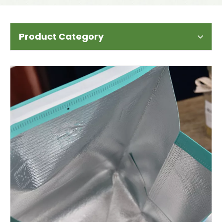
Product Category