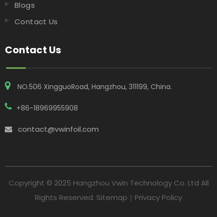
Blogs
Contact Us
Contact Us
NO.506 XingguoRoad, Hangzhou, 311199, China​​​​​​​.
+86-18969955908
contact@vwinfoil.com

Copyright © 2025 Hangzhou Vwin Technology Co. Ltd All
Rights Reserved.
Sitemap
｜
Privacy Policy