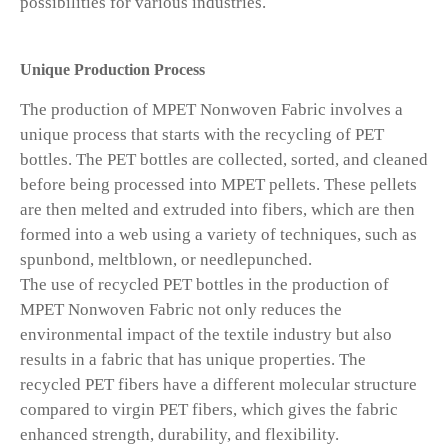
possibilities for various industries.
Unique Production Process
The production of MPET Nonwoven Fabric involves a
unique process that starts with the recycling of PET
bottles. The PET bottles are collected, sorted, and cleaned
before being processed into MPET pellets. These pellets
are then melted and extruded into fibers, which are then
formed into a web using a variety of techniques, such as
spunbond, meltblown, or needlepunched.
The use of recycled PET bottles in the production of
MPET Nonwoven Fabric not only reduces the
environmental impact of the textile industry but also
results in a fabric that has unique properties. The
recycled PET fibers have a different molecular structure
compared to virgin PET fibers, which gives the fabric
enhanced strength, durability, and flexibility.