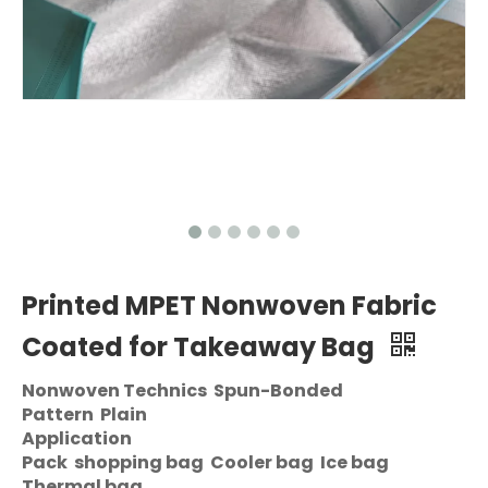
Printed MPET Nonwoven Fabric
Coated for Takeaway Bag
Nonwoven Technics Spun-Bonded
Pattern Plain
Application
Pack shopping bag Cooler bag Ice bag
Thermal bag