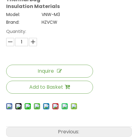
Insulation Materials
Model:
VNW-M3
Brand:
HZVCW
Quantity:
Inquire
Add to Basket
Previous: