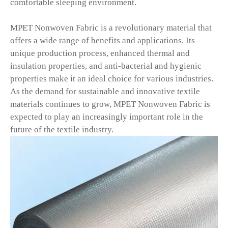
comfortable sleeping environment.
MPET Nonwoven Fabric is a revolutionary material that
offers a wide range of benefits and applications. Its
unique production process, enhanced thermal and
insulation properties, and anti-bacterial and hygienic
properties make it an ideal choice for various industries.
As the demand for sustainable and innovative textile
materials continues to grow, MPET Nonwoven Fabric is
expected to play an increasingly important role in the
future of the textile industry.