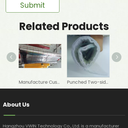
Submit
Related Products
Manufacture Customised 12 Um PET+7 Um Aluminum Foil+PE To Laminate Elastomeric Rubber Foam As Insulation Materials
Punched Two-sided VMPET Laminated Non-woven for Insulated Microwave Oven Glove
About Us
Hangzhou VWIN Technology Co., Ltd. is a manufacturer