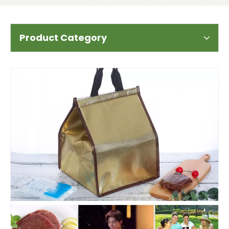
Product Category