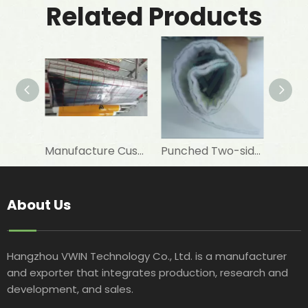
Related Products
Manufacture Customised 12 Um PET+7 Um Aluminum Foil+PE To Laminate Elastomeric Rubber Foam As Insulation Materials
Punched Two-sided VMPET Laminated Non-woven for Insulated Microwave Oven Glove
About Us
Hangzhou VWIN Technology Co., Ltd. is a manufacturer
and exporter that integrates production, research and
development, and sales.​​​​​​​