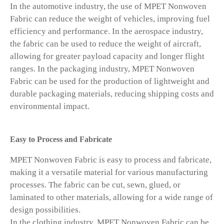
In the automotive industry, the use of MPET Nonwoven
Fabric can reduce the weight of vehicles, improving fuel
efficiency and performance. In the aerospace industry,
the fabric can be used to reduce the weight of aircraft,
allowing for greater payload capacity and longer flight
ranges. In the packaging industry, MPET Nonwoven
Fabric can be used for the production of lightweight and
durable packaging materials, reducing shipping costs and
environmental impact.
Easy to Process and Fabricate
MPET Nonwoven Fabric is easy to process and fabricate,
making it a versatile material for various manufacturing
processes. The fabric can be cut, sewn, glued, or
laminated to other materials, allowing for a wide range of
design possibilities.
In the clothing industry, MPET Nonwoven Fabric can be