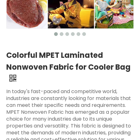
Colorful MPET Laminated
Nonwoven Fabric for Cooler Bag
In today's fast-paced and competitive world,
industries are constantly looking for materials that
can meet their specific needs and requirements.
MPET Nonwoven Fabric has emerged as a popular
choice for many industries due to its unique
properties and versatility. This fabric is designed to
meet the demands of modern industries, providing
a reliable and cost-effective solution for various