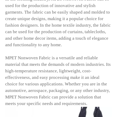
used for the production of innovative and stylish
garments. The fabric can be easily shaped and molded to
create unique designs, making it a popular choice for
fashion designers. In the home textile industry, the fabric
can be used for the production of curtains, tablecloths,
and other home decor items, adding a touch of elegance
and functionality to any home.
MPET Nonwoven Fabric is a versatile and reliable
material that meets the demands of modern industries. Its
high-temperature resistance, lightweight, cost-
effectiveness, and easy processing make it an ideal
choice for various applications. Whether you are in the
automotive, aerospace, packaging, or any other industry,
MPET Nonwoven Fabric can provide a solution that
meets your specific needs and requirements.