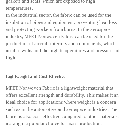
gaskets and seals, which are exposed to high
temperatures.
In the industrial sector, the fabric can be used for the
insulation of pipes and equipment, preventing heat loss
and protecting workers from burns. In the aerospace
industry, MPET Nonwoven Fabric can be used for the
production of aircraft interiors and components, which
need to withstand the high temperatures and pressures of
flight.
Lightweight and Cost-Effective
MPET Nonwoven Fabric is a lightweight material that
offers excellent strength and durability. This makes it an
ideal choice for applications where weight is a concern,
such as in the automotive and aerospace industries. The
fabric is also cost-effective compared to other materials,
making it a popular choice for mass production.