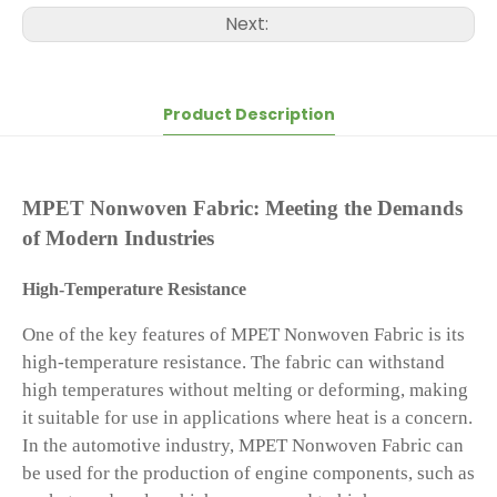
Next:
Product Description
MPET Nonwoven Fabric: Meeting the Demands
of Modern Industries
High-Temperature Resistance
One of the key features of MPET Nonwoven Fabric is its
high-temperature resistance. The fabric can withstand
high temperatures without melting or deforming, making
it suitable for use in applications where heat is a concern.
In the automotive industry, MPET Nonwoven Fabric can
be used for the production of engine components, such as