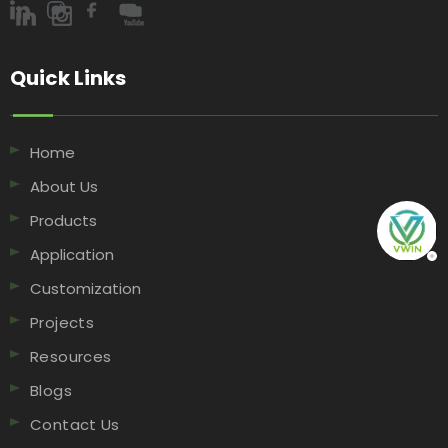
Quick Links​​​​​​​
Home
About Us
Products
Application
Customization
Projects
Resources
Blogs
Contact Us