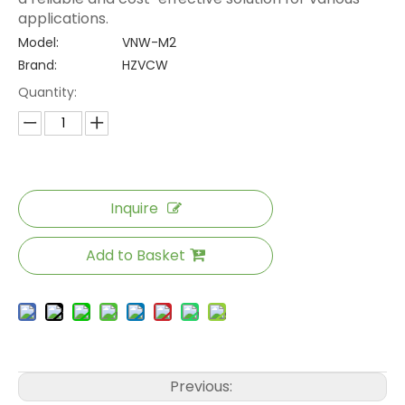
applications.
Model:
VNW-M2
Brand:
HZVCW
Quantity:
Inquire
Add to Basket
Previous: