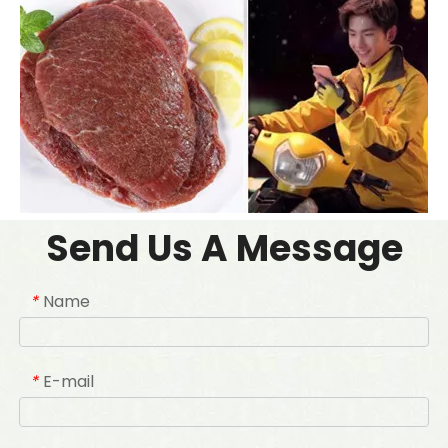
Send Us A Message
Name
*
E-mail
*