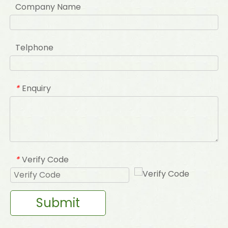
Company Name
Telphone
Enquiry
*
Verify Code
*
Submit