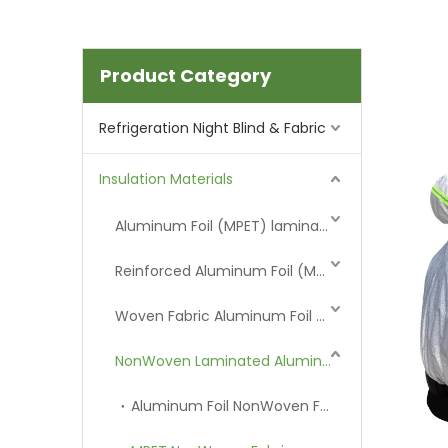
Product Category
Refrigeration Night Blind & Fabric
Insulation Materials
Aluminum Foil (MPET) laminated Film
Reinforced Aluminum Foil (MPET)
Woven Fabric Aluminum Foil (MPET)
NonWoven Laminated Aluminum
Aluminum Foil NonWoven Fabric