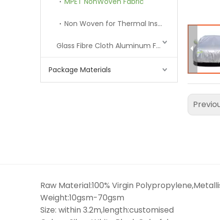
MPET NonWoven Fabric
Non Woven for Thermal Insulation Lining
Glass Fibre Cloth Aluminum Foil (MPET)
Package Materials
Previo
Raw Material:100% Virgin Polypropylene,Metall
Weight:10gsm-70gsm
Size: within 3.2m,length:customised