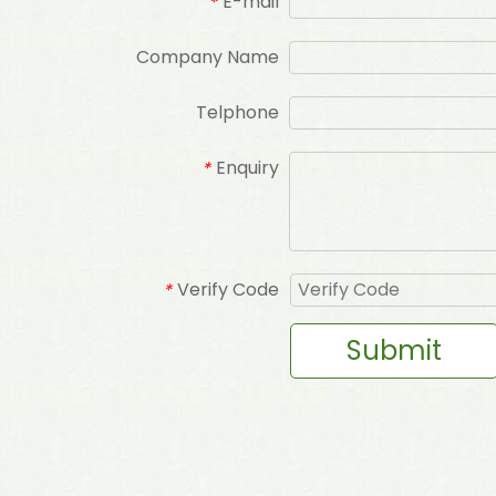
E-mail
*
Company Name
Telphone
Enquiry
*
Verify Code
*
Submit