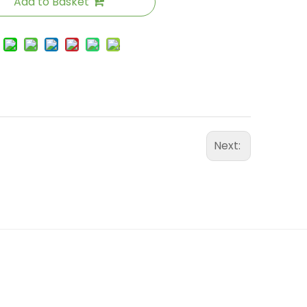
Add to Basket
Next: