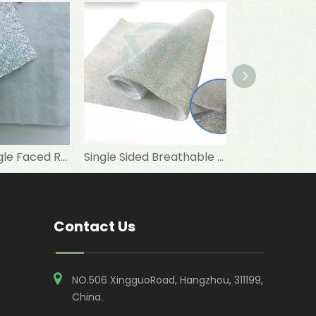
Ventilate Single Faced Reflective Metallized PET Nonwoven Fabric for PET Nest Materials
Single Sided Breathable Metallised PET Non Woven Insulation Fabric for Thermal Lining
Contact Us
NO.506 XingguoRoad, Hangzhou, 311199,
China​​​​​​​.