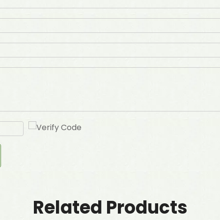
Related Products