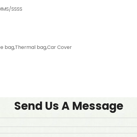
SMMS/SSSS
ag,Thermal bag,Car Cover
Send Us A Message