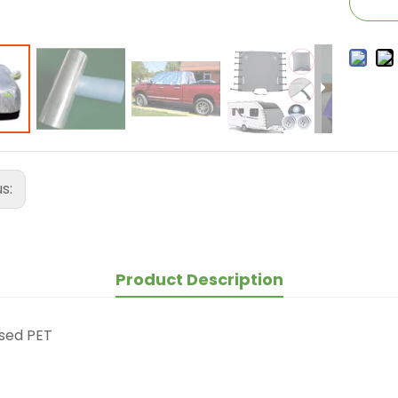
us:
Product Description
ised PET