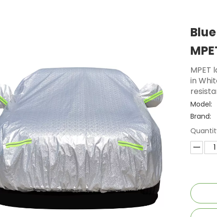
Blue
MPET
MPET l
in Whit
resista
Model:
Brand:
Quantit