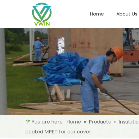
Home
About Us
Refrigeration Night Blind & Fabric
Materials For Night Blind/Curtain
You are here:
Home
»
Products
»
Insulati
coated MPET for car cover