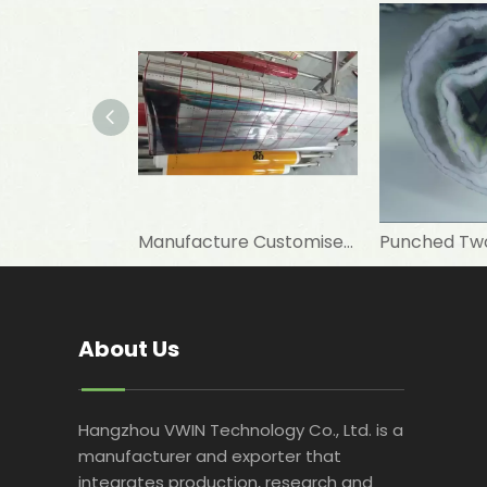
Manufacture Customised 12 Um PET+7 Um Aluminum Foil+PE To Laminate Elastomeric Rubber Foam As Insulation Materials
About Us
Hangzhou VWIN Technology Co., Ltd. is a
manufacturer and exporter that
integrates production, research and