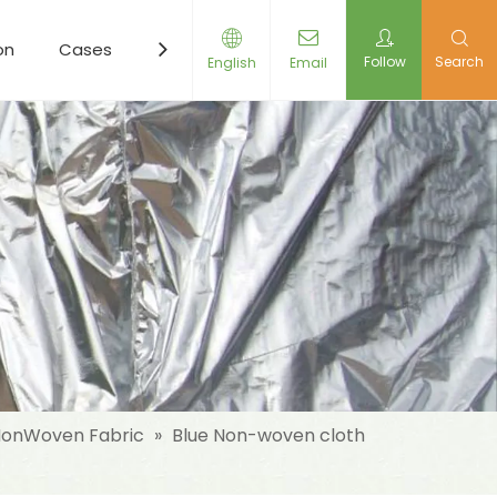
on
Cases
Resources
News
Contact Us
Follow
Search
English
Email
onWoven Fabric
»
Blue Non-woven cloth