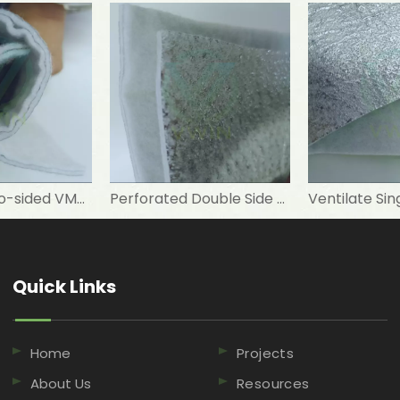
Punched Two-sided VMPET Laminated Non-woven for Insulated Microwave Oven Glove
Perforated Double Side Metallized Polyester Needle-punched Nonwoven Fabric for Tent
Quick Links​​​​​​​
Home
Projects
About Us
Resources