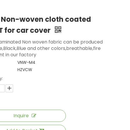
 Non-woven cloth coated
 for car cover
aminated Non woven fabric can be produced
e,Black,Blue and other colors,breathable,fire
nt in our factory
VNW-M4
HZVCW
y:
Inquire