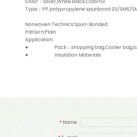
Color：Silver,White.Black,Colorful
Type：PP polypropylene spunbond SS/SMS/
Nonwoven Technics:Spun-Bonded
Pattern:Plain
Application:
Pack：shopping bag,Cooler bag,Ice b
Insulation Materials
Name
*